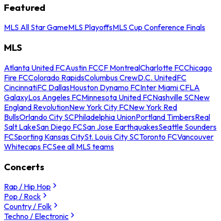
Featured
MLS All Star Game
MLS Playoffs
MLS Cup Conference Finals
MLS
Atlanta United FC
Austin FC
CF Montreal
Charlotte FC
Chicago
Fire FC
Colorado Rapids
Columbus Crew
D.C. United
FC
Cincinnati
FC Dallas
Houston Dynamo FC
Inter Miami CF
LA
Galaxy
Los Angeles FC
Minnesota United FC
Nashville SC
New
England Revolution
New York City FC
New York Red
Bulls
Orlando City SC
Philadelphia Union
Portland Timbers
Real
Salt Lake
San Diego FC
San Jose Earthquakes
Seattle Sounders
FC
Sporting Kansas City
St. Louis City SC
Toronto FC
Vancouver
Whitecaps FC
See all MLS teams
Concerts
Rap / Hip Hop
Pop / Rock
Country / Folk
Techno / Electronic