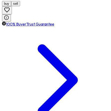
buy
sell
100% BuyerTrust Guarantee