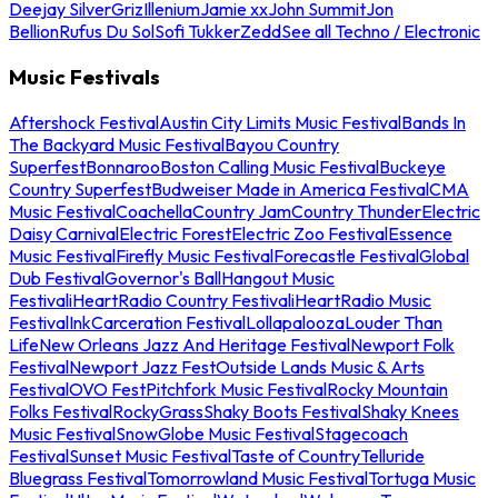
Deejay Silver
Griz
Illenium
Jamie xx
John Summit
Jon
Bellion
Rufus Du Sol
Sofi Tukker
Zedd
See all Techno / Electronic
Music Festivals
Aftershock Festival
Austin City Limits Music Festival
Bands In
The Backyard Music Festival
Bayou Country
Superfest
Bonnaroo
Boston Calling Music Festival
Buckeye
Country Superfest
Budweiser Made in America Festival
CMA
Music Festival
Coachella
Country Jam
Country Thunder
Electric
Daisy Carnival
Electric Forest
Electric Zoo Festival
Essence
Music Festival
Firefly Music Festival
Forecastle Festival
Global
Dub Festival
Governor's Ball
Hangout Music
Festival
iHeartRadio Country Festival
iHeartRadio Music
Festival
InkCarceration Festival
Lollapalooza
Louder Than
Life
New Orleans Jazz And Heritage Festival
Newport Folk
Festival
Newport Jazz Fest
Outside Lands Music & Arts
Festival
OVO Fest
Pitchfork Music Festival
Rocky Mountain
Folks Festival
RockyGrass
Shaky Boots Festival
Shaky Knees
Music Festival
SnowGlobe Music Festival
Stagecoach
Festival
Sunset Music Festival
Taste of Country
Telluride
Bluegrass Festival
Tomorrowland Music Festival
Tortuga Music