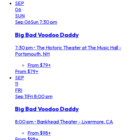
SEP
06
SUN
Sep
06
Sun
7:30 pm
Big Bad Voodoo Daddy
7:30 pm
•
The Historic Theater at The Music Hall -
Portsmouth, NH
From $79+
From $79+
SEP
11
FRI
Sep
11
Fri
8:00 pm
Big Bad Voodoo Daddy
8:00 pm
•
Bankhead Theater - Livermore, CA
From $98+
From $98+