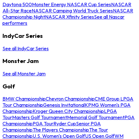
Daytona 500
Monster Energy NASCAR Cup Series
NASCAR
All-Star Race
NASCAR Camping World Truck Series
NASCAR
Championship Night
NASCAR Xfinity Series
See all Nascar
performers
IndyCar Series
See all IndyCar Series
Monster Jam
See all Monster Jam
Golf
BMW Championship
Chevron Championship
CME Group LPGA
Tour Championship
Genesis Invitational
KPMG Women's PGA
Championship
Kroger Queen City Championship
LPGA
Tour
Masters Golf Tournament
Memorial Golf Tournament
PGA
Championship
PGA Tour
Ryder Cup
Senior PGA
Championship
The Players Championship
The Tour
Championship
U.S. Women's Open Golf
US Open Golf
WM