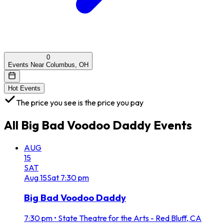
0
Events Near Columbus, OH
Hot Events
The price you see is the price you pay
All
Big Bad Voodoo Daddy
Events
AUG
15
SAT
Aug
15
Sat
7:30 pm
Big Bad Voodoo Daddy
7:30 pm
•
State Theatre for the Arts - Red Bluff, CA