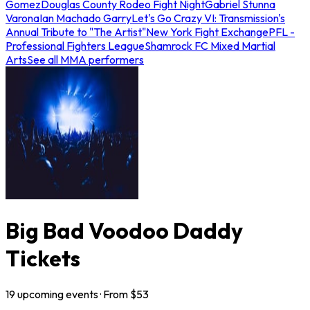
Gomez
Douglas County Rodeo Fight Night
Gabriel Stunna
Varona
Ian Machado Garry
Let's Go Crazy VI: Transmission's
Annual Tribute to "The Artist"
New York Fight Exchange
PFL -
Professional Fighters League
Shamrock FC Mixed Martial
Arts
See all MMA performers
Big Bad Voodoo Daddy
Tickets
19
upcoming
events
· From $
53