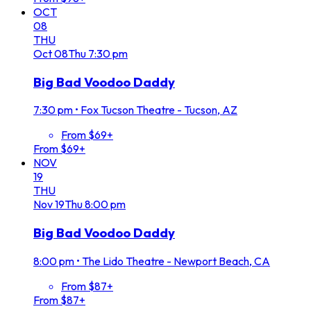
OCT
08
THU
Oct
08
Thu
7:30 pm
Big Bad Voodoo Daddy
7:30 pm
•
Fox Tucson Theatre - Tucson, AZ
From $69+
From $69+
NOV
19
THU
Nov
19
Thu
8:00 pm
Big Bad Voodoo Daddy
8:00 pm
•
The Lido Theatre - Newport Beach, CA
From $87+
From $87+