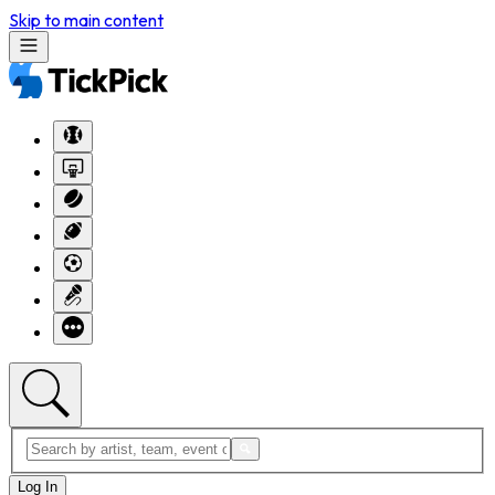
Skip to main content
Log In