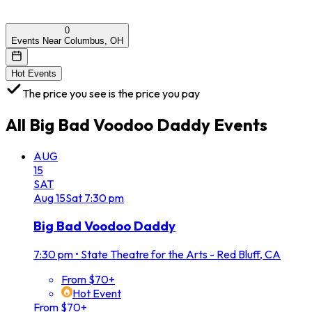
0
Events Near Columbus, OH
Hot Events
The price you see is the price you pay
All
Big Bad Voodoo Daddy
Events
AUG
15
SAT
Aug
15
Sat
7:30 pm
Big Bad Voodoo Daddy
7:30 pm
•
State Theatre for the Arts - Red Bluff, CA
From $70+
Hot Event
From $70+