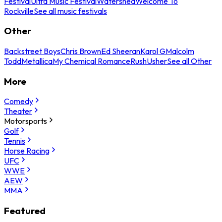
Festival
Ultra Music Festival
Watershed
Welcome To
Rockville
See all music festivals
Other
Backstreet Boys
Chris Brown
Ed Sheeran
Karol G
Malcolm
Todd
Metallica
My Chemical Romance
Rush
Usher
See all Other
More
Comedy
Theater
Motorsports
Golf
Tennis
Horse Racing
UFC
WWE
AEW
MMA
Featured