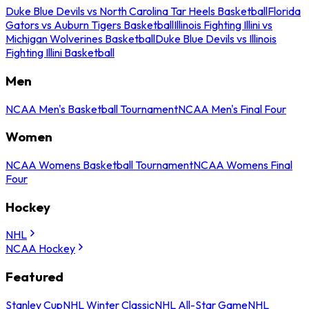
Duke Blue Devils vs North Carolina Tar Heels Basketball
Florida
Gators vs Auburn Tigers Basketball
Illinois Fighting Illini vs
Michigan Wolverines Basketball
Duke Blue Devils vs Illinois
Fighting Illini Basketball
Men
NCAA Men's Basketball Tournament
NCAA Men's Final Four
Women
NCAA Womens Basketball Tournament
NCAA Womens Final
Four
Hockey
NHL
NCAA Hockey
Featured
Stanley Cup
NHL Winter Classic
NHL All-Star Game
NHL