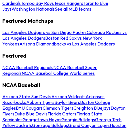
Cardinals
Tampa Bay Rays
Texas Rangers
Toronto Blue
Jays
Washington Nationals
See all MLB teams
Featured Matchups
Los Angeles Dodgers vs San Diego Padres
Colorado Rockies vs
Los Angeles Dodgers
Boston Red Sox vs New York
Yankees
Arizona Diamondbacks vs Los Angeles Dodgers
Featured
NCAA Baseball Regionals
NCAA Baseball Super
Regionals
NCAA Baseball College World Series
NCAA Baseball
Arizona State Sun Devils
Arizona Wildcats
Arkansas
Razorbacks
Auburn Tigers
Baylor Bears
Boston College
Eagles
BYU Cougars
Clemson Tigers
Creighton Bluejays
Dayton
Flyers
Duke Blue Devils
Florida Gators
Florida State
Seminoles
Georgetown Hoyas
Georgia Bulldogs
Georgia Tech
Yellow Jackets
Gonzaga Bulldogs
Grand Canyon Lopes
Houston