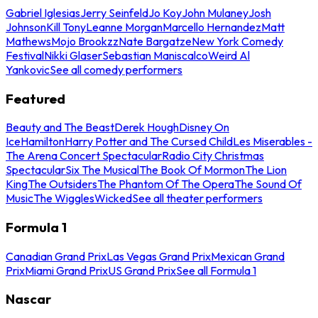
Gabriel Iglesias
Jerry Seinfeld
Jo Koy
John Mulaney
Josh
Johnson
Kill Tony
Leanne Morgan
Marcello Hernandez
Matt
Mathews
Mojo Brookzz
Nate Bargatze
New York Comedy
Festival
Nikki Glaser
Sebastian Maniscalco
Weird Al
Yankovic
See all comedy performers
Featured
Beauty and The Beast
Derek Hough
Disney On
Ice
Hamilton
Harry Potter and The Cursed Child
Les Miserables -
The Arena Concert Spectacular
Radio City Christmas
Spectacular
Six The Musical
The Book Of Mormon
The Lion
King
The Outsiders
The Phantom Of The Opera
The Sound Of
Music
The Wiggles
Wicked
See all theater performers
Formula 1
Canadian Grand Prix
Las Vegas Grand Prix
Mexican Grand
Prix
Miami Grand Prix
US Grand Prix
See all Formula 1
Nascar