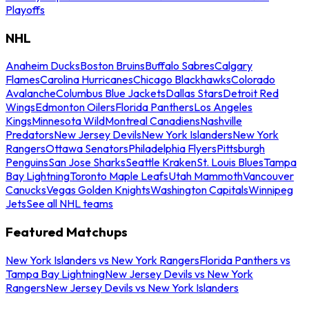
Playoffs
NHL
Anaheim Ducks
Boston Bruins
Buffalo Sabres
Calgary
Flames
Carolina Hurricanes
Chicago Blackhawks
Colorado
Avalanche
Columbus Blue Jackets
Dallas Stars
Detroit Red
Wings
Edmonton Oilers
Florida Panthers
Los Angeles
Kings
Minnesota Wild
Montreal Canadiens
Nashville
Predators
New Jersey Devils
New York Islanders
New York
Rangers
Ottawa Senators
Philadelphia Flyers
Pittsburgh
Penguins
San Jose Sharks
Seattle Kraken
St. Louis Blues
Tampa
Bay Lightning
Toronto Maple Leafs
Utah Mammoth
Vancouver
Canucks
Vegas Golden Knights
Washington Capitals
Winnipeg
Jets
See all NHL teams
Featured Matchups
New York Islanders vs New York Rangers
Florida Panthers vs
Tampa Bay Lightning
New Jersey Devils vs New York
Rangers
New Jersey Devils vs New York Islanders