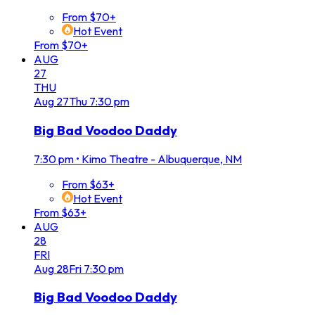
From $70+
Hot Event
From $70+
AUG
27
THU
Aug
27
Thu
7:30 pm
Big Bad Voodoo Daddy
7:30 pm
•
Kimo Theatre - Albuquerque, NM
From $63+
Hot Event
From $63+
AUG
28
FRI
Aug
28
Fri
7:30 pm
Big Bad Voodoo Daddy