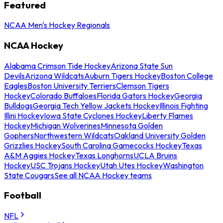
Featured
NCAA Men's Hockey Regionals
NCAA Hockey
Alabama Crimson Tide Hockey
Arizona State Sun
Devils
Arizona Wildcats
Auburn Tigers Hockey
Boston College
Eagles
Boston University Terriers
Clemson Tigers
Hockey
Colorado Buffaloes
Florida Gators Hockey
Georgia
Bulldogs
Georgia Tech Yellow Jackets Hockey
Illinois Fighting
Illini Hockey
Iowa State Cyclones Hockey
Liberty Flames
Hockey
Michigan Wolverines
Minnesota Golden
Gophers
Northwestern Wildcats
Oakland University Golden
Grizzlies Hockey
South Carolina Gamecocks Hockey
Texas
A&M Aggies Hockey
Texas Longhorns
UCLA Bruins
Hockey
USC Trojans Hockey
Utah Utes Hockey
Washington
State Cougars
See all NCAA Hockey teams
Football
NFL