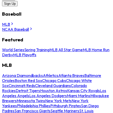
Sign Up
Baseball
MLB
NCAA Baseball
Featured
World Series
Spring Training
MLB All Star Game
MLB Home Run
Derby
MLB Playoffs
MLB
Arizona Diamondbacks
Athletics
Atlanta Braves
Baltimore
Orioles
Boston Red Sox
Chicago Cubs
Chicago White
Sox
Cincinnati Reds
Cleveland Guardians
Colorado
Rockies
Detroit Tigers
Houston Astros
Kansas City Royals
Los
Angeles Angels
Los Angeles Dodgers
Miami Marlins
Milwaukee
Brewers
Minnesota Twins
New York Mets
New York
Yankees
Philadelphia Phillies
Pittsburgh Pirates
San Diego
Padres
San Francisco Giants
Seattle Mariners
St. Louis