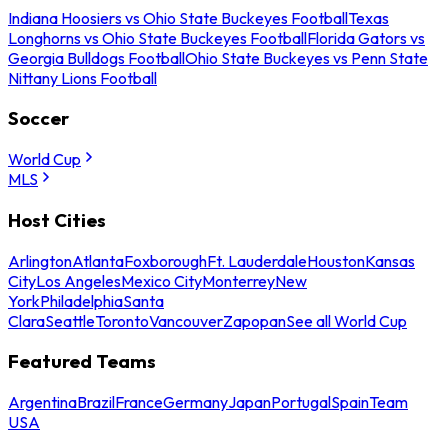
Indiana Hoosiers vs Ohio State Buckeyes Football
Texas
Longhorns vs Ohio State Buckeyes Football
Florida Gators vs
Georgia Bulldogs Football
Ohio State Buckeyes vs Penn State
Nittany Lions Football
Soccer
World Cup
MLS
Host Cities
Arlington
Atlanta
Foxborough
Ft. Lauderdale
Houston
Kansas
City
Los Angeles
Mexico City
Monterrey
New
York
Philadelphia
Santa
Clara
Seattle
Toronto
Vancouver
Zapopan
See all World Cup
Featured Teams
Argentina
Brazil
France
Germany
Japan
Portugal
Spain
Team
USA