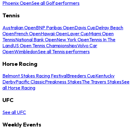
Phoenix Open
See all Golf performers
Tennis
Australian Open
BNP Paribas Open
Davis Cup
Delray Beach
Open
French Open
Hawaii Open
Laver Cup
Miami Open
Tennis
National Bank Open
New York Open
Tennis In The
Land
US Open Tennis Championships
Volvo Car
Open
Wimbledon
See all Tennis performers
Horse Racing
Belmont Stakes Racing Festival
Breeders Cup
Kentucky
Derby
Pacific Classic
Preakness Stakes
The Travers Stakes
See
all Horse Racing
UFC
See all UFC
Weekly Events