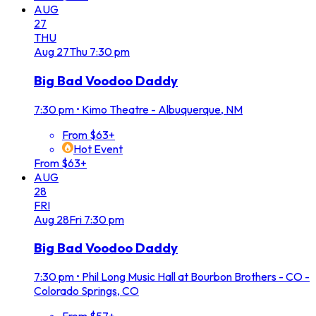
AUG
27
THU
Aug
27
Thu
7:30 pm
Big Bad Voodoo Daddy
7:30 pm
•
Kimo Theatre - Albuquerque, NM
From $63+
Hot Event
From $63+
AUG
28
FRI
Aug
28
Fri
7:30 pm
Big Bad Voodoo Daddy
7:30 pm
•
Phil Long Music Hall at Bourbon Brothers - CO -
Colorado Springs, CO