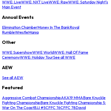
WWE: Live
WWE: NXT Live
WWE: Raw
WWE: Saturday Night's
Main Event
Annual Events
Elimination Chamber
Money In The Bank
Royal
Rumble
WrestleMania
Other
WWE Supershow
WWE World
WWE: Hall Of Fame
Ceremony
WWE: Holiday Tour
See all WWE
AEW
See all AEW
Featured
Aggressive Combat Championship
AKA19 MMA
Bare Knuckle
Fighting Championship
Bare Knuckle Fighting Championship 5:
War On The Coast
BJJ #5
CFFC 76
CFFC 78
David