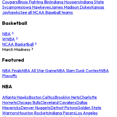
Cougars
Illinois Fighting Illini
Indiana Hoosiers
Indiana State
Sycamores
Iowa Hawkeyes
James Madison Dukes
Kansas
Jayhawks
See all NCAA Baseball teams
Basketball
NBA
WNBA
NCAA Basketball
March Madness
Featured
NBA Finals
NBA All Star Game
NBA Slam Dunk Contest
NBA
Playoffs
NBA
Atlanta Hawks
Boston Celtics
Brooklyn Nets
Charlotte
Hornets
Chicago Bulls
Cleveland Cavaliers
Dallas
Mavericks
Denver Nuggets
Detroit Pistons
Golden State
Warriors
Houston Rockets
Indiana Pacers
Los Angeles