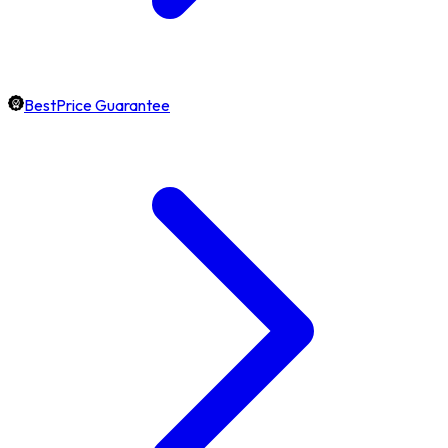
BestPrice Guarantee