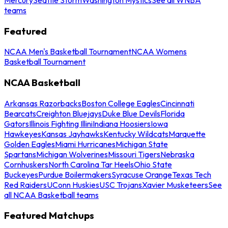
teams
Featured
NCAA Men's Basketball Tournament
NCAA Womens
Basketball Tournament
NCAA Basketball
Arkansas Razorbacks
Boston College Eagles
Cincinnati
Bearcats
Creighton Bluejays
Duke Blue Devils
Florida
Gators
Illinois Fighting Illini
Indiana Hoosiers
Iowa
Hawkeyes
Kansas Jayhawks
Kentucky Wildcats
Marquette
Golden Eagles
Miami Hurricanes
Michigan State
Spartans
Michigan Wolverines
Missouri Tigers
Nebraska
Cornhuskers
North Carolina Tar Heels
Ohio State
Buckeyes
Purdue Boilermakers
Syracuse Orange
Texas Tech
Red Raiders
UConn Huskies
USC Trojans
Xavier Musketeers
See
all NCAA Basketball teams
Featured Matchups