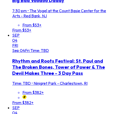
Big Bad Voodoo Daddy
7:30 pm
•
The Vogel at the Count Basie Center for the
Arts - Red Bank, NJ
From $53+
From $53+
SEP
04
FRI
Sep
04
Fri
Time: TBD
Rhythm and Roots Festival: St. Paul and
The Broken Bones, Tower of Power & The
Devil Makes Three - 3 Day Pass
Time: TBD
•
Ninigret Park - Charlestown, RI
From $382+
From $382+
SEP
04