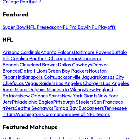
College Football
Featured
Super Bowl
NFL Preseason
NFL Pro Bowl
NFL Playoffs
NFL
Arizona Cardinals
Atlanta Falcons
Baltimore Ravens
Buffalo
Bills
Carolina Panthers
Chicago Bears
Cincinnati
Bengals
Cleveland Browns
Dallas Cowboys
Denver
Broncos
Detroit Lions
Green Bay Packers
Houston
Texans
Indianapolis Colts
Jacksonville Jaguars
Kansas City
Chiefs
Las Vegas Raiders
Los Angeles Chargers
Los Angeles
Rams
Miami Dolphins
Minnesota Vikings
New England
Patriots
New Orleans Saints
New York Giants
New York
Jets
Philadelphia Eagles
Pittsburgh Steelers
San Francisco
49ers
Seattle Seahawks
Tampa Bay Buccaneers
Tennessee
Titans
Washington Commanders
See all NFL teams
Featured Matchups