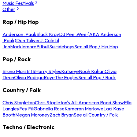
Music Festivals
Other
Rap / Hip Hop
Anderson .Paak
Black Kray
DJ Pee .Wee (AKA Anderson
.Paak)
Don Toliver
J. Cole
Lil
Jon
Macklemore
Pitbull
Suicideboys
See all Rap / Hip Hop
Pop / Rock
Bruno Mars
BTS
Harry Styles
Katseye
Noah Kahan
Olivia
Dean
Olivia Rodrigo
Raye
The Eagles
See all Pop / Rock
Country / Folk
Chris Stapleton
Chris Stapleton's All-American Road Show
Ella
Langley
Fey Fili
Gabriella Rose
Kameron Marlowe
Laci Kaye
Booth
Megan Moroney
Zach Bryan
See all Country / Folk
Techno / Electronic