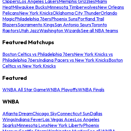
Clippers
Los Angeles Lakers
Memphis Grizzlies
Miami
Heat
Milwaukee Bucks
Minnesota Timberwolves
New Orleans
Pelicans
New York Knicks
Oklahoma City Thunder
Orlando
Magic
Philadelphia 76ers
Phoenix Suns
Portland Trail
Blazers
Sacramento Kings
San Antonio Spurs
Toronto
Raptors
Utah Jazz
Washington Wizards
See all NBA teams
Featured Matchups
Boston Celtics vs Philadelphia 76ers
New York Knicks vs
Philadelphia 76ers
Indiana Pacers vs New York Knicks
Boston
Celtics vs New York Knicks
Featured
WNBA All Star Game
WNBA Playoffs
WNBA Finals
WNBA
Atlanta Dream
Chicago Sky
Connecticut Sun
Dallas
Wings
Indiana Fever
Las Vegas Aces
Los Angeles
Sparks
Minnesota Lynx
New York Liberty
Phoenix
Mercury
Seattle Storm
Washington Mystics
See all WNBA