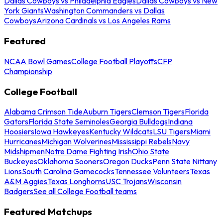
Dallas Cowboys vs Philadelphia Eagles
Dallas Cowboys vs New
York Giants
Washington Commanders vs Dallas
Cowboys
Arizona Cardinals vs Los Angeles Rams
Featured
NCAA Bowl Games
College Football Playoffs
CFP
Championship
College Football
Alabama Crimson Tide
Auburn Tigers
Clemson Tigers
Florida
Gators
Florida State Seminoles
Georgia Bulldogs
Indiana
Hoosiers
Iowa Hawkeyes
Kentucky Wildcats
LSU Tigers
Miami
Hurricanes
Michigan Wolverines
Mississippi Rebels
Navy
Midshipmen
Notre Dame Fighting Irish
Ohio State
Buckeyes
Oklahoma Sooners
Oregon Ducks
Penn State Nittany
Lions
South Carolina Gamecocks
Tennessee Volunteers
Texas
A&M Aggies
Texas Longhorns
USC Trojans
Wisconsin
Badgers
See all College Football teams
Featured Matchups