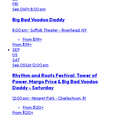
FRI
Sep
04
Fri
8:00 pm
Big Bad Voodoo Daddy
8:00 pm
•
Suffolk Theater - Riverhead, NY
From $119+
From $119+
SEP
05
SAT
Sep
05
Sat
12:00 pm
Rhythm and Roots Festival: Tower of
Power, Margo Price & Big Bad Voodoo
Daddy - Saturday
12:00 pm
•
Ninigret Park - Charlestown, RI
From $120+
From $120+