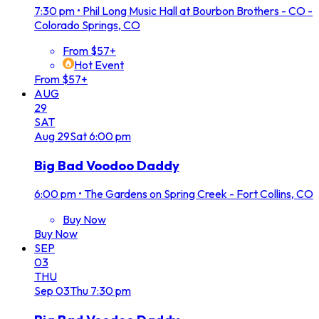
7:30 pm
•
Phil Long Music Hall at Bourbon Brothers - CO -
Colorado Springs, CO
From $57+
Hot Event
From $57+
AUG
29
SAT
Aug
29
Sat
6:00 pm
Big Bad Voodoo Daddy
6:00 pm
•
The Gardens on Spring Creek - Fort Collins, CO
Buy Now
Buy Now
SEP
03
THU
Sep
03
Thu
7:30 pm