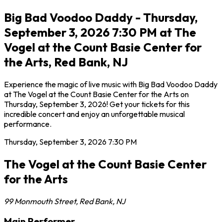
Big Bad Voodoo Daddy - Thursday,
September 3, 2026 7:30 PM at The
Vogel at the Count Basie Center for
the Arts, Red Bank, NJ
Experience the magic of live music with Big Bad Voodoo Daddy
at The Vogel at the Count Basie Center for the Arts on
Thursday, September 3, 2026! Get your tickets for this
incredible concert and enjoy an unforgettable musical
performance.
Thursday, September 3, 2026
7:30 PM
The Vogel at the Count Basie Center
for the Arts
99 Monmouth Street
,
Red Bank
,
NJ
Main Performer