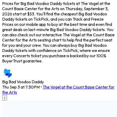
Prices for Big Bad Voodoo Daddy tickets at The Vogel at the
Count Basie Center for the Arts on Thursday, September 3,
2026 start at $53. You'll find the cheapest Big Bad Voodoo
Daddy tickets on TickPick, and you can Track and Freeze
Prices on our mobile app to buy at the best time and even find
great deals on last-minute Big Bad Voodoo Daddy tickets. You
can also check out our interactive The Vogel at the Count Basie
Center for the Arts seating chart to help find the perfect seat
for you and your crew. You can always buy Big Bad Voodoo
Daddy tickets with confidence on TickPick, where we ensure
every Concerts ticket you purchase is backed by our 100%
BuyerTrust guarantee.
Big Bad Voodoo Daddy
Thu Sep 3 at 7:30PM
•
The Vogel at the Count Basie Center for
the Arts
i