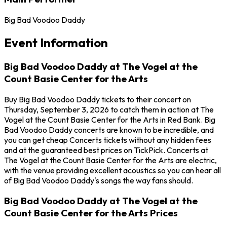
Big Bad Voodoo Daddy
Event Information
Big Bad Voodoo Daddy at The Vogel at the
Count Basie Center for the Arts
Buy Big Bad Voodoo Daddy tickets to their concert on
Thursday, September 3, 2026 to catch them in action at The
Vogel at the Count Basie Center for the Arts in Red Bank. Big
Bad Voodoo Daddy concerts are known to be incredible, and
you can get cheap Concerts tickets without any hidden fees
and at the guaranteed best prices on TickPick. Concerts at
The Vogel at the Count Basie Center for the Arts are electric,
with the venue providing excellent acoustics so you can hear all
of Big Bad Voodoo Daddy's songs the way fans should.
Big Bad Voodoo Daddy at The Vogel at the
Count Basie Center for the Arts Prices