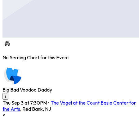
No Seating Chart for this Event
Big Bad Voodoo Daddy
i
Thu Sep 3 at 7:30PM
•
The Vogel at the Count Basie Center for
the Arts
,
Red Bank
,
NJ
×