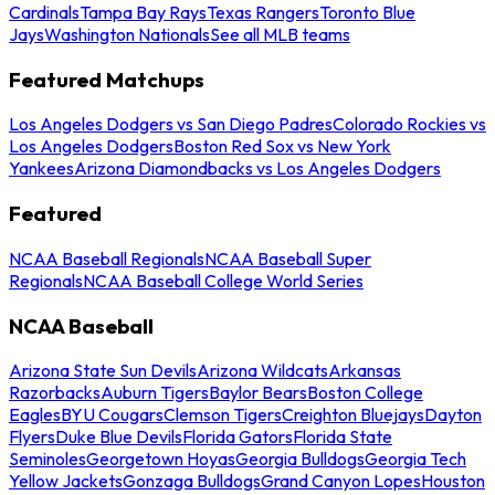
Cardinals
Tampa Bay Rays
Texas Rangers
Toronto Blue
Jays
Washington Nationals
See all MLB teams
Featured Matchups
Los Angeles Dodgers vs San Diego Padres
Colorado Rockies vs
Los Angeles Dodgers
Boston Red Sox vs New York
Yankees
Arizona Diamondbacks vs Los Angeles Dodgers
Featured
NCAA Baseball Regionals
NCAA Baseball Super
Regionals
NCAA Baseball College World Series
NCAA Baseball
Arizona State Sun Devils
Arizona Wildcats
Arkansas
Razorbacks
Auburn Tigers
Baylor Bears
Boston College
Eagles
BYU Cougars
Clemson Tigers
Creighton Bluejays
Dayton
Flyers
Duke Blue Devils
Florida Gators
Florida State
Seminoles
Georgetown Hoyas
Georgia Bulldogs
Georgia Tech
Yellow Jackets
Gonzaga Bulldogs
Grand Canyon Lopes
Houston