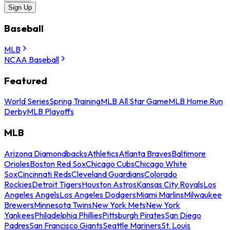
Sign Up
Baseball
MLB
NCAA Baseball
Featured
World Series
Spring Training
MLB All Star Game
MLB Home Run
Derby
MLB Playoffs
MLB
Arizona Diamondbacks
Athletics
Atlanta Braves
Baltimore
Orioles
Boston Red Sox
Chicago Cubs
Chicago White
Sox
Cincinnati Reds
Cleveland Guardians
Colorado
Rockies
Detroit Tigers
Houston Astros
Kansas City Royals
Los
Angeles Angels
Los Angeles Dodgers
Miami Marlins
Milwaukee
Brewers
Minnesota Twins
New York Mets
New York
Yankees
Philadelphia Phillies
Pittsburgh Pirates
San Diego
Padres
San Francisco Giants
Seattle Mariners
St. Louis