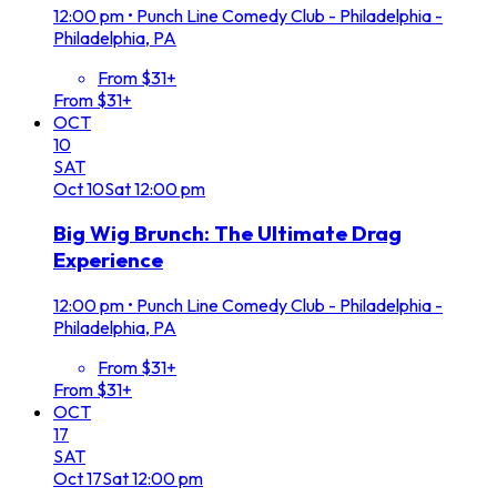
12:00 pm
•
Punch Line Comedy Club - Philadelphia -
Philadelphia, PA
From $31+
From $31+
OCT
10
SAT
Oct
10
Sat
12:00 pm
Big Wig Brunch: The Ultimate Drag
Experience
12:00 pm
•
Punch Line Comedy Club - Philadelphia -
Philadelphia, PA
From $31+
From $31+
OCT
17
SAT
Oct
17
Sat
12:00 pm