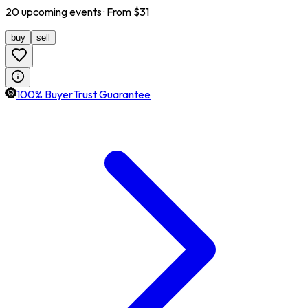
20
upcoming
events
· From $
31
buy
sell
100% BuyerTrust Guarantee