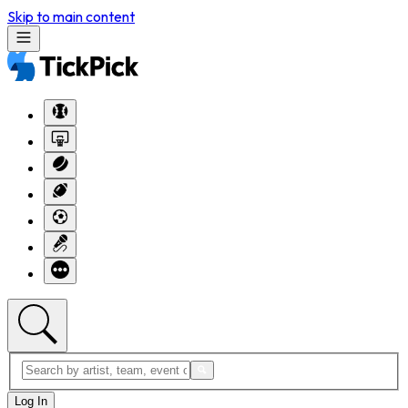
Skip to main content
Log In