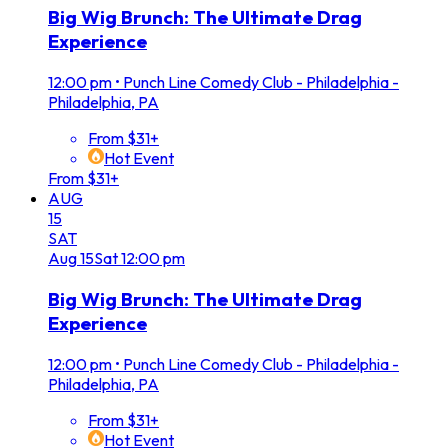
Big Wig Brunch: The Ultimate Drag
Experience
12:00 pm
•
Punch Line Comedy Club - Philadelphia -
Philadelphia, PA
From $31+
Hot Event
From $31+
AUG
15
SAT
Aug
15
Sat
12:00 pm
Big Wig Brunch: The Ultimate Drag
Experience
12:00 pm
•
Punch Line Comedy Club - Philadelphia -
Philadelphia, PA
From $31+
Hot Event