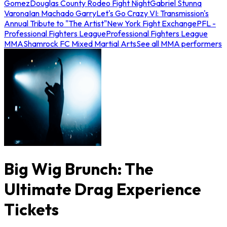
Gomez
Douglas County Rodeo Fight Night
Gabriel Stunna
Varona
Ian Machado Garry
Let's Go Crazy VI: Transmission's
Annual Tribute to "The Artist"
New York Fight Exchange
PFL -
Professional Fighters League
Professional Fighters League
MMA
Shamrock FC Mixed Martial Arts
See all MMA performers
Big Wig Brunch: The
Ultimate Drag Experience
Tickets