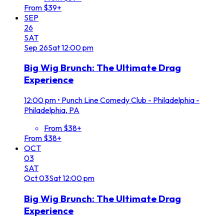
From $39+
SEP
26
SAT
Sep
26
Sat
12:00 pm
Big Wig Brunch: The Ultimate Drag
Experience
12:00 pm
•
Punch Line Comedy Club - Philadelphia -
Philadelphia, PA
From $38+
From $38+
OCT
03
SAT
Oct
03
Sat
12:00 pm
Big Wig Brunch: The Ultimate Drag
Experience