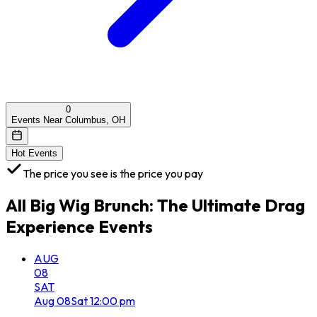
0
Events Near Columbus, OH
Hot Events
The price you see is the price you pay
All
Big Wig Brunch: The Ultimate Drag
Experience
Events
AUG
08
SAT
Aug
08
Sat
12:00 pm