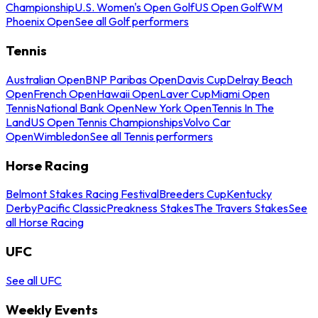
Championship
U.S. Women's Open Golf
US Open Golf
WM
Phoenix Open
See all Golf performers
Tennis
Australian Open
BNP Paribas Open
Davis Cup
Delray Beach
Open
French Open
Hawaii Open
Laver Cup
Miami Open
Tennis
National Bank Open
New York Open
Tennis In The
Land
US Open Tennis Championships
Volvo Car
Open
Wimbledon
See all Tennis performers
Horse Racing
Belmont Stakes Racing Festival
Breeders Cup
Kentucky
Derby
Pacific Classic
Preakness Stakes
The Travers Stakes
See
all Horse Racing
UFC
See all UFC
Weekly Events