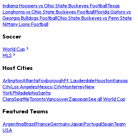
Indiana Hoosiers vs Ohio State Buckeyes Football
Texas
Longhorns vs Ohio State Buckeyes Football
Florida Gators vs
Georgia Bulldogs Football
Ohio State Buckeyes vs Penn State
Nittany Lions Football
Soccer
World Cup
MLS
Host Cities
Arlington
Atlanta
Foxborough
Ft. Lauderdale
Houston
Kansas
City
Los Angeles
Mexico City
Monterrey
New
York
Philadelphia
Santa
Clara
Seattle
Toronto
Vancouver
Zapopan
See all World Cup
Featured Teams
Argentina
Brazil
France
Germany
Japan
Portugal
Spain
Team
USA