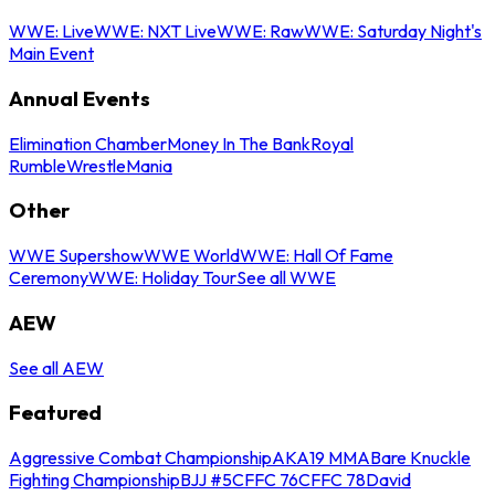
WWE: Live
WWE: NXT Live
WWE: Raw
WWE: Saturday Night's
Main Event
Annual Events
Elimination Chamber
Money In The Bank
Royal
Rumble
WrestleMania
Other
WWE Supershow
WWE World
WWE: Hall Of Fame
Ceremony
WWE: Holiday Tour
See all WWE
AEW
See all AEW
Featured
Aggressive Combat Championship
AKA19 MMA
Bare Knuckle
Fighting Championship
BJJ #5
CFFC 76
CFFC 78
David