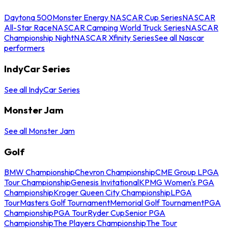
Daytona 500
Monster Energy NASCAR Cup Series
NASCAR
All-Star Race
NASCAR Camping World Truck Series
NASCAR
Championship Night
NASCAR Xfinity Series
See all Nascar
performers
IndyCar Series
See all IndyCar Series
Monster Jam
See all Monster Jam
Golf
BMW Championship
Chevron Championship
CME Group LPGA
Tour Championship
Genesis Invitational
KPMG Women's PGA
Championship
Kroger Queen City Championship
LPGA
Tour
Masters Golf Tournament
Memorial Golf Tournament
PGA
Championship
PGA Tour
Ryder Cup
Senior PGA
Championship
The Players Championship
The Tour