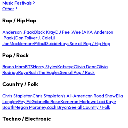
Music Festivals
Other
Rap / Hip Hop
Anderson .Paak
Black Kray
DJ Pee .Wee (AKA Anderson
.Paak)
Don Toliver
J. Cole
Lil
Jon
Macklemore
Pitbull
Suicideboys
See all Rap / Hip Hop
Pop / Rock
Bruno Mars
BTS
Harry Styles
Katseye
Olivia Dean
Olivia
Rodrigo
Raye
Rush
The Eagles
See all Pop / Rock
Country / Folk
Chris Stapleton
Chris Stapleton's All-American Road Show
Ella
Langley
Fey Fili
Gabriella Rose
Kameron Marlowe
Laci Kaye
Booth
Megan Moroney
Zach Bryan
See all Country / Folk
Techno / Electronic