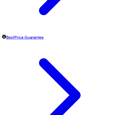
BestPrice Guarantee