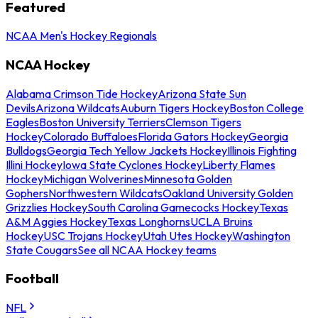
Featured
NCAA Men's Hockey Regionals
NCAA Hockey
Alabama Crimson Tide Hockey
Arizona State Sun
Devils
Arizona Wildcats
Auburn Tigers Hockey
Boston College
Eagles
Boston University Terriers
Clemson Tigers
Hockey
Colorado Buffaloes
Florida Gators Hockey
Georgia
Bulldogs
Georgia Tech Yellow Jackets Hockey
Illinois Fighting
Illini Hockey
Iowa State Cyclones Hockey
Liberty Flames
Hockey
Michigan Wolverines
Minnesota Golden
Gophers
Northwestern Wildcats
Oakland University Golden
Grizzlies Hockey
South Carolina Gamecocks Hockey
Texas
A&M Aggies Hockey
Texas Longhorns
UCLA Bruins
Hockey
USC Trojans Hockey
Utah Utes Hockey
Washington
State Cougars
See all NCAA Hockey teams
Football
NFL