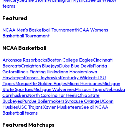
teams
Featured
NCAA Men's Basketball Tournament
NCAA Womens
Basketball Tournament
NCAA Basketball
Arkansas Razorbacks
Boston College Eagles
Cincinnati
Bearcats
Creighton Bluejays
Duke Blue Devils
Florida
Gators
Illinois Fighting Illini
Indiana Hoosiers
Iowa
Hawkeyes
Kansas Jayhawks
Kentucky Wildcats
LSU
Tigers
Marquette Golden Eagles
Miami Hurricanes
Michigan
State Spartans
Michigan Wolverines
Missouri Tigers
Nebraska
Cornhuskers
North Carolina Tar Heels
Ohio State
Buckeyes
Purdue Boilermakers
Syracuse Orange
UConn
Huskies
USC Trojans
Xavier Musketeers
See all NCAA
Basketball teams
Featured Matchups