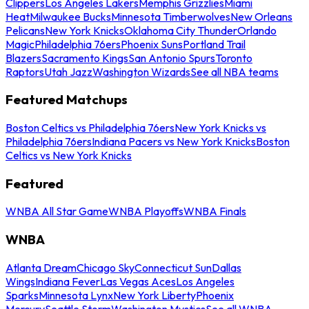
Clippers
Los Angeles Lakers
Memphis Grizzlies
Miami
Heat
Milwaukee Bucks
Minnesota Timberwolves
New Orleans
Pelicans
New York Knicks
Oklahoma City Thunder
Orlando
Magic
Philadelphia 76ers
Phoenix Suns
Portland Trail
Blazers
Sacramento Kings
San Antonio Spurs
Toronto
Raptors
Utah Jazz
Washington Wizards
See all NBA teams
Featured Matchups
Boston Celtics vs Philadelphia 76ers
New York Knicks vs
Philadelphia 76ers
Indiana Pacers vs New York Knicks
Boston
Celtics vs New York Knicks
Featured
WNBA All Star Game
WNBA Playoffs
WNBA Finals
WNBA
Atlanta Dream
Chicago Sky
Connecticut Sun
Dallas
Wings
Indiana Fever
Las Vegas Aces
Los Angeles
Sparks
Minnesota Lynx
New York Liberty
Phoenix
Mercury
Seattle Storm
Washington Mystics
See all WNBA