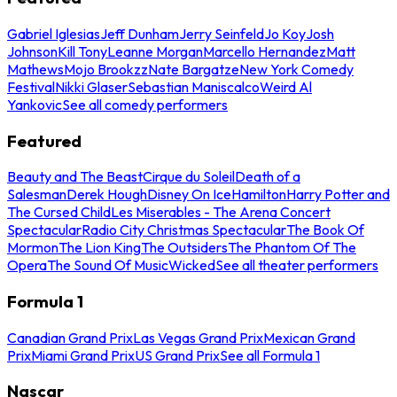
Gabriel Iglesias
Jeff Dunham
Jerry Seinfeld
Jo Koy
Josh
Johnson
Kill Tony
Leanne Morgan
Marcello Hernandez
Matt
Mathews
Mojo Brookzz
Nate Bargatze
New York Comedy
Festival
Nikki Glaser
Sebastian Maniscalco
Weird Al
Yankovic
See all comedy performers
Featured
Beauty and The Beast
Cirque du Soleil
Death of a
Salesman
Derek Hough
Disney On Ice
Hamilton
Harry Potter and
The Cursed Child
Les Miserables - The Arena Concert
Spectacular
Radio City Christmas Spectacular
The Book Of
Mormon
The Lion King
The Outsiders
The Phantom Of The
Opera
The Sound Of Music
Wicked
See all theater performers
Formula 1
Canadian Grand Prix
Las Vegas Grand Prix
Mexican Grand
Prix
Miami Grand Prix
US Grand Prix
See all Formula 1
Nascar