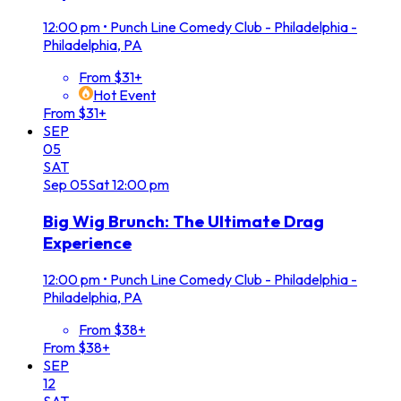
12:00 pm
•
Punch Line Comedy Club - Philadelphia -
Philadelphia, PA
From $31+
Hot Event
From $31+
SEP
05
SAT
Sep
05
Sat
12:00 pm
Big Wig Brunch: The Ultimate Drag
Experience
12:00 pm
•
Punch Line Comedy Club - Philadelphia -
Philadelphia, PA
From $38+
From $38+
SEP
12
SAT