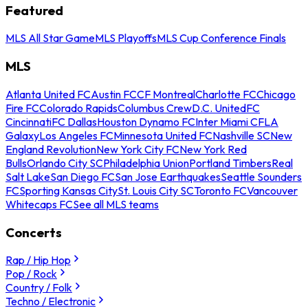
Featured
MLS All Star Game
MLS Playoffs
MLS Cup Conference Finals
MLS
Atlanta United FC
Austin FC
CF Montreal
Charlotte FC
Chicago
Fire FC
Colorado Rapids
Columbus Crew
D.C. United
FC
Cincinnati
FC Dallas
Houston Dynamo FC
Inter Miami CF
LA
Galaxy
Los Angeles FC
Minnesota United FC
Nashville SC
New
England Revolution
New York City FC
New York Red
Bulls
Orlando City SC
Philadelphia Union
Portland Timbers
Real
Salt Lake
San Diego FC
San Jose Earthquakes
Seattle Sounders
FC
Sporting Kansas City
St. Louis City SC
Toronto FC
Vancouver
Whitecaps FC
See all MLS teams
Concerts
Rap / Hip Hop
Pop / Rock
Country / Folk
Techno / Electronic