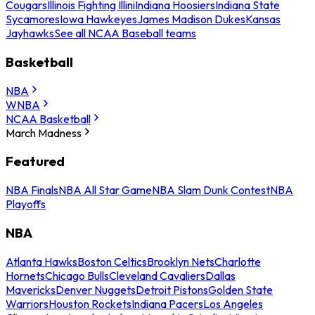
Cougars
Illinois Fighting Illini
Indiana Hoosiers
Indiana State
Sycamores
Iowa Hawkeyes
James Madison Dukes
Kansas
Jayhawks
See all NCAA Baseball teams
Basketball
NBA
WNBA
NCAA Basketball
March Madness
Featured
NBA Finals
NBA All Star Game
NBA Slam Dunk Contest
NBA
Playoffs
NBA
Atlanta Hawks
Boston Celtics
Brooklyn Nets
Charlotte
Hornets
Chicago Bulls
Cleveland Cavaliers
Dallas
Mavericks
Denver Nuggets
Detroit Pistons
Golden State
Warriors
Houston Rockets
Indiana Pacers
Los Angeles