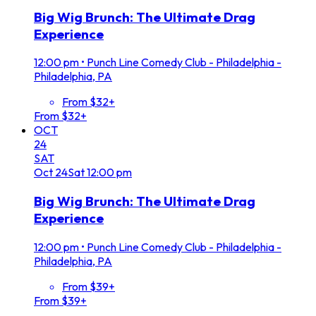
Big Wig Brunch: The Ultimate Drag
Experience
12:00 pm
•
Punch Line Comedy Club - Philadelphia -
Philadelphia, PA
From $32+
From $32+
OCT
24
SAT
Oct
24
Sat
12:00 pm
Big Wig Brunch: The Ultimate Drag
Experience
12:00 pm
•
Punch Line Comedy Club - Philadelphia -
Philadelphia, PA
From $39+
From $39+