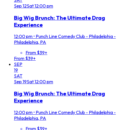
Sep
12
Sat
12:00 pm
Big Wig Brunch: The Ultimate Drag
Experience
12:00 pm
•
Punch Line Comedy Club - Philadelphia -
Philadelphia, PA
From $39+
From $39+
SEP
19
SAT
Sep
19
Sat
12:00 pm
Big Wig Brunch: The Ultimate Drag
Experience
12:00 pm
•
Punch Line Comedy Club - Philadelphia -
Philadelphia, PA
From $39+