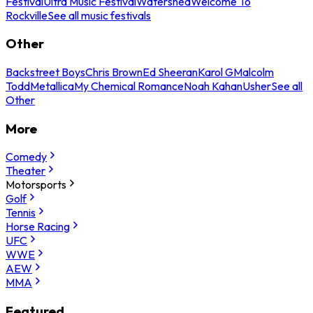
Festival
Ultra Music Festival
Watershed
Welcome To
Rockville
See all music festivals
Other
Backstreet Boys
Chris Brown
Ed Sheeran
Karol G
Malcolm
Todd
Metallica
My Chemical Romance
Noah Kahan
Usher
See all
Other
More
Comedy
Theater
Motorsports
Golf
Tennis
Horse Racing
UFC
WWE
AEW
MMA
Featured