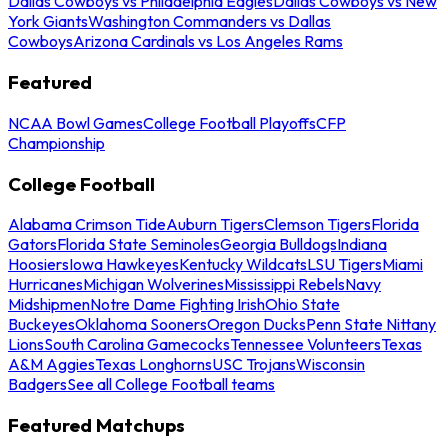
Dallas Cowboys vs Philadelphia Eagles
Dallas Cowboys vs New
York Giants
Washington Commanders vs Dallas
Cowboys
Arizona Cardinals vs Los Angeles Rams
Featured
NCAA Bowl Games
College Football Playoffs
CFP
Championship
College Football
Alabama Crimson Tide
Auburn Tigers
Clemson Tigers
Florida
Gators
Florida State Seminoles
Georgia Bulldogs
Indiana
Hoosiers
Iowa Hawkeyes
Kentucky Wildcats
LSU Tigers
Miami
Hurricanes
Michigan Wolverines
Mississippi Rebels
Navy
Midshipmen
Notre Dame Fighting Irish
Ohio State
Buckeyes
Oklahoma Sooners
Oregon Ducks
Penn State Nittany
Lions
South Carolina Gamecocks
Tennessee Volunteers
Texas
A&M Aggies
Texas Longhorns
USC Trojans
Wisconsin
Badgers
See all College Football teams
Featured Matchups