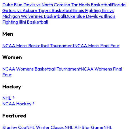
Duke Blue Devils vs North Carolina Tar Heels Basketball
Florida
Gators vs Auburn Tigers Basketball
Illinois Fighting Illini vs
Michigan Wolverines Basketball
Duke Blue Devils vs Illinois
Fighting Illini Basketball
Men
NCAA Men's Basketball Tournament
NCAA Men's Final Four
Women
NCAA Womens Basketball Tournament
NCAA Womens Final
Four
Hockey
NHL
NCAA Hockey
Featured
Stanley Cup
NHL Winter Classic
NHL All-Star Game
NHL