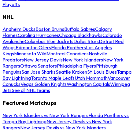
Playoffs
NHL
Anaheim Ducks
Boston Bruins
Buffalo Sabres
Calgary
Flames
Carolina Hurricanes
Chicago Blackhawks
Colorado
Avalanche
Columbus Blue Jackets
Dallas Stars
Detroit Red
Wings
Edmonton Oilers
Florida Panthers
Los Angeles
Kings
Minnesota Wild
Montreal Canadiens
Nashville
Predators
New Jersey Devils
New York Islanders
New York
Rangers
Ottawa Senators
Philadelphia Flyers
Pittsburgh
Penguins
San Jose Sharks
Seattle Kraken
St. Louis Blues
Tampa
Bay Lightning
Toronto Maple Leafs
Utah Mammoth
Vancouver
Canucks
Vegas Golden Knights
Washington Capitals
Winnipeg
Jets
See all NHL teams
Featured Matchups
New York Islanders vs New York Rangers
Florida Panthers vs
Tampa Bay Lightning
New Jersey Devils vs New York
Rangers
New Jersey Devils vs New York Islanders