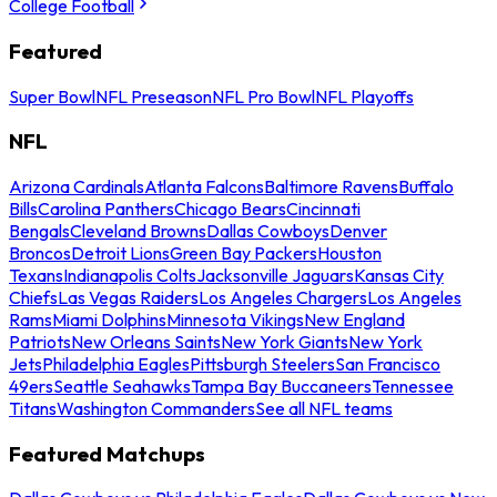
College Football
Featured
Super Bowl
NFL Preseason
NFL Pro Bowl
NFL Playoffs
NFL
Arizona Cardinals
Atlanta Falcons
Baltimore Ravens
Buffalo
Bills
Carolina Panthers
Chicago Bears
Cincinnati
Bengals
Cleveland Browns
Dallas Cowboys
Denver
Broncos
Detroit Lions
Green Bay Packers
Houston
Texans
Indianapolis Colts
Jacksonville Jaguars
Kansas City
Chiefs
Las Vegas Raiders
Los Angeles Chargers
Los Angeles
Rams
Miami Dolphins
Minnesota Vikings
New England
Patriots
New Orleans Saints
New York Giants
New York
Jets
Philadelphia Eagles
Pittsburgh Steelers
San Francisco
49ers
Seattle Seahawks
Tampa Bay Buccaneers
Tennessee
Titans
Washington Commanders
See all NFL teams
Featured Matchups