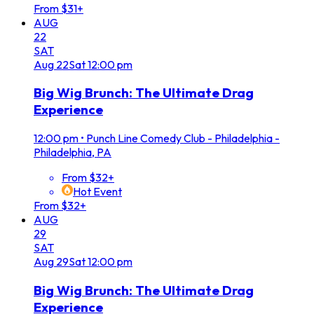
From $31+
AUG
22
SAT
Aug
22
Sat
12:00 pm
Big Wig Brunch: The Ultimate Drag
Experience
12:00 pm
•
Punch Line Comedy Club - Philadelphia -
Philadelphia, PA
From $32+
Hot Event
From $32+
AUG
29
SAT
Aug
29
Sat
12:00 pm
Big Wig Brunch: The Ultimate Drag
Experience