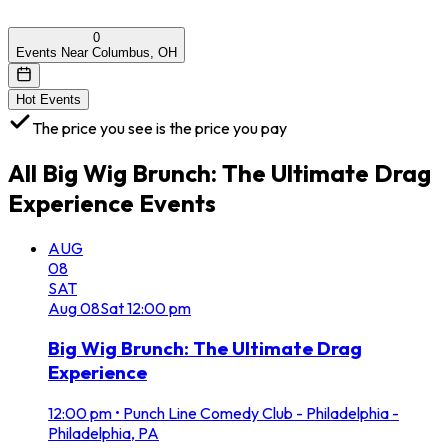
0
Events Near Columbus, OH
Hot Events
The price you see is the price you pay
All
Big Wig Brunch: The Ultimate Drag
Experience
Events
AUG
08
SAT
Aug
08
Sat
12:00 pm
Big Wig Brunch: The Ultimate Drag
Experience
12:00 pm
•
Punch Line Comedy Club - Philadelphia -
Philadelphia, PA