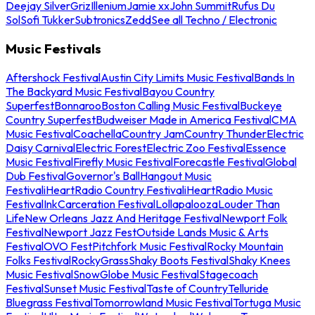
Deejay Silver
Griz
Illenium
Jamie xx
John Summit
Rufus Du
Sol
Sofi Tukker
Subtronics
Zedd
See all Techno / Electronic
Music Festivals
Aftershock Festival
Austin City Limits Music Festival
Bands In
The Backyard Music Festival
Bayou Country
Superfest
Bonnaroo
Boston Calling Music Festival
Buckeye
Country Superfest
Budweiser Made in America Festival
CMA
Music Festival
Coachella
Country Jam
Country Thunder
Electric
Daisy Carnival
Electric Forest
Electric Zoo Festival
Essence
Music Festival
Firefly Music Festival
Forecastle Festival
Global
Dub Festival
Governor's Ball
Hangout Music
Festival
iHeartRadio Country Festival
iHeartRadio Music
Festival
InkCarceration Festival
Lollapalooza
Louder Than
Life
New Orleans Jazz And Heritage Festival
Newport Folk
Festival
Newport Jazz Fest
Outside Lands Music & Arts
Festival
OVO Fest
Pitchfork Music Festival
Rocky Mountain
Folks Festival
RockyGrass
Shaky Boots Festival
Shaky Knees
Music Festival
SnowGlobe Music Festival
Stagecoach
Festival
Sunset Music Festival
Taste of Country
Telluride
Bluegrass Festival
Tomorrowland Music Festival
Tortuga Music