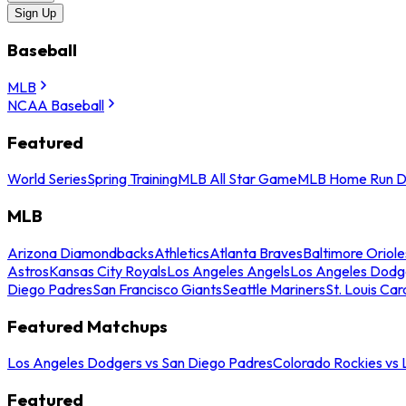
Sign Up
Baseball
MLB
NCAA Baseball
Featured
World Series
Spring Training
MLB All Star Game
MLB Home Run D
MLB
Arizona Diamondbacks
Athletics
Atlanta Braves
Baltimore Oriole
Astros
Kansas City Royals
Los Angeles Angels
Los Angeles Dodg
Diego Padres
San Francisco Giants
Seattle Mariners
St. Louis Car
Featured Matchups
Los Angeles Dodgers vs San Diego Padres
Colorado Rockies vs
Featured