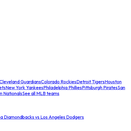
Cleveland Guardians
Colorado Rockies
Detroit Tigers
Houston
ets
New York Yankees
Philadelphia Phillies
Pittsburgh Pirates
San
n Nationals
See all MLB teams
na Diamondbacks vs Los Angeles Dodgers