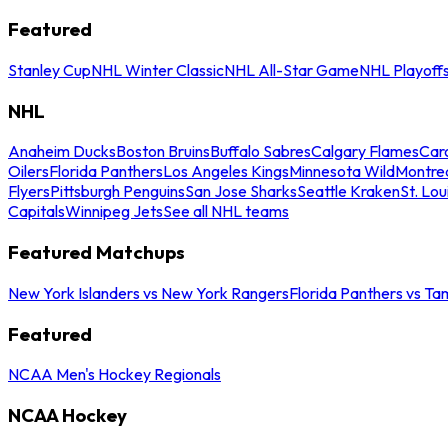
Featured
Stanley Cup
NHL Winter Classic
NHL All-Star Game
NHL Playoff
NHL
Anaheim Ducks
Boston Bruins
Buffalo Sabres
Calgary Flames
Caro
Oilers
Florida Panthers
Los Angeles Kings
Minnesota Wild
Montre
Flyers
Pittsburgh Penguins
San Jose Sharks
Seattle Kraken
St. Lou
Capitals
Winnipeg Jets
See all NHL teams
Featured Matchups
New York Islanders vs New York Rangers
Florida Panthers vs Ta
Featured
NCAA Men's Hockey Regionals
NCAA Hockey