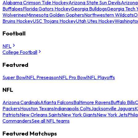
Alabama Crimson Tide Hockey
Arizona State Sun Devils
Arizona
Buffaloes
Florida Gators Hockey
Georgia Bulldogs
Georgia Tech 
Wolverines
Minnesota Golden Gophers
Northwestern Wildcats
O
Bruins Hockey
USC Trojans Hockey
Utah Utes Hockey
Washingto
Football
NFL
College Football
Featured
Super Bowl
NFL Preseason
NFL Pro Bowl
NFL Playoffs
NFL
Arizona Cardinals
Atlanta Falcons
Baltimore Ravens
Buffalo Bills
C
Packers
Houston Texans
Indianapolis Colts
Jacksonville Jaguars
K
Patriots
New Orleans Saints
New York Giants
New York Jets
Phil
Commanders
See all NFL teams
Featured Matchups