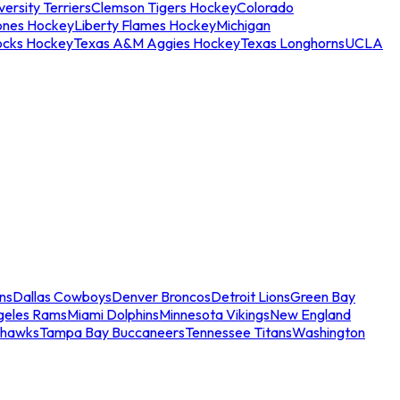
ersity Terriers
Clemson Tigers Hockey
Colorado
ones Hockey
Liberty Flames Hockey
Michigan
ocks Hockey
Texas A&M Aggies Hockey
Texas Longhorns
UCLA
ns
Dallas Cowboys
Denver Broncos
Detroit Lions
Green Bay
geles Rams
Miami Dolphins
Minnesota Vikings
New England
ahawks
Tampa Bay Buccaneers
Tennessee Titans
Washington