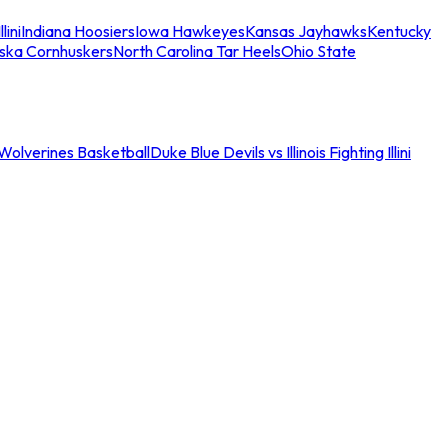
llini
Indiana Hoosiers
Iowa Hawkeyes
Kansas Jayhawks
Kentucky
ska Cornhuskers
North Carolina Tar Heels
Ohio State
an Wolverines Basketball
Duke Blue Devils vs Illinois Fighting Illini