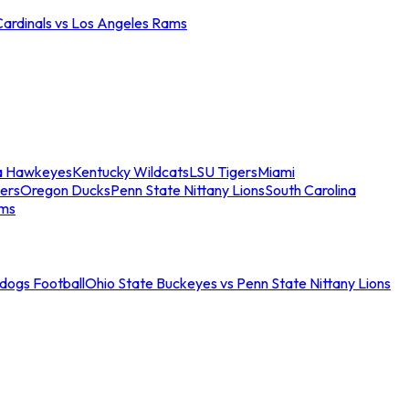
Cardinals vs Los Angeles Rams
a Hawkeyes
Kentucky Wildcats
LSU Tigers
Miami
ers
Oregon Ducks
Penn State Nittany Lions
South Carolina
ams
ldogs Football
Ohio State Buckeyes vs Penn State Nittany Lions