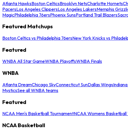
Atlanta Hawks
Boston Celtics
Brooklyn Nets
Charlotte Hornets
Ch
Pacers
Los Angeles Clippers
Los Angeles Lakers
Memphis Grizzli
Magic
Philadelphia 76ers
Phoenix Suns
Portland Trail Blazers
Sacr
Featured Matchups
Boston Celtics vs Philadelphia 76ers
New York Knicks vs Philadel
Featured
WNBA All Star Game
WNBA Playoffs
WNBA Finals
WNBA
Atlanta Dream
Chicago Sky
Connecticut Sun
Dallas Wings
Indiana
Mystics
See all WNBA teams
Featured
NCAA Men's Basketball Tournament
NCAA Womens Basketball 
NCAA Basketball