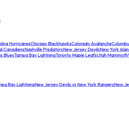
s
lina Hurricanes
Chicago Blackhawks
Colorado Avalanche
Columbu
al Canadiens
Nashville Predators
New Jersey Devils
New York Isla
is Blues
Tampa Bay Lightning
Toronto Maple Leafs
Utah Mammoth
mpa Bay Lightning
New Jersey Devils vs New York Rangers
New Jer