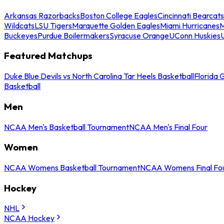
Arkansas Razorbacks
Boston College Eagles
Cincinnati Bearcats
Wildcats
LSU Tigers
Marquette Golden Eagles
Miami Hurricanes
M
Buckeyes
Purdue Boilermakers
Syracuse Orange
UConn Huskies
Featured Matchups
Duke Blue Devils vs North Carolina Tar Heels Basketball
Florida 
Basketball
Men
NCAA Men's Basketball Tournament
NCAA Men's Final Four
Women
NCAA Womens Basketball Tournament
NCAA Womens Final Fo
Hockey
NHL
NCAA Hockey