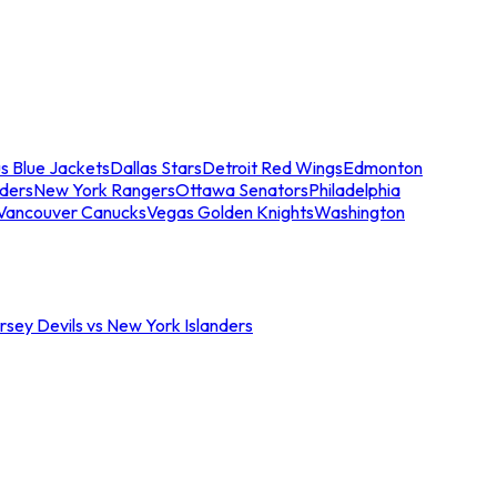
s Blue Jackets
Dallas Stars
Detroit Red Wings
Edmonton
nders
New York Rangers
Ottawa Senators
Philadelphia
Vancouver Canucks
Vegas Golden Knights
Washington
sey Devils vs New York Islanders