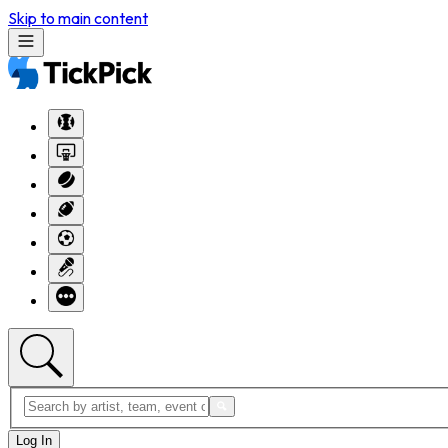
Skip to main content
Log In