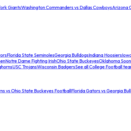
ork Giants
Washington Commanders vs Dallas Cowboys
Arizona 
tors
Florida State Seminoles
Georgia Bulldogs
Indiana Hoosiers
Iow
men
Notre Dame Fighting Irish
Ohio State Buckeyes
Oklahoma Soon
ghorns
USC Trojans
Wisconsin Badgers
See all College Football te
ns vs Ohio State Buckeyes Football
Florida Gators vs Georgia Bul