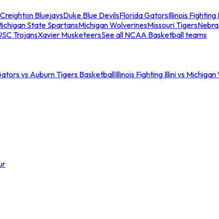
Creighton Bluejays
Duke Blue Devils
Florida Gators
Illinois Fighting I
ichigan State Spartans
Michigan Wolverines
Missouri Tigers
Nebra
USC Trojans
Xavier Musketeers
See all NCAA Basketball teams
Gators vs Auburn Tigers Basketball
Illinois Fighting Illini vs Michig
ur