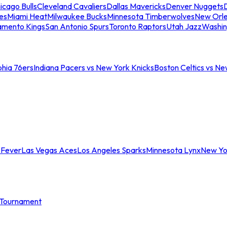
icago Bulls
Cleveland Cavaliers
Dallas Mavericks
Denver Nuggets
D
es
Miami Heat
Milwaukee Bucks
Minnesota Timberwolves
New Orle
amento Kings
San Antonio Spurs
Toronto Raptors
Utah Jazz
Washin
phia 76ers
Indiana Pacers vs New York Knicks
Boston Celtics vs Ne
 Fever
Las Vegas Aces
Los Angeles Sparks
Minnesota Lynx
New Yo
Tournament