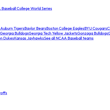
Baseball College World Series
s
Auburn Tigers
Baylor Bears
Boston College Eagles
BYU Cougars
C
Georgia Bulldogs
Georgia Tech Yellow Jackets
Gonzaga Bulldogs
on Dukes
Kansas Jayhawks
See all NCAA Baseball teams
offs