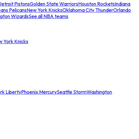
etroit Pistons
Golden State Warriors
Houston Rockets
Indiana
ans Pelicans
New York Knicks
Oklahoma City Thunder
Orlando
gton Wizards
See all NBA teams
w York Knicks
rk Liberty
Phoenix Mercury
Seattle Storm
Washington