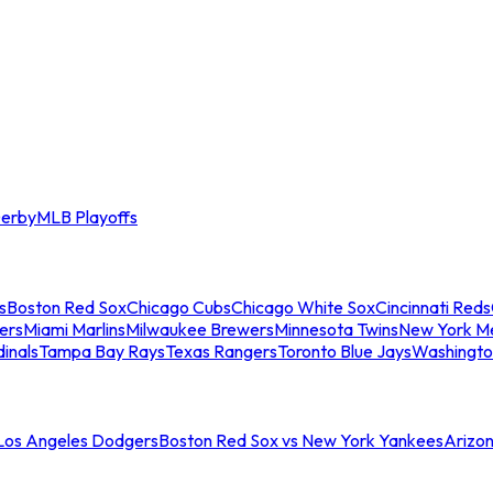
erby
MLB Playoffs
s
Boston Red Sox
Chicago Cubs
Chicago White Sox
Cincinnati Reds
ers
Miami Marlins
Milwaukee Brewers
Minnesota Twins
New York M
dinals
Tampa Bay Rays
Texas Rangers
Toronto Blue Jays
Washingto
 Los Angeles Dodgers
Boston Red Sox vs New York Yankees
Arizo