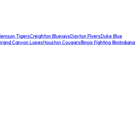
lemson Tigers
Creighton Bluejays
Dayton Flyers
Duke Blue
Grand Canyon Lopes
Houston Cougars
Illinois Fighting Illini
Indiana