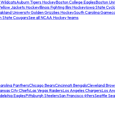
 Wildcats
Auburn Tigers Hockey
Boston College Eagles
Boston Univ
Yellow Jackets Hockey
Illinois Fighting Illini Hockey
Iowa State Cycl
akland University Golden Grizzlies Hockey
South Carolina Gamec
n State Cougars
See all NCAA Hockey teams
arolina Panthers
Chicago Bears
Cincinnati Bengals
Cleveland Brow
ansas City Chiefs
Las Vegas Raiders
Los Angeles Chargers
Los An
adelphia Eagles
Pittsburgh Steelers
San Francisco 49ers
Seattle Se