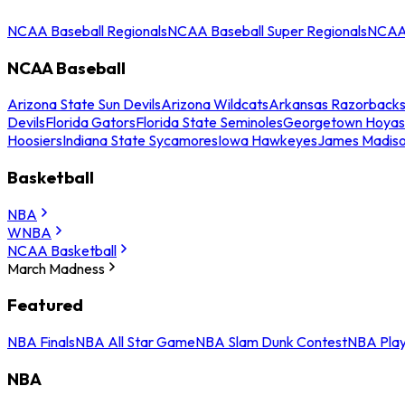
NCAA Baseball Regionals
NCAA Baseball Super Regionals
NCAA 
NCAA Baseball
Arizona State Sun Devils
Arizona Wildcats
Arkansas Razorback
Devils
Florida Gators
Florida State Seminoles
Georgetown Hoyas
Hoosiers
Indiana State Sycamores
Iowa Hawkeyes
James Madis
Basketball
NBA
WNBA
NCAA Basketball
March Madness
Featured
NBA Finals
NBA All Star Game
NBA Slam Dunk Contest
NBA Play
NBA