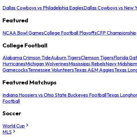
Dallas Cowboys vs Philadelphia Eagles
Dallas Cowboys vs New Y
Featured
NCAA Bowl Games
College Football Playoffs
CFP Championship
College Football
Alabama Crimson Tide
Auburn Tigers
Clemson Tigers
Florida Ga
Hurricanes
Michigan Wolverines
Mississippi Rebels
Navy Midship
Gamecocks
Tennessee Volunteers
Texas A&M Aggies
Texas Lon
Featured Matchups
Indiana Hoosiers vs Ohio State Buckeyes Football
Texas Longhor
Football
Soccer
World Cup
MLS