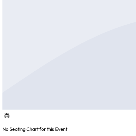
No Seating Chart for this Event