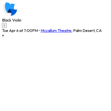
Black Violin
i
Tue Apr 6 at 7:00PM
•
Mccallum Theatre
,
Palm Desert
,
CA
×