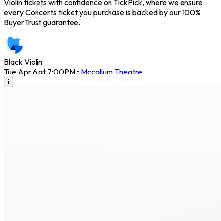
Violin tickets with confidence on TickPick, where we ensure
every Concerts ticket you purchase is backed by our 100%
BuyerTrust guarantee.
Black Violin
Tue Apr 6 at 7:00PM
•
Mccallum Theatre
i