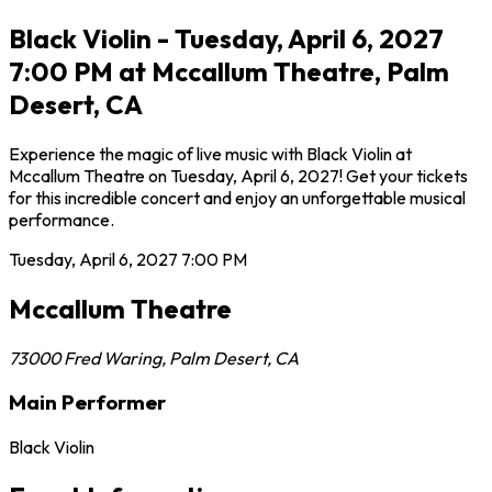
Black Violin - Tuesday, April 6, 2027
7:00 PM at Mccallum Theatre, Palm
Desert, CA
Experience the magic of live music with Black Violin at
Mccallum Theatre on Tuesday, April 6, 2027! Get your tickets
for this incredible concert and enjoy an unforgettable musical
performance.
Tuesday, April 6, 2027
7:00 PM
Mccallum Theatre
73000 Fred Waring
,
Palm Desert
,
CA
Main Performer
Black Violin