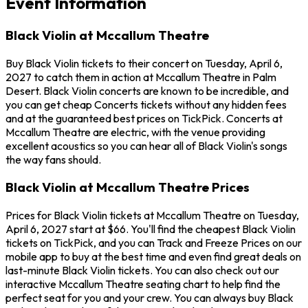
Event Information
Black Violin at Mccallum Theatre
Buy Black Violin tickets to their concert on Tuesday, April 6,
2027 to catch them in action at Mccallum Theatre in Palm
Desert. Black Violin concerts are known to be incredible, and
you can get cheap Concerts tickets without any hidden fees
and at the guaranteed best prices on TickPick. Concerts at
Mccallum Theatre are electric, with the venue providing
excellent acoustics so you can hear all of Black Violin's songs
the way fans should.
Black Violin at Mccallum Theatre Prices
Prices for Black Violin tickets at Mccallum Theatre on Tuesday,
April 6, 2027 start at $66. You'll find the cheapest Black Violin
tickets on TickPick, and you can Track and Freeze Prices on our
mobile app to buy at the best time and even find great deals on
last-minute Black Violin tickets. You can also check out our
interactive Mccallum Theatre seating chart to help find the
perfect seat for you and your crew. You can always buy Black