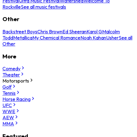
Festival
Ultra Music Festival
Watershed
Welcome To
Rockville
See all music festivals
Other
Backstreet Boys
Chris Brown
Ed Sheeran
Karol G
Malcolm
Todd
Metallica
My Chemical Romance
Noah Kahan
Usher
See all
Other
More
Comedy
Theater
Motorsports
Golf
Tennis
Horse Racing
UFC
WWE
AEW
MMA
Featured