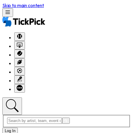
Skip to main content
Log In