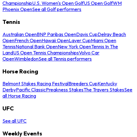
Championship
U.S. Women's Open Golf
US Open Golf
WM
Phoenix Open
See all Golf performers
Tennis
Australian Open
BNP Paribas Open
Davis Cup
Delray Beach
Open
French Open
Hawaii Open
Laver Cup
Miami Open
Tennis
National Bank Open
New York Open
Tennis In The
Land
US Open Tennis Championships
Volvo Car
Open
Wimbledon
See all Tennis performers
Horse Racing
Belmont Stakes Racing Festival
Breeders Cup
Kentucky
Derby
Pacific Classic
Preakness Stakes
The Travers Stakes
See
all Horse Racing
UFC
See all UFC
Weekly Events