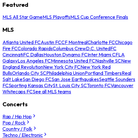
Featured
MLS All Star Game
MLS Playoffs
MLS Cup Conference Finals
MLS
Atlanta United FC
Austin FC
CF Montreal
Charlotte FC
Chicago
Fire FC
Colorado Rapids
Columbus Crew
D.C. United
FC
Cincinnati
FC Dallas
Houston Dynamo FC
Inter Miami CF
LA
Galaxy
Los Angeles FC
Minnesota United FC
Nashville SC
New
England Revolution
New York City FC
New York Red
Bulls
Orlando City SC
Philadelphia Union
Portland Timbers
Real
Salt Lake
San Diego FC
San Jose Earthquakes
Seattle Sounders
FC
Sporting Kansas City
St. Louis City SC
Toronto FC
Vancouver
Whitecaps FC
See all MLS teams
Concerts
Rap / Hip Hop
Pop / Rock
Country / Folk
Techno / Electronic