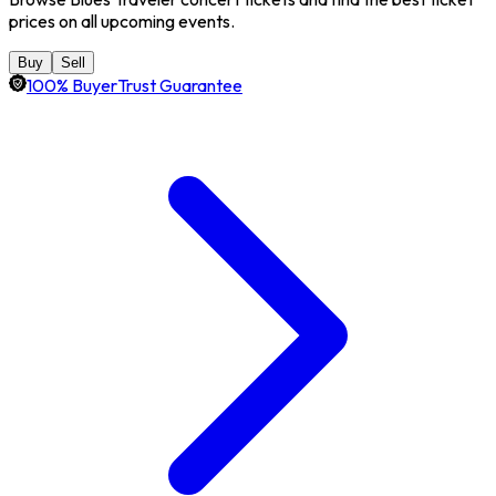
prices on all upcoming events.
Buy
Sell
100% BuyerTrust Guarantee