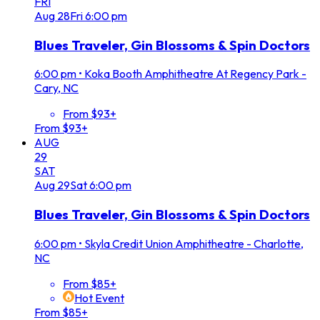
FRI
Aug
28
Fri
6:00 pm
Blues Traveler, Gin Blossoms & Spin Doctors
6:00 pm
•
Koka Booth Amphitheatre At Regency Park -
Cary, NC
From $93+
From $93+
AUG
29
SAT
Aug
29
Sat
6:00 pm
Blues Traveler, Gin Blossoms & Spin Doctors
6:00 pm
•
Skyla Credit Union Amphitheatre - Charlotte,
NC
From $85+
Hot Event
From $85+