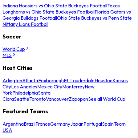
Indiana Hoosiers vs Ohio State Buckeyes Football
Texas
Longhorns vs Ohio State Buckeyes Football
Florida Gators vs
Georgia Bulldogs Football
Ohio State Buckeyes vs Penn State
Nittany Lions Football
Soccer
World Cup
MLS
Host Cities
Arlington
Atlanta
Foxborough
Ft. Lauderdale
Houston
Kansas
City
Los Angeles
Mexico City
Monterrey
New
York
Philadelphia
Santa
Clara
Seattle
Toronto
Vancouver
Zapopan
See all World Cup
Featured Teams
Argentina
Brazil
France
Germany
Japan
Portugal
Spain
Team
USA