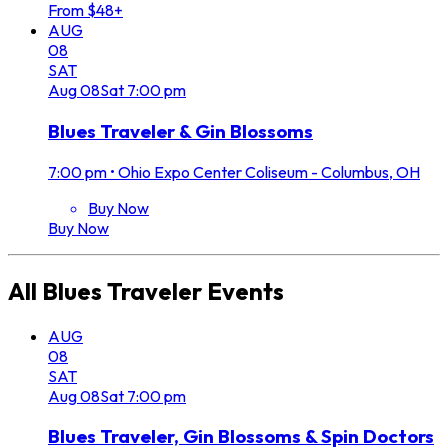
From $48+
AUG
08
SAT
Aug
08
Sat
7:00 pm
Blues Traveler & Gin Blossoms
7:00 pm
•
Ohio Expo Center Coliseum - Columbus, OH
Buy Now
Buy Now
All
Blues Traveler
Events
AUG
08
SAT
Aug
08
Sat
7:00 pm
Blues Traveler, Gin Blossoms & Spin Doctors