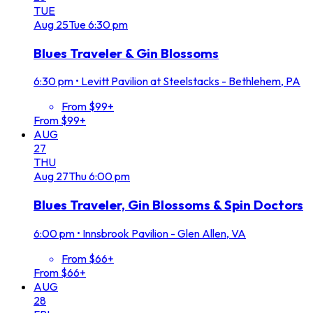
TUE
Aug
25
Tue
6:30 pm
Blues Traveler & Gin Blossoms
6:30 pm
•
Levitt Pavilion at Steelstacks - Bethlehem, PA
From $99+
From $99+
AUG
27
THU
Aug
27
Thu
6:00 pm
Blues Traveler, Gin Blossoms & Spin Doctors
6:00 pm
•
Innsbrook Pavilion - Glen Allen, VA
From $66+
From $66+
AUG
28