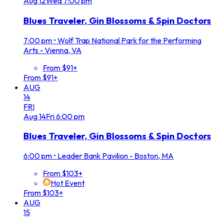
Aug
12
Wed
7:00 pm
Blues Traveler, Gin Blossoms & Spin Doctors
7:00 pm
•
Wolf Trap National Park for the Performing
Arts - Vienna, VA
From $91+
From $91+
AUG
14
FRI
Aug
14
Fri
6:00 pm
Blues Traveler, Gin Blossoms & Spin Doctors
6:00 pm
•
Leader Bank Pavilion - Boston, MA
From $103+
Hot Event
From $103+
AUG
15