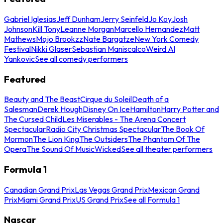
Gabriel Iglesias
Jeff Dunham
Jerry Seinfeld
Jo Koy
Josh
Johnson
Kill Tony
Leanne Morgan
Marcello Hernandez
Matt
Mathews
Mojo Brookzz
Nate Bargatze
New York Comedy
Festival
Nikki Glaser
Sebastian Maniscalco
Weird Al
Yankovic
See all comedy performers
Featured
Beauty and The Beast
Cirque du Soleil
Death of a
Salesman
Derek Hough
Disney On Ice
Hamilton
Harry Potter and
The Cursed Child
Les Miserables - The Arena Concert
Spectacular
Radio City Christmas Spectacular
The Book Of
Mormon
The Lion King
The Outsiders
The Phantom Of The
Opera
The Sound Of Music
Wicked
See all theater performers
Formula 1
Canadian Grand Prix
Las Vegas Grand Prix
Mexican Grand
Prix
Miami Grand Prix
US Grand Prix
See all Formula 1
Nascar