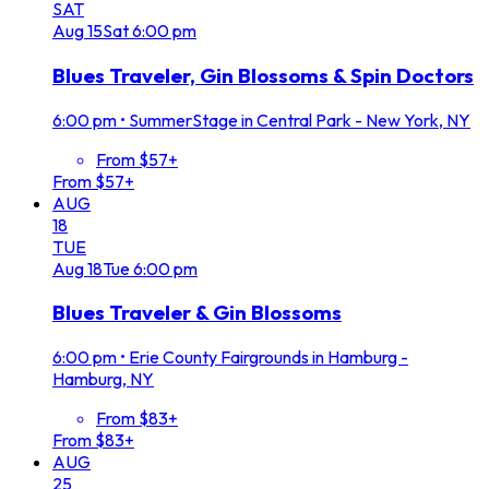
SAT
Aug
15
Sat
6:00 pm
Blues Traveler, Gin Blossoms & Spin Doctors
6:00 pm
•
SummerStage in Central Park - New York, NY
From $57+
From $57+
AUG
18
TUE
Aug
18
Tue
6:00 pm
Blues Traveler & Gin Blossoms
6:00 pm
•
Erie County Fairgrounds in Hamburg -
Hamburg, NY
From $83+
From $83+
AUG
25