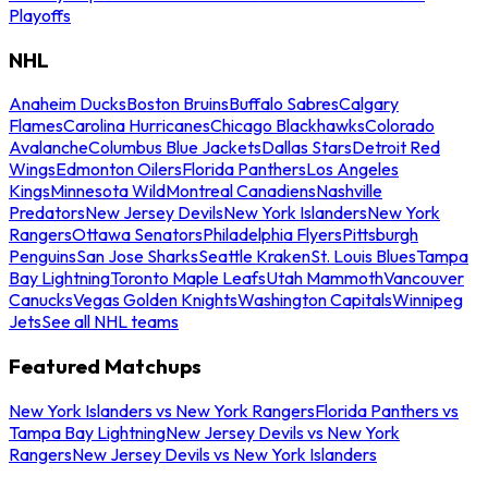
Playoffs
NHL
Anaheim Ducks
Boston Bruins
Buffalo Sabres
Calgary
Flames
Carolina Hurricanes
Chicago Blackhawks
Colorado
Avalanche
Columbus Blue Jackets
Dallas Stars
Detroit Red
Wings
Edmonton Oilers
Florida Panthers
Los Angeles
Kings
Minnesota Wild
Montreal Canadiens
Nashville
Predators
New Jersey Devils
New York Islanders
New York
Rangers
Ottawa Senators
Philadelphia Flyers
Pittsburgh
Penguins
San Jose Sharks
Seattle Kraken
St. Louis Blues
Tampa
Bay Lightning
Toronto Maple Leafs
Utah Mammoth
Vancouver
Canucks
Vegas Golden Knights
Washington Capitals
Winnipeg
Jets
See all NHL teams
Featured Matchups
New York Islanders vs New York Rangers
Florida Panthers vs
Tampa Bay Lightning
New Jersey Devils vs New York
Rangers
New Jersey Devils vs New York Islanders