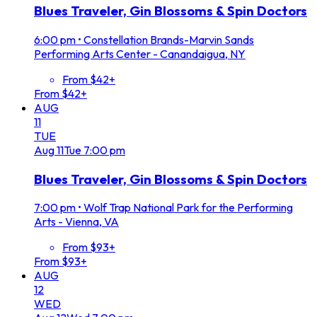
Blues Traveler, Gin Blossoms & Spin Doctors
6:00 pm
•
Constellation Brands-Marvin Sands
Performing Arts Center - Canandaigua, NY
From $42+
From $42+
AUG
11
TUE
Aug
11
Tue
7:00 pm
Blues Traveler, Gin Blossoms & Spin Doctors
7:00 pm
•
Wolf Trap National Park for the Performing
Arts - Vienna, VA
From $93+
From $93+
AUG
12
WED