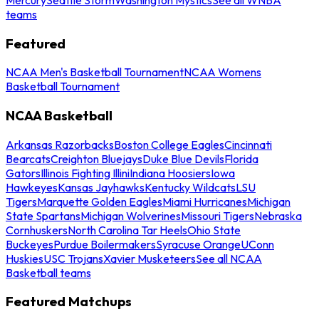
teams
Featured
NCAA Men's Basketball Tournament
NCAA Womens
Basketball Tournament
NCAA Basketball
Arkansas Razorbacks
Boston College Eagles
Cincinnati
Bearcats
Creighton Bluejays
Duke Blue Devils
Florida
Gators
Illinois Fighting Illini
Indiana Hoosiers
Iowa
Hawkeyes
Kansas Jayhawks
Kentucky Wildcats
LSU
Tigers
Marquette Golden Eagles
Miami Hurricanes
Michigan
State Spartans
Michigan Wolverines
Missouri Tigers
Nebraska
Cornhuskers
North Carolina Tar Heels
Ohio State
Buckeyes
Purdue Boilermakers
Syracuse Orange
UConn
Huskies
USC Trojans
Xavier Musketeers
See all NCAA
Basketball teams
Featured Matchups