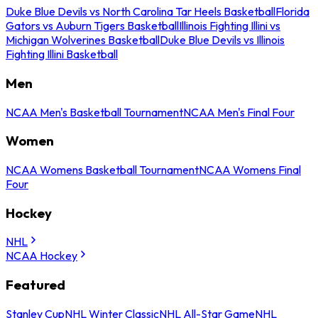
Duke Blue Devils vs North Carolina Tar Heels Basketball
Florida
Gators vs Auburn Tigers Basketball
Illinois Fighting Illini vs
Michigan Wolverines Basketball
Duke Blue Devils vs Illinois
Fighting Illini Basketball
Men
NCAA Men's Basketball Tournament
NCAA Men's Final Four
Women
NCAA Womens Basketball Tournament
NCAA Womens Final
Four
Hockey
NHL
NCAA Hockey
Featured
Stanley Cup
NHL Winter Classic
NHL All-Star Game
NHL