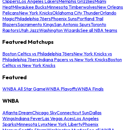
Clippers
Los Angeles Lakers
Memphis Grizzlies
Miami
Heat
Milwaukee Bucks
Minnesota Timberwolves
New Orleans
Pelicans
New York Knicks
Oklahoma City Thunder
Orlando
Magic
Philadelphia 76ers
Phoenix Suns
Portland Trail
Blazers
Sacramento Kings
San Antonio Spurs
Toronto
Raptors
Utah Jazz
Washington Wizards
See all NBA teams
Featured Matchups
Boston Celtics vs Philadelphia 76ers
New York Knicks vs
Philadelphia 76ers
Indiana Pacers vs New York Knicks
Boston
Celtics vs New York Knicks
Featured
WNBA All Star Game
WNBA Playoffs
WNBA Finals
WNBA
Atlanta Dream
Chicago Sky
Connecticut Sun
Dallas
Wings
Indiana Fever
Las Vegas Aces
Los Angeles
Sparks
Minnesota Lynx
New York Liberty
Phoenix
Mercury
Seattle Storm
Washington Mystics
See all WNBA