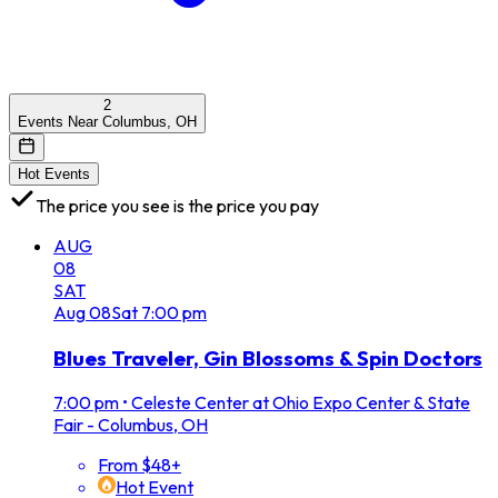
2
Events Near Columbus, OH
Hot Events
The price you see is the price you pay
AUG
08
SAT
Aug
08
Sat
7:00 pm
Blues Traveler, Gin Blossoms & Spin Doctors
7:00 pm
•
Celeste Center at Ohio Expo Center & State
Fair - Columbus, OH
From $48+
Hot Event