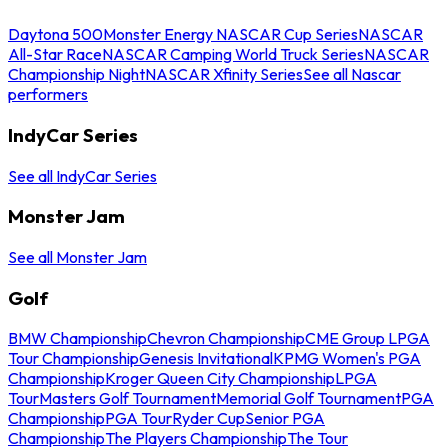
Daytona 500
Monster Energy NASCAR Cup Series
NASCAR
All-Star Race
NASCAR Camping World Truck Series
NASCAR
Championship Night
NASCAR Xfinity Series
See all Nascar
performers
IndyCar Series
See all IndyCar Series
Monster Jam
See all Monster Jam
Golf
BMW Championship
Chevron Championship
CME Group LPGA
Tour Championship
Genesis Invitational
KPMG Women's PGA
Championship
Kroger Queen City Championship
LPGA
Tour
Masters Golf Tournament
Memorial Golf Tournament
PGA
Championship
PGA Tour
Ryder Cup
Senior PGA
Championship
The Players Championship
The Tour