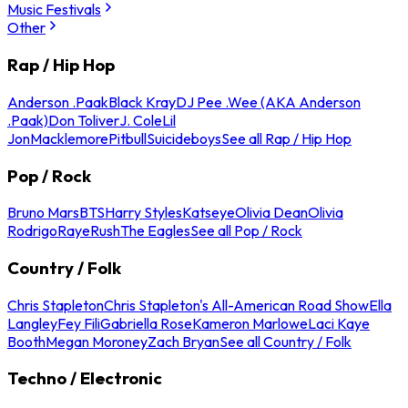
Music Festivals
Other
Rap / Hip Hop
Anderson .Paak
Black Kray
DJ Pee .Wee (AKA Anderson
.Paak)
Don Toliver
J. Cole
Lil
Jon
Macklemore
Pitbull
Suicideboys
See all Rap / Hip Hop
Pop / Rock
Bruno Mars
BTS
Harry Styles
Katseye
Olivia Dean
Olivia
Rodrigo
Raye
Rush
The Eagles
See all Pop / Rock
Country / Folk
Chris Stapleton
Chris Stapleton's All-American Road Show
Ella
Langley
Fey Fili
Gabriella Rose
Kameron Marlowe
Laci Kaye
Booth
Megan Moroney
Zach Bryan
See all Country / Folk
Techno / Electronic