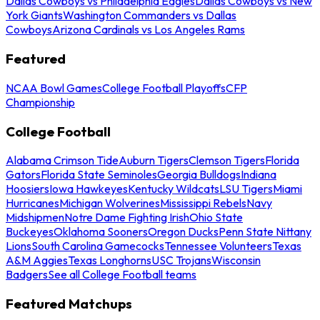
Dallas Cowboys vs Philadelphia Eagles
Dallas Cowboys vs New
York Giants
Washington Commanders vs Dallas
Cowboys
Arizona Cardinals vs Los Angeles Rams
Featured
NCAA Bowl Games
College Football Playoffs
CFP
Championship
College Football
Alabama Crimson Tide
Auburn Tigers
Clemson Tigers
Florida
Gators
Florida State Seminoles
Georgia Bulldogs
Indiana
Hoosiers
Iowa Hawkeyes
Kentucky Wildcats
LSU Tigers
Miami
Hurricanes
Michigan Wolverines
Mississippi Rebels
Navy
Midshipmen
Notre Dame Fighting Irish
Ohio State
Buckeyes
Oklahoma Sooners
Oregon Ducks
Penn State Nittany
Lions
South Carolina Gamecocks
Tennessee Volunteers
Texas
A&M Aggies
Texas Longhorns
USC Trojans
Wisconsin
Badgers
See all College Football teams
Featured Matchups