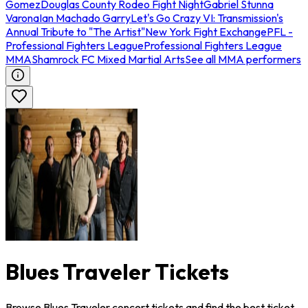
Gomez
Douglas County Rodeo Fight Night
Gabriel Stunna
Varona
Ian Machado Garry
Let's Go Crazy VI: Transmission's
Annual Tribute to "The Artist"
New York Fight Exchange
PFL -
Professional Fighters League
Professional Fighters League
MMA
Shamrock FC Mixed Martial Arts
See all MMA performers
Blues Traveler Tickets
Browse Blues Traveler concert tickets and find the best ticket