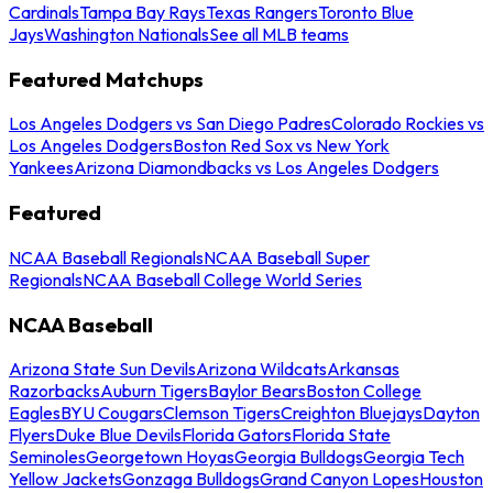
Cardinals
Tampa Bay Rays
Texas Rangers
Toronto Blue
Jays
Washington Nationals
See all MLB teams
Featured Matchups
Los Angeles Dodgers vs San Diego Padres
Colorado Rockies vs
Los Angeles Dodgers
Boston Red Sox vs New York
Yankees
Arizona Diamondbacks vs Los Angeles Dodgers
Featured
NCAA Baseball Regionals
NCAA Baseball Super
Regionals
NCAA Baseball College World Series
NCAA Baseball
Arizona State Sun Devils
Arizona Wildcats
Arkansas
Razorbacks
Auburn Tigers
Baylor Bears
Boston College
Eagles
BYU Cougars
Clemson Tigers
Creighton Bluejays
Dayton
Flyers
Duke Blue Devils
Florida Gators
Florida State
Seminoles
Georgetown Hoyas
Georgia Bulldogs
Georgia Tech
Yellow Jackets
Gonzaga Bulldogs
Grand Canyon Lopes
Houston