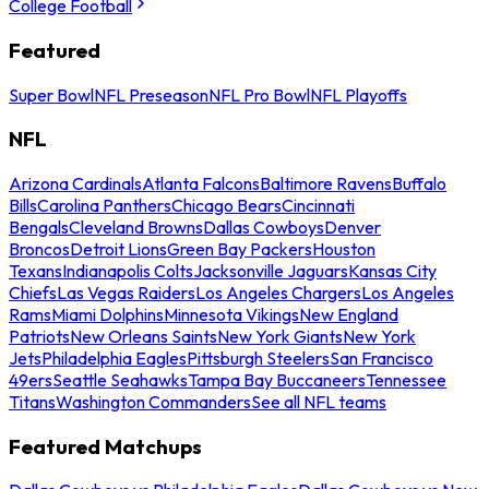
College Football
Featured
Super Bowl
NFL Preseason
NFL Pro Bowl
NFL Playoffs
NFL
Arizona Cardinals
Atlanta Falcons
Baltimore Ravens
Buffalo
Bills
Carolina Panthers
Chicago Bears
Cincinnati
Bengals
Cleveland Browns
Dallas Cowboys
Denver
Broncos
Detroit Lions
Green Bay Packers
Houston
Texans
Indianapolis Colts
Jacksonville Jaguars
Kansas City
Chiefs
Las Vegas Raiders
Los Angeles Chargers
Los Angeles
Rams
Miami Dolphins
Minnesota Vikings
New England
Patriots
New Orleans Saints
New York Giants
New York
Jets
Philadelphia Eagles
Pittsburgh Steelers
San Francisco
49ers
Seattle Seahawks
Tampa Bay Buccaneers
Tennessee
Titans
Washington Commanders
See all NFL teams
Featured Matchups