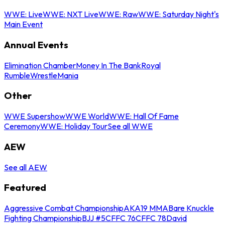
WWE: Live
WWE: NXT Live
WWE: Raw
WWE: Saturday Night's
Main Event
Annual Events
Elimination Chamber
Money In The Bank
Royal
Rumble
WrestleMania
Other
WWE Supershow
WWE World
WWE: Hall Of Fame
Ceremony
WWE: Holiday Tour
See all WWE
AEW
See all AEW
Featured
Aggressive Combat Championship
AKA19 MMA
Bare Knuckle
Fighting Championship
BJJ #5
CFFC 76
CFFC 78
David