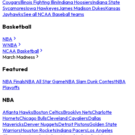
Cougars
Illinois Fighting Illini
Indiana Hoosiers
Indiana State
Sycamores
Iowa Hawkeyes
James Madison Dukes
Kansas
Jayhawks
See all NCAA Baseball teams
Basketball
NBA
WNBA
NCAA Basketball
March Madness
Featured
NBA Finals
NBA All Star Game
NBA Slam Dunk Contest
NBA
Playoffs
NBA
Atlanta Hawks
Boston Celtics
Brooklyn Nets
Charlotte
Hornets
Chicago Bulls
Cleveland Cavaliers
Dallas
Mavericks
Denver Nuggets
Detroit Pistons
Golden State
Warriors
Houston Rockets
Indiana Pacers
Los Angeles