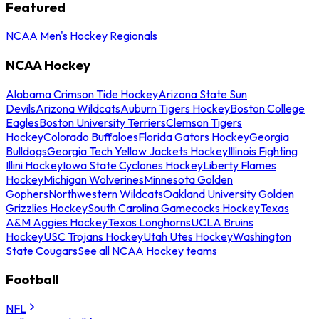
Featured
NCAA Men's Hockey Regionals
NCAA Hockey
Alabama Crimson Tide Hockey
Arizona State Sun
Devils
Arizona Wildcats
Auburn Tigers Hockey
Boston College
Eagles
Boston University Terriers
Clemson Tigers
Hockey
Colorado Buffaloes
Florida Gators Hockey
Georgia
Bulldogs
Georgia Tech Yellow Jackets Hockey
Illinois Fighting
Illini Hockey
Iowa State Cyclones Hockey
Liberty Flames
Hockey
Michigan Wolverines
Minnesota Golden
Gophers
Northwestern Wildcats
Oakland University Golden
Grizzlies Hockey
South Carolina Gamecocks Hockey
Texas
A&M Aggies Hockey
Texas Longhorns
UCLA Bruins
Hockey
USC Trojans Hockey
Utah Utes Hockey
Washington
State Cougars
See all NCAA Hockey teams
Football
NFL