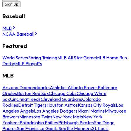
Sign Up
Baseball
MLB
NCAA Baseball
Featured
World Series
Spring Training
MLB All Star Game
MLB Home Run
Derby
MLB Playoffs
MLB
Arizona Diamondbacks
Athletics
Atlanta Braves
Baltimore
Orioles
Boston Red Sox
Chicago Cubs
Chicago White
Sox
Cincinnati Reds
Cleveland Guardians
Colorado
Rockies
Detroit Tigers
Houston Astros
Kansas City Royals
Los
Angeles Angels
Los Angeles Dodgers
Miami Marlins
Milwaukee
Brewers
Minnesota Twins
New York Mets
New York
Yankees
Philadelphia Phillies
Pittsburgh Pirates
San Diego
Padres
San Francisco Giants
Seattle Mariners
St. Louis