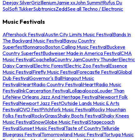
Deejay Silver
Griz
Illenium
Jamie xx
John Summit
Rufus Du
Sol
Sofi Tukker
Subtronics
Zedd
See all Techno / Electronic
Music Festivals
Aftershock Festival
Austin City Limits Music Festival
Bands In
The Backyard Music Festival
Bayou Country
Superfest
Bonnaroo
Boston Calling Music Festival
Buckeye
Country Superfest
Budweiser Made in America Festival
CMA
Music Festival
Coachella
Country Jam
Country Thunder
Electric
Daisy Carnival
Electric Forest
Electric Zoo Festival
Essence
Music Festival
Firefly Music Festival
Forecastle Festival
Global
Dub Festival
Governor's Ball
Hangout Music
Festival
iHeartRadio Country Festival
iHeartRadio Music
Festival
InkCarceration Festival
Lollapalooza
Louder Than
Life
New Orleans Jazz And Heritage Festival
Newport Folk
Festival
Newport Jazz Fest
Outside Lands Music & Arts
Festival
OVO Fest
Pitchfork Music Festival
Rocky Mountain
Folks Festival
RockyGrass
Shaky Boots Festival
Shaky Knees
Music Festival
SnowGlobe Music Festival
Stagecoach
Festival
Sunset Music Festival
Taste of Country
Telluride
Bluegrass Festival
Tomorrowland Music Festival
Tortuga Music