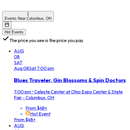
2
Events Near Columbus, OH
Hot Events
The price you see is the price you pay
AUG
08
SAT
Aug
08
Sat
7:00 pm
Blues Traveler, Gin Blossoms & Spin Doctors
7:00 pm
•
Celeste Center at Ohio Expo Center & State
Fair - Columbus, OH
From $48+
Hot Event
From $48+
AUG