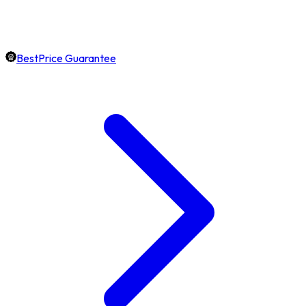
BestPrice Guarantee