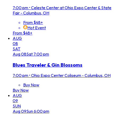
7:00 pm
•
Celeste Center at Ohio Expo Center & State
Fair - Columbus, OH
From $48+
Hot Event
From $48+
AUG
08
SAT
Aug
08
Sat
7:00 pm
Blues Traveler & Gin Blossoms
7:00 pm
•
Ohio Expo Center Coliseum - Columbus, OH
Buy Now
Buy Now
AUG
09
SUN
Aug
09
Sun
6:00 pm