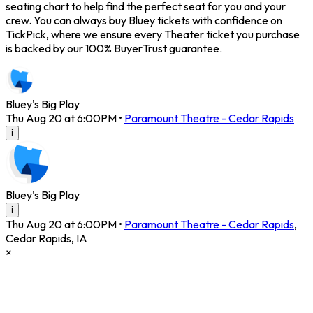
seating chart to help find the perfect seat for you and your
crew. You can always buy Bluey tickets with confidence on
TickPick, where we ensure every Theater ticket you purchase
is backed by our 100% BuyerTrust guarantee.
Bluey's Big Play
Thu Aug 20 at 6:00PM
•
Paramount Theatre - Cedar Rapids
i
Bluey's Big Play
i
Thu Aug 20 at 6:00PM
•
Paramount Theatre - Cedar Rapids
,
Cedar Rapids
,
IA
×