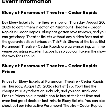
Event Information
Bluey at Paramount Theatre - Cedar Rapids
Buy Bluey tickets to the theater show on Thursday, August 20,
2026 to catch them in action at Paramount Theatre - Cedar
Rapids in Cedar Rapids. Bluey has gotten rave reviews, and you
can get cheap Theater tickets without any hidden fees and at
the guaranteed best prices on TickPick. Shows at the beautiful
Paramount Theatre - Cedar Rapids are awe-inspiring, with the
venue providing excellent acoustics so you can take in the show
the way fans should.
Bluey at Paramount Theatre - Cedar Rapids
Prices
Prices for Bluey tickets at Paramount Theatre - Cedar Rapids
on Thursday, August 20, 2026 start at $75. You'll find the
cheapest Bluey tickets on TickPick, and you can Track and
Freeze Prices on our mobile app to buy at the best time and
even find great deals on last-minute Bluey tickets. You can also
check out our interactive Paramount Theatre - Cedar Rapids