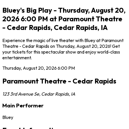
Bluey's Big Play - Thursday, August 20,
2026 6:00 PM at Paramount Theatre
- Cedar Rapids, Cedar Rapids, IA
Experience the magic of live theater with Bluey at Paramount
Theatre - Cedar Rapids on Thursday, August 20, 2026! Get
your tickets for this spectacular show and enjoy world-class
entertainment.
Thursday, August 20, 2026
6:00 PM
Paramount Theatre - Cedar Rapids
123 3rd Avenue Se
,
Cedar Rapids
,
IA
Main Performer
Bluey