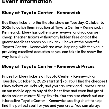
Event Information
Bluey at Toyota Center - Kennewick
Buy Bluey tickets to the theater show on Tuesday, October 6,
2026 to catch them in action at Toyota Center - Kennewick in
Kennewick. Bluey has gotten rave reviews, and you can get
cheap Theater tickets without any hidden fees and at the
guaranteed best prices on TickPick. Shows at the beautiful
Toyota Center - Kennewick are awe-inspiring, with the venue
providing excellent acoustics so you can take in the show the
way fans should.
Bluey at Toyota Center - Kennewick Prices
Prices for Bluey tickets at Toyota Center - Kennewick on
Tuesday, October 6, 2026 start at $73. You'll find the cheapest
Bluey tickets on TickPick, and you can Track and Freeze Prices
on our mobile app to buy at the best time and even find great
deals on last-minute Bluey tickets. You can also check out our
interactive Toyota Center - Kennewick seating chart to help
find the perfect seat for you and your crew. You can always