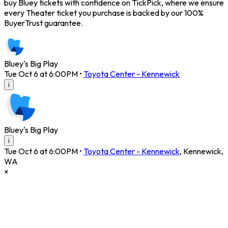
buy Bluey tickets with confidence on TickPick, where we ensure
every Theater ticket you purchase is backed by our 100%
BuyerTrust guarantee.
Bluey's Big Play
Tue Oct 6 at 6:00PM
•
Toyota Center - Kennewick
i
Bluey's Big Play
i
Tue Oct 6 at 6:00PM
•
Toyota Center - Kennewick
,
Kennewick
,
WA
×