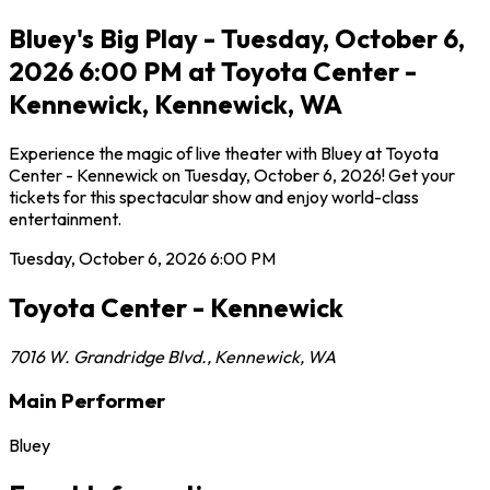
Bluey's Big Play - Tuesday, October 6,
2026 6:00 PM at Toyota Center -
Kennewick, Kennewick, WA
Experience the magic of live theater with Bluey at Toyota
Center - Kennewick on Tuesday, October 6, 2026! Get your
tickets for this spectacular show and enjoy world-class
entertainment.
Tuesday, October 6, 2026
6:00 PM
Toyota Center - Kennewick
7016 W. Grandridge Blvd.
,
Kennewick
,
WA
Main Performer
Bluey