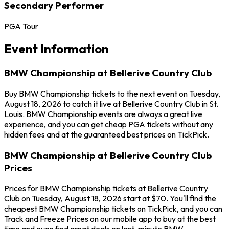
Secondary Performer
PGA Tour
Event Information
BMW Championship at Bellerive Country Club
Buy BMW Championship tickets to the next event on Tuesday,
August 18, 2026 to catch it live at Bellerive Country Club in St.
Louis. BMW Championship events are always a great live
experience, and you can get cheap PGA tickets without any
hidden fees and at the guaranteed best prices on TickPick.
BMW Championship at Bellerive Country Club
Prices
Prices for BMW Championship tickets at Bellerive Country
Club on Tuesday, August 18, 2026 start at $70. You'll find the
cheapest BMW Championship tickets on TickPick, and you can
Track and Freeze Prices on our mobile app to buy at the best