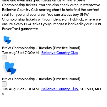
time and even find great deals on last-minute BMW
Championship tickets. You can also check out our interactive
Bellerive Country Club seating chart to help find the perfect
seat for you and your crew. You can always buy BMW
Championship tickets with confidence on TickPick, where we
ensure every PGA ticket you purchase is backed by our 100%
BuyerTrust guarantee.
BMW Championship - Tuesday (Practice Round)
Tue Aug 18 at 7:00AM
•
Bellerive Country Club
i
BMW Championship - Tuesday (Practice Round)
i
Tue Aug 18 at 7:00AM
•
Bellerive Country Club
,
St. Louis
,
MO
×