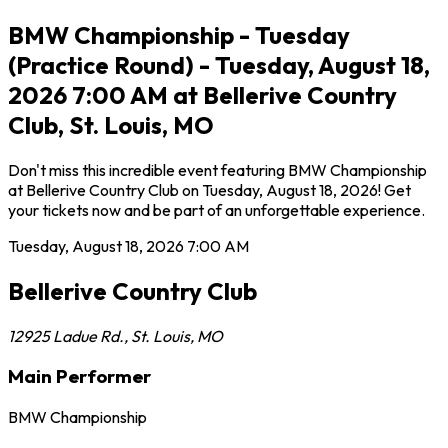
BMW Championship - Tuesday
(Practice Round) - Tuesday, August 18,
2026 7:00 AM at Bellerive Country
Club, St. Louis, MO
Don't miss this incredible event featuring BMW Championship
at Bellerive Country Club on Tuesday, August 18, 2026! Get
your tickets now and be part of an unforgettable experience.
Tuesday, August 18, 2026
7:00 AM
Bellerive Country Club
12925 Ladue Rd.
,
St. Louis
,
MO
Main Performer
BMW Championship