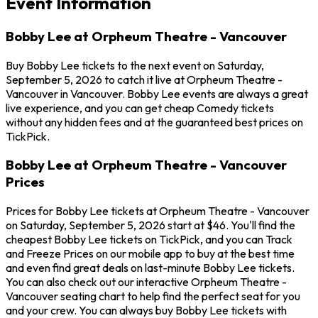
Event Information
Bobby Lee at Orpheum Theatre - Vancouver
Buy Bobby Lee tickets to the next event on Saturday,
September 5, 2026 to catch it live at Orpheum Theatre -
Vancouver in Vancouver. Bobby Lee events are always a great
live experience, and you can get cheap Comedy tickets
without any hidden fees and at the guaranteed best prices on
TickPick.
Bobby Lee at Orpheum Theatre - Vancouver
Prices
Prices for Bobby Lee tickets at Orpheum Theatre - Vancouver
on Saturday, September 5, 2026 start at $46. You'll find the
cheapest Bobby Lee tickets on TickPick, and you can Track
and Freeze Prices on our mobile app to buy at the best time
and even find great deals on last-minute Bobby Lee tickets.
You can also check out our interactive Orpheum Theatre -
Vancouver seating chart to help find the perfect seat for you
and your crew. You can always buy Bobby Lee tickets with