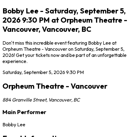
Bobby Lee - Saturday, September 5,
2026 9:30 PM at Orpheum Theatre -
Vancouver, Vancouver, BC
Don't miss this incredible event featuring Bobby Lee at
Orpheum Theatre - Vancouver on Saturday, September 5,
2026! Get your tickets now and be part of an unforgettable
experience.
Saturday, September 5, 2026
9:30 PM
Orpheum Theatre - Vancouver
884 Granville Street
,
Vancouver
,
BC
Main Performer
Bobby Lee