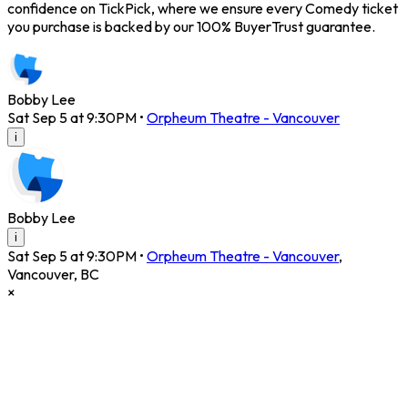
confidence on TickPick, where we ensure every Comedy ticket
you purchase is backed by our 100% BuyerTrust guarantee.
Bobby Lee
Sat Sep 5 at 9:30PM
•
Orpheum Theatre - Vancouver
i
Bobby Lee
i
Sat Sep 5 at 9:30PM
•
Orpheum Theatre - Vancouver
,
Vancouver
,
BC
×