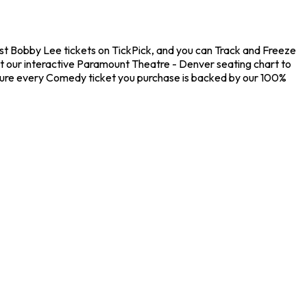
st Bobby Lee tickets on TickPick, and you can Track and Freeze
ut our interactive Paramount Theatre - Denver seating chart to
nsure every Comedy ticket you purchase is backed by our 100%