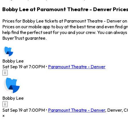
Bobby Lee at Paramount Theatre - Denver Price
Prices for Bobby Lee tickets at Paramount Theatre - Denver on S
Prices on our mobile app to buy at the best time and even find g
help find the perfect seat for you and your crew. You can alwa
BuyerTrust guarantee.
Bobby Lee
Sat Sep 19 at 7:00PM
•
Paramount Theatre - Denver
i
Bobby Lee
i
Sat Sep 19 at 7:00PM
•
Paramount Theatre - Denver
,
Denver
,
C
×