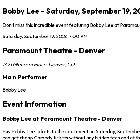
Bobby Lee - Saturday, September 19, 
Don't miss this incredible event featuring Bobby Lee at Paramo
Saturday, September 19, 2026
7:00 PM
Paramount Theatre - Denver
1621 Glenarm Place
,
Denver
,
CO
Main Performer
Bobby Lee
Event Information
Bobby Lee at Paramount Theatre - Denver
Buy Bobby Lee tickets to the next event on Saturday, September 
can get cheap Comedy tickets without any hidden fees and at th