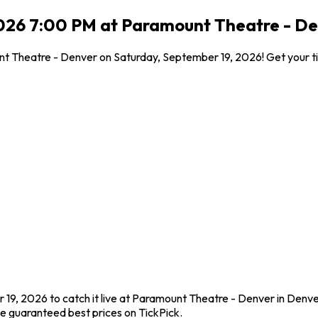
2026 7:00 PM at Paramount Theatre - De
unt Theatre - Denver on Saturday, September 19, 2026! Get your t
19, 2026 to catch it live at Paramount Theatre - Denver in Denve
e guaranteed best prices on TickPick.