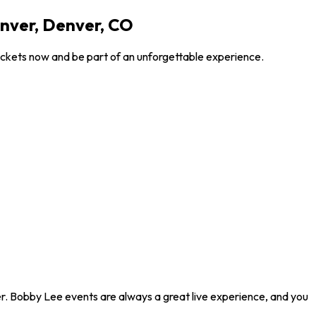
nver, Denver, CO
ickets now and be part of an unforgettable experience.
r. Bobby Lee events are always a great live experience, and you