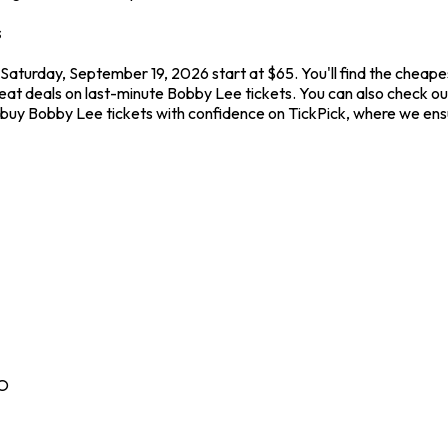
s
aturday, September 19, 2026 start at $65. You'll find the cheape
reat deals on last-minute Bobby Lee tickets. You can also check o
ys buy Bobby Lee tickets with confidence on TickPick, where we e
O