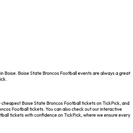
 in Boise. Boise State Broncos Football events are always a great
ick.
e cheapest Boise State Broncos Football tickets on TickPick, and
ncos Football tickets. You can also check out our interactive
tball tickets with confidence on TickPick, where we ensure every