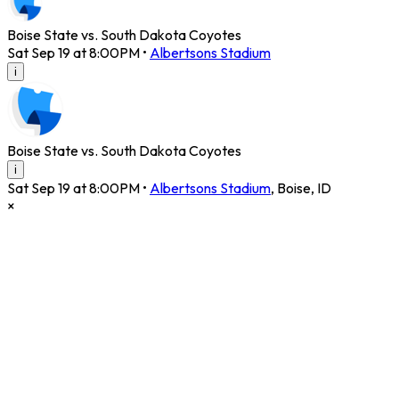
Boise State vs. South Dakota Coyotes
Sat Sep 19 at 8:00PM
•
Albertsons Stadium
i
Boise State vs. South Dakota Coyotes
i
Sat Sep 19 at 8:00PM
•
Albertsons Stadium
,
Boise
,
ID
×