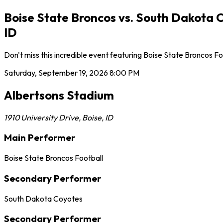
Boise State Broncos vs. South Dakota 
ID
Don't miss this incredible event featuring Boise State Broncos 
Saturday, September 19, 2026
8:00 PM
Albertsons Stadium
1910 University Drive
,
Boise
,
ID
Main Performer
Boise State Broncos Football
Secondary Performer
South Dakota Coyotes
Secondary Performer