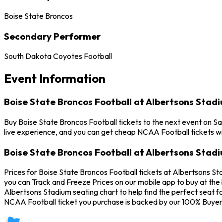
Boise State Broncos
Secondary Performer
South Dakota Coyotes Football
Event Information
Boise State Broncos Football at Albertsons Stad
Buy Boise State Broncos Football tickets to the next event on Sa
live experience, and you can get cheap NCAA Football tickets wi
Boise State Broncos Football at Albertsons Stad
Prices for Boise State Broncos Football tickets at Albertsons St
you can Track and Freeze Prices on our mobile app to buy at the 
Albertsons Stadium seating chart to help find the perfect seat 
NCAA Football ticket you purchase is backed by our 100% Buyer