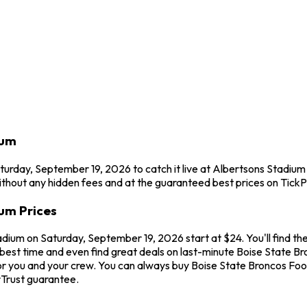
ium
turday, September 19, 2026 to catch it live at Albertsons Stadium
thout any hidden fees and at the guaranteed best prices on TickP
ium Prices
adium on Saturday, September 19, 2026 start at $24. You'll find th
best time and even find great deals on last-minute Boise State Bro
for you and your crew. You can always buy Boise State Broncos Foo
Trust guarantee.