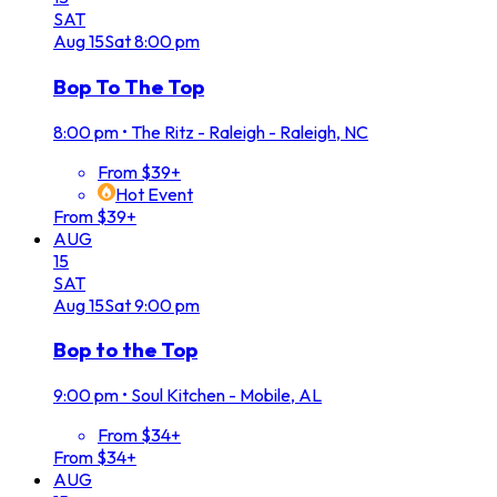
SAT
Aug
15
Sat
8:00 pm
Bop To The Top
8:00 pm
•
The Ritz - Raleigh - Raleigh, NC
From $39+
Hot Event
From $39+
AUG
15
SAT
Aug
15
Sat
9:00 pm
Bop to the Top
9:00 pm
•
Soul Kitchen - Mobile, AL
From $34+
From $34+
AUG