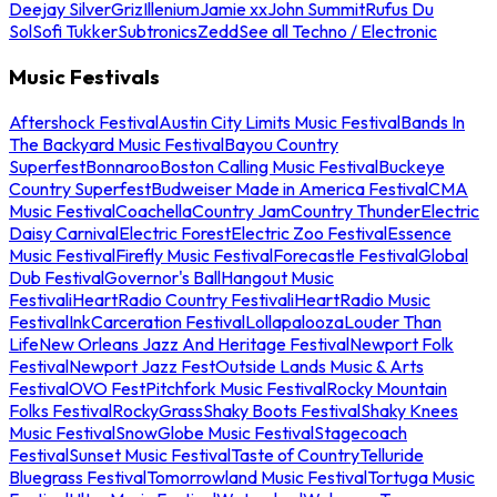
Deejay Silver
Griz
Illenium
Jamie xx
John Summit
Rufus Du
Sol
Sofi Tukker
Subtronics
Zedd
See all Techno / Electronic
Music Festivals
Aftershock Festival
Austin City Limits Music Festival
Bands In
The Backyard Music Festival
Bayou Country
Superfest
Bonnaroo
Boston Calling Music Festival
Buckeye
Country Superfest
Budweiser Made in America Festival
CMA
Music Festival
Coachella
Country Jam
Country Thunder
Electric
Daisy Carnival
Electric Forest
Electric Zoo Festival
Essence
Music Festival
Firefly Music Festival
Forecastle Festival
Global
Dub Festival
Governor's Ball
Hangout Music
Festival
iHeartRadio Country Festival
iHeartRadio Music
Festival
InkCarceration Festival
Lollapalooza
Louder Than
Life
New Orleans Jazz And Heritage Festival
Newport Folk
Festival
Newport Jazz Fest
Outside Lands Music & Arts
Festival
OVO Fest
Pitchfork Music Festival
Rocky Mountain
Folks Festival
RockyGrass
Shaky Boots Festival
Shaky Knees
Music Festival
SnowGlobe Music Festival
Stagecoach
Festival
Sunset Music Festival
Taste of Country
Telluride
Bluegrass Festival
Tomorrowland Music Festival
Tortuga Music