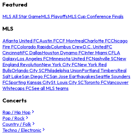
Featured
MLS All Star Game
MLS Playoffs
MLS Cup Conference Finals
MLS
Atlanta United FC
Austin FC
CF Montreal
Charlotte FC
Chicago
Fire FC
Colorado Rapids
Columbus Crew
D.C. United
FC
Cincinnati
FC Dallas
Houston Dynamo FC
Inter Miami CF
LA
Galaxy
Los Angeles FC
Minnesota United FC
Nashville SC
New
England Revolution
New York City FC
New York Red
Bulls
Orlando City SC
Philadelphia Union
Portland Timbers
Real
Salt Lake
San Diego FC
San Jose Earthquakes
Seattle Sounders
FC
Sporting Kansas City
St. Louis City SC
Toronto FC
Vancouver
Whitecaps FC
See all MLS teams
Concerts
Rap / Hip Hop
Pop / Rock
Country / Folk
Techno / Electronic