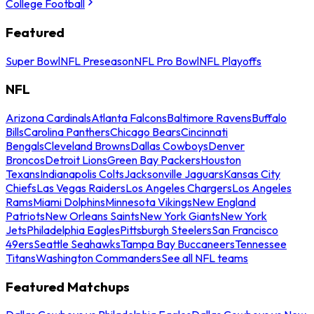
College Football
Featured
Super Bowl
NFL Preseason
NFL Pro Bowl
NFL Playoffs
NFL
Arizona Cardinals
Atlanta Falcons
Baltimore Ravens
Buffalo
Bills
Carolina Panthers
Chicago Bears
Cincinnati
Bengals
Cleveland Browns
Dallas Cowboys
Denver
Broncos
Detroit Lions
Green Bay Packers
Houston
Texans
Indianapolis Colts
Jacksonville Jaguars
Kansas City
Chiefs
Las Vegas Raiders
Los Angeles Chargers
Los Angeles
Rams
Miami Dolphins
Minnesota Vikings
New England
Patriots
New Orleans Saints
New York Giants
New York
Jets
Philadelphia Eagles
Pittsburgh Steelers
San Francisco
49ers
Seattle Seahawks
Tampa Bay Buccaneers
Tennessee
Titans
Washington Commanders
See all NFL teams
Featured Matchups