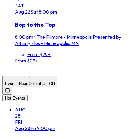
SAT
Aug
22
Sat
8:00 pm
Bop to the Top
8:00 pm
•
The Fillmore - Minneapolis Presented by
Affinity Plus - Minneapolis, MN
From $29+
From $29+
1
Events Near Columbus, OH
Hot Events
AUG
28
FRI
Aug
28
Fri
9:00 pm