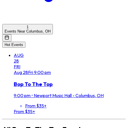
1
Events Near Columbus, OH
Hot Events
AUG
28
FRI
Aug
28
Fri
9:00 pm
Bop To The Top
9:00 pm
•
Newport Music Hall - Columbus, OH
From $35+
From $35+