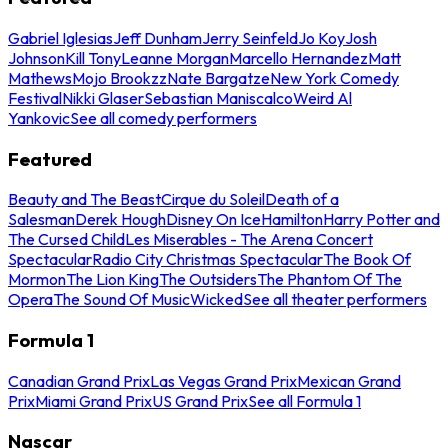
Gabriel Iglesias
Jeff Dunham
Jerry Seinfeld
Jo Koy
Josh
Johnson
Kill Tony
Leanne Morgan
Marcello Hernandez
Matt
Mathews
Mojo Brookzz
Nate Bargatze
New York Comedy
Festival
Nikki Glaser
Sebastian Maniscalco
Weird Al
Yankovic
See all comedy performers
Featured
Beauty and The Beast
Cirque du Soleil
Death of a
Salesman
Derek Hough
Disney On Ice
Hamilton
Harry Potter and
The Cursed Child
Les Miserables - The Arena Concert
Spectacular
Radio City Christmas Spectacular
The Book Of
Mormon
The Lion King
The Outsiders
The Phantom Of The
Opera
The Sound Of Music
Wicked
See all theater performers
Formula 1
Canadian Grand Prix
Las Vegas Grand Prix
Mexican Grand
Prix
Miami Grand Prix
US Grand Prix
See all Formula 1
Nascar