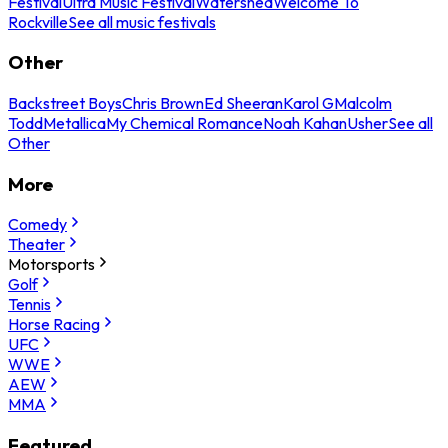
Festival
Ultra Music Festival
Watershed
Welcome To
Rockville
See all music festivals
Other
Backstreet Boys
Chris Brown
Ed Sheeran
Karol G
Malcolm
Todd
Metallica
My Chemical Romance
Noah Kahan
Usher
See all
Other
More
Comedy
Theater
Motorsports
Golf
Tennis
Horse Racing
UFC
WWE
AEW
MMA
Featured