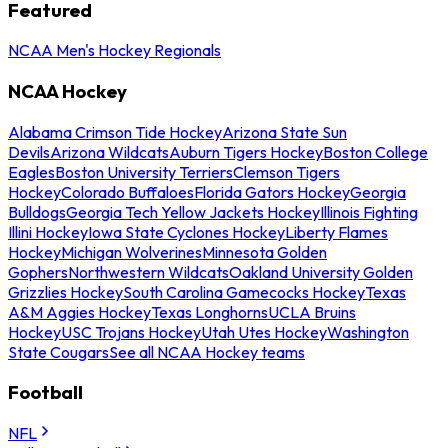
Featured
NCAA Men's Hockey Regionals
NCAA Hockey
Alabama Crimson Tide Hockey
Arizona State Sun
Devils
Arizona Wildcats
Auburn Tigers Hockey
Boston College
Eagles
Boston University Terriers
Clemson Tigers
Hockey
Colorado Buffaloes
Florida Gators Hockey
Georgia
Bulldogs
Georgia Tech Yellow Jackets Hockey
Illinois Fighting
Illini Hockey
Iowa State Cyclones Hockey
Liberty Flames
Hockey
Michigan Wolverines
Minnesota Golden
Gophers
Northwestern Wildcats
Oakland University Golden
Grizzlies Hockey
South Carolina Gamecocks Hockey
Texas
A&M Aggies Hockey
Texas Longhorns
UCLA Bruins
Hockey
USC Trojans Hockey
Utah Utes Hockey
Washington
State Cougars
See all NCAA Hockey teams
Football
NFL