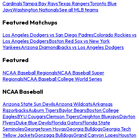
Cardinals
Tampa Bay Rays
Texas Rangers
Toronto Blue
Jays
Washington Nationals
See all MLB teams
Featured Matchups
Los Angeles Dodgers vs San Diego Padres
Colorado Rockies vs
Los Angeles Dodgers
Boston Red Sox vs New York
Yankees
Arizona Diamondbacks vs Los Angeles Dodgers
Featured
NCAA Baseball Regionals
NCAA Baseball Super
Regionals
NCAA Baseball College World Series
NCAA Baseball
Arizona State Sun Devils
Arizona Wildcats
Arkansas
Razorbacks
Auburn Tigers
Baylor Bears
Boston College
Eagles
BYU Cougars
Clemson Tigers
Creighton Bluejays
Dayton
Flyers
Duke Blue Devils
Florida Gators
Florida State
Seminoles
Georgetown Hoyas
Georgia Bulldogs
Georgia Tech
Yellow Jackets
Gonzaga Bulldogs
Grand Canyon Lopes
Houston