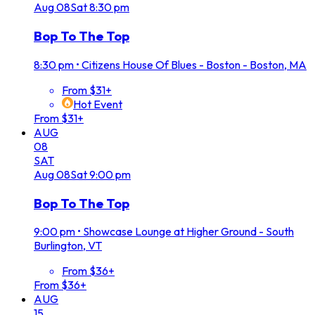
Aug
08
Sat
8:30 pm
Bop To The Top
8:30 pm
•
Citizens House Of Blues - Boston - Boston, MA
From $31+
Hot Event
From $31+
AUG
08
SAT
Aug
08
Sat
9:00 pm
Bop To The Top
9:00 pm
•
Showcase Lounge at Higher Ground - South
Burlington, VT
From $36+
From $36+
AUG
15