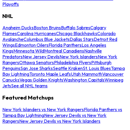
Playoffs
NHL
Anaheim Ducks
Boston Bruins
Buffalo Sabres
Calgary
Flames
Carolina Hurricanes
Chicago Blackhawks
Colorado
Avalanche
Columbus Blue Jackets
Dallas Stars
Detroit Red
Wings
Edmonton Oilers
Florida Panthers
Los Angeles
Kings
Minnesota Wild
Montreal Canadiens
Nashville
Predators
New Jersey Devils
New York Islanders
New York
Rangers
Ottawa Senators
Philadelphia Flyers
Pittsburgh
Penguins
San Jose Sharks
Seattle Kraken
St. Louis Blues
Tampa
Bay Lightning
Toronto Maple Leafs
Utah Mammoth
Vancouver
Canucks
Vegas Golden Knights
Washington Capitals
Winnipeg
Jets
See all NHL teams
Featured Matchups
New York Islanders vs New York Rangers
Florida Panthers vs
Tampa Bay Lightning
New Jersey Devils vs New York
Rangers
New Jersey Devils vs New York Islanders