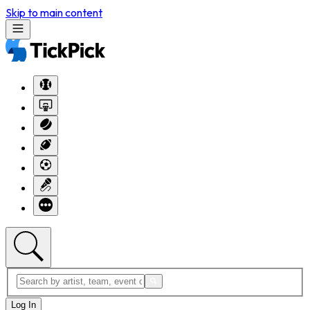
Skip to main content
Log In