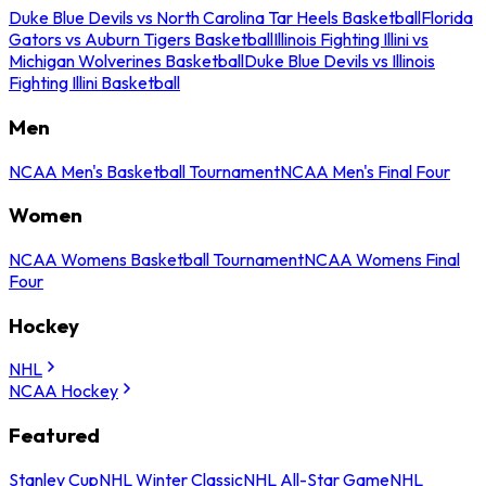
Duke Blue Devils vs North Carolina Tar Heels Basketball
Florida
Gators vs Auburn Tigers Basketball
Illinois Fighting Illini vs
Michigan Wolverines Basketball
Duke Blue Devils vs Illinois
Fighting Illini Basketball
Men
NCAA Men's Basketball Tournament
NCAA Men's Final Four
Women
NCAA Womens Basketball Tournament
NCAA Womens Final
Four
Hockey
NHL
NCAA Hockey
Featured
Stanley Cup
NHL Winter Classic
NHL All-Star Game
NHL