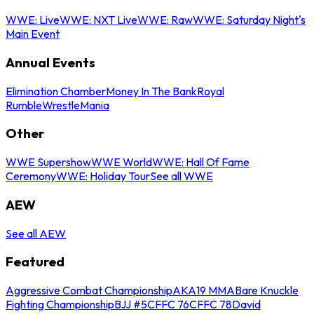
WWE: Live
WWE: NXT Live
WWE: Raw
WWE: Saturday Night's
Main Event
Annual Events
Elimination Chamber
Money In The Bank
Royal
Rumble
WrestleMania
Other
WWE Supershow
WWE World
WWE: Hall Of Fame
Ceremony
WWE: Holiday Tour
See all WWE
AEW
See all AEW
Featured
Aggressive Combat Championship
AKA19 MMA
Bare Knuckle
Fighting Championship
BJJ #5
CFFC 76
CFFC 78
David