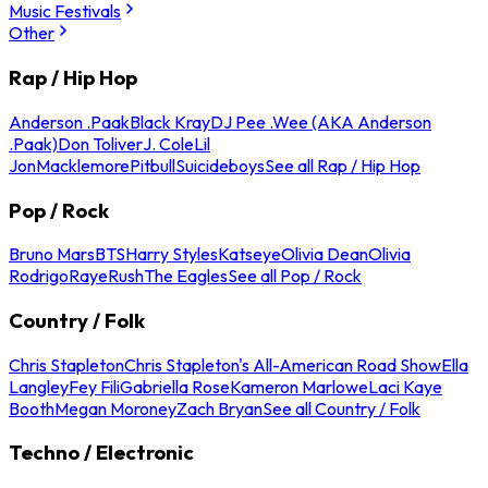
Music Festivals
Other
Rap / Hip Hop
Anderson .Paak
Black Kray
DJ Pee .Wee (AKA Anderson
.Paak)
Don Toliver
J. Cole
Lil
Jon
Macklemore
Pitbull
Suicideboys
See all Rap / Hip Hop
Pop / Rock
Bruno Mars
BTS
Harry Styles
Katseye
Olivia Dean
Olivia
Rodrigo
Raye
Rush
The Eagles
See all Pop / Rock
Country / Folk
Chris Stapleton
Chris Stapleton's All-American Road Show
Ella
Langley
Fey Fili
Gabriella Rose
Kameron Marlowe
Laci Kaye
Booth
Megan Moroney
Zach Bryan
See all Country / Folk
Techno / Electronic