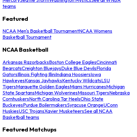
teams
Featured
NCAA Men's Basketball Tournament
NCAA Womens
Basketball Tournament
NCAA Basketball
Arkansas Razorbacks
Boston College Eagles
Cincinnati
Bearcats
Creighton Bluejays
Duke Blue Devils
Florida
Gators
Illinois Fighting Illini
Indiana Hoosiers
Iowa
Hawkeyes
Kansas Jayhawks
Kentucky Wildcats
LSU
Tigers
Marquette Golden Eagles
Miami Hurricanes
Michigan
State Spartans
Michigan Wolverines
Missouri Tigers
Nebraska
Cornhuskers
North Carolina Tar Heels
Ohio State
Buckeyes
Purdue Boilermakers
Syracuse Orange
UConn
Huskies
USC Trojans
Xavier Musketeers
See all NCAA
Basketball teams
Featured Matchups