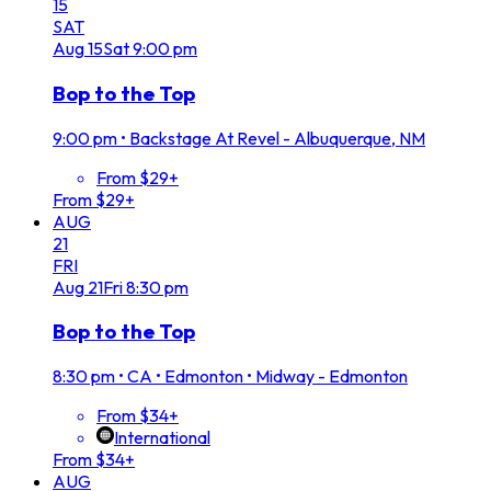
15
SAT
Aug
15
Sat
9:00 pm
Bop to the Top
9:00 pm
•
Backstage At Revel - Albuquerque, NM
From $29+
From $29+
AUG
21
FRI
Aug
21
Fri
8:30 pm
Bop to the Top
8:30 pm
•
CA • Edmonton • Midway - Edmonton
From $34+
International
From $34+
AUG