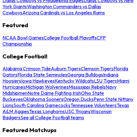
Dallas Cowboys vs Philadelphia Eagles
Dallas Cowboys vs New
York Giants
Washington Commanders vs Dallas
Cowboys
Arizona Cardinals vs Los Angeles Rams
Featured
NCAA Bowl Games
College Football Playoffs
CFP
Championship
College Football
Alabama Crimson Tide
Auburn Tigers
Clemson Tigers
Florida
Gators
Florida State Seminoles
Georgia Bulldogs
Indiana
Hoosiers
Iowa Hawkeyes
Kentucky Wildcats
LSU Tigers
Miami
Hurricanes
Michigan Wolverines
Mississippi Rebels
Navy
Midshipmen
Notre Dame Fighting Irish
Ohio State
Buckeyes
Oklahoma Sooners
Oregon Ducks
Penn State Nittany
Lions
South Carolina Gamecocks
Tennessee Volunteers
Texas
A&M Aggies
Texas Longhorns
USC Trojans
Wisconsin
Badgers
See all College Football teams
Featured Matchups