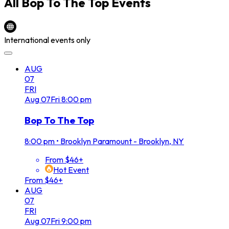
All
Bop To The Top
Events
International events only
AUG
07
FRI
Aug
07
Fri
8:00 pm
Bop To The Top
8:00 pm
•
Brooklyn Paramount - Brooklyn, NY
From $46+
Hot Event
From $46+
AUG
07
FRI
Aug
07
Fri
9:00 pm