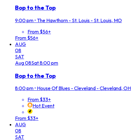
Bop to the Top
9:00 pm
•
The Hawthorn - St. Louis - St. Louis, MO
From $56+
From $56+
AUG
08
SAT
Aug
08
Sat
8:00 pm
Bop to the Top
8:00 pm
•
House Of Blues - Cleveland - Cleveland, OH
From $33+
Hot Event
From $33+
AUG
08
SAT