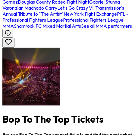
Gomez
Douglas County Rodeo Fight Night
Gabriel Stunna
Varona
Ian Machado Garry
Let's Go Crazy VI: Transmission's
Annual Tribute to "The Artist"
New York Fight Exchange
PFL -
Professional Fighters League
Professional Fighters League
MMA
Shamrock FC Mixed Martial Arts
See all MMA performers
Bop To The Top Tickets
Browse Bop To The Top concert tickets and find the best ticket