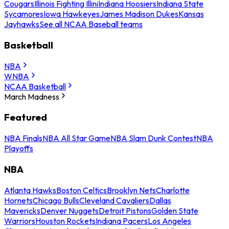
Cougars
Illinois Fighting Illini
Indiana Hoosiers
Indiana State
Sycamores
Iowa Hawkeyes
James Madison Dukes
Kansas
Jayhawks
See all NCAA Baseball teams
Basketball
NBA
WNBA
NCAA Basketball
March Madness
Featured
NBA Finals
NBA All Star Game
NBA Slam Dunk Contest
NBA
Playoffs
NBA
Atlanta Hawks
Boston Celtics
Brooklyn Nets
Charlotte
Hornets
Chicago Bulls
Cleveland Cavaliers
Dallas
Mavericks
Denver Nuggets
Detroit Pistons
Golden State
Warriors
Houston Rockets
Indiana Pacers
Los Angeles