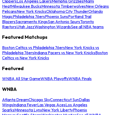
Clippers
Los Angeles Lakers
Memphis Grizzlies
Miami
Heat
Milwaukee Bucks
Minnesota Timberwolves
New Orleans
Pelicans
New York Knicks
Oklahoma City Thunder
Orlando
Magic
Philadelphia 76ers
Phoenix Suns
Portland Trail
Blazers
Sacramento Kings
San Antonio Spurs
Toronto
Raptors
Utah Jazz
Washington Wizards
See all NBA teams
Featured Matchups
Boston Celtics vs Philadelphia 76ers
New York Knicks vs
Philadelphia 76ers
Indiana Pacers vs New York Knicks
Boston
Celtics vs New York Knicks
Featured
WNBA All Star Game
WNBA Playoffs
WNBA Finals
WNBA
Atlanta Dream
Chicago Sky
Connecticut Sun
Dallas
Wings
Indiana Fever
Las Vegas Aces
Los Angeles
Sparks
Minnesota Lynx
New York Liberty
Phoenix
Mercury
Seattle Storm
Washington Mystics
See all WNBA