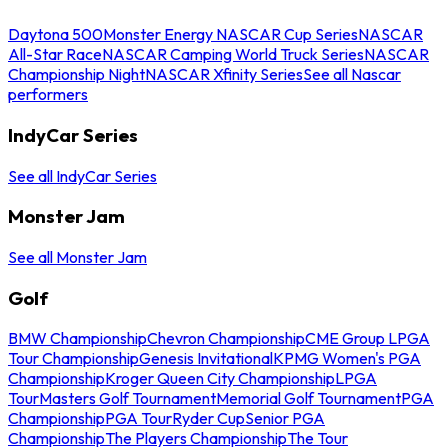
Daytona 500
Monster Energy NASCAR Cup Series
NASCAR
All-Star Race
NASCAR Camping World Truck Series
NASCAR
Championship Night
NASCAR Xfinity Series
See all Nascar
performers
IndyCar Series
See all IndyCar Series
Monster Jam
See all Monster Jam
Golf
BMW Championship
Chevron Championship
CME Group LPGA
Tour Championship
Genesis Invitational
KPMG Women's PGA
Championship
Kroger Queen City Championship
LPGA
Tour
Masters Golf Tournament
Memorial Golf Tournament
PGA
Championship
PGA Tour
Ryder Cup
Senior PGA
Championship
The Players Championship
The Tour