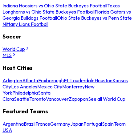
Indiana Hoosiers vs Ohio State Buckeyes Football
Texas
Longhorns vs Ohio State Buckeyes Football
Florida Gators vs
Georgia Bulldogs Football
Ohio State Buckeyes vs Penn State
Nittany Lions Football
Soccer
World Cup
MLS
Host Cities
Arlington
Atlanta
Foxborough
Ft. Lauderdale
Houston
Kansas
City
Los Angeles
Mexico City
Monterrey
New
York
Philadelphia
Santa
Clara
Seattle
Toronto
Vancouver
Zapopan
See all World Cup
Featured Teams
Argentina
Brazil
France
Germany
Japan
Portugal
Spain
Team
USA