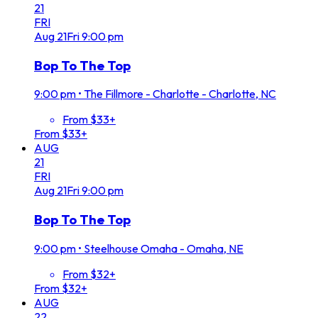
21
FRI
Aug
21
Fri
9:00 pm
Bop To The Top
9:00 pm
•
The Fillmore - Charlotte - Charlotte, NC
From $33+
From $33+
AUG
21
FRI
Aug
21
Fri
9:00 pm
Bop To The Top
9:00 pm
•
Steelhouse Omaha - Omaha, NE
From $32+
From $32+
AUG
22