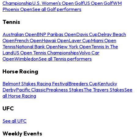
Championship
U.S. Women's Open Golf
US Open Golf
WM
Phoenix Open
See all Golf performers
Tennis
Australian Open
BNP Paribas Open
Davis Cup
Delray Beach
Open
French Open
Hawaii Open
Laver Cup
Miami Open
Tennis
National Bank Open
New York Open
Tennis In The
Land
US Open Tennis Championships
Volvo Car
Open
Wimbledon
See all Tennis performers
Horse Racing
Belmont Stakes Racing Festival
Breeders Cup
Kentucky
Derby
Pacific Classic
Preakness Stakes
The Travers Stakes
See
all Horse Racing
UFC
See all UFC
Weekly Events