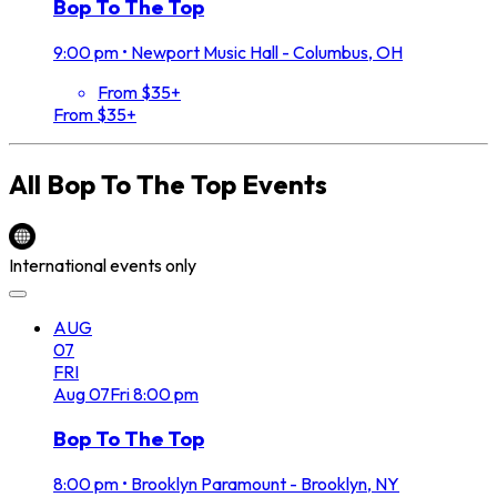
Bop To The Top
9:00 pm
•
Newport Music Hall - Columbus, OH
From $35+
From $35+
All
Bop To The Top
Events
International events only
AUG
07
FRI
Aug
07
Fri
8:00 pm
Bop To The Top
8:00 pm
•
Brooklyn Paramount - Brooklyn, NY