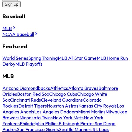
Sign Up
Baseball
MLB
NCAA Baseball
Featured
World Series
Spring Training
MLB All Star Game
MLB Home Run
Derby
MLB Playoffs
MLB
Arizona Diamondbacks
Athletics
Atlanta Braves
Baltimore
Orioles
Boston Red Sox
Chicago Cubs
Chicago White
Sox
Cincinnati Reds
Cleveland Guardians
Colorado
Rockies
Detroit Tigers
Houston Astros
Kansas City Royals
Los
Angeles Angels
Los Angeles Dodgers
Miami Marlins
Milwaukee
Brewers
Minnesota Twins
New York Mets
New York
Yankees
Philadelphia Phillies
Pittsburgh Pirates
San Diego
Padres
San Francisco Giants
Seattle Mariners
St. Louis