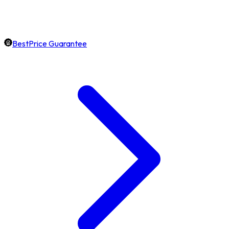
BestPrice Guarantee