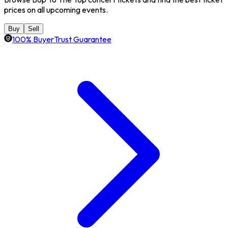
prices on all upcoming events.
Buy
Sell
100% BuyerTrust Guarantee