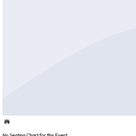
No Seating Chart for this Event