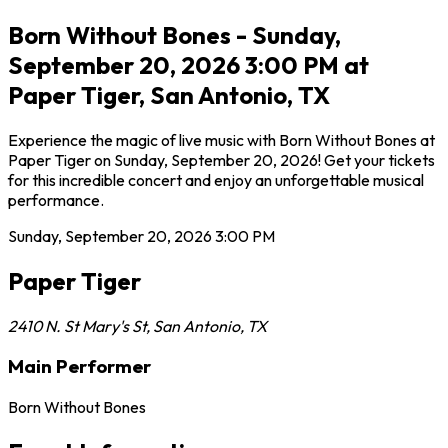
Born Without Bones - Sunday,
September 20, 2026 3:00 PM at
Paper Tiger, San Antonio, TX
Experience the magic of live music with Born Without Bones at
Paper Tiger on Sunday, September 20, 2026! Get your tickets
for this incredible concert and enjoy an unforgettable musical
performance.
Sunday, September 20, 2026
3:00 PM
Paper Tiger
2410 N. St Mary's St
,
San Antonio
,
TX
Main Performer
Born Without Bones