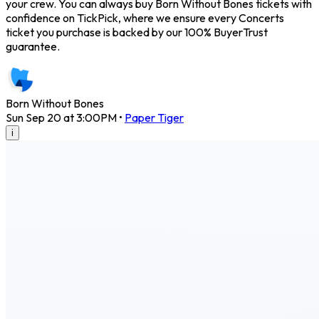
your crew. You can always buy Born Without Bones tickets with
confidence on TickPick, where we ensure every Concerts
ticket you purchase is backed by our 100% BuyerTrust
guarantee.
Born Without Bones
Sun Sep 20 at 3:00PM
•
Paper Tiger
i