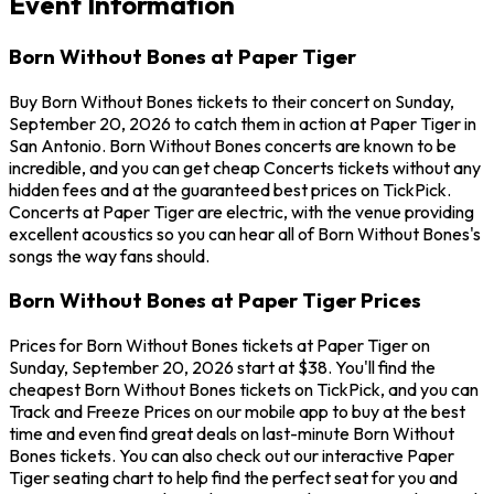
Event Information
Born Without Bones at Paper Tiger
Buy Born Without Bones tickets to their concert on Sunday,
September 20, 2026 to catch them in action at Paper Tiger in
San Antonio. Born Without Bones concerts are known to be
incredible, and you can get cheap Concerts tickets without any
hidden fees and at the guaranteed best prices on TickPick.
Concerts at Paper Tiger are electric, with the venue providing
excellent acoustics so you can hear all of Born Without Bones's
songs the way fans should.
Born Without Bones at Paper Tiger Prices
Prices for Born Without Bones tickets at Paper Tiger on
Sunday, September 20, 2026 start at $38. You'll find the
cheapest Born Without Bones tickets on TickPick, and you can
Track and Freeze Prices on our mobile app to buy at the best
time and even find great deals on last-minute Born Without
Bones tickets. You can also check out our interactive Paper
Tiger seating chart to help find the perfect seat for you and