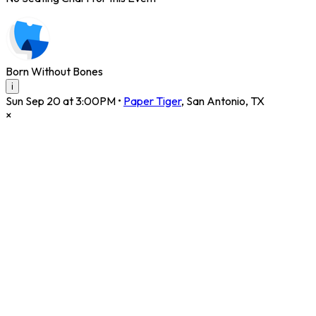
Born Without Bones
i
Sun Sep 20 at 3:00PM
•
Paper Tiger
,
San Antonio
,
TX
×