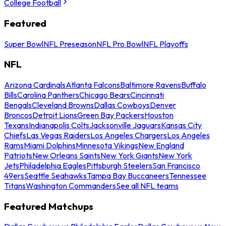
College Football
Featured
Super Bowl
NFL Preseason
NFL Pro Bowl
NFL Playoffs
NFL
Arizona Cardinals
Atlanta Falcons
Baltimore Ravens
Buffalo
Bills
Carolina Panthers
Chicago Bears
Cincinnati
Bengals
Cleveland Browns
Dallas Cowboys
Denver
Broncos
Detroit Lions
Green Bay Packers
Houston
Texans
Indianapolis Colts
Jacksonville Jaguars
Kansas City
Chiefs
Las Vegas Raiders
Los Angeles Chargers
Los Angeles
Rams
Miami Dolphins
Minnesota Vikings
New England
Patriots
New Orleans Saints
New York Giants
New York
Jets
Philadelphia Eagles
Pittsburgh Steelers
San Francisco
49ers
Seattle Seahawks
Tampa Bay Buccaneers
Tennessee
Titans
Washington Commanders
See all NFL teams
Featured Matchups