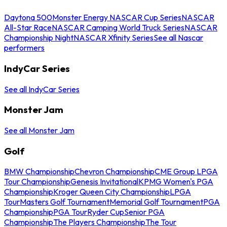
Daytona 500
Monster Energy NASCAR Cup Series
NASCAR
All-Star Race
NASCAR Camping World Truck Series
NASCAR
Championship Night
NASCAR Xfinity Series
See all Nascar
performers
IndyCar Series
See all IndyCar Series
Monster Jam
See all Monster Jam
Golf
BMW Championship
Chevron Championship
CME Group LPGA
Tour Championship
Genesis Invitational
KPMG Women's PGA
Championship
Kroger Queen City Championship
LPGA
Tour
Masters Golf Tournament
Memorial Golf Tournament
PGA
Championship
PGA Tour
Ryder Cup
Senior PGA
Championship
The Players Championship
The Tour