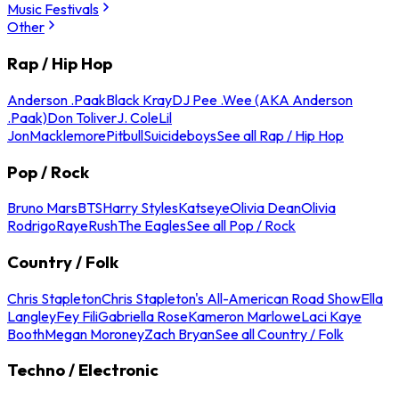
Music Festivals
Other
Rap / Hip Hop
Anderson .Paak
Black Kray
DJ Pee .Wee (AKA Anderson
.Paak)
Don Toliver
J. Cole
Lil
Jon
Macklemore
Pitbull
Suicideboys
See all Rap / Hip Hop
Pop / Rock
Bruno Mars
BTS
Harry Styles
Katseye
Olivia Dean
Olivia
Rodrigo
Raye
Rush
The Eagles
See all Pop / Rock
Country / Folk
Chris Stapleton
Chris Stapleton's All-American Road Show
Ella
Langley
Fey Fili
Gabriella Rose
Kameron Marlowe
Laci Kaye
Booth
Megan Moroney
Zach Bryan
See all Country / Folk
Techno / Electronic