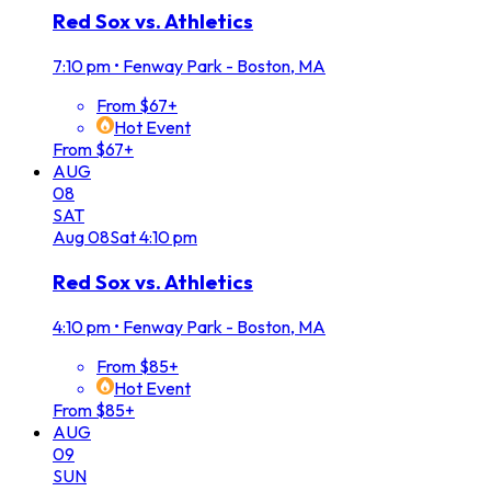
Red Sox vs. Athletics
7:10 pm
•
Fenway Park - Boston, MA
From $67+
Hot Event
From $67+
AUG
08
SAT
Aug
08
Sat
4:10 pm
Red Sox vs. Athletics
4:10 pm
•
Fenway Park - Boston, MA
From $85+
Hot Event
From $85+
AUG
09
SUN