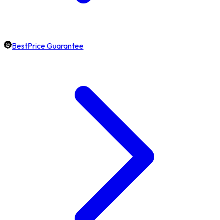
BestPrice Guarantee