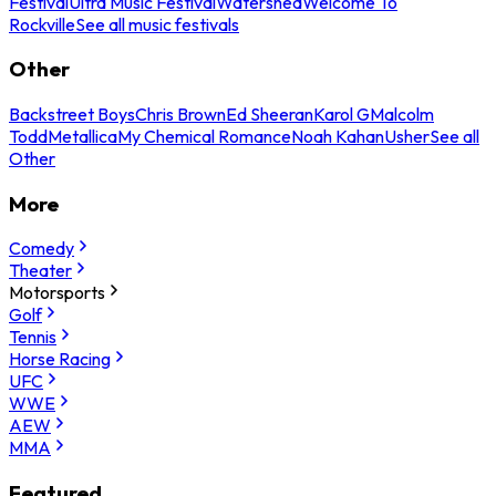
Festival
Ultra Music Festival
Watershed
Welcome To
Rockville
See all music festivals
Other
Backstreet Boys
Chris Brown
Ed Sheeran
Karol G
Malcolm
Todd
Metallica
My Chemical Romance
Noah Kahan
Usher
See all
Other
More
Comedy
Theater
Motorsports
Golf
Tennis
Horse Racing
UFC
WWE
AEW
MMA
Featured