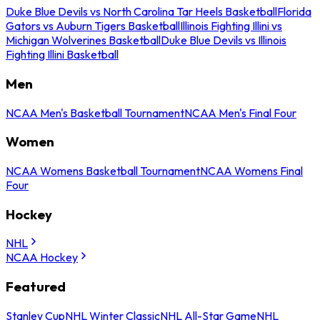
Duke Blue Devils vs North Carolina Tar Heels Basketball
Florida
Gators vs Auburn Tigers Basketball
Illinois Fighting Illini vs
Michigan Wolverines Basketball
Duke Blue Devils vs Illinois
Fighting Illini Basketball
Men
NCAA Men's Basketball Tournament
NCAA Men's Final Four
Women
NCAA Womens Basketball Tournament
NCAA Womens Final
Four
Hockey
NHL
NCAA Hockey
Featured
Stanley Cup
NHL Winter Classic
NHL All-Star Game
NHL