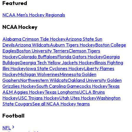
Featured
NCAA Men's Hockey Regionals
NCAA Hockey
Alabama Crimson Tide Hockey
Arizona State Sun
Devils
Arizona Wildcats
Auburn Tigers Hockey
Boston College
Eagles
Boston University Terriers
Clemson Tigers
Hockey
Colorado Buffaloes
Florida Gators Hockey
Georgia
Bulldogs
Georgia Tech Yellow Jackets Hockey
Illinois Fighting
Illini Hockey
Iowa State Cyclones Hockey
Liberty Flames
Hockey
Michigan Wolverines
Minnesota Golden
Gophers
Northwestern Wildcats
Oakland University Golden
Grizzlies Hockey
South Carolina Gamecocks Hockey
Texas
A&M Aggies Hockey
Texas Longhorns
UCLA Bruins
Hockey
USC Trojans Hockey
Utah Utes Hockey
Washington
State Cougars
See all NCAA Hockey teams
Football
NFL