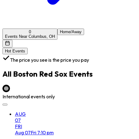
0
Home/Away
Events Near Columbus, OH
Hot Events
The price you see is the price you pay
All
Boston Red Sox
Events
International events only
AUG
07
FRI
Aug
07
Fri
7:10 pm