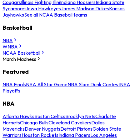
Cougars
Illinois Fighting Illini
Indiana Hoosiers
Indiana State
Sycamores
Iowa Hawkeyes
James Madison Dukes
Kansas
Jayhawks
See all NCAA Baseball teams
Basketball
NBA
WNBA
NCAA Basketball
March Madness
Featured
NBA Finals
NBA All Star Game
NBA Slam Dunk Contest
NBA
Playoffs
NBA
Atlanta Hawks
Boston Celtics
Brooklyn Nets
Charlotte
Hornets
Chicago Bulls
Cleveland Cavaliers
Dallas
Mavericks
Denver Nuggets
Detroit Pistons
Golden State
Warriors
Houston Rockets
Indiana Pacers
Los Angeles