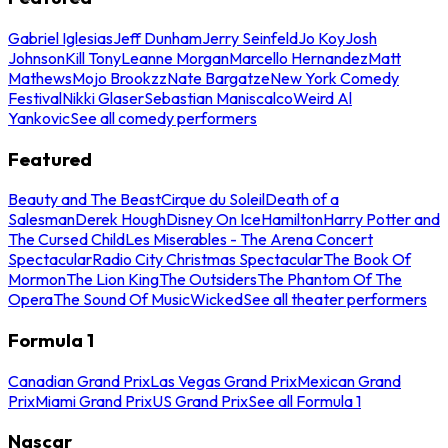
Gabriel Iglesias
Jeff Dunham
Jerry Seinfeld
Jo Koy
Josh
Johnson
Kill Tony
Leanne Morgan
Marcello Hernandez
Matt
Mathews
Mojo Brookzz
Nate Bargatze
New York Comedy
Festival
Nikki Glaser
Sebastian Maniscalco
Weird Al
Yankovic
See all comedy performers
Featured
Beauty and The Beast
Cirque du Soleil
Death of a
Salesman
Derek Hough
Disney On Ice
Hamilton
Harry Potter and
The Cursed Child
Les Miserables - The Arena Concert
Spectacular
Radio City Christmas Spectacular
The Book Of
Mormon
The Lion King
The Outsiders
The Phantom Of The
Opera
The Sound Of Music
Wicked
See all theater performers
Formula 1
Canadian Grand Prix
Las Vegas Grand Prix
Mexican Grand
Prix
Miami Grand Prix
US Grand Prix
See all Formula 1
Nascar