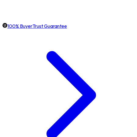
100% BuyerTrust Guarantee