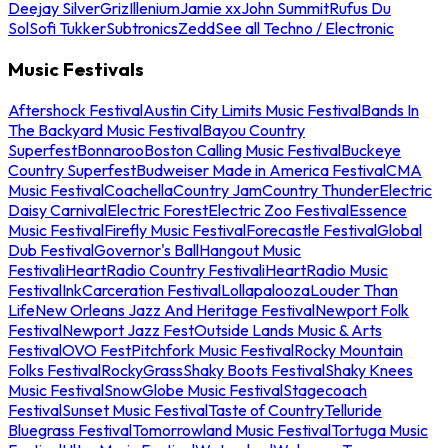
Deejay Silver
Griz
Illenium
Jamie xx
John Summit
Rufus Du
Sol
Sofi Tukker
Subtronics
Zedd
See all Techno / Electronic
Music Festivals
Aftershock Festival
Austin City Limits Music Festival
Bands In
The Backyard Music Festival
Bayou Country
Superfest
Bonnaroo
Boston Calling Music Festival
Buckeye
Country Superfest
Budweiser Made in America Festival
CMA
Music Festival
Coachella
Country Jam
Country Thunder
Electric
Daisy Carnival
Electric Forest
Electric Zoo Festival
Essence
Music Festival
Firefly Music Festival
Forecastle Festival
Global
Dub Festival
Governor's Ball
Hangout Music
Festival
iHeartRadio Country Festival
iHeartRadio Music
Festival
InkCarceration Festival
Lollapalooza
Louder Than
Life
New Orleans Jazz And Heritage Festival
Newport Folk
Festival
Newport Jazz Fest
Outside Lands Music & Arts
Festival
OVO Fest
Pitchfork Music Festival
Rocky Mountain
Folks Festival
RockyGrass
Shaky Boots Festival
Shaky Knees
Music Festival
SnowGlobe Music Festival
Stagecoach
Festival
Sunset Music Festival
Taste of Country
Telluride
Bluegrass Festival
Tomorrowland Music Festival
Tortuga Music