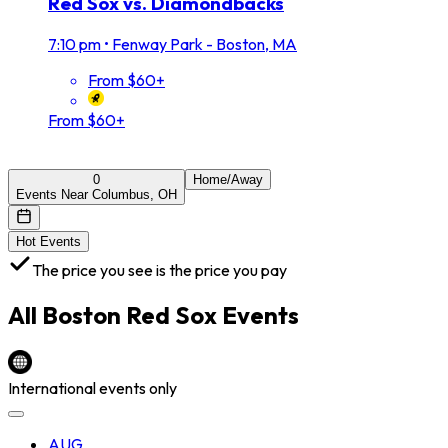
Red Sox vs. Diamondbacks
7:10 pm
•
Fenway Park - Boston, MA
From $60+
From $60+
0
Home/Away
Events Near Columbus, OH
Hot Events
The price you see is the price you pay
All
Boston Red Sox
Events
International events only
AUG