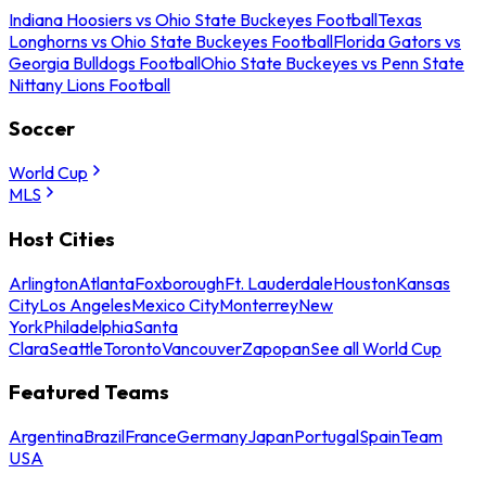
Indiana Hoosiers vs Ohio State Buckeyes Football
Texas
Longhorns vs Ohio State Buckeyes Football
Florida Gators vs
Georgia Bulldogs Football
Ohio State Buckeyes vs Penn State
Nittany Lions Football
Soccer
World Cup
MLS
Host Cities
Arlington
Atlanta
Foxborough
Ft. Lauderdale
Houston
Kansas
City
Los Angeles
Mexico City
Monterrey
New
York
Philadelphia
Santa
Clara
Seattle
Toronto
Vancouver
Zapopan
See all World Cup
Featured Teams
Argentina
Brazil
France
Germany
Japan
Portugal
Spain
Team
USA