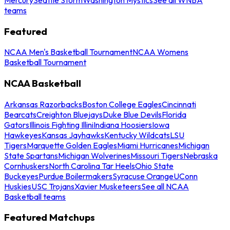
teams
Featured
NCAA Men's Basketball Tournament
NCAA Womens
Basketball Tournament
NCAA Basketball
Arkansas Razorbacks
Boston College Eagles
Cincinnati
Bearcats
Creighton Bluejays
Duke Blue Devils
Florida
Gators
Illinois Fighting Illini
Indiana Hoosiers
Iowa
Hawkeyes
Kansas Jayhawks
Kentucky Wildcats
LSU
Tigers
Marquette Golden Eagles
Miami Hurricanes
Michigan
State Spartans
Michigan Wolverines
Missouri Tigers
Nebraska
Cornhuskers
North Carolina Tar Heels
Ohio State
Buckeyes
Purdue Boilermakers
Syracuse Orange
UConn
Huskies
USC Trojans
Xavier Musketeers
See all NCAA
Basketball teams
Featured Matchups