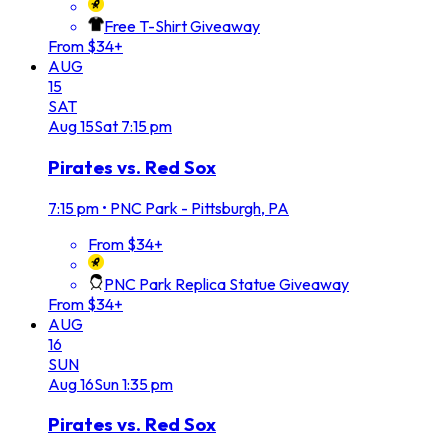
Free T-Shirt Giveaway
From $34+
AUG
15
SAT
Aug
15
Sat
7:15 pm
Pirates vs. Red Sox
7:15 pm
•
PNC Park - Pittsburgh, PA
From $34+
PNC Park Replica Statue Giveaway
From $34+
AUG
16
SUN
Aug
16
Sun
1:35 pm
Pirates vs. Red Sox