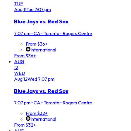
TUE
Aug
11
Tue
7:07 pm
Blue Jays vs. Red Sox
7:07 pm
•
CA • Toronto • Rogers Centre
From $36+
International
From $36+
AUG
12
WED
Aug
12
Wed
7:07 pm
Blue Jays vs. Red Sox
7:07 pm
•
CA • Toronto • Rogers Centre
From $32+
International
From $32+
AUG