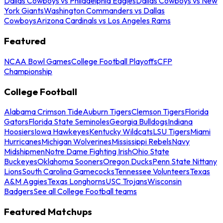
Dallas Cowboys vs Philadelphia Eagles
Dallas Cowboys vs New
York Giants
Washington Commanders vs Dallas
Cowboys
Arizona Cardinals vs Los Angeles Rams
Featured
NCAA Bowl Games
College Football Playoffs
CFP
Championship
College Football
Alabama Crimson Tide
Auburn Tigers
Clemson Tigers
Florida
Gators
Florida State Seminoles
Georgia Bulldogs
Indiana
Hoosiers
Iowa Hawkeyes
Kentucky Wildcats
LSU Tigers
Miami
Hurricanes
Michigan Wolverines
Mississippi Rebels
Navy
Midshipmen
Notre Dame Fighting Irish
Ohio State
Buckeyes
Oklahoma Sooners
Oregon Ducks
Penn State Nittany
Lions
South Carolina Gamecocks
Tennessee Volunteers
Texas
A&M Aggies
Texas Longhorns
USC Trojans
Wisconsin
Badgers
See all College Football teams
Featured Matchups