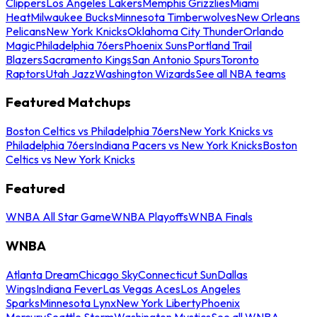
Clippers
Los Angeles Lakers
Memphis Grizzlies
Miami
Heat
Milwaukee Bucks
Minnesota Timberwolves
New Orleans
Pelicans
New York Knicks
Oklahoma City Thunder
Orlando
Magic
Philadelphia 76ers
Phoenix Suns
Portland Trail
Blazers
Sacramento Kings
San Antonio Spurs
Toronto
Raptors
Utah Jazz
Washington Wizards
See all NBA teams
Featured Matchups
Boston Celtics vs Philadelphia 76ers
New York Knicks vs
Philadelphia 76ers
Indiana Pacers vs New York Knicks
Boston
Celtics vs New York Knicks
Featured
WNBA All Star Game
WNBA Playoffs
WNBA Finals
WNBA
Atlanta Dream
Chicago Sky
Connecticut Sun
Dallas
Wings
Indiana Fever
Las Vegas Aces
Los Angeles
Sparks
Minnesota Lynx
New York Liberty
Phoenix
Mercury
Seattle Storm
Washington Mystics
See all WNBA