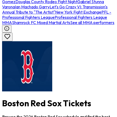
Gomez
Douglas County Rodeo Fight Night
Gabriel Stunna
Varona
Ian Machado Garry
Let's Go Crazy VI: Transmission's
Annual Tribute to "The Artist"
New York Fight Exchange
PFL -
Professional Fighters League
Professional Fighters League
MMA
Shamrock FC Mixed Martial Arts
See all MMA performers
Boston Red Sox Tickets
Browse the 2026 Boston Red Sox schedule and find the best