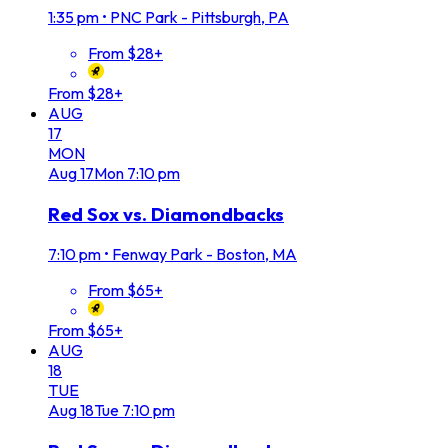
1:35 pm
•
PNC Park - Pittsburgh, PA
From $28+
From $28+
AUG
17
MON
Aug
17
Mon
7:10 pm
Red Sox vs. Diamondbacks
7:10 pm
•
Fenway Park - Boston, MA
From $65+
From $65+
AUG
18
TUE
Aug
18
Tue
7:10 pm