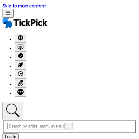
Skip to main content
Log In