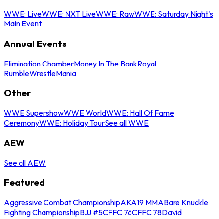
WWE: Live
WWE: NXT Live
WWE: Raw
WWE: Saturday Night's
Main Event
Annual Events
Elimination Chamber
Money In The Bank
Royal
Rumble
WrestleMania
Other
WWE Supershow
WWE World
WWE: Hall Of Fame
Ceremony
WWE: Holiday Tour
See all WWE
AEW
See all AEW
Featured
Aggressive Combat Championship
AKA19 MMA
Bare Knuckle
Fighting Championship
BJJ #5
CFFC 76
CFFC 78
David