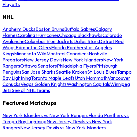
Playoffs
NHL
Anaheim Ducks
Boston Bruins
Buffalo Sabres
Calgary
Flames
Carolina Hurricanes
Chicago Blackhawks
Colorado
Avalanche
Columbus Blue Jackets
Dallas Stars
Detroit Red
Wings
Edmonton Oilers
Florida Panthers
Los Angeles
Kings
Minnesota Wild
Montreal Canadiens
Nashville
Predators
New Jersey Devils
New York Islanders
New York
Rangers
Ottawa Senators
Philadelphia Flyers
Pittsburgh
Penguins
San Jose Sharks
Seattle Kraken
St. Louis Blues
Tampa
Bay Lightning
Toronto Maple Leafs
Utah Mammoth
Vancouver
Canucks
Vegas Golden Knights
Washington Capitals
Winnipeg
Jets
See all NHL teams
Featured Matchups
New York Islanders vs New York Rangers
Florida Panthers vs
Tampa Bay Lightning
New Jersey Devils vs New York
Rangers
New Jersey Devils vs New York Islanders