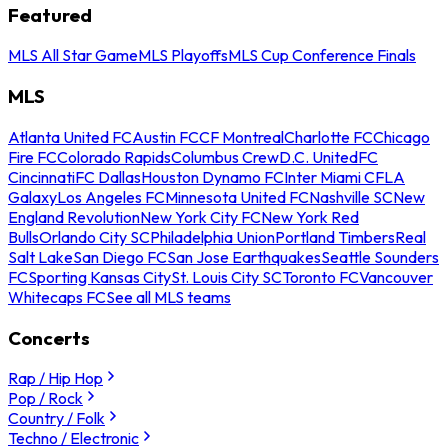
Featured
MLS All Star Game
MLS Playoffs
MLS Cup Conference Finals
MLS
Atlanta United FC
Austin FC
CF Montreal
Charlotte FC
Chicago
Fire FC
Colorado Rapids
Columbus Crew
D.C. United
FC
Cincinnati
FC Dallas
Houston Dynamo FC
Inter Miami CF
LA
Galaxy
Los Angeles FC
Minnesota United FC
Nashville SC
New
England Revolution
New York City FC
New York Red
Bulls
Orlando City SC
Philadelphia Union
Portland Timbers
Real
Salt Lake
San Diego FC
San Jose Earthquakes
Seattle Sounders
FC
Sporting Kansas City
St. Louis City SC
Toronto FC
Vancouver
Whitecaps FC
See all MLS teams
Concerts
Rap / Hip Hop
Pop / Rock
Country / Folk
Techno / Electronic