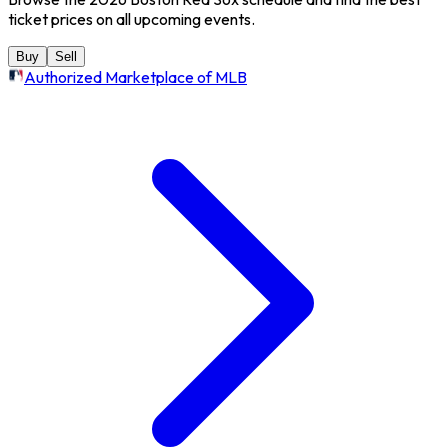
ticket prices on all upcoming events.
Buy
Sell
Authorized Marketplace of MLB