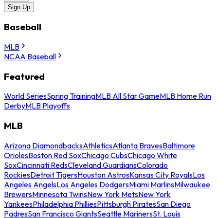
Sign Up
Baseball
MLB
NCAA Baseball
Featured
World Series
Spring Training
MLB All Star Game
MLB Home Run
Derby
MLB Playoffs
MLB
Arizona Diamondbacks
Athletics
Atlanta Braves
Baltimore
Orioles
Boston Red Sox
Chicago Cubs
Chicago White
Sox
Cincinnati Reds
Cleveland Guardians
Colorado
Rockies
Detroit Tigers
Houston Astros
Kansas City Royals
Los
Angeles Angels
Los Angeles Dodgers
Miami Marlins
Milwaukee
Brewers
Minnesota Twins
New York Mets
New York
Yankees
Philadelphia Phillies
Pittsburgh Pirates
San Diego
Padres
San Francisco Giants
Seattle Mariners
St. Louis