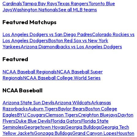
Cardinals
Tampa Bay Rays
Texas Rangers
Toronto Blue
Jays
Washington Nationals
See all MLB teams
Featured Matchups
Los Angeles Dodgers vs San Diego Padres
Colorado Rockies vs
Los Angeles Dodgers
Boston Red Sox vs New York
Yankees
Arizona Diamondbacks vs Los Angeles Dodgers
Featured
NCAA Baseball Regionals
NCAA Baseball Super
Regionals
NCAA Baseball College World Series
NCAA Baseball
Arizona State Sun Devils
Arizona Wildcats
Arkansas
Razorbacks
Auburn Tigers
Baylor Bears
Boston College
Eagles
BYU Cougars
Clemson Tigers
Creighton Bluejays
Dayton
Flyers
Duke Blue Devils
Florida Gators
Florida State
Seminoles
Georgetown Hoyas
Georgia Bulldogs
Georgia Tech
Yellow Jackets
Gonzaga Bulldogs
Grand Canyon Lopes
Houston