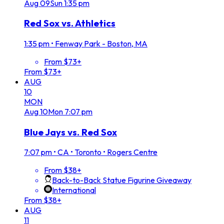
Aug
09
Sun
1:35 pm
Red Sox vs. Athletics
1:35 pm
•
Fenway Park - Boston, MA
From $73+
From $73+
AUG
10
MON
Aug
10
Mon
7:07 pm
Blue Jays vs. Red Sox
7:07 pm
•
CA • Toronto • Rogers Centre
From $38+
Back-to-Back Statue Figurine Giveaway
International
From $38+
AUG
11