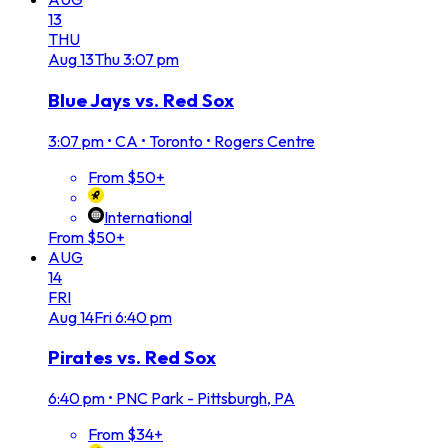
13
THU
Aug
13
Thu
3:07 pm
Blue Jays vs. Red Sox
3:07 pm
•
CA • Toronto • Rogers Centre
From $50+
International
From $50+
AUG
14
FRI
Aug
14
Fri
6:40 pm
Pirates vs. Red Sox
6:40 pm
•
PNC Park - Pittsburgh, PA
From $34+