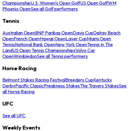
Championship
U.S. Women's Open Golf
US Open Golf
WM
Phoenix Open
See all Golf performers
Tennis
Australian Open
BNP Paribas Open
Davis Cup
Delray Beach
Open
French Open
Hawaii Open
Laver Cup
Miami Open
Tennis
National Bank Open
New York Open
Tennis In The
Land
US Open Tennis Championships
Volvo Car
Open
Wimbledon
See all Tennis performers
Horse Racing
Belmont Stakes Racing Festival
Breeders Cup
Kentucky
Derby
Pacific Classic
Preakness Stakes
The Travers Stakes
See
all Horse Racing
UFC
See all UFC
Weekly Events