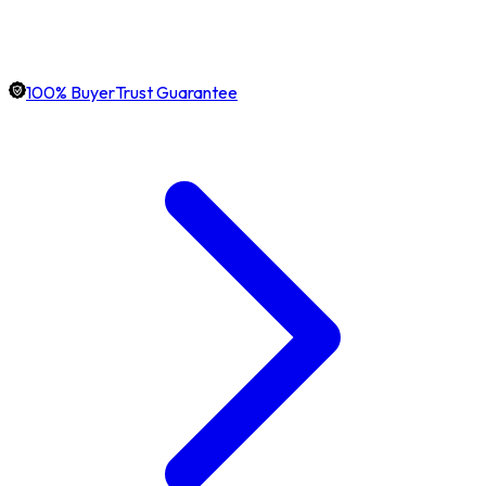
100% BuyerTrust Guarantee