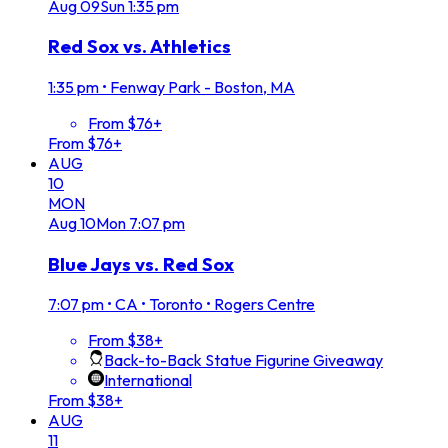
Aug
09
Sun
1:35 pm
Red Sox vs. Athletics
1:35 pm
•
Fenway Park - Boston, MA
From $76+
From $76+
AUG
10
MON
Aug
10
Mon
7:07 pm
Blue Jays vs. Red Sox
7:07 pm
•
CA • Toronto • Rogers Centre
From $38+
Back-to-Back Statue Figurine Giveaway
International
From $38+
AUG
11