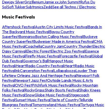
Deejay Silver
Griz
Illenium
Jamie xx
John Summit
Rufus Du
Sol
Sofi Tukker
Subtronics
Zedd
See all Techno / Electronic
Music Festivals
Aftershock Festival
Austin City Limits Music Festival
Bands In
The Backyard Music Festival
Bayou Country
Superfest
Bonnaroo
Boston Calling Music Festival
Buckeye
Country Superfest
Budweiser Made in America Festival
CMA
Music Festival
Coachella
Country Jam
Country Thunder
Electric
Daisy Carnival
Electric Forest
Electric Zoo Festival
Essence
Music Festival
Firefly Music Festival
Forecastle Festival
Global
Dub Festival
Governor's Ball
Hangout Music
Festival
iHeartRadio Country Festival
iHeartRadio Music
Festival
InkCarceration Festival
Lollapalooza
Louder Than
Life
New Orleans Jazz And Heritage Festival
Newport Folk
Festival
Newport Jazz Fest
Outside Lands Music & Arts
Festival
OVO Fest
Pitchfork Music Festival
Rocky Mountain
Folks Festival
RockyGrass
Shaky Boots Festival
Shaky Knees
Music Festival
SnowGlobe Music Festival
Stagecoach
Festival
Sunset Music Festival
Taste of Country
Telluride
Bluegrass Festival
Tomorrowland Music Festival
Tortuga Music