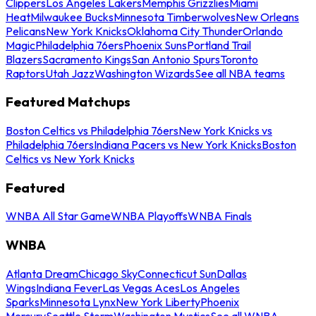
Clippers
Los Angeles Lakers
Memphis Grizzlies
Miami
Heat
Milwaukee Bucks
Minnesota Timberwolves
New Orleans
Pelicans
New York Knicks
Oklahoma City Thunder
Orlando
Magic
Philadelphia 76ers
Phoenix Suns
Portland Trail
Blazers
Sacramento Kings
San Antonio Spurs
Toronto
Raptors
Utah Jazz
Washington Wizards
See all NBA teams
Featured Matchups
Boston Celtics vs Philadelphia 76ers
New York Knicks vs
Philadelphia 76ers
Indiana Pacers vs New York Knicks
Boston
Celtics vs New York Knicks
Featured
WNBA All Star Game
WNBA Playoffs
WNBA Finals
WNBA
Atlanta Dream
Chicago Sky
Connecticut Sun
Dallas
Wings
Indiana Fever
Las Vegas Aces
Los Angeles
Sparks
Minnesota Lynx
New York Liberty
Phoenix
Mercury
Seattle Storm
Washington Mystics
See all WNBA