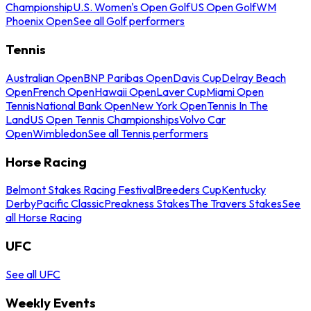
Championship
U.S. Women's Open Golf
US Open Golf
WM
Phoenix Open
See all Golf performers
Tennis
Australian Open
BNP Paribas Open
Davis Cup
Delray Beach
Open
French Open
Hawaii Open
Laver Cup
Miami Open
Tennis
National Bank Open
New York Open
Tennis In The
Land
US Open Tennis Championships
Volvo Car
Open
Wimbledon
See all Tennis performers
Horse Racing
Belmont Stakes Racing Festival
Breeders Cup
Kentucky
Derby
Pacific Classic
Preakness Stakes
The Travers Stakes
See
all Horse Racing
UFC
See all UFC
Weekly Events