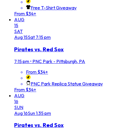
Free T-Shirt Giveaway
From $34+
AUG
15
SAT
Aug
15
Sat
7:15 pm
Pirates vs. Red Sox
7:15 pm
•
PNC Park - Pittsburgh, PA
From $34+
PNC Park Replica Statue Giveaway
From $34+
AUG
16
SUN
Aug
16
Sun
1:35 pm
Pirates vs. Red Sox