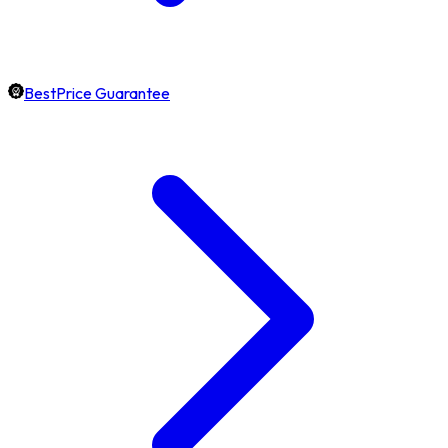
BestPrice Guarantee