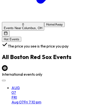
0
Home/Away
Events Near Columbus, OH
Hot Events
The price you see is the price you pay
All
Boston Red Sox
Events
International events only
AUG
07
FRI
Aug
07
Fri
7:10 pm