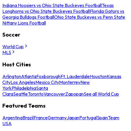
Indiana Hoosiers vs Ohio State Buckeyes Football
Texas
Longhorns vs Ohio State Buckeyes Football
Florida Gators vs
Georgia Bulldogs Football
Ohio State Buckeyes vs Penn State
Nittany Lions Football
Soccer
World Cup
MLS
Host Cities
Arlington
Atlanta
Foxborough
Ft. Lauderdale
Houston
Kansas
City
Los Angeles
Mexico City
Monterrey
New
York
Philadelphia
Santa
Clara
Seattle
Toronto
Vancouver
Zapopan
See all World Cup
Featured Teams
Argentina
Brazil
France
Germany
Japan
Portugal
Spain
Team
USA