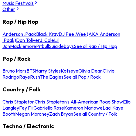
Music Festivals
Other
Rap / Hip Hop
Anderson .Paak
Black Kray
DJ Pee .Wee (AKA Anderson
.Paak)
Don Toliver
J. Cole
Lil
Jon
Macklemore
Pitbull
Suicideboys
See all Rap / Hip Hop
Pop / Rock
Bruno Mars
BTS
Harry Styles
Katseye
Olivia Dean
Olivia
Rodrigo
Raye
Rush
The Eagles
See all Pop / Rock
Country / Folk
Chris Stapleton
Chris Stapleton's All-American Road Show
Ella
Langley
Fey Fili
Gabriella Rose
Kameron Marlowe
Laci Kaye
Booth
Megan Moroney
Zach Bryan
See all Country / Folk
Techno / Electronic