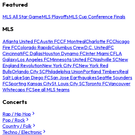
Featured
MLS All Star Game
MLS Playoffs
MLS Cup Conference Finals
MLS
Atlanta United FC
Austin FC
CF Montreal
Charlotte FC
Chicago
Fire FC
Colorado Rapids
Columbus Crew
D.C. United
FC
Cincinnati
FC Dallas
Houston Dynamo FC
Inter Miami CF
LA
Galaxy
Los Angeles FC
Minnesota United FC
Nashville SC
New
England Revolution
New York City FC
New York Red
Bulls
Orlando City SC
Philadelphia Union
Portland Timbers
Real
Salt Lake
San Diego FC
San Jose Earthquakes
Seattle Sounders
FC
Sporting Kansas City
St. Louis City SC
Toronto FC
Vancouver
Whitecaps FC
See all MLS teams
Concerts
Rap / Hip Hop
Pop / Rock
Country / Folk
Techno / Electronic