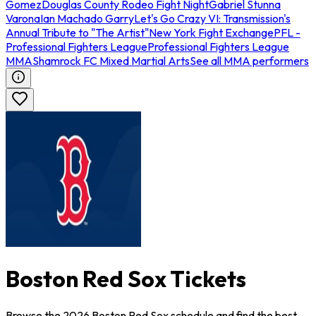
Gomez
Douglas County Rodeo Fight Night
Gabriel Stunna
Varona
Ian Machado Garry
Let's Go Crazy VI: Transmission's
Annual Tribute to "The Artist"
New York Fight Exchange
PFL -
Professional Fighters League
Professional Fighters League
MMA
Shamrock FC Mixed Martial Arts
See all MMA performers
Boston Red Sox Tickets
Browse the 2026 Boston Red Sox schedule and find the best