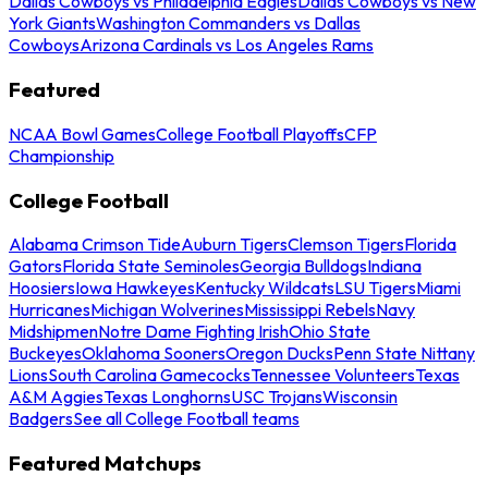
Dallas Cowboys vs Philadelphia Eagles
Dallas Cowboys vs New
York Giants
Washington Commanders vs Dallas
Cowboys
Arizona Cardinals vs Los Angeles Rams
Featured
NCAA Bowl Games
College Football Playoffs
CFP
Championship
College Football
Alabama Crimson Tide
Auburn Tigers
Clemson Tigers
Florida
Gators
Florida State Seminoles
Georgia Bulldogs
Indiana
Hoosiers
Iowa Hawkeyes
Kentucky Wildcats
LSU Tigers
Miami
Hurricanes
Michigan Wolverines
Mississippi Rebels
Navy
Midshipmen
Notre Dame Fighting Irish
Ohio State
Buckeyes
Oklahoma Sooners
Oregon Ducks
Penn State Nittany
Lions
South Carolina Gamecocks
Tennessee Volunteers
Texas
A&M Aggies
Texas Longhorns
USC Trojans
Wisconsin
Badgers
See all College Football teams
Featured Matchups