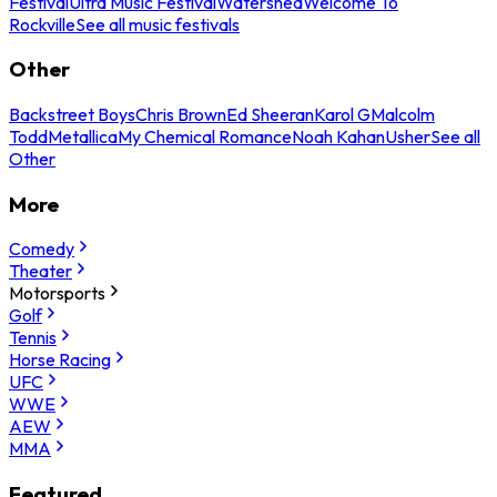
Festival
Ultra Music Festival
Watershed
Welcome To
Rockville
See all music festivals
Other
Backstreet Boys
Chris Brown
Ed Sheeran
Karol G
Malcolm
Todd
Metallica
My Chemical Romance
Noah Kahan
Usher
See all
Other
More
Comedy
Theater
Motorsports
Golf
Tennis
Horse Racing
UFC
WWE
AEW
MMA
Featured