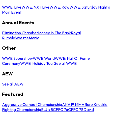
WWE: Live
WWE: NXT Live
WWE: Raw
WWE: Saturday Night's
Main Event
Annual Events
Elimination Chamber
Money In The Bank
Royal
Rumble
WrestleMania
Other
WWE Supershow
WWE World
WWE: Hall Of Fame
Ceremony
WWE: Holiday Tour
See all WWE
AEW
See all AEW
Featured
Aggressive Combat Championship
AKA19 MMA
Bare Knuckle
Fighting Championship
BJJ #5
CFFC 76
CFFC 78
David