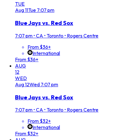
TUE
Aug
11
Tue
7:07 pm
Blue Jays vs. Red Sox
7:07 pm
•
CA • Toronto • Rogers Centre
From $36+
International
From $36+
AUG
12
WED
Aug
12
Wed
7:07 pm
Blue Jays vs. Red Sox
7:07 pm
•
CA • Toronto • Rogers Centre
From $32+
International
From $32+
AUG