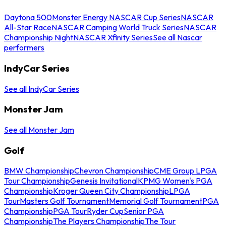
Daytona 500
Monster Energy NASCAR Cup Series
NASCAR
All-Star Race
NASCAR Camping World Truck Series
NASCAR
Championship Night
NASCAR Xfinity Series
See all Nascar
performers
IndyCar Series
See all IndyCar Series
Monster Jam
See all Monster Jam
Golf
BMW Championship
Chevron Championship
CME Group LPGA
Tour Championship
Genesis Invitational
KPMG Women's PGA
Championship
Kroger Queen City Championship
LPGA
Tour
Masters Golf Tournament
Memorial Golf Tournament
PGA
Championship
PGA Tour
Ryder Cup
Senior PGA
Championship
The Players Championship
The Tour