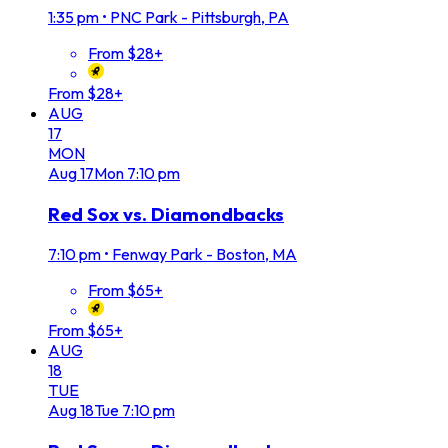
1:35 pm
•
PNC Park - Pittsburgh, PA
From $28+
From $28+
AUG
17
MON
Aug
17
Mon
7:10 pm
Red Sox vs. Diamondbacks
7:10 pm
•
Fenway Park - Boston, MA
From $65+
From $65+
AUG
18
TUE
Aug
18
Tue
7:10 pm