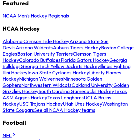
Featured
NCAA Men's Hockey Regionals
NCAA Hockey
Alabama Crimson Tide Hockey
Arizona State Sun
Devils
Arizona Wildcats
Auburn Tigers Hockey
Boston College
Eagles
Boston University Terriers
Clemson Tigers
Hockey
Colorado Buffaloes
Florida Gators Hockey
Georgia
Bulldogs
Georgia Tech Yellow Jackets Hockey
Illinois Fighting
Illini Hockey
Iowa State Cyclones Hockey
Liberty Flames
Hockey
Michigan Wolverines
Minnesota Golden
Gophers
Northwestern Wildcats
Oakland University Golden
Grizzlies Hockey
South Carolina Gamecocks Hockey
Texas
A&M Aggies Hockey
Texas Longhorns
UCLA Bruins
Hockey
USC Trojans Hockey
Utah Utes Hockey
Washington
State Cougars
See all NCAA Hockey teams
Football
NFL