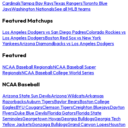
Cardinals
Tampa Bay Rays
Texas Rangers
Toronto Blue
Jays
Washington Nationals
See all MLB teams
Featured Matchups
Los Angeles Dodgers vs San Diego Padres
Colorado Rockies vs
Los Angeles Dodgers
Boston Red Sox vs New York
Yankees
Arizona Diamondbacks vs Los Angeles Dodgers
Featured
NCAA Baseball Regionals
NCAA Baseball Super
Regionals
NCAA Baseball College World Series
NCAA Baseball
Arizona State Sun Devils
Arizona Wildcats
Arkansas
Razorbacks
Auburn Tigers
Baylor Bears
Boston College
Eagles
BYU Cougars
Clemson Tigers
Creighton Bluejays
Dayton
Flyers
Duke Blue Devils
Florida Gators
Florida State
Seminoles
Georgetown Hoyas
Georgia Bulldogs
Georgia Tech
Yellow Jackets
Gonzaga Bulldogs
Grand Canyon Lopes
Houston