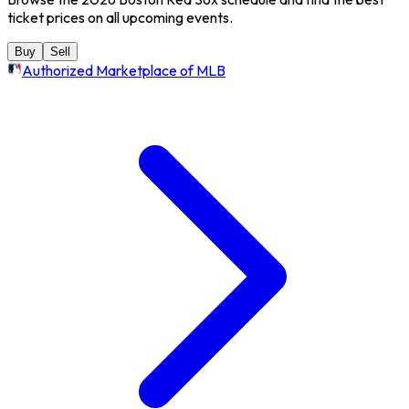
ticket prices on all upcoming events.
Buy
Sell
Authorized Marketplace of MLB