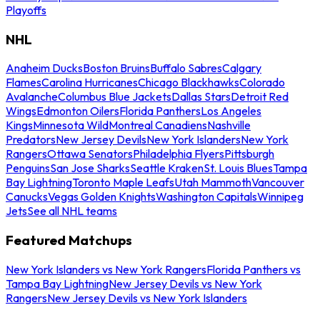
Playoffs
NHL
Anaheim Ducks
Boston Bruins
Buffalo Sabres
Calgary
Flames
Carolina Hurricanes
Chicago Blackhawks
Colorado
Avalanche
Columbus Blue Jackets
Dallas Stars
Detroit Red
Wings
Edmonton Oilers
Florida Panthers
Los Angeles
Kings
Minnesota Wild
Montreal Canadiens
Nashville
Predators
New Jersey Devils
New York Islanders
New York
Rangers
Ottawa Senators
Philadelphia Flyers
Pittsburgh
Penguins
San Jose Sharks
Seattle Kraken
St. Louis Blues
Tampa
Bay Lightning
Toronto Maple Leafs
Utah Mammoth
Vancouver
Canucks
Vegas Golden Knights
Washington Capitals
Winnipeg
Jets
See all NHL teams
Featured Matchups
New York Islanders vs New York Rangers
Florida Panthers vs
Tampa Bay Lightning
New Jersey Devils vs New York
Rangers
New Jersey Devils vs New York Islanders