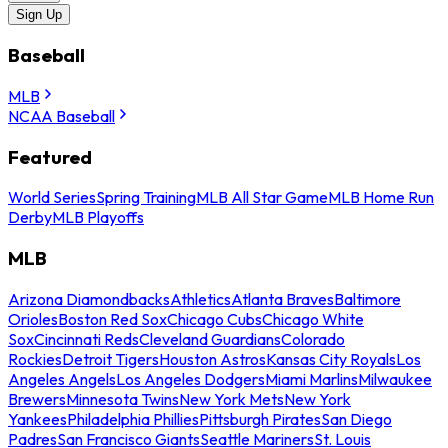
Sign Up
Baseball
MLB
NCAA Baseball
Featured
World Series
Spring Training
MLB All Star Game
MLB Home Run
Derby
MLB Playoffs
MLB
Arizona Diamondbacks
Athletics
Atlanta Braves
Baltimore
Orioles
Boston Red Sox
Chicago Cubs
Chicago White
Sox
Cincinnati Reds
Cleveland Guardians
Colorado
Rockies
Detroit Tigers
Houston Astros
Kansas City Royals
Los
Angeles Angels
Los Angeles Dodgers
Miami Marlins
Milwaukee
Brewers
Minnesota Twins
New York Mets
New York
Yankees
Philadelphia Phillies
Pittsburgh Pirates
San Diego
Padres
San Francisco Giants
Seattle Mariners
St. Louis