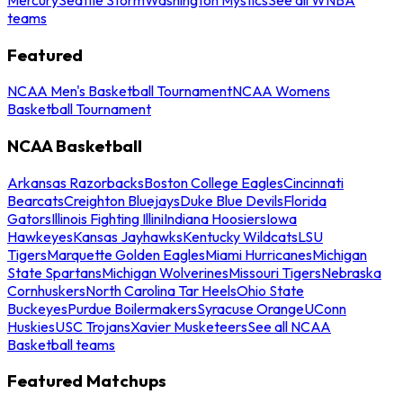
teams
Featured
NCAA Men's Basketball Tournament
NCAA Womens
Basketball Tournament
NCAA Basketball
Arkansas Razorbacks
Boston College Eagles
Cincinnati
Bearcats
Creighton Bluejays
Duke Blue Devils
Florida
Gators
Illinois Fighting Illini
Indiana Hoosiers
Iowa
Hawkeyes
Kansas Jayhawks
Kentucky Wildcats
LSU
Tigers
Marquette Golden Eagles
Miami Hurricanes
Michigan
State Spartans
Michigan Wolverines
Missouri Tigers
Nebraska
Cornhuskers
North Carolina Tar Heels
Ohio State
Buckeyes
Purdue Boilermakers
Syracuse Orange
UConn
Huskies
USC Trojans
Xavier Musketeers
See all NCAA
Basketball teams
Featured Matchups