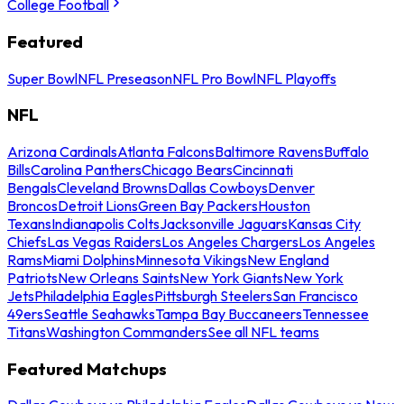
College Football
Featured
Super Bowl
NFL Preseason
NFL Pro Bowl
NFL Playoffs
NFL
Arizona Cardinals
Atlanta Falcons
Baltimore Ravens
Buffalo
Bills
Carolina Panthers
Chicago Bears
Cincinnati
Bengals
Cleveland Browns
Dallas Cowboys
Denver
Broncos
Detroit Lions
Green Bay Packers
Houston
Texans
Indianapolis Colts
Jacksonville Jaguars
Kansas City
Chiefs
Las Vegas Raiders
Los Angeles Chargers
Los Angeles
Rams
Miami Dolphins
Minnesota Vikings
New England
Patriots
New Orleans Saints
New York Giants
New York
Jets
Philadelphia Eagles
Pittsburgh Steelers
San Francisco
49ers
Seattle Seahawks
Tampa Bay Buccaneers
Tennessee
Titans
Washington Commanders
See all NFL teams
Featured Matchups