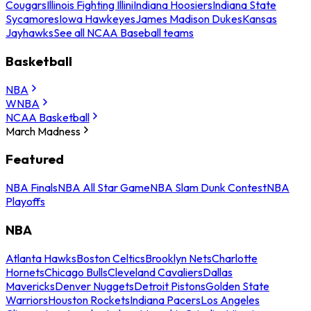
Cougars
Illinois Fighting Illini
Indiana Hoosiers
Indiana State
Sycamores
Iowa Hawkeyes
James Madison Dukes
Kansas
Jayhawks
See all NCAA Baseball teams
Basketball
NBA
WNBA
NCAA Basketball
March Madness
Featured
NBA Finals
NBA All Star Game
NBA Slam Dunk Contest
NBA
Playoffs
NBA
Atlanta Hawks
Boston Celtics
Brooklyn Nets
Charlotte
Hornets
Chicago Bulls
Cleveland Cavaliers
Dallas
Mavericks
Denver Nuggets
Detroit Pistons
Golden State
Warriors
Houston Rockets
Indiana Pacers
Los Angeles