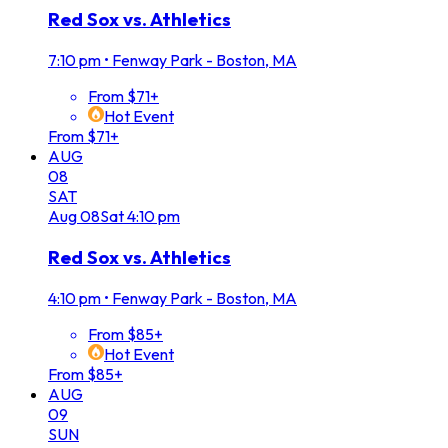
Red Sox vs. Athletics
7:10 pm
•
Fenway Park - Boston, MA
From $71+
Hot Event
From $71+
AUG
08
SAT
Aug
08
Sat
4:10 pm
Red Sox vs. Athletics
4:10 pm
•
Fenway Park - Boston, MA
From $85+
Hot Event
From $85+
AUG
09
SUN