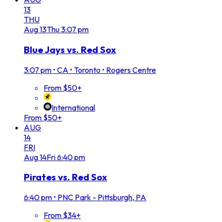
13
THU
Aug
13
Thu
3:07 pm
Blue Jays vs. Red Sox
3:07 pm
•
CA • Toronto • Rogers Centre
From $50+
International
From $50+
AUG
14
FRI
Aug
14
Fri
6:40 pm
Pirates vs. Red Sox
6:40 pm
•
PNC Park - Pittsburgh, PA
From $34+