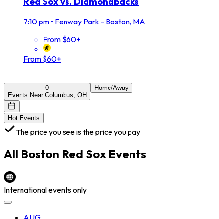
Red Sox vs. Diamondbacks
7:10 pm
•
Fenway Park - Boston, MA
From $60+
From $60+
0
Home/Away
Events Near Columbus, OH
Hot Events
The price you see is the price you pay
All
Boston Red Sox
Events
International events only
AUG