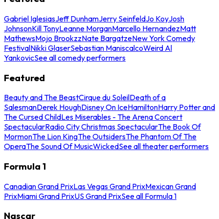
Gabriel Iglesias
Jeff Dunham
Jerry Seinfeld
Jo Koy
Josh
Johnson
Kill Tony
Leanne Morgan
Marcello Hernandez
Matt
Mathews
Mojo Brookzz
Nate Bargatze
New York Comedy
Festival
Nikki Glaser
Sebastian Maniscalco
Weird Al
Yankovic
See all comedy performers
Featured
Beauty and The Beast
Cirque du Soleil
Death of a
Salesman
Derek Hough
Disney On Ice
Hamilton
Harry Potter and
The Cursed Child
Les Miserables - The Arena Concert
Spectacular
Radio City Christmas Spectacular
The Book Of
Mormon
The Lion King
The Outsiders
The Phantom Of The
Opera
The Sound Of Music
Wicked
See all theater performers
Formula 1
Canadian Grand Prix
Las Vegas Grand Prix
Mexican Grand
Prix
Miami Grand Prix
US Grand Prix
See all Formula 1
Nascar