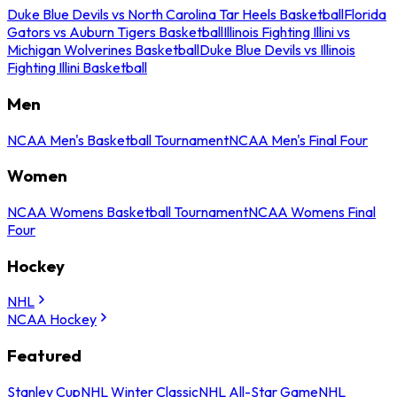
Duke Blue Devils vs North Carolina Tar Heels Basketball
Florida
Gators vs Auburn Tigers Basketball
Illinois Fighting Illini vs
Michigan Wolverines Basketball
Duke Blue Devils vs Illinois
Fighting Illini Basketball
Men
NCAA Men's Basketball Tournament
NCAA Men's Final Four
Women
NCAA Womens Basketball Tournament
NCAA Womens Final
Four
Hockey
NHL
NCAA Hockey
Featured
Stanley Cup
NHL Winter Classic
NHL All-Star Game
NHL