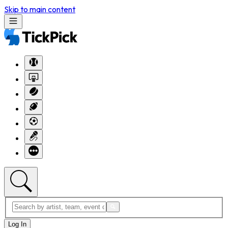
Skip to main content
Log In