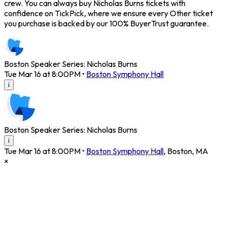
crew. You can always buy Nicholas Burns tickets with
confidence on TickPick, where we ensure every Other ticket
you purchase is backed by our 100% BuyerTrust guarantee.
Boston Speaker Series: Nicholas Burns
Tue Mar 16 at 8:00PM
•
Boston Symphony Hall
i
Boston Speaker Series: Nicholas Burns
i
Tue Mar 16 at 8:00PM
•
Boston Symphony Hall
,
Boston
,
MA
×