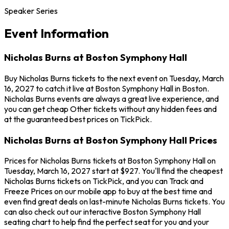
Speaker Series
Event Information
Nicholas Burns at Boston Symphony Hall
Buy Nicholas Burns tickets to the next event on Tuesday, March
16, 2027 to catch it live at Boston Symphony Hall in Boston.
Nicholas Burns events are always a great live experience, and
you can get cheap Other tickets without any hidden fees and
at the guaranteed best prices on TickPick.
Nicholas Burns at Boston Symphony Hall Prices
Prices for Nicholas Burns tickets at Boston Symphony Hall on
Tuesday, March 16, 2027 start at $927. You'll find the cheapest
Nicholas Burns tickets on TickPick, and you can Track and
Freeze Prices on our mobile app to buy at the best time and
even find great deals on last-minute Nicholas Burns tickets. You
can also check out our interactive Boston Symphony Hall
seating chart to help find the perfect seat for you and your