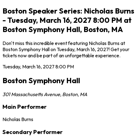
Boston Speaker Series: Nicholas Burns
- Tuesday, March 16, 2027 8:00 PM at
Boston Symphony Hall, Boston, MA
Don't miss this incredible event featuring Nicholas Burns at
Boston Symphony Hall on Tuesday, March 16, 2027! Get your
tickets now and be part of an unforgettable experience.
Tuesday, March 16, 2027
8:00 PM
Boston Symphony Hall
301 Massachusetts Avenue
,
Boston
,
MA
Main Performer
Nicholas Burns
Secondary Performer