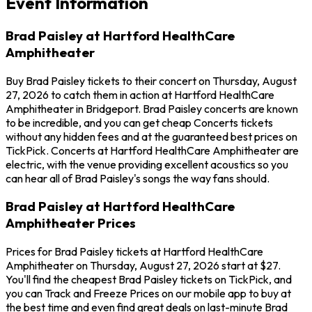
Event Information
Brad Paisley at Hartford HealthCare
Amphitheater
Buy Brad Paisley tickets to their concert on Thursday, August
27, 2026 to catch them in action at Hartford HealthCare
Amphitheater in Bridgeport. Brad Paisley concerts are known
to be incredible, and you can get cheap Concerts tickets
without any hidden fees and at the guaranteed best prices on
TickPick. Concerts at Hartford HealthCare Amphitheater are
electric, with the venue providing excellent acoustics so you
can hear all of Brad Paisley's songs the way fans should.
Brad Paisley at Hartford HealthCare
Amphitheater Prices
Prices for Brad Paisley tickets at Hartford HealthCare
Amphitheater on Thursday, August 27, 2026 start at $27.
You'll find the cheapest Brad Paisley tickets on TickPick, and
you can Track and Freeze Prices on our mobile app to buy at
the best time and even find great deals on last-minute Brad