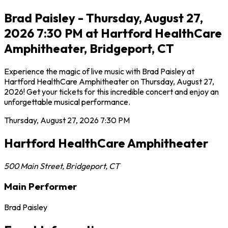
Brad Paisley - Thursday, August 27,
2026 7:30 PM at Hartford HealthCare
Amphitheater, Bridgeport, CT
Experience the magic of live music with Brad Paisley at
Hartford HealthCare Amphitheater on Thursday, August 27,
2026! Get your tickets for this incredible concert and enjoy an
unforgettable musical performance.
Thursday, August 27, 2026
7:30 PM
Hartford HealthCare Amphitheater
500 Main Street
,
Bridgeport
,
CT
Main Performer
Brad Paisley