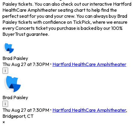
Paisley tickets. You can also check out our interactive Hartford
HealthCare Amphitheater seating chart to help find the
perfect seat for you and your crew. You can always buy Brad
Paisley tickets with confidence on TickPick, where we ensure
every Concerts ticket you purchase is backed by our 100%
BuyerTrust guarantee.
Brad Paisley
Thu Aug 27 at 7:30PM
•
Hartford HealthCare Amphitheater
i
Brad Paisley
i
Thu Aug 27 at 7:30PM
•
Hartford HealthCare Amphitheater
,
Bridgeport
,
CT
×