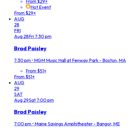
From $29+
Hot Event
From $29+
AUG
28
FRI
Aug
28
Fri
7:30 pm
Brad Paisley
7:30 pm
•
MGM Music Hall at Fenway Park - Boston, MA
From $51+
From $51+
AUG
29
SAT
Aug
29
Sat
7:00 pm
Brad Paisley
7:00 pm
•
Maine Savings Amphitheater - Bangor, ME