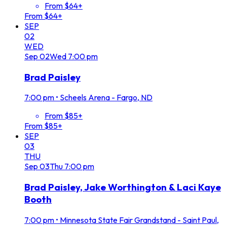
From $64+
From $64+
SEP
02
WED
Sep
02
Wed
7:00 pm
Brad Paisley
7:00 pm
•
Scheels Arena - Fargo, ND
From $85+
From $85+
SEP
03
THU
Sep
03
Thu
7:00 pm
Brad Paisley, Jake Worthington & Laci Kaye
Booth
7:00 pm
•
Minnesota State Fair Grandstand - Saint Paul,