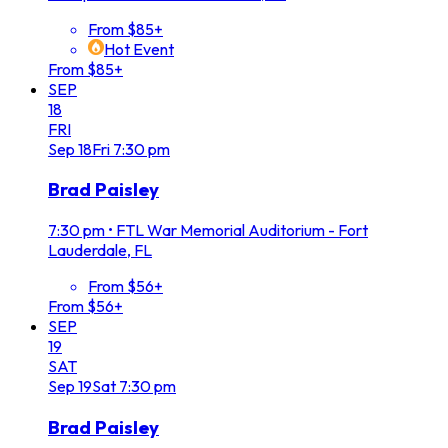
From $85+
Hot Event
From $85+
SEP
18
FRI
Sep
18
Fri
7:30 pm
Brad Paisley
7:30 pm
•
FTL War Memorial Auditorium - Fort
Lauderdale, FL
From $56+
From $56+
SEP
19
SAT
Sep
19
Sat
7:30 pm
Brad Paisley