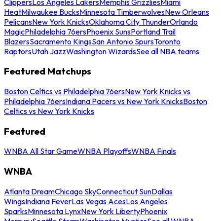
Clippers
Los Angeles Lakers
Memphis Grizzlies
Miami
Heat
Milwaukee Bucks
Minnesota Timberwolves
New Orleans
Pelicans
New York Knicks
Oklahoma City Thunder
Orlando
Magic
Philadelphia 76ers
Phoenix Suns
Portland Trail
Blazers
Sacramento Kings
San Antonio Spurs
Toronto
Raptors
Utah Jazz
Washington Wizards
See all NBA teams
Featured Matchups
Boston Celtics vs Philadelphia 76ers
New York Knicks vs
Philadelphia 76ers
Indiana Pacers vs New York Knicks
Boston
Celtics vs New York Knicks
Featured
WNBA All Star Game
WNBA Playoffs
WNBA Finals
WNBA
Atlanta Dream
Chicago Sky
Connecticut Sun
Dallas
Wings
Indiana Fever
Las Vegas Aces
Los Angeles
Sparks
Minnesota Lynx
New York Liberty
Phoenix
Mercury
Seattle Storm
Washington Mystics
See all WNBA