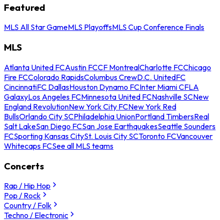
Featured
MLS All Star Game
MLS Playoffs
MLS Cup Conference Finals
MLS
Atlanta United FC
Austin FC
CF Montreal
Charlotte FC
Chicago
Fire FC
Colorado Rapids
Columbus Crew
D.C. United
FC
Cincinnati
FC Dallas
Houston Dynamo FC
Inter Miami CF
LA
Galaxy
Los Angeles FC
Minnesota United FC
Nashville SC
New
England Revolution
New York City FC
New York Red
Bulls
Orlando City SC
Philadelphia Union
Portland Timbers
Real
Salt Lake
San Diego FC
San Jose Earthquakes
Seattle Sounders
FC
Sporting Kansas City
St. Louis City SC
Toronto FC
Vancouver
Whitecaps FC
See all MLS teams
Concerts
Rap / Hip Hop
Pop / Rock
Country / Folk
Techno / Electronic