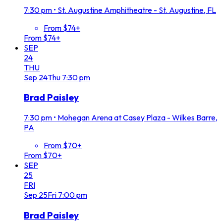
7:30 pm
•
St. Augustine Amphitheatre - St. Augustine, FL
From $74+
From $74+
SEP
24
THU
Sep
24
Thu
7:30 pm
Brad Paisley
7:30 pm
•
Mohegan Arena at Casey Plaza - Wilkes Barre,
PA
From $70+
From $70+
SEP
25
FRI
Sep
25
Fri
7:00 pm
Brad Paisley