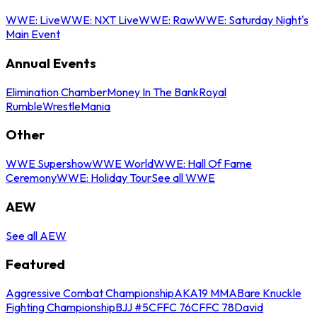
WWE: Live
WWE: NXT Live
WWE: Raw
WWE: Saturday Night's
Main Event
Annual Events
Elimination Chamber
Money In The Bank
Royal
Rumble
WrestleMania
Other
WWE Supershow
WWE World
WWE: Hall Of Fame
Ceremony
WWE: Holiday Tour
See all WWE
AEW
See all AEW
Featured
Aggressive Combat Championship
AKA19 MMA
Bare Knuckle
Fighting Championship
BJJ #5
CFFC 76
CFFC 78
David