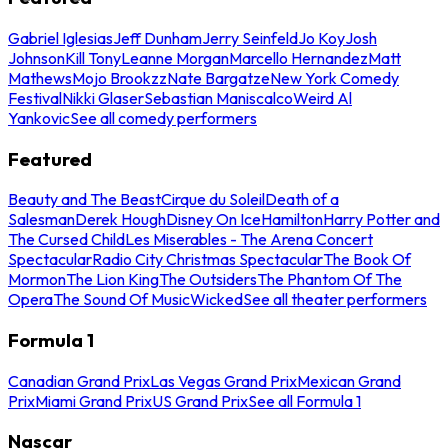
Gabriel Iglesias
Jeff Dunham
Jerry Seinfeld
Jo Koy
Josh
Johnson
Kill Tony
Leanne Morgan
Marcello Hernandez
Matt
Mathews
Mojo Brookzz
Nate Bargatze
New York Comedy
Festival
Nikki Glaser
Sebastian Maniscalco
Weird Al
Yankovic
See all comedy performers
Featured
Beauty and The Beast
Cirque du Soleil
Death of a
Salesman
Derek Hough
Disney On Ice
Hamilton
Harry Potter and
The Cursed Child
Les Miserables - The Arena Concert
Spectacular
Radio City Christmas Spectacular
The Book Of
Mormon
The Lion King
The Outsiders
The Phantom Of The
Opera
The Sound Of Music
Wicked
See all theater performers
Formula 1
Canadian Grand Prix
Las Vegas Grand Prix
Mexican Grand
Prix
Miami Grand Prix
US Grand Prix
See all Formula 1
Nascar