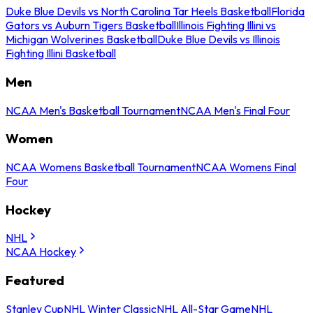
Duke Blue Devils vs North Carolina Tar Heels Basketball
Florida
Gators vs Auburn Tigers Basketball
Illinois Fighting Illini vs
Michigan Wolverines Basketball
Duke Blue Devils vs Illinois
Fighting Illini Basketball
Men
NCAA Men's Basketball Tournament
NCAA Men's Final Four
Women
NCAA Womens Basketball Tournament
NCAA Womens Final
Four
Hockey
NHL
NCAA Hockey
Featured
Stanley Cup
NHL Winter Classic
NHL All-Star Game
NHL