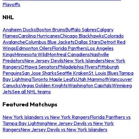
Playoffs
NHL
Anaheim Ducks
Boston Bruins
Buffalo Sabres
Calgary
Flames
Carolina Hurricanes
Chicago Blackhawks
Colorado
Avalanche
Columbus Blue Jackets
Dallas Stars
Detroit Red
Wings
Edmonton Oilers
Florida Panthers
Los Angeles
Kings
Minnesota Wild
Montreal Canadiens
Nashville
Predators
New Jersey Devils
New York Islanders
New York
Rangers
Ottawa Senators
Philadelphia Flyers
Pittsburgh
Penguins
San Jose Sharks
Seattle Kraken
St. Louis Blues
Tampa
Bay Lightning
Toronto Maple Leafs
Utah Mammoth
Vancouver
Canucks
Vegas Golden Knights
Washington Capitals
Winnipeg
Jets
See all NHL teams
Featured Matchups
New York Islanders vs New York Rangers
Florida Panthers vs
Tampa Bay Lightning
New Jersey Devils vs New York
Rangers
New Jersey Devils vs New York Islanders