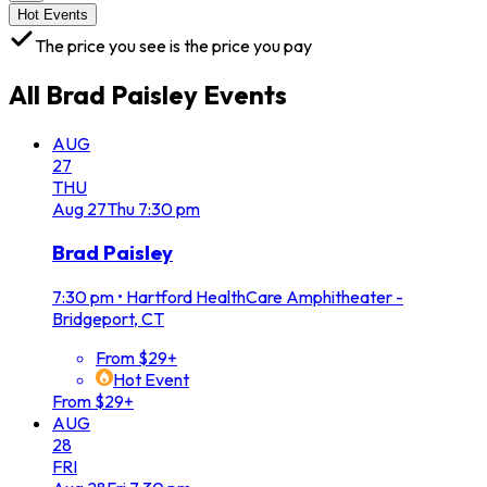
Hot Events
The price you see is the price you pay
All
Brad Paisley
Events
AUG
27
THU
Aug
27
Thu
7:30 pm
Brad Paisley
7:30 pm
•
Hartford HealthCare Amphitheater -
Bridgeport, CT
From $29+
Hot Event
From $29+
AUG
28
FRI