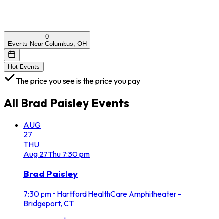
0
Events Near Columbus, OH
Hot Events
The price you see is the price you pay
All
Brad Paisley
Events
AUG
27
THU
Aug
27
Thu
7:30 pm
Brad Paisley
7:30 pm
•
Hartford HealthCare Amphitheater -
Bridgeport, CT