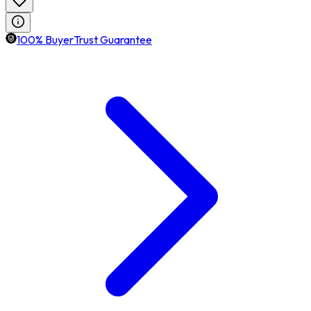
100% BuyerTrust Guarantee