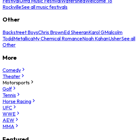
Festival
Ultra Music Festival
Watershed
Welcome To
Rockville
See all music festivals
Other
Backstreet Boys
Chris Brown
Ed Sheeran
Karol G
Malcolm
Todd
Metallica
My Chemical Romance
Noah Kahan
Usher
See all
Other
More
Comedy
Theater
Motorsports
Golf
Tennis
Horse Racing
UFC
WWE
AEW
MMA
Featured