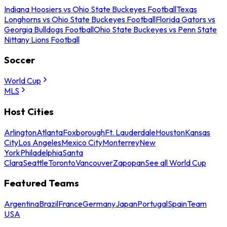
Indiana Hoosiers vs Ohio State Buckeyes Football
Texas
Longhorns vs Ohio State Buckeyes Football
Florida Gators vs
Georgia Bulldogs Football
Ohio State Buckeyes vs Penn State
Nittany Lions Football
Soccer
World Cup
MLS
Host Cities
Arlington
Atlanta
Foxborough
Ft. Lauderdale
Houston
Kansas
City
Los Angeles
Mexico City
Monterrey
New
York
Philadelphia
Santa
Clara
Seattle
Toronto
Vancouver
Zapopan
See all World Cup
Featured Teams
Argentina
Brazil
France
Germany
Japan
Portugal
Spain
Team
USA