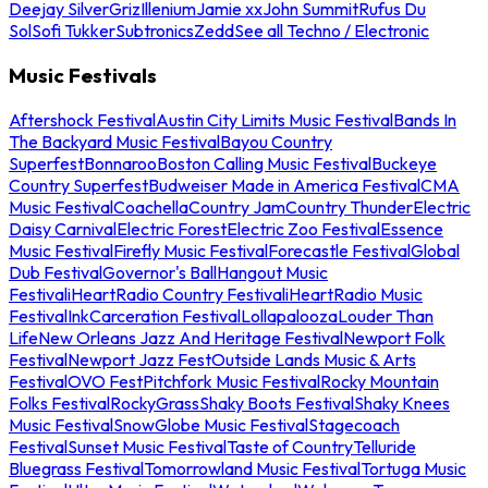
Deejay Silver
Griz
Illenium
Jamie xx
John Summit
Rufus Du
Sol
Sofi Tukker
Subtronics
Zedd
See all Techno / Electronic
Music Festivals
Aftershock Festival
Austin City Limits Music Festival
Bands In
The Backyard Music Festival
Bayou Country
Superfest
Bonnaroo
Boston Calling Music Festival
Buckeye
Country Superfest
Budweiser Made in America Festival
CMA
Music Festival
Coachella
Country Jam
Country Thunder
Electric
Daisy Carnival
Electric Forest
Electric Zoo Festival
Essence
Music Festival
Firefly Music Festival
Forecastle Festival
Global
Dub Festival
Governor's Ball
Hangout Music
Festival
iHeartRadio Country Festival
iHeartRadio Music
Festival
InkCarceration Festival
Lollapalooza
Louder Than
Life
New Orleans Jazz And Heritage Festival
Newport Folk
Festival
Newport Jazz Fest
Outside Lands Music & Arts
Festival
OVO Fest
Pitchfork Music Festival
Rocky Mountain
Folks Festival
RockyGrass
Shaky Boots Festival
Shaky Knees
Music Festival
SnowGlobe Music Festival
Stagecoach
Festival
Sunset Music Festival
Taste of Country
Telluride
Bluegrass Festival
Tomorrowland Music Festival
Tortuga Music