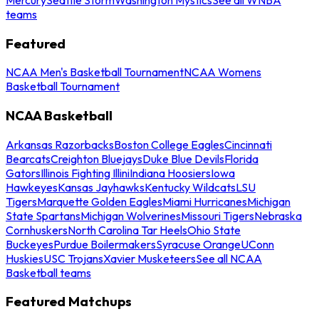
teams
Featured
NCAA Men's Basketball Tournament
NCAA Womens
Basketball Tournament
NCAA Basketball
Arkansas Razorbacks
Boston College Eagles
Cincinnati
Bearcats
Creighton Bluejays
Duke Blue Devils
Florida
Gators
Illinois Fighting Illini
Indiana Hoosiers
Iowa
Hawkeyes
Kansas Jayhawks
Kentucky Wildcats
LSU
Tigers
Marquette Golden Eagles
Miami Hurricanes
Michigan
State Spartans
Michigan Wolverines
Missouri Tigers
Nebraska
Cornhuskers
North Carolina Tar Heels
Ohio State
Buckeyes
Purdue Boilermakers
Syracuse Orange
UConn
Huskies
USC Trojans
Xavier Musketeers
See all NCAA
Basketball teams
Featured Matchups