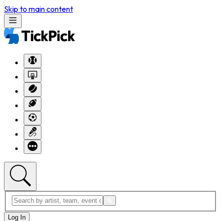
Skip to main content
Log In