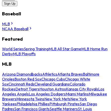
Sign Up
Baseball
MLB
NCAA Baseball
Featured
World Series
Spring Training
MLB All Star Game
MLB Home Run
Derby
MLB Playoffs
MLB
Arizona Diamondbacks
Athletics
Atlanta Braves
Baltimore
Orioles
Boston Red Sox
Chicago Cubs
Chicago White
Sox
Cincinnati Reds
Cleveland Guardians
Colorado
Rockies
Detroit Tigers
Houston Astros
Kansas City Royals
Los
Angeles Angels
Los Angeles Dodgers
Miami Marlins
Milwaukee
Brewers
Minnesota Twins
New York Mets
New York
Yankees
Philadelphia Phillies
Pittsburgh Pirates
San Diego
Padres
San Francisco Giants
Seattle Mariners
St. Louis