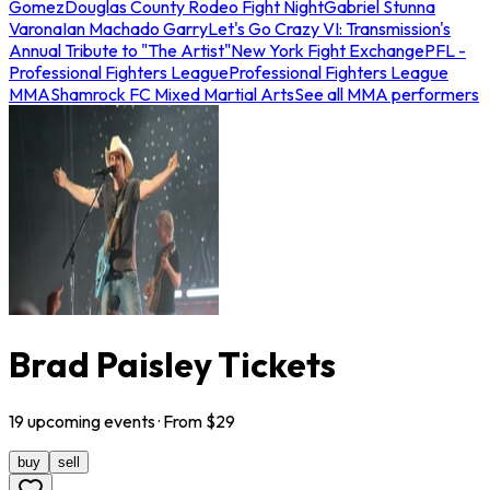
Gomez
Douglas County Rodeo Fight Night
Gabriel Stunna
Varona
Ian Machado Garry
Let's Go Crazy VI: Transmission's
Annual Tribute to "The Artist"
New York Fight Exchange
PFL -
Professional Fighters League
Professional Fighters League
MMA
Shamrock FC Mixed Martial Arts
See all MMA performers
Brad Paisley Tickets
19
upcoming
events
· From $
29
buy
sell