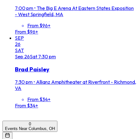
7:00 pm
•
The Big E Arena At Eastern States Exposition
- West Springfield, MA
From $96+
From $96+
SEP
26
SAT
Sep
26
Sat
7:30 pm
Brad Paisley
7:30 pm
•
Allianz Amphitheater at Riverfront - Richmond,
VA
From $34+
From $34+
0
Events Near Columbus, OH