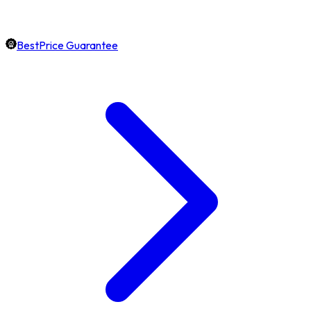
BestPrice Guarantee