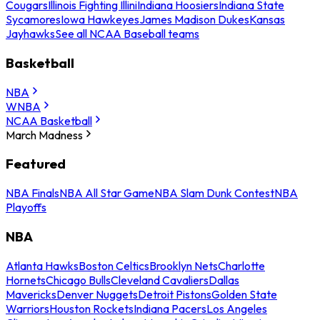
Cougars
Illinois Fighting Illini
Indiana Hoosiers
Indiana State
Sycamores
Iowa Hawkeyes
James Madison Dukes
Kansas
Jayhawks
See all NCAA Baseball teams
Basketball
NBA
WNBA
NCAA Basketball
March Madness
Featured
NBA Finals
NBA All Star Game
NBA Slam Dunk Contest
NBA
Playoffs
NBA
Atlanta Hawks
Boston Celtics
Brooklyn Nets
Charlotte
Hornets
Chicago Bulls
Cleveland Cavaliers
Dallas
Mavericks
Denver Nuggets
Detroit Pistons
Golden State
Warriors
Houston Rockets
Indiana Pacers
Los Angeles