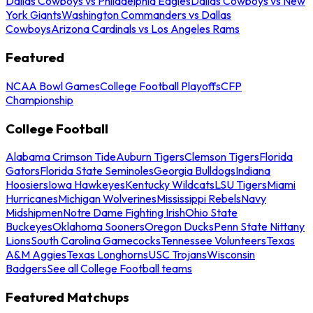
Dallas Cowboys vs Philadelphia Eagles
Dallas Cowboys vs New
York Giants
Washington Commanders vs Dallas
Cowboys
Arizona Cardinals vs Los Angeles Rams
Featured
NCAA Bowl Games
College Football Playoffs
CFP
Championship
College Football
Alabama Crimson Tide
Auburn Tigers
Clemson Tigers
Florida
Gators
Florida State Seminoles
Georgia Bulldogs
Indiana
Hoosiers
Iowa Hawkeyes
Kentucky Wildcats
LSU Tigers
Miami
Hurricanes
Michigan Wolverines
Mississippi Rebels
Navy
Midshipmen
Notre Dame Fighting Irish
Ohio State
Buckeyes
Oklahoma Sooners
Oregon Ducks
Penn State Nittany
Lions
South Carolina Gamecocks
Tennessee Volunteers
Texas
A&M Aggies
Texas Longhorns
USC Trojans
Wisconsin
Badgers
See all College Football teams
Featured Matchups