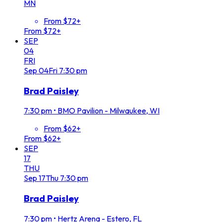
MN
From $72+
From $72+
SEP
04
FRI
Sep
04
Fri
7:30 pm
Brad Paisley
7:30 pm
•
BMO Pavilion - Milwaukee, WI
From $62+
From $62+
SEP
17
THU
Sep
17
Thu
7:30 pm
Brad Paisley
7:30 pm
•
Hertz Arena - Estero, FL