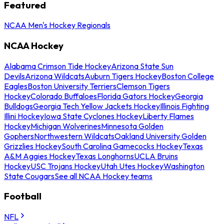
Featured
NCAA Men's Hockey Regionals
NCAA Hockey
Alabama Crimson Tide Hockey
Arizona State Sun
Devils
Arizona Wildcats
Auburn Tigers Hockey
Boston College
Eagles
Boston University Terriers
Clemson Tigers
Hockey
Colorado Buffaloes
Florida Gators Hockey
Georgia
Bulldogs
Georgia Tech Yellow Jackets Hockey
Illinois Fighting
Illini Hockey
Iowa State Cyclones Hockey
Liberty Flames
Hockey
Michigan Wolverines
Minnesota Golden
Gophers
Northwestern Wildcats
Oakland University Golden
Grizzlies Hockey
South Carolina Gamecocks Hockey
Texas
A&M Aggies Hockey
Texas Longhorns
UCLA Bruins
Hockey
USC Trojans Hockey
Utah Utes Hockey
Washington
State Cougars
See all NCAA Hockey teams
Football
NFL