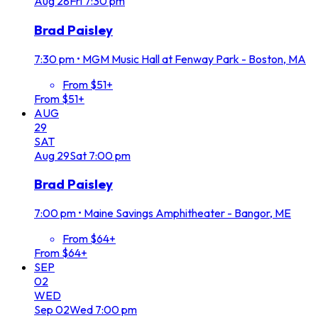
Aug
28
Fri
7:30 pm
Brad Paisley
7:30 pm
•
MGM Music Hall at Fenway Park - Boston, MA
From $51+
From $51+
AUG
29
SAT
Aug
29
Sat
7:00 pm
Brad Paisley
7:00 pm
•
Maine Savings Amphitheater - Bangor, ME
From $64+
From $64+
SEP
02
WED
Sep
02
Wed
7:00 pm