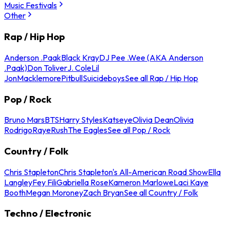
Music Festivals
Other
Rap / Hip Hop
Anderson .Paak
Black Kray
DJ Pee .Wee (AKA Anderson
.Paak)
Don Toliver
J. Cole
Lil
Jon
Macklemore
Pitbull
Suicideboys
See all Rap / Hip Hop
Pop / Rock
Bruno Mars
BTS
Harry Styles
Katseye
Olivia Dean
Olivia
Rodrigo
Raye
Rush
The Eagles
See all Pop / Rock
Country / Folk
Chris Stapleton
Chris Stapleton's All-American Road Show
Ella
Langley
Fey Fili
Gabriella Rose
Kameron Marlowe
Laci Kaye
Booth
Megan Moroney
Zach Bryan
See all Country / Folk
Techno / Electronic