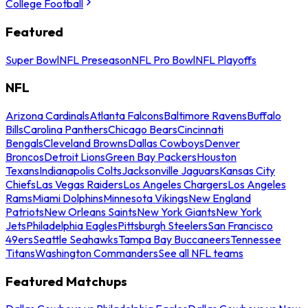
College Football
Featured
Super Bowl
NFL Preseason
NFL Pro Bowl
NFL Playoffs
NFL
Arizona Cardinals
Atlanta Falcons
Baltimore Ravens
Buffalo
Bills
Carolina Panthers
Chicago Bears
Cincinnati
Bengals
Cleveland Browns
Dallas Cowboys
Denver
Broncos
Detroit Lions
Green Bay Packers
Houston
Texans
Indianapolis Colts
Jacksonville Jaguars
Kansas City
Chiefs
Las Vegas Raiders
Los Angeles Chargers
Los Angeles
Rams
Miami Dolphins
Minnesota Vikings
New England
Patriots
New Orleans Saints
New York Giants
New York
Jets
Philadelphia Eagles
Pittsburgh Steelers
San Francisco
49ers
Seattle Seahawks
Tampa Bay Buccaneers
Tennessee
Titans
Washington Commanders
See all NFL teams
Featured Matchups