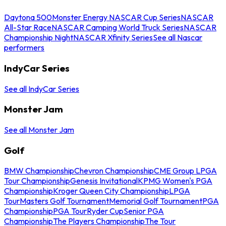
Daytona 500
Monster Energy NASCAR Cup Series
NASCAR
All-Star Race
NASCAR Camping World Truck Series
NASCAR
Championship Night
NASCAR Xfinity Series
See all Nascar
performers
IndyCar Series
See all IndyCar Series
Monster Jam
See all Monster Jam
Golf
BMW Championship
Chevron Championship
CME Group LPGA
Tour Championship
Genesis Invitational
KPMG Women's PGA
Championship
Kroger Queen City Championship
LPGA
Tour
Masters Golf Tournament
Memorial Golf Tournament
PGA
Championship
PGA Tour
Ryder Cup
Senior PGA
Championship
The Players Championship
The Tour