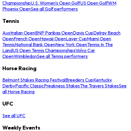
Championship
U.S. Women's Open Golf
US Open Golf
WM
Phoenix Open
See all Golf performers
Tennis
Australian Open
BNP Paribas Open
Davis Cup
Delray Beach
Open
French Open
Hawaii Open
Laver Cup
Miami Open
Tennis
National Bank Open
New York Open
Tennis In The
Land
US Open Tennis Championships
Volvo Car
Open
Wimbledon
See all Tennis performers
Horse Racing
Belmont Stakes Racing Festival
Breeders Cup
Kentucky
Derby
Pacific Classic
Preakness Stakes
The Travers Stakes
See
all Horse Racing
UFC
See all UFC
Weekly Events