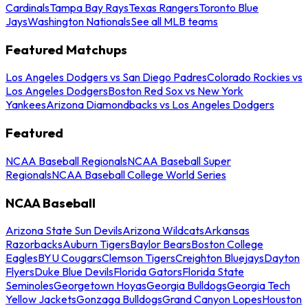
Cardinals
Tampa Bay Rays
Texas Rangers
Toronto Blue
Jays
Washington Nationals
See all MLB teams
Featured Matchups
Los Angeles Dodgers vs San Diego Padres
Colorado Rockies vs
Los Angeles Dodgers
Boston Red Sox vs New York
Yankees
Arizona Diamondbacks vs Los Angeles Dodgers
Featured
NCAA Baseball Regionals
NCAA Baseball Super
Regionals
NCAA Baseball College World Series
NCAA Baseball
Arizona State Sun Devils
Arizona Wildcats
Arkansas
Razorbacks
Auburn Tigers
Baylor Bears
Boston College
Eagles
BYU Cougars
Clemson Tigers
Creighton Bluejays
Dayton
Flyers
Duke Blue Devils
Florida Gators
Florida State
Seminoles
Georgetown Hoyas
Georgia Bulldogs
Georgia Tech
Yellow Jackets
Gonzaga Bulldogs
Grand Canyon Lopes
Houston