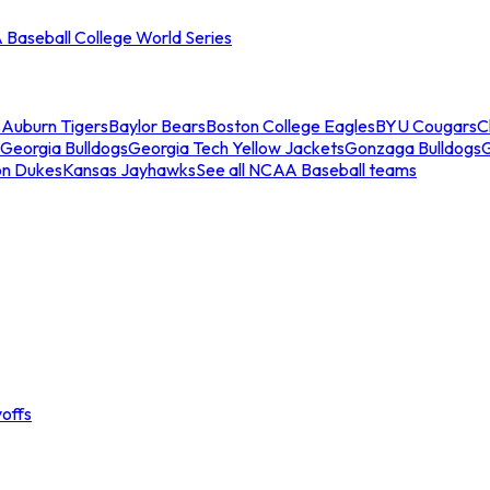
Baseball College World Series
s
Auburn Tigers
Baylor Bears
Boston College Eagles
BYU Cougars
C
Georgia Bulldogs
Georgia Tech Yellow Jackets
Gonzaga Bulldogs
on Dukes
Kansas Jayhawks
See all NCAA Baseball teams
offs