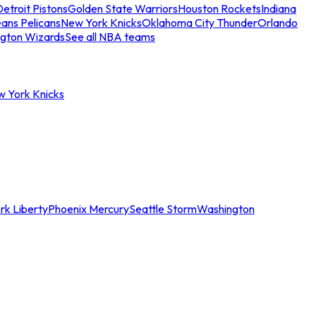
etroit Pistons
Golden State Warriors
Houston Rockets
Indiana
ans Pelicans
New York Knicks
Oklahoma City Thunder
Orlando
gton Wizards
See all NBA teams
w York Knicks
rk Liberty
Phoenix Mercury
Seattle Storm
Washington