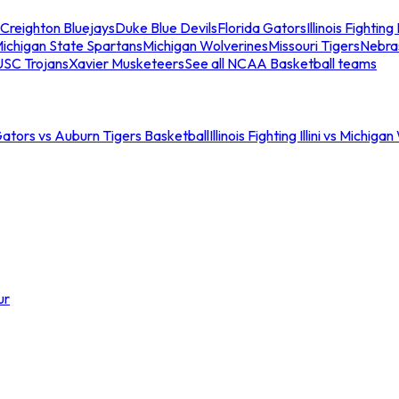
Creighton Bluejays
Duke Blue Devils
Florida Gators
Illinois Fighting I
ichigan State Spartans
Michigan Wolverines
Missouri Tigers
Nebra
USC Trojans
Xavier Musketeers
See all NCAA Basketball teams
Gators vs Auburn Tigers Basketball
Illinois Fighting Illini vs Michig
ur