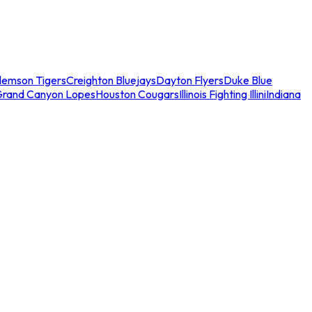
lemson Tigers
Creighton Bluejays
Dayton Flyers
Duke Blue
Grand Canyon Lopes
Houston Cougars
Illinois Fighting Illini
Indiana