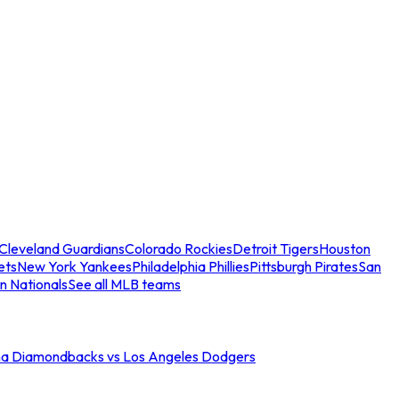
Cleveland Guardians
Colorado Rockies
Detroit Tigers
Houston
ets
New York Yankees
Philadelphia Phillies
Pittsburgh Pirates
San
n Nationals
See all MLB teams
na Diamondbacks vs Los Angeles Dodgers