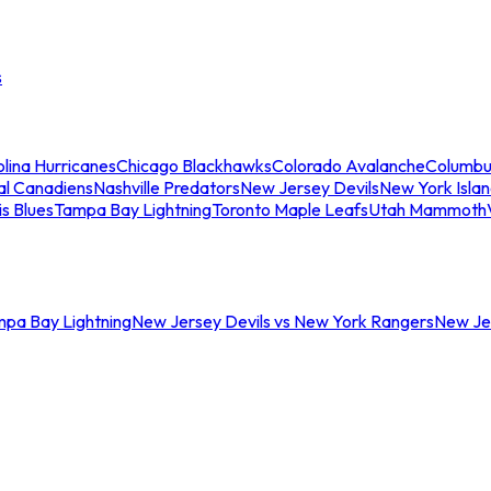
s
lina Hurricanes
Chicago Blackhawks
Colorado Avalanche
Columbu
al Canadiens
Nashville Predators
New Jersey Devils
New York Isla
is Blues
Tampa Bay Lightning
Toronto Maple Leafs
Utah Mammoth
mpa Bay Lightning
New Jersey Devils vs New York Rangers
New Jer