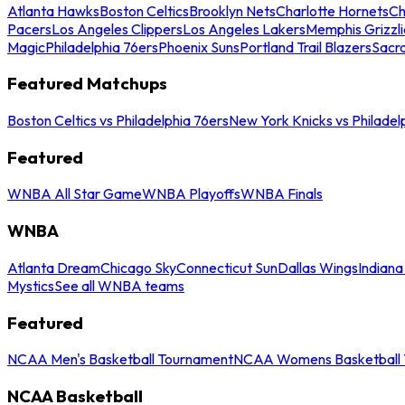
Atlanta Hawks
Boston Celtics
Brooklyn Nets
Charlotte Hornets
Ch
Pacers
Los Angeles Clippers
Los Angeles Lakers
Memphis Grizzli
Magic
Philadelphia 76ers
Phoenix Suns
Portland Trail Blazers
Sacr
Featured Matchups
Boston Celtics vs Philadelphia 76ers
New York Knicks vs Philadel
Featured
WNBA All Star Game
WNBA Playoffs
WNBA Finals
WNBA
Atlanta Dream
Chicago Sky
Connecticut Sun
Dallas Wings
Indiana
Mystics
See all WNBA teams
Featured
NCAA Men's Basketball Tournament
NCAA Womens Basketball 
NCAA Basketball