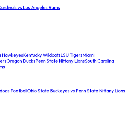
Cardinals vs Los Angeles Rams
a Hawkeyes
Kentucky Wildcats
LSU Tigers
Miami
ers
Oregon Ducks
Penn State Nittany Lions
South Carolina
ams
ldogs Football
Ohio State Buckeyes vs Penn State Nittany Lions