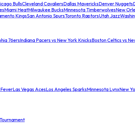
icago Bulls
Cleveland Cavaliers
Dallas Mavericks
Denver Nuggets
D
es
Miami Heat
Milwaukee Bucks
Minnesota Timberwolves
New Orle
amento Kings
San Antonio Spurs
Toronto Raptors
Utah Jazz
Washin
phia 76ers
Indiana Pacers vs New York Knicks
Boston Celtics vs Ne
 Fever
Las Vegas Aces
Los Angeles Sparks
Minnesota Lynx
New Yo
Tournament