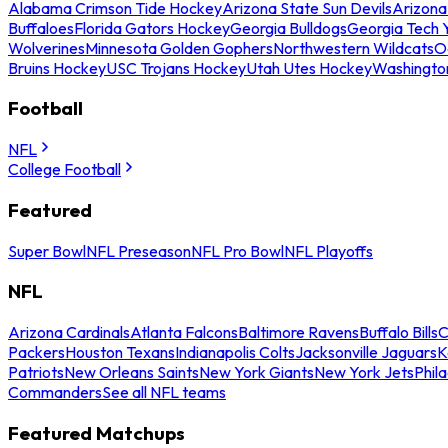
Alabama Crimson Tide Hockey
Arizona State Sun Devils
Arizona
Buffaloes
Florida Gators Hockey
Georgia Bulldogs
Georgia Tech 
Wolverines
Minnesota Golden Gophers
Northwestern Wildcats
O
Bruins Hockey
USC Trojans Hockey
Utah Utes Hockey
Washingto
Football
NFL
College Football
Featured
Super Bowl
NFL Preseason
NFL Pro Bowl
NFL Playoffs
NFL
Arizona Cardinals
Atlanta Falcons
Baltimore Ravens
Buffalo Bills
C
Packers
Houston Texans
Indianapolis Colts
Jacksonville Jaguars
K
Patriots
New Orleans Saints
New York Giants
New York Jets
Phil
Commanders
See all NFL teams
Featured Matchups