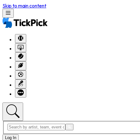
Skip to main content
Log In