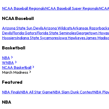
NCAA Baseball Regionals
NCAA Baseball Super Regionals
NCAA 
NCAA Baseball
Arizona State Sun Devils
Arizona Wildcats
Arkansas Razorback
Devils
Florida Gators
Florida State Seminoles
Georgetown Hoyas
Hoosiers
Indiana State Sycamores
Iowa Hawkeyes
James Madis
Basketball
NBA
WNBA
NCAA Basketball
March Madness
Featured
NBA Finals
NBA All Star Game
NBA Slam Dunk Contest
NBA Play
NBA