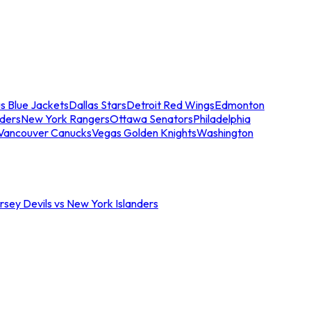
s Blue Jackets
Dallas Stars
Detroit Red Wings
Edmonton
nders
New York Rangers
Ottawa Senators
Philadelphia
Vancouver Canucks
Vegas Golden Knights
Washington
sey Devils vs New York Islanders