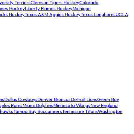
ersity Terriers
Clemson Tigers Hockey
Colorado
ones Hockey
Liberty Flames Hockey
Michigan
ocks Hockey
Texas A&M Aggies Hockey
Texas Longhorns
UCLA
ns
Dallas Cowboys
Denver Broncos
Detroit Lions
Green Bay
geles Rams
Miami Dolphins
Minnesota Vikings
New England
ahawks
Tampa Bay Buccaneers
Tennessee Titans
Washington