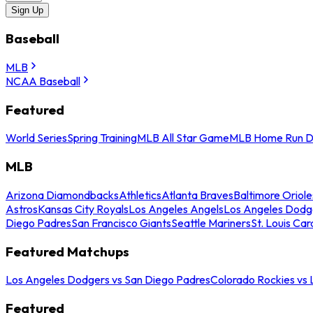
Sign Up
Baseball
MLB
NCAA Baseball
Featured
World Series
Spring Training
MLB All Star Game
MLB Home Run D
MLB
Arizona Diamondbacks
Athletics
Atlanta Braves
Baltimore Oriole
Astros
Kansas City Royals
Los Angeles Angels
Los Angeles Dodg
Diego Padres
San Francisco Giants
Seattle Mariners
St. Louis Car
Featured Matchups
Los Angeles Dodgers vs San Diego Padres
Colorado Rockies vs
Featured