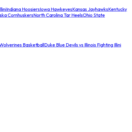
llini
Indiana Hoosiers
Iowa Hawkeyes
Kansas Jayhawks
Kentucky
ska Cornhuskers
North Carolina Tar Heels
Ohio State
an Wolverines Basketball
Duke Blue Devils vs Illinois Fighting Illini