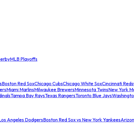
erby
MLB Playoffs
s
Boston Red Sox
Chicago Cubs
Chicago White Sox
Cincinnati Reds
ers
Miami Marlins
Milwaukee Brewers
Minnesota Twins
New York M
dinals
Tampa Bay Rays
Texas Rangers
Toronto Blue Jays
Washingto
 Los Angeles Dodgers
Boston Red Sox vs New York Yankees
Arizo