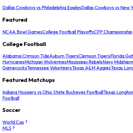
Dallas Cowboys vs Philadelphia Eagles
Dallas Cowboys vs New Y
Featured
NCAA Bowl Games
College Football Playoffs
CFP Championship
College Football
Alabama Crimson Tide
Auburn Tigers
Clemson Tigers
Florida Ga
Hurricanes
Michigan Wolverines
Mississippi Rebels
Navy Midship
Gamecocks
Tennessee Volunteers
Texas A&M Aggies
Texas Lon
Featured Matchups
Indiana Hoosiers vs Ohio State Buckeyes Football
Texas Longhor
Football
Soccer
World Cup
MLS