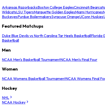
Arkansas Razorbacks
Boston College Eagles
Cincinnati Bearcats
Wildcats
LSU Tigers
Marquette Golden Eagles
Miami Hurricanes
M
Buckeyes
Purdue Boilermakers
Syracuse Orange
UConn Huskies
Featured Matchups
Duke Blue Devils vs North Carolina Tar Heels Basketball
Florida 
Basketball
Men
NCAA Men's Basketball Tournament
NCAA Men's Final Four
Women
NCAA Womens Basketball Tournament
NCAA Womens Final Fo
Hockey
NHL
NCAA Hockey