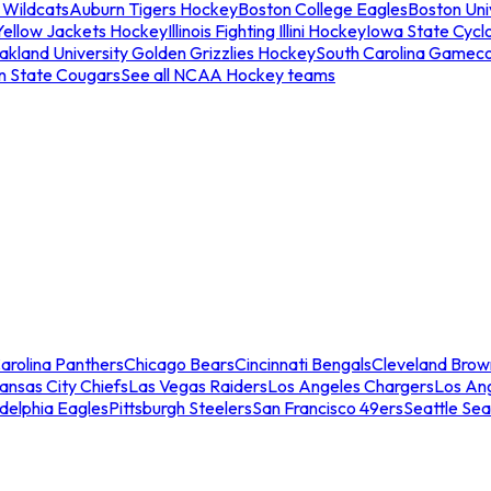
 Wildcats
Auburn Tigers Hockey
Boston College Eagles
Boston Univ
Yellow Jackets Hockey
Illinois Fighting Illini Hockey
Iowa State Cycl
akland University Golden Grizzlies Hockey
South Carolina Gamec
n State Cougars
See all NCAA Hockey teams
arolina Panthers
Chicago Bears
Cincinnati Bengals
Cleveland Brow
ansas City Chiefs
Las Vegas Raiders
Los Angeles Chargers
Los An
adelphia Eagles
Pittsburgh Steelers
San Francisco 49ers
Seattle Se