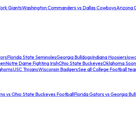
ork Giants
Washington Commanders vs Dallas Cowboys
Arizona 
tors
Florida State Seminoles
Georgia Bulldogs
Indiana Hoosiers
Iow
men
Notre Dame Fighting Irish
Ohio State Buckeyes
Oklahoma Soon
ghorns
USC Trojans
Wisconsin Badgers
See all College Football te
ns vs Ohio State Buckeyes Football
Florida Gators vs Georgia Bul