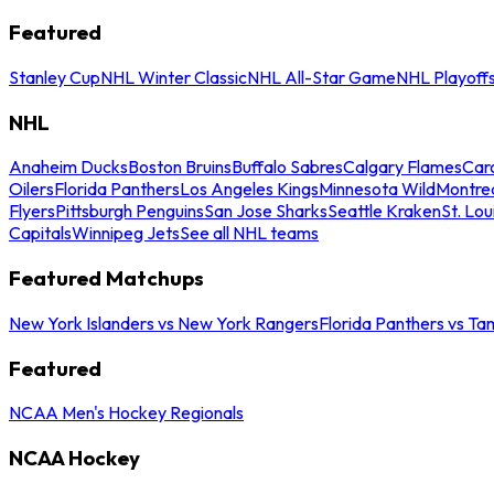
Featured
Stanley Cup
NHL Winter Classic
NHL All-Star Game
NHL Playoff
NHL
Anaheim Ducks
Boston Bruins
Buffalo Sabres
Calgary Flames
Caro
Oilers
Florida Panthers
Los Angeles Kings
Minnesota Wild
Montre
Flyers
Pittsburgh Penguins
San Jose Sharks
Seattle Kraken
St. Lou
Capitals
Winnipeg Jets
See all NHL teams
Featured Matchups
New York Islanders vs New York Rangers
Florida Panthers vs Ta
Featured
NCAA Men's Hockey Regionals
NCAA Hockey