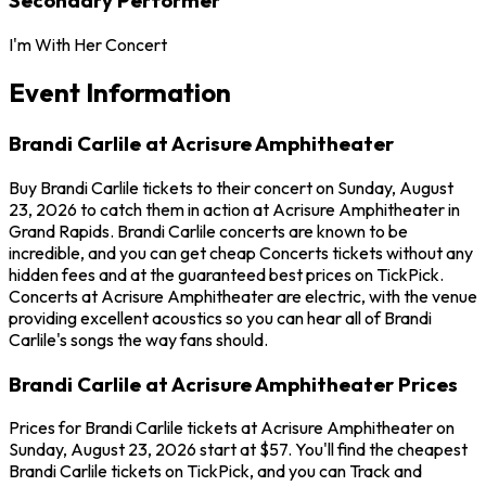
I'm With Her Concert
Event Information
Brandi Carlile at Acrisure Amphitheater
Buy Brandi Carlile tickets to their concert on Sunday, August
23, 2026 to catch them in action at Acrisure Amphitheater in
Grand Rapids. Brandi Carlile concerts are known to be
incredible, and you can get cheap Concerts tickets without any
hidden fees and at the guaranteed best prices on TickPick.
Concerts at Acrisure Amphitheater are electric, with the venue
providing excellent acoustics so you can hear all of Brandi
Carlile's songs the way fans should.
Brandi Carlile at Acrisure Amphitheater Prices
Prices for Brandi Carlile tickets at Acrisure Amphitheater on
Sunday, August 23, 2026 start at $57. You'll find the cheapest
Brandi Carlile tickets on TickPick, and you can Track and