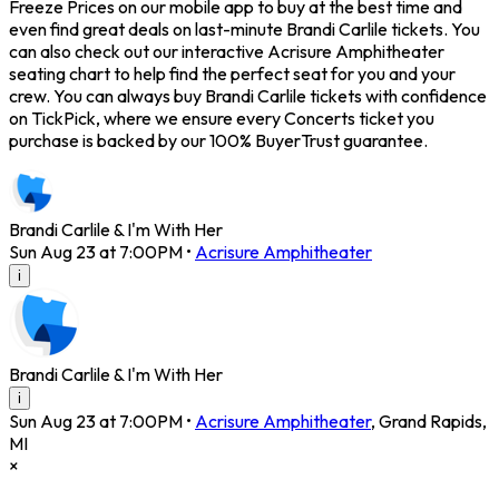
Freeze Prices on our mobile app to buy at the best time and
even find great deals on last-minute Brandi Carlile tickets. You
can also check out our interactive Acrisure Amphitheater
seating chart to help find the perfect seat for you and your
crew. You can always buy Brandi Carlile tickets with confidence
on TickPick, where we ensure every Concerts ticket you
purchase is backed by our 100% BuyerTrust guarantee.
Brandi Carlile & I'm With Her
Sun Aug 23 at 7:00PM
•
Acrisure Amphitheater
i
Brandi Carlile & I'm With Her
i
Sun Aug 23 at 7:00PM
•
Acrisure Amphitheater
,
Grand Rapids
,
MI
×