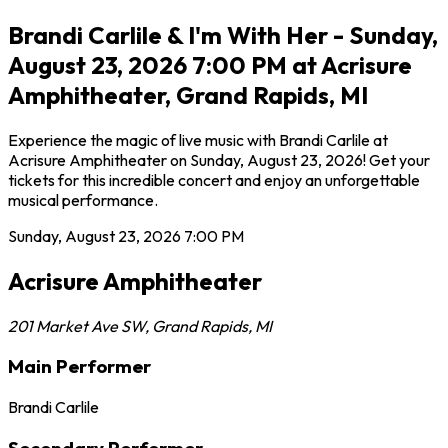
Brandi Carlile & I'm With Her - Sunday,
August 23, 2026 7:00 PM at Acrisure
Amphitheater, Grand Rapids, MI
Experience the magic of live music with Brandi Carlile at
Acrisure Amphitheater on Sunday, August 23, 2026! Get your
tickets for this incredible concert and enjoy an unforgettable
musical performance.
Sunday, August 23, 2026
7:00 PM
Acrisure Amphitheater
201 Market Ave SW
,
Grand Rapids
,
MI
Main Performer
Brandi Carlile
Secondary Performer