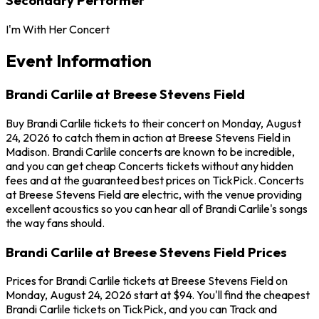
I'm With Her Concert
Event Information
Brandi Carlile at Breese Stevens Field
Buy Brandi Carlile tickets to their concert on Monday, August
24, 2026 to catch them in action at Breese Stevens Field in
Madison. Brandi Carlile concerts are known to be incredible,
and you can get cheap Concerts tickets without any hidden
fees and at the guaranteed best prices on TickPick. Concerts
at Breese Stevens Field are electric, with the venue providing
excellent acoustics so you can hear all of Brandi Carlile's songs
the way fans should.
Brandi Carlile at Breese Stevens Field Prices
Prices for Brandi Carlile tickets at Breese Stevens Field on
Monday, August 24, 2026 start at $94. You'll find the cheapest
Brandi Carlile tickets on TickPick, and you can Track and