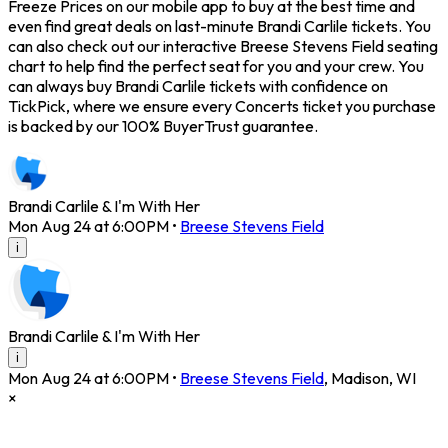
Freeze Prices on our mobile app to buy at the best time and
even find great deals on last-minute Brandi Carlile tickets. You
can also check out our interactive Breese Stevens Field seating
chart to help find the perfect seat for you and your crew. You
can always buy Brandi Carlile tickets with confidence on
TickPick, where we ensure every Concerts ticket you purchase
is backed by our 100% BuyerTrust guarantee.
Brandi Carlile & I'm With Her
Mon Aug 24 at 6:00PM
•
Breese Stevens Field
i
Brandi Carlile & I'm With Her
i
Mon Aug 24 at 6:00PM
•
Breese Stevens Field
,
Madison
,
WI
×