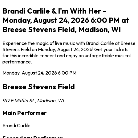
Brandi Carlile & I'm With Her -
Monday, August 24, 2026 6:00 PM at
Breese Stevens Field, Madison, WI
Experience the magic of live music with Brandi Carlile at Breese
Stevens Field on Monday, August 24, 2026! Get your tickets
for this incredible concert and enjoy an unforgettable musical
performance.
Monday, August 24, 2026
6:00 PM
Breese Stevens Field
917 E Mifflin St.
,
Madison
,
WI
Main Performer
Brandi Carlile
Secondary Performer