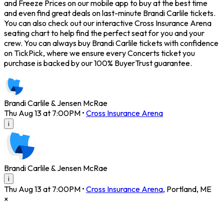
and Freeze Prices on our mobile app to buy at the best time
and even find great deals on last-minute Brandi Carlile tickets.
You can also check out our interactive Cross Insurance Arena
seating chart to help find the perfect seat for you and your
crew. You can always buy Brandi Carlile tickets with confidence
on TickPick, where we ensure every Concerts ticket you
purchase is backed by our 100% BuyerTrust guarantee.
Brandi Carlile & Jensen McRae
Thu Aug 13 at 7:00PM
•
Cross Insurance Arena
i
Brandi Carlile & Jensen McRae
i
Thu Aug 13 at 7:00PM
•
Cross Insurance Arena
,
Portland
,
ME
×