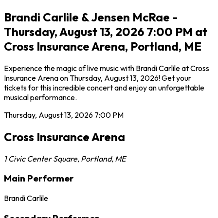
Brandi Carlile & Jensen McRae -
Thursday, August 13, 2026 7:00 PM at
Cross Insurance Arena, Portland, ME
Experience the magic of live music with Brandi Carlile at Cross
Insurance Arena on Thursday, August 13, 2026! Get your
tickets for this incredible concert and enjoy an unforgettable
musical performance.
Thursday, August 13, 2026
7:00 PM
Cross Insurance Arena
1 Civic Center Square
,
Portland
,
ME
Main Performer
Brandi Carlile
Secondary Performer