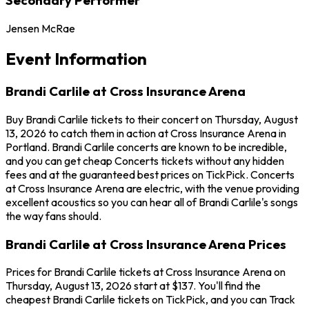
Jensen McRae
Event Information
Brandi Carlile at Cross Insurance Arena
Buy Brandi Carlile tickets to their concert on Thursday, August
13, 2026 to catch them in action at Cross Insurance Arena in
Portland. Brandi Carlile concerts are known to be incredible,
and you can get cheap Concerts tickets without any hidden
fees and at the guaranteed best prices on TickPick. Concerts
at Cross Insurance Arena are electric, with the venue providing
excellent acoustics so you can hear all of Brandi Carlile's songs
the way fans should.
Brandi Carlile at Cross Insurance Arena Prices
Prices for Brandi Carlile tickets at Cross Insurance Arena on
Thursday, August 13, 2026 start at $137. You'll find the
cheapest Brandi Carlile tickets on TickPick, and you can Track