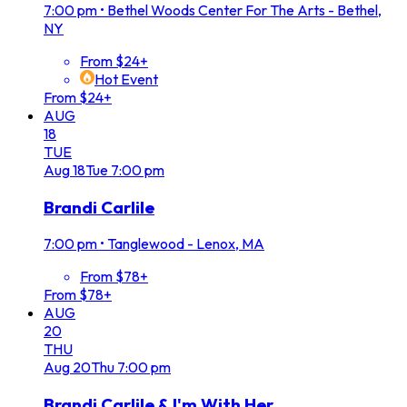
7:00 pm
•
Bethel Woods Center For The Arts - Bethel,
NY
From $24+
Hot Event
From $24+
AUG
18
TUE
Aug
18
Tue
7:00 pm
Brandi Carlile
7:00 pm
•
Tanglewood - Lenox, MA
From $78+
From $78+
AUG
20
THU
Aug
20
Thu
7:00 pm
Brandi Carlile & I'm With Her