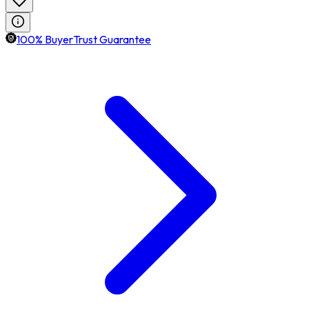
100% BuyerTrust Guarantee