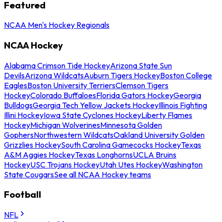
Featured
NCAA Men's Hockey Regionals
NCAA Hockey
Alabama Crimson Tide Hockey
Arizona State Sun
Devils
Arizona Wildcats
Auburn Tigers Hockey
Boston College
Eagles
Boston University Terriers
Clemson Tigers
Hockey
Colorado Buffaloes
Florida Gators Hockey
Georgia
Bulldogs
Georgia Tech Yellow Jackets Hockey
Illinois Fighting
Illini Hockey
Iowa State Cyclones Hockey
Liberty Flames
Hockey
Michigan Wolverines
Minnesota Golden
Gophers
Northwestern Wildcats
Oakland University Golden
Grizzlies Hockey
South Carolina Gamecocks Hockey
Texas
A&M Aggies Hockey
Texas Longhorns
UCLA Bruins
Hockey
USC Trojans Hockey
Utah Utes Hockey
Washington
State Cougars
See all NCAA Hockey teams
Football
NFL