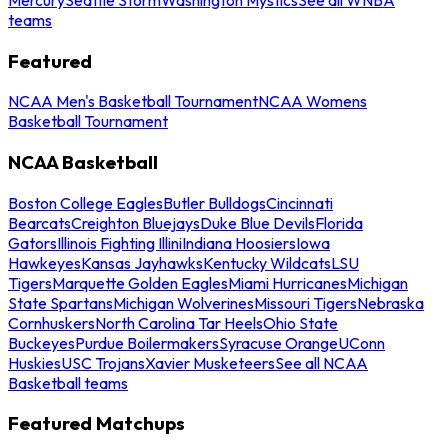
teams
Featured
NCAA Men's Basketball Tournament
NCAA Womens
Basketball Tournament
NCAA Basketball
Boston College Eagles
Butler Bulldogs
Cincinnati
Bearcats
Creighton Bluejays
Duke Blue Devils
Florida
Gators
Illinois Fighting Illini
Indiana Hoosiers
Iowa
Hawkeyes
Kansas Jayhawks
Kentucky Wildcats
LSU
Tigers
Marquette Golden Eagles
Miami Hurricanes
Michigan
State Spartans
Michigan Wolverines
Missouri Tigers
Nebraska
Cornhuskers
North Carolina Tar Heels
Ohio State
Buckeyes
Purdue Boilermakers
Syracuse Orange
UConn
Huskies
USC Trojans
Xavier Musketeers
See all NCAA
Basketball teams
Featured Matchups