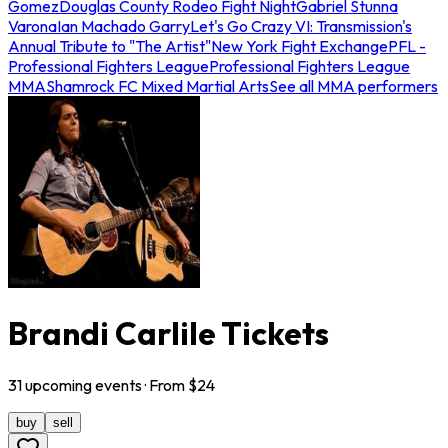
Gomez
Douglas County Rodeo Fight Night
Gabriel Stunna
Varona
Ian Machado Garry
Let's Go Crazy VI: Transmission's
Annual Tribute to "The Artist"
New York Fight Exchange
PFL -
Professional Fighters League
Professional Fighters League
MMA
Shamrock FC Mixed Martial Arts
See all MMA performers
Brandi Carlile Tickets
31
upcoming
events
· From $
24
buy
sell