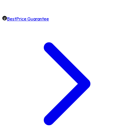
BestPrice Guarantee