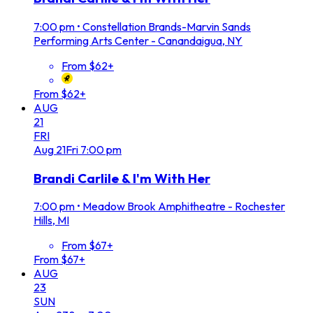
7:00 pm
•
Constellation Brands-Marvin Sands
Performing Arts Center - Canandaigua, NY
From $62+
From $62+
AUG
21
FRI
Aug
21
Fri
7:00 pm
Brandi Carlile & I'm With Her
7:00 pm
•
Meadow Brook Amphitheatre - Rochester
Hills, MI
From $67+
From $67+
AUG
23
SUN