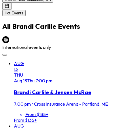
Hot Events
All
Brandi Carlile
Events
International events only
AUG
13
THU
Aug
13
Thu
7:00 pm
Brandi Carlile & Jensen McRae
7:00 pm
•
Cross Insurance Arena - Portland, ME
From $135+
From $135+
AUG