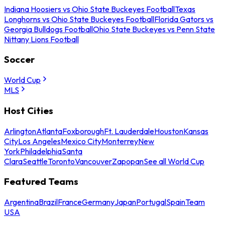
Indiana Hoosiers vs Ohio State Buckeyes Football
Texas
Longhorns vs Ohio State Buckeyes Football
Florida Gators vs
Georgia Bulldogs Football
Ohio State Buckeyes vs Penn State
Nittany Lions Football
Soccer
World Cup
MLS
Host Cities
Arlington
Atlanta
Foxborough
Ft. Lauderdale
Houston
Kansas
City
Los Angeles
Mexico City
Monterrey
New
York
Philadelphia
Santa
Clara
Seattle
Toronto
Vancouver
Zapopan
See all World Cup
Featured Teams
Argentina
Brazil
France
Germany
Japan
Portugal
Spain
Team
USA