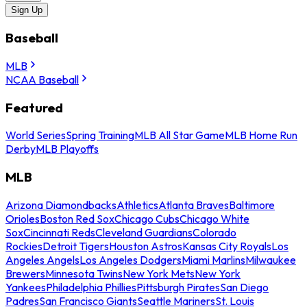
Sign Up
Baseball
MLB
NCAA Baseball
Featured
World Series
Spring Training
MLB All Star Game
MLB Home Run
Derby
MLB Playoffs
MLB
Arizona Diamondbacks
Athletics
Atlanta Braves
Baltimore
Orioles
Boston Red Sox
Chicago Cubs
Chicago White
Sox
Cincinnati Reds
Cleveland Guardians
Colorado
Rockies
Detroit Tigers
Houston Astros
Kansas City Royals
Los
Angeles Angels
Los Angeles Dodgers
Miami Marlins
Milwaukee
Brewers
Minnesota Twins
New York Mets
New York
Yankees
Philadelphia Phillies
Pittsburgh Pirates
San Diego
Padres
San Francisco Giants
Seattle Mariners
St. Louis