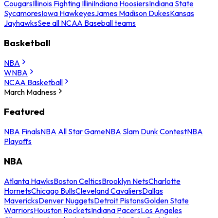
Cougars
Illinois Fighting Illini
Indiana Hoosiers
Indiana State
Sycamores
Iowa Hawkeyes
James Madison Dukes
Kansas
Jayhawks
See all NCAA Baseball teams
Basketball
NBA
WNBA
NCAA Basketball
March Madness
Featured
NBA Finals
NBA All Star Game
NBA Slam Dunk Contest
NBA
Playoffs
NBA
Atlanta Hawks
Boston Celtics
Brooklyn Nets
Charlotte
Hornets
Chicago Bulls
Cleveland Cavaliers
Dallas
Mavericks
Denver Nuggets
Detroit Pistons
Golden State
Warriors
Houston Rockets
Indiana Pacers
Los Angeles