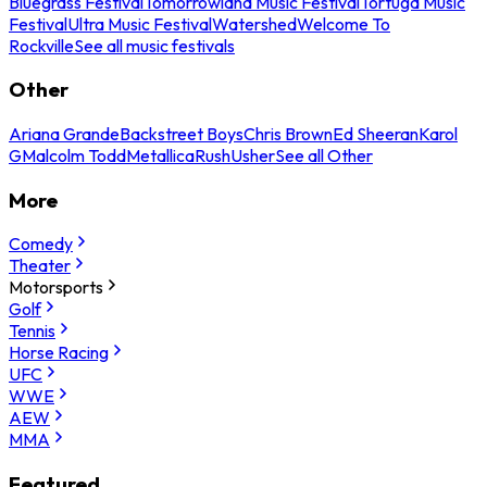
Bluegrass Festival
Tomorrowland Music Festival
Tortuga Music
Festival
Ultra Music Festival
Watershed
Welcome To
Rockville
See all music festivals
Other
Ariana Grande
Backstreet Boys
Chris Brown
Ed Sheeran
Karol
G
Malcolm Todd
Metallica
Rush
Usher
See all Other
More
Comedy
Theater
Motorsports
Golf
Tennis
Horse Racing
UFC
WWE
AEW
MMA
Featured