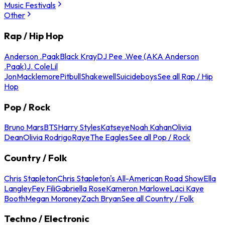
Music Festivals
Other
Rap / Hip Hop
Anderson .Paak
Black Kray
DJ Pee .Wee (AKA Anderson
.Paak)
J. Cole
Lil
Jon
Macklemore
Pitbull
Shakewell
Suicideboys
See all Rap / Hip
Hop
Pop / Rock
Bruno Mars
BTS
Harry Styles
Katseye
Noah Kahan
Olivia
Dean
Olivia Rodrigo
Raye
The Eagles
See all Pop / Rock
Country / Folk
Chris Stapleton
Chris Stapleton's All-American Road Show
Ella
Langley
Fey Fili
Gabriella Rose
Kameron Marlowe
Laci Kaye
Booth
Megan Moroney
Zach Bryan
See all Country / Folk
Techno / Electronic