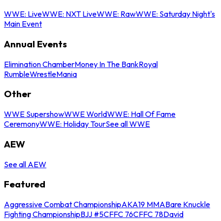
WWE: Live
WWE: NXT Live
WWE: Raw
WWE: Saturday Night's
Main Event
Annual Events
Elimination Chamber
Money In The Bank
Royal
Rumble
WrestleMania
Other
WWE Supershow
WWE World
WWE: Hall Of Fame
Ceremony
WWE: Holiday Tour
See all WWE
AEW
See all AEW
Featured
Aggressive Combat Championship
AKA19 MMA
Bare Knuckle
Fighting Championship
BJJ #5
CFFC 76
CFFC 78
David