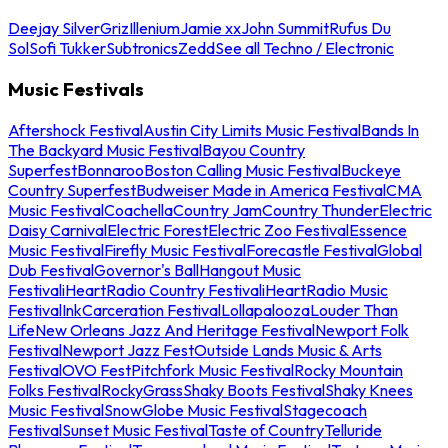
Deejay Silver
Griz
Illenium
Jamie xx
John Summit
Rufus Du
Sol
Sofi Tukker
Subtronics
Zedd
See all Techno / Electronic
Music Festivals
Aftershock Festival
Austin City Limits Music Festival
Bands In
The Backyard Music Festival
Bayou Country
Superfest
Bonnaroo
Boston Calling Music Festival
Buckeye
Country Superfest
Budweiser Made in America Festival
CMA
Music Festival
Coachella
Country Jam
Country Thunder
Electric
Daisy Carnival
Electric Forest
Electric Zoo Festival
Essence
Music Festival
Firefly Music Festival
Forecastle Festival
Global
Dub Festival
Governor's Ball
Hangout Music
Festival
iHeartRadio Country Festival
iHeartRadio Music
Festival
InkCarceration Festival
Lollapalooza
Louder Than
Life
New Orleans Jazz And Heritage Festival
Newport Folk
Festival
Newport Jazz Fest
Outside Lands Music & Arts
Festival
OVO Fest
Pitchfork Music Festival
Rocky Mountain
Folks Festival
RockyGrass
Shaky Boots Festival
Shaky Knees
Music Festival
SnowGlobe Music Festival
Stagecoach
Festival
Sunset Music Festival
Taste of Country
Telluride