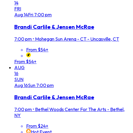
14
FRI
Aug
14
Fri
7:00 pm
Brandi Carlile & Jensen McRae
7:00 pm
•
Mohegan Sun Arena - CT - Uncasville, CT
From $54+
From $54+
AUG
16
SUN
Aug
16
Sun
7:00 pm
Brandi Carlile & Jensen McRae
7:00 pm
•
Bethel Woods Center For The Arts - Bethel,
NY
From $24+
Hot Event