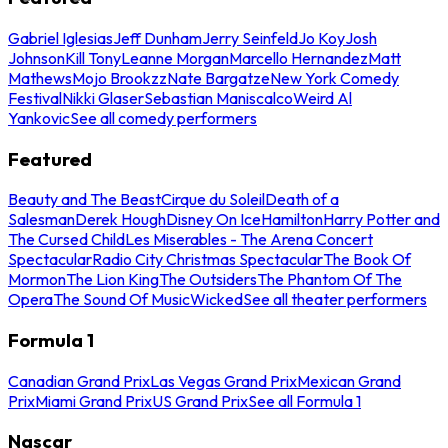
Gabriel Iglesias
Jeff Dunham
Jerry Seinfeld
Jo Koy
Josh
Johnson
Kill Tony
Leanne Morgan
Marcello Hernandez
Matt
Mathews
Mojo Brookzz
Nate Bargatze
New York Comedy
Festival
Nikki Glaser
Sebastian Maniscalco
Weird Al
Yankovic
See all comedy performers
Featured
Beauty and The Beast
Cirque du Soleil
Death of a
Salesman
Derek Hough
Disney On Ice
Hamilton
Harry Potter and
The Cursed Child
Les Miserables - The Arena Concert
Spectacular
Radio City Christmas Spectacular
The Book Of
Mormon
The Lion King
The Outsiders
The Phantom Of The
Opera
The Sound Of Music
Wicked
See all theater performers
Formula 1
Canadian Grand Prix
Las Vegas Grand Prix
Mexican Grand
Prix
Miami Grand Prix
US Grand Prix
See all Formula 1
Nascar