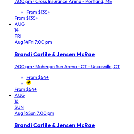
7:00 pm
•
Cross Insurance Arena - Portland, ME
From $135+
From $135+
AUG
14
FRI
Aug
14
Fri
7:00 pm
Brandi Carlile & Jensen McRae
7:00 pm
•
Mohegan Sun Arena - CT - Uncasville, CT
From $54+
From $54+
AUG
16
SUN
Aug
16
Sun
7:00 pm
Brandi Carlile & Jensen McRae