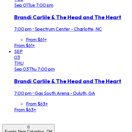
Sep
01
Tue
7:00 pm
Brandi Carlile & The Head and The Heart
7:00 pm
•
Spectrum Center - Charlotte, NC
From $61+
From $61+
SEP
03
THU
Sep
03
Thu
7:00 pm
Brandi Carlile & The Head and The Heart
7:00 pm
•
Gas South Arena - Duluth, GA
From $63+
From $63+
0
Events Near Columbus, OH