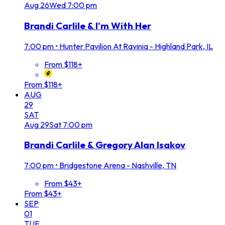
Aug
26
Wed
7:00 pm
Brandi Carlile & I'm With Her
7:00 pm
•
Hunter Pavilion At Ravinia - Highland Park, IL
From $118+
From $118+
AUG
29
SAT
Aug
29
Sat
7:00 pm
Brandi Carlile & Gregory Alan Isakov
7:00 pm
•
Bridgestone Arena - Nashville, TN
From $43+
From $43+
SEP
01
TUE