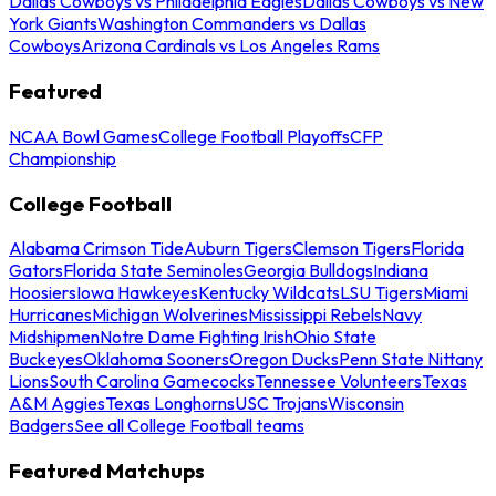
Dallas Cowboys vs Philadelphia Eagles
Dallas Cowboys vs New
York Giants
Washington Commanders vs Dallas
Cowboys
Arizona Cardinals vs Los Angeles Rams
Featured
NCAA Bowl Games
College Football Playoffs
CFP
Championship
College Football
Alabama Crimson Tide
Auburn Tigers
Clemson Tigers
Florida
Gators
Florida State Seminoles
Georgia Bulldogs
Indiana
Hoosiers
Iowa Hawkeyes
Kentucky Wildcats
LSU Tigers
Miami
Hurricanes
Michigan Wolverines
Mississippi Rebels
Navy
Midshipmen
Notre Dame Fighting Irish
Ohio State
Buckeyes
Oklahoma Sooners
Oregon Ducks
Penn State Nittany
Lions
South Carolina Gamecocks
Tennessee Volunteers
Texas
A&M Aggies
Texas Longhorns
USC Trojans
Wisconsin
Badgers
See all College Football teams
Featured Matchups