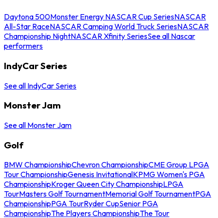
Daytona 500
Monster Energy NASCAR Cup Series
NASCAR
All-Star Race
NASCAR Camping World Truck Series
NASCAR
Championship Night
NASCAR Xfinity Series
See all Nascar
performers
IndyCar Series
See all IndyCar Series
Monster Jam
See all Monster Jam
Golf
BMW Championship
Chevron Championship
CME Group LPGA
Tour Championship
Genesis Invitational
KPMG Women's PGA
Championship
Kroger Queen City Championship
LPGA
Tour
Masters Golf Tournament
Memorial Golf Tournament
PGA
Championship
PGA Tour
Ryder Cup
Senior PGA
Championship
The Players Championship
The Tour