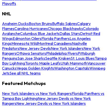
Playoffs
NHL
Anaheim Ducks
Boston Bruins
Buffalo Sabres
Calgary
Flames
Carolina Hurricanes
Chicago Blackhawks
Colorado
Avalanche
Columbus Blue Jackets
Dallas Stars
Detroit Red
Wings
Edmonton Oilers
Florida Panthers
Los Angeles
Kings
Minnesota Wild
Montreal Canadiens
Nashville
Predators
New Jersey Devils
New York Islanders
New York
Rangers
Ottawa Senators
Philadelphia Flyers
Pittsburgh
Penguins
San Jose Sharks
Seattle Kraken
St. Louis Blues
Tampa
Bay Lightning
Toronto Maple Leafs
Utah Mammoth
Vancouver
Canucks
Vegas Golden Knights
Washington Capitals
Winnipeg
Jets
See all NHL teams
Featured Matchups
New York Islanders vs New York Rangers
Florida Panthers vs
Tampa Bay Lightning
New Jersey Devils vs New York
Rangers
New Jersey Devils vs New York Islanders