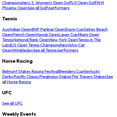
Championship
U.S. Women's Open Golf
US Open Golf
WM
Phoenix Open
See all Golf performers
Tennis
Australian Open
BNP Paribas Open
Davis Cup
Delray Beach
Open
French Open
Hawaii Open
Laver Cup
Miami Open
Tennis
National Bank Open
New York Open
Tennis In The
Land
US Open Tennis Championships
Volvo Car
Open
Wimbledon
See all Tennis performers
Horse Racing
Belmont Stakes Racing Festival
Breeders Cup
Kentucky
Derby
Pacific Classic
Preakness Stakes
The Travers Stakes
See
all Horse Racing
UFC
See all UFC
Weekly Events