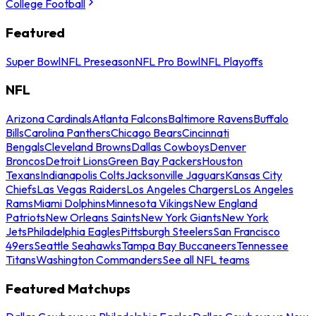
College Football
Featured
Super Bowl
NFL Preseason
NFL Pro Bowl
NFL Playoffs
NFL
Arizona Cardinals
Atlanta Falcons
Baltimore Ravens
Buffalo
Bills
Carolina Panthers
Chicago Bears
Cincinnati
Bengals
Cleveland Browns
Dallas Cowboys
Denver
Broncos
Detroit Lions
Green Bay Packers
Houston
Texans
Indianapolis Colts
Jacksonville Jaguars
Kansas City
Chiefs
Las Vegas Raiders
Los Angeles Chargers
Los Angeles
Rams
Miami Dolphins
Minnesota Vikings
New England
Patriots
New Orleans Saints
New York Giants
New York
Jets
Philadelphia Eagles
Pittsburgh Steelers
San Francisco
49ers
Seattle Seahawks
Tampa Bay Buccaneers
Tennessee
Titans
Washington Commanders
See all NFL teams
Featured Matchups