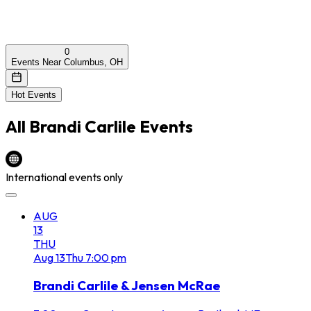
0
Events Near Columbus, OH
Hot Events
All
Brandi Carlile
Events
International events only
AUG
13
THU
Aug
13
Thu
7:00 pm
Brandi Carlile & Jensen McRae