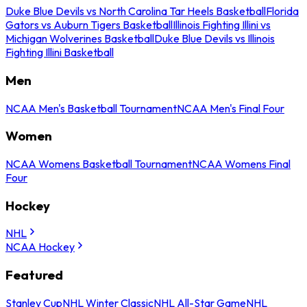
Duke Blue Devils vs North Carolina Tar Heels Basketball
Florida
Gators vs Auburn Tigers Basketball
Illinois Fighting Illini vs
Michigan Wolverines Basketball
Duke Blue Devils vs Illinois
Fighting Illini Basketball
Men
NCAA Men's Basketball Tournament
NCAA Men's Final Four
Women
NCAA Womens Basketball Tournament
NCAA Womens Final
Four
Hockey
NHL
NCAA Hockey
Featured
Stanley Cup
NHL Winter Classic
NHL All-Star Game
NHL