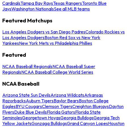
Cardinals
Tampa Bay Rays
Texas Rangers
Toronto Blue
Jays
Washington Nationals
See all MLB teams
Featured Matchups
Los Angeles Dodgers vs San Diego Padres
Colorado Rockies vs
Los Angeles Dodgers
Boston Red Sox vs New York
Yankees
New York Mets vs Philadelphia Phillies
Featured
NCAA Baseball Regionals
NCAA Baseball Super
Regionals
NCAA Baseball College World Series
NCAA Baseball
Arizona State Sun Devils
Arizona Wildcats
Arkansas
Razorbacks
Auburn Tigers
Baylor Bears
Boston College
Eagles
BYU Cougars
Clemson Tigers
Creighton Bluejays
Dayton
Flyers
Duke Blue Devils
Florida Gators
Florida State
Seminoles
Georgetown Hoyas
Georgia Bulldogs
Georgia Tech
Yellow Jackets
Gonzaga Bulldogs
Grand Canyon Lopes
Houston