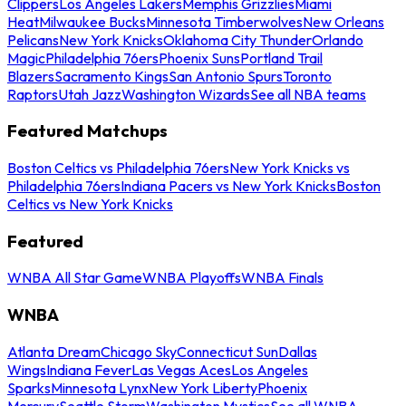
Clippers
Los Angeles Lakers
Memphis Grizzlies
Miami
Heat
Milwaukee Bucks
Minnesota Timberwolves
New Orleans
Pelicans
New York Knicks
Oklahoma City Thunder
Orlando
Magic
Philadelphia 76ers
Phoenix Suns
Portland Trail
Blazers
Sacramento Kings
San Antonio Spurs
Toronto
Raptors
Utah Jazz
Washington Wizards
See all NBA teams
Featured Matchups
Boston Celtics vs Philadelphia 76ers
New York Knicks vs
Philadelphia 76ers
Indiana Pacers vs New York Knicks
Boston
Celtics vs New York Knicks
Featured
WNBA All Star Game
WNBA Playoffs
WNBA Finals
WNBA
Atlanta Dream
Chicago Sky
Connecticut Sun
Dallas
Wings
Indiana Fever
Las Vegas Aces
Los Angeles
Sparks
Minnesota Lynx
New York Liberty
Phoenix
Mercury
Seattle Storm
Washington Mystics
See all WNBA