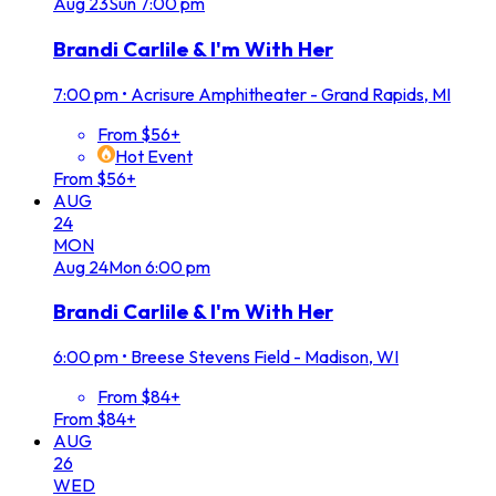
Aug
23
Sun
7:00 pm
Brandi Carlile & I'm With Her
7:00 pm
•
Acrisure Amphitheater - Grand Rapids, MI
From $56+
Hot Event
From $56+
AUG
24
MON
Aug
24
Mon
6:00 pm
Brandi Carlile & I'm With Her
6:00 pm
•
Breese Stevens Field - Madison, WI
From $84+
From $84+
AUG
26
WED