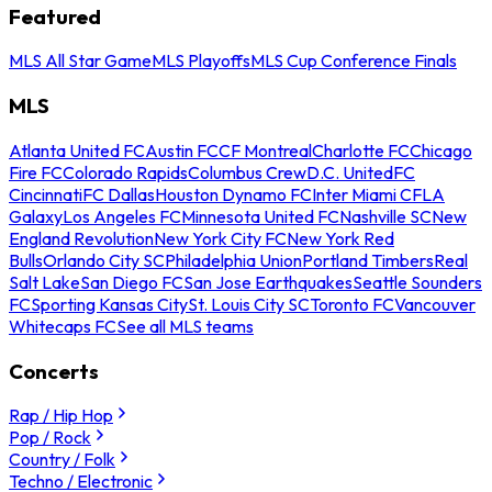
Featured
MLS All Star Game
MLS Playoffs
MLS Cup Conference Finals
MLS
Atlanta United FC
Austin FC
CF Montreal
Charlotte FC
Chicago
Fire FC
Colorado Rapids
Columbus Crew
D.C. United
FC
Cincinnati
FC Dallas
Houston Dynamo FC
Inter Miami CF
LA
Galaxy
Los Angeles FC
Minnesota United FC
Nashville SC
New
England Revolution
New York City FC
New York Red
Bulls
Orlando City SC
Philadelphia Union
Portland Timbers
Real
Salt Lake
San Diego FC
San Jose Earthquakes
Seattle Sounders
FC
Sporting Kansas City
St. Louis City SC
Toronto FC
Vancouver
Whitecaps FC
See all MLS teams
Concerts
Rap / Hip Hop
Pop / Rock
Country / Folk
Techno / Electronic