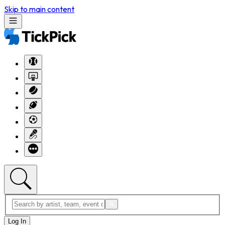
Skip to main content
Log In