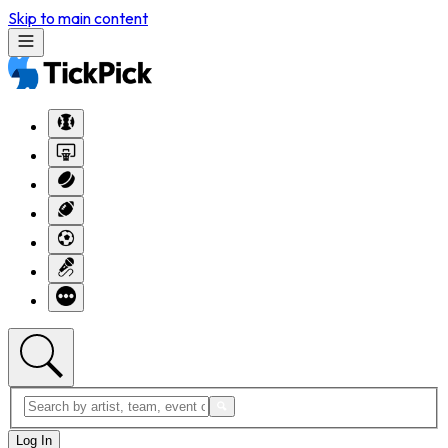
Skip to main content
Log In