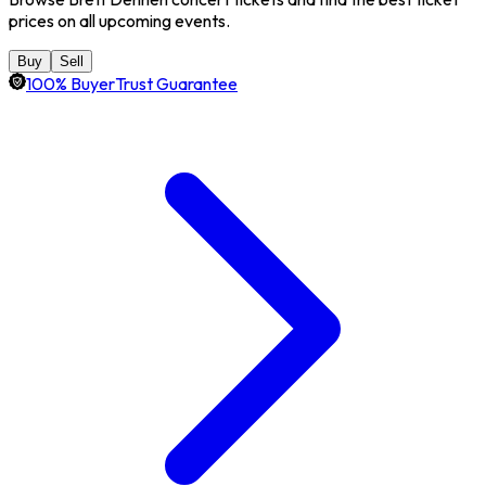
prices on all upcoming events.
Buy
Sell
100% BuyerTrust Guarantee