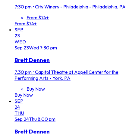
7:30 pm
•
City Winery - Philadelphia - Philadelphia, PA
From $74+
From $74+
SEP
23
WED
Sep
23
Wed
7:30 pm
Brett Dennen
7:30 pm
•
Capitol Theatre at Appell Center for the
Performing Arts - York, PA
Buy Now
Buy Now
SEP
24
THU
Sep
24
Thu
8:00 pm
Brett Dennen