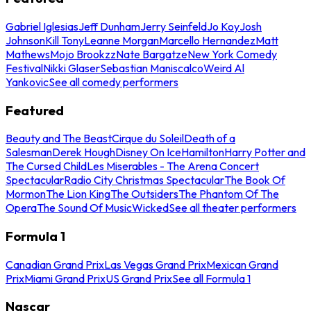
Gabriel Iglesias
Jeff Dunham
Jerry Seinfeld
Jo Koy
Josh
Johnson
Kill Tony
Leanne Morgan
Marcello Hernandez
Matt
Mathews
Mojo Brookzz
Nate Bargatze
New York Comedy
Festival
Nikki Glaser
Sebastian Maniscalco
Weird Al
Yankovic
See all comedy performers
Featured
Beauty and The Beast
Cirque du Soleil
Death of a
Salesman
Derek Hough
Disney On Ice
Hamilton
Harry Potter and
The Cursed Child
Les Miserables - The Arena Concert
Spectacular
Radio City Christmas Spectacular
The Book Of
Mormon
The Lion King
The Outsiders
The Phantom Of The
Opera
The Sound Of Music
Wicked
See all theater performers
Formula 1
Canadian Grand Prix
Las Vegas Grand Prix
Mexican Grand
Prix
Miami Grand Prix
US Grand Prix
See all Formula 1
Nascar