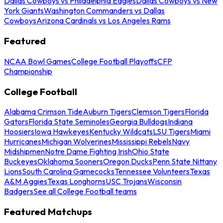
Dallas Cowboys vs Philadelphia Eagles
Dallas Cowboys vs New
York Giants
Washington Commanders vs Dallas
Cowboys
Arizona Cardinals vs Los Angeles Rams
Featured
NCAA Bowl Games
College Football Playoffs
CFP
Championship
College Football
Alabama Crimson Tide
Auburn Tigers
Clemson Tigers
Florida
Gators
Florida State Seminoles
Georgia Bulldogs
Indiana
Hoosiers
Iowa Hawkeyes
Kentucky Wildcats
LSU Tigers
Miami
Hurricanes
Michigan Wolverines
Mississippi Rebels
Navy
Midshipmen
Notre Dame Fighting Irish
Ohio State
Buckeyes
Oklahoma Sooners
Oregon Ducks
Penn State Nittany
Lions
South Carolina Gamecocks
Tennessee Volunteers
Texas
A&M Aggies
Texas Longhorns
USC Trojans
Wisconsin
Badgers
See all College Football teams
Featured Matchups