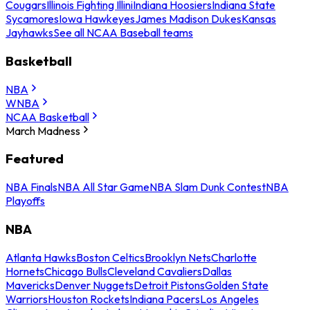
Cougars
Illinois Fighting Illini
Indiana Hoosiers
Indiana State
Sycamores
Iowa Hawkeyes
James Madison Dukes
Kansas
Jayhawks
See all NCAA Baseball teams
Basketball
NBA
WNBA
NCAA Basketball
March Madness
Featured
NBA Finals
NBA All Star Game
NBA Slam Dunk Contest
NBA
Playoffs
NBA
Atlanta Hawks
Boston Celtics
Brooklyn Nets
Charlotte
Hornets
Chicago Bulls
Cleveland Cavaliers
Dallas
Mavericks
Denver Nuggets
Detroit Pistons
Golden State
Warriors
Houston Rockets
Indiana Pacers
Los Angeles