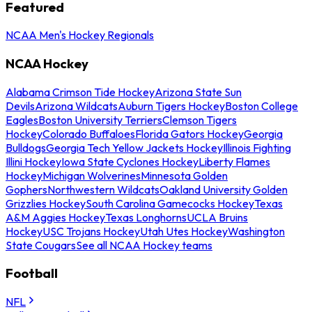
Featured
NCAA Men's Hockey Regionals
NCAA Hockey
Alabama Crimson Tide Hockey
Arizona State Sun
Devils
Arizona Wildcats
Auburn Tigers Hockey
Boston College
Eagles
Boston University Terriers
Clemson Tigers
Hockey
Colorado Buffaloes
Florida Gators Hockey
Georgia
Bulldogs
Georgia Tech Yellow Jackets Hockey
Illinois Fighting
Illini Hockey
Iowa State Cyclones Hockey
Liberty Flames
Hockey
Michigan Wolverines
Minnesota Golden
Gophers
Northwestern Wildcats
Oakland University Golden
Grizzlies Hockey
South Carolina Gamecocks Hockey
Texas
A&M Aggies Hockey
Texas Longhorns
UCLA Bruins
Hockey
USC Trojans Hockey
Utah Utes Hockey
Washington
State Cougars
See all NCAA Hockey teams
Football
NFL