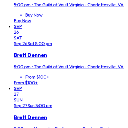
5:00 pm
•
The Guild at Vault Virginia - Charlottesville, VA
Buy Now
Buy Now
SEP
26
SAT
Sep
26
Sat
8:00 pm
Brett Dennen
8:00 pm
•
The Guild at Vault Virginia - Charlottesville, VA
From $100+
From $100+
SEP
27
SUN
Sep
27
Sun
8:00 pm
Brett Dennen