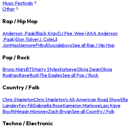
Music Festivals
Other
Rap / Hip Hop
Anderson .Paak
Black Kray
DJ Pee .Wee (AKA Anderson
.Paak)
Don Toliver
J. Cole
Lil
Jon
Macklemore
Pitbull
Suicideboys
See all Rap / Hip Hop
Pop / Rock
Bruno Mars
BTS
Harry Styles
Katseye
Olivia Dean
Olivia
Rodrigo
Raye
Rush
The Eagles
See all Pop / Rock
Country / Folk
Chris Stapleton
Chris Stapleton's All-American Road Show
Ella
Langley
Fey Fili
Gabriella Rose
Kameron Marlowe
Laci Kaye
Booth
Megan Moroney
Zach Bryan
See all Country / Folk
Techno / Electronic