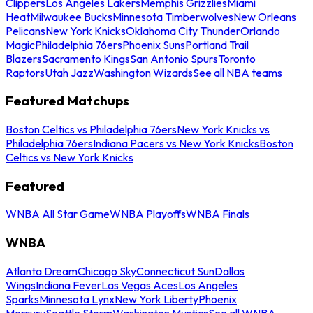
Clippers
Los Angeles Lakers
Memphis Grizzlies
Miami
Heat
Milwaukee Bucks
Minnesota Timberwolves
New Orleans
Pelicans
New York Knicks
Oklahoma City Thunder
Orlando
Magic
Philadelphia 76ers
Phoenix Suns
Portland Trail
Blazers
Sacramento Kings
San Antonio Spurs
Toronto
Raptors
Utah Jazz
Washington Wizards
See all NBA teams
Featured Matchups
Boston Celtics vs Philadelphia 76ers
New York Knicks vs
Philadelphia 76ers
Indiana Pacers vs New York Knicks
Boston
Celtics vs New York Knicks
Featured
WNBA All Star Game
WNBA Playoffs
WNBA Finals
WNBA
Atlanta Dream
Chicago Sky
Connecticut Sun
Dallas
Wings
Indiana Fever
Las Vegas Aces
Los Angeles
Sparks
Minnesota Lynx
New York Liberty
Phoenix
Mercury
Seattle Storm
Washington Mystics
See all WNBA