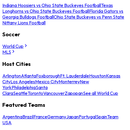
Indiana Hoosiers vs Ohio State Buckeyes Football
Texas
Longhorns vs Ohio State Buckeyes Football
Florida Gators vs
Georgia Bulldogs Football
Ohio State Buckeyes vs Penn State
Nittany Lions Football
Soccer
World Cup
MLS
Host Cities
Arlington
Atlanta
Foxborough
Ft. Lauderdale
Houston
Kansas
City
Los Angeles
Mexico City
Monterrey
New
York
Philadelphia
Santa
Clara
Seattle
Toronto
Vancouver
Zapopan
See all World Cup
Featured Teams
Argentina
Brazil
France
Germany
Japan
Portugal
Spain
Team
USA