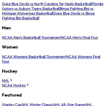
Duke Blue Devils vs North Carolina Tar Heels Basketball
Florida
Gators vs Auburn Tigers Basketball
Illinois Fighting Illini vs
Michigan Wolverines Basketball
Duke Blue Devils vs Illinois
Fighting Illini Basketball
Men
NCAA Men's Basketball Tournament
NCAA Men's Final Four
Women
NCAA Womens Basketball Tournament
NCAA Womens Final
Four
Hockey
NHL
NCAA Hockey
Featured
Stanley Cup
NHL Winter Classic
NHL All-Star Game
NHL