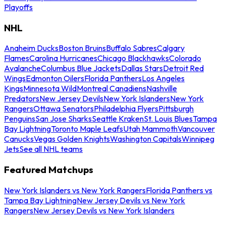
Playoffs
NHL
Anaheim Ducks
Boston Bruins
Buffalo Sabres
Calgary
Flames
Carolina Hurricanes
Chicago Blackhawks
Colorado
Avalanche
Columbus Blue Jackets
Dallas Stars
Detroit Red
Wings
Edmonton Oilers
Florida Panthers
Los Angeles
Kings
Minnesota Wild
Montreal Canadiens
Nashville
Predators
New Jersey Devils
New York Islanders
New York
Rangers
Ottawa Senators
Philadelphia Flyers
Pittsburgh
Penguins
San Jose Sharks
Seattle Kraken
St. Louis Blues
Tampa
Bay Lightning
Toronto Maple Leafs
Utah Mammoth
Vancouver
Canucks
Vegas Golden Knights
Washington Capitals
Winnipeg
Jets
See all NHL teams
Featured Matchups
New York Islanders vs New York Rangers
Florida Panthers vs
Tampa Bay Lightning
New Jersey Devils vs New York
Rangers
New Jersey Devils vs New York Islanders