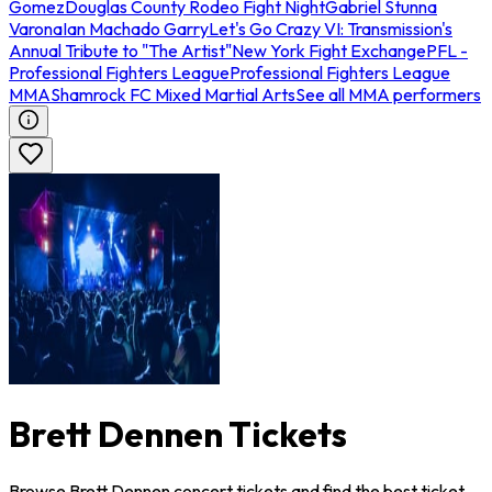
Gomez
Douglas County Rodeo Fight Night
Gabriel Stunna
Varona
Ian Machado Garry
Let's Go Crazy VI: Transmission's
Annual Tribute to "The Artist"
New York Fight Exchange
PFL -
Professional Fighters League
Professional Fighters League
MMA
Shamrock FC Mixed Martial Arts
See all MMA performers
Brett Dennen Tickets
Browse Brett Dennen concert tickets and find the best ticket