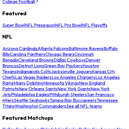
College Football
Featured
Super Bowl
NFL Preseason
NFL Pro Bowl
NFL Playoffs
NFL
Arizona Cardinals
Atlanta Falcons
Baltimore Ravens
Buffalo
Bills
Carolina Panthers
Chicago Bears
Cincinnati
Bengals
Cleveland Browns
Dallas Cowboys
Denver
Broncos
Detroit Lions
Green Bay Packers
Houston
Texans
Indianapolis Colts
Jacksonville Jaguars
Kansas City
Chiefs
Las Vegas Raiders
Los Angeles Chargers
Los Angeles
Rams
Miami Dolphins
Minnesota Vikings
New England
Patriots
New Orleans Saints
New York Giants
New York
Jets
Philadelphia Eagles
Pittsburgh Steelers
San Francisco
49ers
Seattle Seahawks
Tampa Bay Buccaneers
Tennessee
Titans
Washington Commanders
See all NFL teams
Featured Matchups