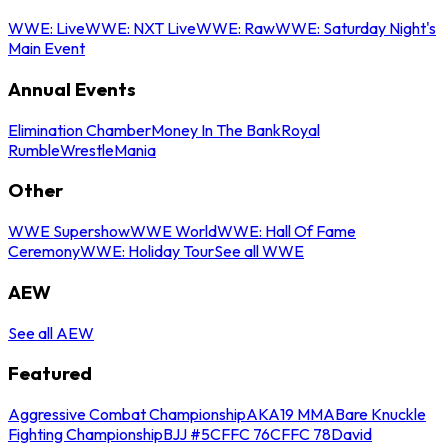
WWE: Live
WWE: NXT Live
WWE: Raw
WWE: Saturday Night's
Main Event
Annual Events
Elimination Chamber
Money In The Bank
Royal
Rumble
WrestleMania
Other
WWE Supershow
WWE World
WWE: Hall Of Fame
Ceremony
WWE: Holiday Tour
See all WWE
AEW
See all AEW
Featured
Aggressive Combat Championship
AKA19 MMA
Bare Knuckle
Fighting Championship
BJJ #5
CFFC 76
CFFC 78
David