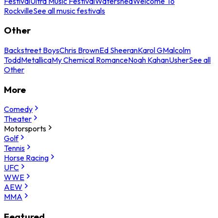
Festival
Ultra Music Festival
Watershed
Welcome To
Rockville
See all music festivals
Other
Backstreet Boys
Chris Brown
Ed Sheeran
Karol G
Malcolm
Todd
Metallica
My Chemical Romance
Noah Kahan
Usher
See all
Other
More
Comedy
Theater
Motorsports
Golf
Tennis
Horse Racing
UFC
WWE
AEW
MMA
Featured