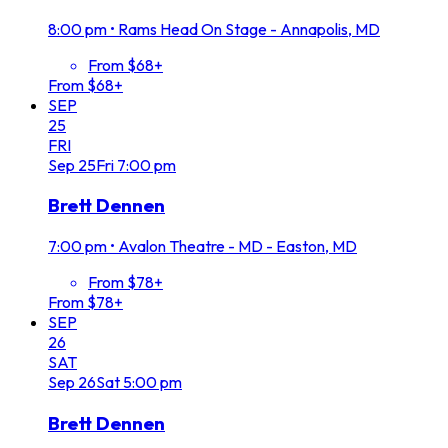
8:00 pm
•
Rams Head On Stage - Annapolis, MD
From $68+
From $68+
SEP
25
FRI
Sep
25
Fri
7:00 pm
Brett Dennen
7:00 pm
•
Avalon Theatre - MD - Easton, MD
From $78+
From $78+
SEP
26
SAT
Sep
26
Sat
5:00 pm
Brett Dennen