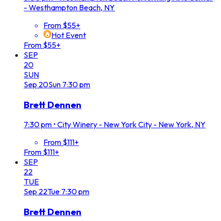
- Westhampton Beach, NY
From $55+
Hot Event
From $55+
SEP
20
SUN
Sep
20
Sun
7:30 pm
Brett Dennen
7:30 pm
•
City Winery - New York City - New York, NY
From $111+
From $111+
SEP
22
TUE
Sep
22
Tue
7:30 pm
Brett Dennen