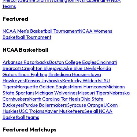
teams
Featured
NCAA Men's Basketball Tournament
NCAA Womens
Basketball Tournament
NCAA Basketball
Arkansas Razorbacks
Boston College Eagles
Cincinnati
Bearcats
Creighton Bluejays
Duke Blue Devils
Florida
Gators
Illinois Fighting Illini
Indiana Hoosiers
Iowa
Hawkeyes
Kansas Jayhawks
Kentucky Wildcats
LSU
Tigers
Marquette Golden Eagles
Miami Hurricanes
Michigan
State Spartans
Michigan Wolverines
Missouri Tigers
Nebraska
Cornhuskers
North Carolina Tar Heels
Ohio State
Buckeyes
Purdue Boilermakers
Syracuse Orange
UConn
Huskies
USC Trojans
Xavier Musketeers
See all NCAA
Basketball teams
Featured Matchups