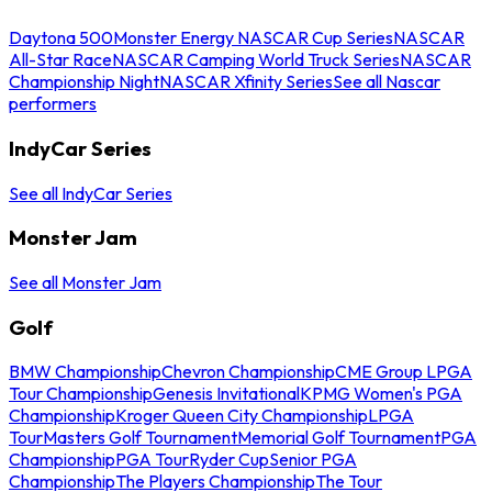
Daytona 500
Monster Energy NASCAR Cup Series
NASCAR
All-Star Race
NASCAR Camping World Truck Series
NASCAR
Championship Night
NASCAR Xfinity Series
See all Nascar
performers
IndyCar Series
See all IndyCar Series
Monster Jam
See all Monster Jam
Golf
BMW Championship
Chevron Championship
CME Group LPGA
Tour Championship
Genesis Invitational
KPMG Women's PGA
Championship
Kroger Queen City Championship
LPGA
Tour
Masters Golf Tournament
Memorial Golf Tournament
PGA
Championship
PGA Tour
Ryder Cup
Senior PGA
Championship
The Players Championship
The Tour