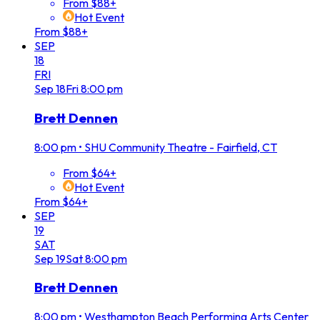
From $88+
Hot Event
From $88+
SEP
18
FRI
Sep
18
Fri
8:00 pm
Brett Dennen
8:00 pm
•
SHU Community Theatre - Fairfield, CT
From $64+
Hot Event
From $64+
SEP
19
SAT
Sep
19
Sat
8:00 pm
Brett Dennen
8:00 pm
•
Westhampton Beach Performing Arts Center