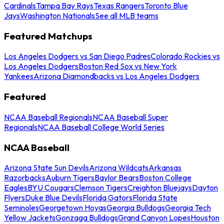
Cardinals
Tampa Bay Rays
Texas Rangers
Toronto Blue
Jays
Washington Nationals
See all MLB teams
Featured Matchups
Los Angeles Dodgers vs San Diego Padres
Colorado Rockies vs
Los Angeles Dodgers
Boston Red Sox vs New York
Yankees
Arizona Diamondbacks vs Los Angeles Dodgers
Featured
NCAA Baseball Regionals
NCAA Baseball Super
Regionals
NCAA Baseball College World Series
NCAA Baseball
Arizona State Sun Devils
Arizona Wildcats
Arkansas
Razorbacks
Auburn Tigers
Baylor Bears
Boston College
Eagles
BYU Cougars
Clemson Tigers
Creighton Bluejays
Dayton
Flyers
Duke Blue Devils
Florida Gators
Florida State
Seminoles
Georgetown Hoyas
Georgia Bulldogs
Georgia Tech
Yellow Jackets
Gonzaga Bulldogs
Grand Canyon Lopes
Houston