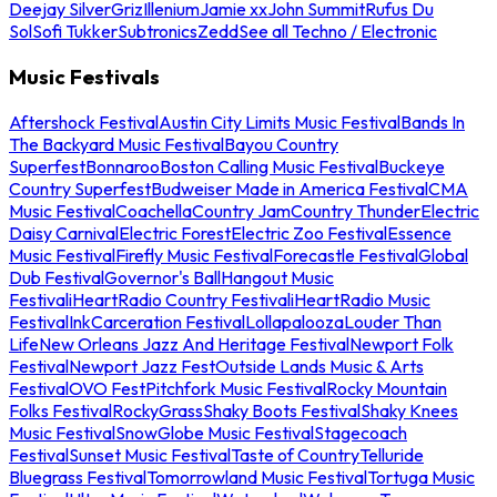
Deejay Silver
Griz
Illenium
Jamie xx
John Summit
Rufus Du
Sol
Sofi Tukker
Subtronics
Zedd
See all Techno / Electronic
Music Festivals
Aftershock Festival
Austin City Limits Music Festival
Bands In
The Backyard Music Festival
Bayou Country
Superfest
Bonnaroo
Boston Calling Music Festival
Buckeye
Country Superfest
Budweiser Made in America Festival
CMA
Music Festival
Coachella
Country Jam
Country Thunder
Electric
Daisy Carnival
Electric Forest
Electric Zoo Festival
Essence
Music Festival
Firefly Music Festival
Forecastle Festival
Global
Dub Festival
Governor's Ball
Hangout Music
Festival
iHeartRadio Country Festival
iHeartRadio Music
Festival
InkCarceration Festival
Lollapalooza
Louder Than
Life
New Orleans Jazz And Heritage Festival
Newport Folk
Festival
Newport Jazz Fest
Outside Lands Music & Arts
Festival
OVO Fest
Pitchfork Music Festival
Rocky Mountain
Folks Festival
RockyGrass
Shaky Boots Festival
Shaky Knees
Music Festival
SnowGlobe Music Festival
Stagecoach
Festival
Sunset Music Festival
Taste of Country
Telluride
Bluegrass Festival
Tomorrowland Music Festival
Tortuga Music