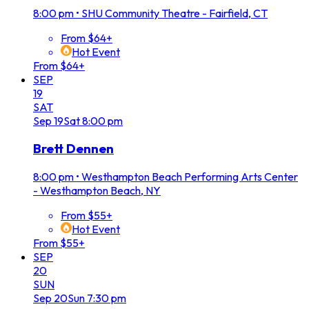
8:00 pm
•
SHU Community Theatre - Fairfield, CT
From $64+
Hot Event
From $64+
SEP
19
SAT
Sep
19
Sat
8:00 pm
Brett Dennen
8:00 pm
•
Westhampton Beach Performing Arts Center
- Westhampton Beach, NY
From $55+
Hot Event
From $55+
SEP
20
SUN
Sep
20
Sun
7:30 pm