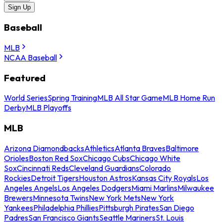
Sign Up
Baseball
MLB
NCAA Baseball
Featured
World Series
Spring Training
MLB All Star Game
MLB Home Run
Derby
MLB Playoffs
MLB
Arizona Diamondbacks
Athletics
Atlanta Braves
Baltimore
Orioles
Boston Red Sox
Chicago Cubs
Chicago White
Sox
Cincinnati Reds
Cleveland Guardians
Colorado
Rockies
Detroit Tigers
Houston Astros
Kansas City Royals
Los
Angeles Angels
Los Angeles Dodgers
Miami Marlins
Milwaukee
Brewers
Minnesota Twins
New York Mets
New York
Yankees
Philadelphia Phillies
Pittsburgh Pirates
San Diego
Padres
San Francisco Giants
Seattle Mariners
St. Louis