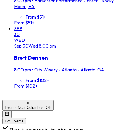
8:00 pm
•
Harvester Performance Center - Rocky
Mount, VA
From $51+
From $51+
SEP
30
WED
Sep
30
Wed
8:00 pm
Brett Dennen
8:00 pm
•
City Winery - Atlanta - Atlanta, GA
From $102+
From $102+
0
Events Near Columbus, OH
Hot Events
The price you see is the price you pay