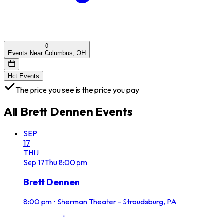
0
Events Near Columbus, OH
Hot Events
The price you see is the price you pay
All
Brett Dennen
Events
SEP
17
THU
Sep
17
Thu
8:00 pm
Brett Dennen
8:00 pm
•
Sherman Theater - Stroudsburg, PA