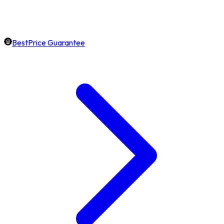
BestPrice Guarantee