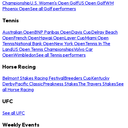
Championship
U.S. Women's Open Golf
US Open Golf
WM
Phoenix Open
See all Golf performers
Tennis
Australian Open
BNP Paribas Open
Davis Cup
Delray Beach
Open
French Open
Hawaii Open
Laver Cup
Miami Open
Tennis
National Bank Open
New York Open
Tennis In The
Land
US Open Tennis Championships
Volvo Car
Open
Wimbledon
See all Tennis performers
Horse Racing
Belmont Stakes Racing Festival
Breeders Cup
Kentucky
Derby
Pacific Classic
Preakness Stakes
The Travers Stakes
See
all Horse Racing
UFC
See all UFC
Weekly Events