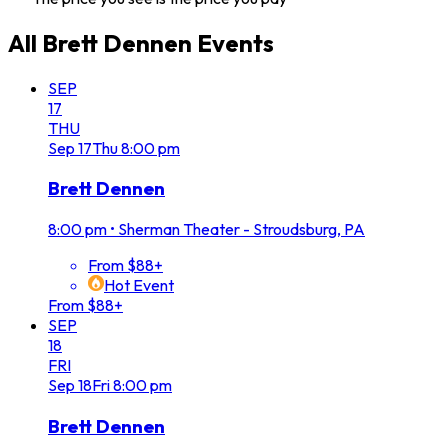
All
Brett Dennen
Events
SEP
17
THU
Sep
17
Thu
8:00 pm
Brett Dennen
8:00 pm
•
Sherman Theater - Stroudsburg, PA
From $88+
Hot Event
From $88+
SEP
18
FRI
Sep
18
Fri
8:00 pm
Brett Dennen