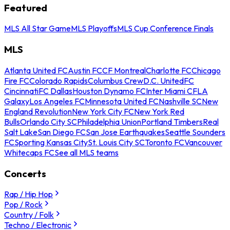
Featured
MLS All Star Game
MLS Playoffs
MLS Cup Conference Finals
MLS
Atlanta United FC
Austin FC
CF Montreal
Charlotte FC
Chicago
Fire FC
Colorado Rapids
Columbus Crew
D.C. United
FC
Cincinnati
FC Dallas
Houston Dynamo FC
Inter Miami CF
LA
Galaxy
Los Angeles FC
Minnesota United FC
Nashville SC
New
England Revolution
New York City FC
New York Red
Bulls
Orlando City SC
Philadelphia Union
Portland Timbers
Real
Salt Lake
San Diego FC
San Jose Earthquakes
Seattle Sounders
FC
Sporting Kansas City
St. Louis City SC
Toronto FC
Vancouver
Whitecaps FC
See all MLS teams
Concerts
Rap / Hip Hop
Pop / Rock
Country / Folk
Techno / Electronic