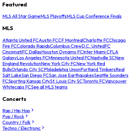
Featured
MLS All Star Game
MLS Playoffs
MLS Cup Conference Finals
MLS
Atlanta United FC
Austin FC
CF Montreal
Charlotte FC
Chicago
Fire FC
Colorado Rapids
Columbus Crew
D.C. United
FC
Cincinnati
FC Dallas
Houston Dynamo FC
Inter Miami CF
LA
Galaxy
Los Angeles FC
Minnesota United FC
Nashville SC
New
England Revolution
New York City FC
New York Red
Bulls
Orlando City SC
Philadelphia Union
Portland Timbers
Real
Salt Lake
San Diego FC
San Jose Earthquakes
Seattle Sounders
FC
Sporting Kansas City
St. Louis City SC
Toronto FC
Vancouver
Whitecaps FC
See all MLS teams
Concerts
Rap / Hip Hop
Pop / Rock
Country / Folk
Techno / Electronic