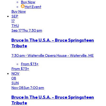
Buy Now
Hot Event
Buy Now
SEP
17
THU
Sep
17
Thu
7:30 pm
Bruce In The U.S.A. - Bruce Springsteen
Tribute
7:30 pm
•
Waterville Opera House - Waterville, ME
From $73+
From $73+
NOV
08
SUN
Nov
08
Sun
7:00 pm
Bruce In The U.S.A. - Bruce Springsteen
Tribute