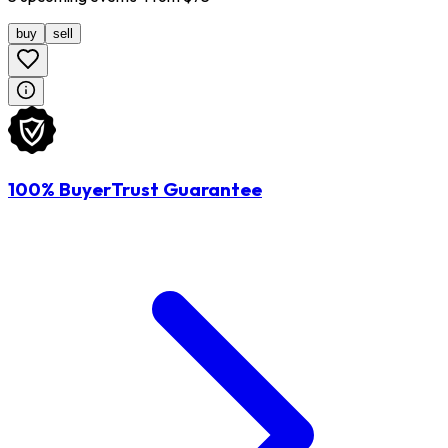
buy
sell
100% BuyerTrust Guarantee