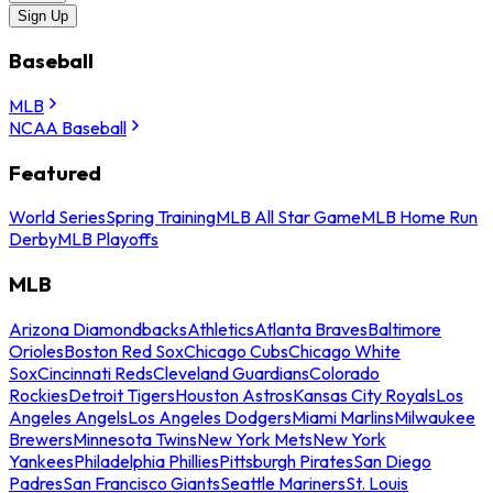
Sign Up
Baseball
MLB
NCAA Baseball
Featured
World Series
Spring Training
MLB All Star Game
MLB Home Run
Derby
MLB Playoffs
MLB
Arizona Diamondbacks
Athletics
Atlanta Braves
Baltimore
Orioles
Boston Red Sox
Chicago Cubs
Chicago White
Sox
Cincinnati Reds
Cleveland Guardians
Colorado
Rockies
Detroit Tigers
Houston Astros
Kansas City Royals
Los
Angeles Angels
Los Angeles Dodgers
Miami Marlins
Milwaukee
Brewers
Minnesota Twins
New York Mets
New York
Yankees
Philadelphia Phillies
Pittsburgh Pirates
San Diego
Padres
San Francisco Giants
Seattle Mariners
St. Louis