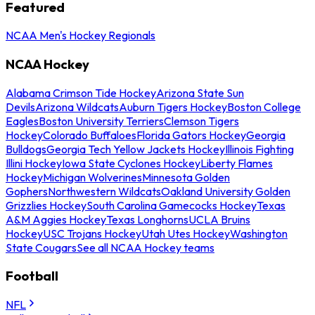
Featured
NCAA Men's Hockey Regionals
NCAA Hockey
Alabama Crimson Tide Hockey
Arizona State Sun
Devils
Arizona Wildcats
Auburn Tigers Hockey
Boston College
Eagles
Boston University Terriers
Clemson Tigers
Hockey
Colorado Buffaloes
Florida Gators Hockey
Georgia
Bulldogs
Georgia Tech Yellow Jackets Hockey
Illinois Fighting
Illini Hockey
Iowa State Cyclones Hockey
Liberty Flames
Hockey
Michigan Wolverines
Minnesota Golden
Gophers
Northwestern Wildcats
Oakland University Golden
Grizzlies Hockey
South Carolina Gamecocks Hockey
Texas
A&M Aggies Hockey
Texas Longhorns
UCLA Bruins
Hockey
USC Trojans Hockey
Utah Utes Hockey
Washington
State Cougars
See all NCAA Hockey teams
Football
NFL