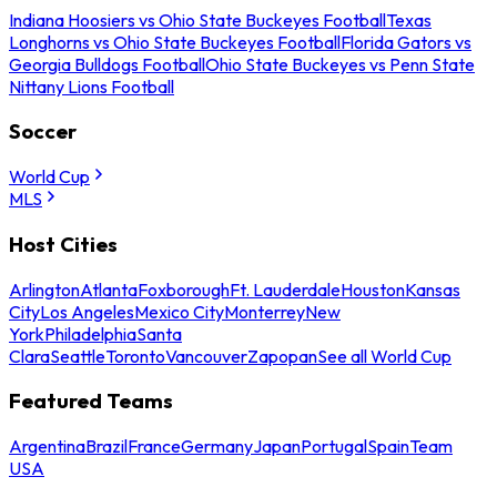
Indiana Hoosiers vs Ohio State Buckeyes Football
Texas
Longhorns vs Ohio State Buckeyes Football
Florida Gators vs
Georgia Bulldogs Football
Ohio State Buckeyes vs Penn State
Nittany Lions Football
Soccer
World Cup
MLS
Host Cities
Arlington
Atlanta
Foxborough
Ft. Lauderdale
Houston
Kansas
City
Los Angeles
Mexico City
Monterrey
New
York
Philadelphia
Santa
Clara
Seattle
Toronto
Vancouver
Zapopan
See all World Cup
Featured Teams
Argentina
Brazil
France
Germany
Japan
Portugal
Spain
Team
USA