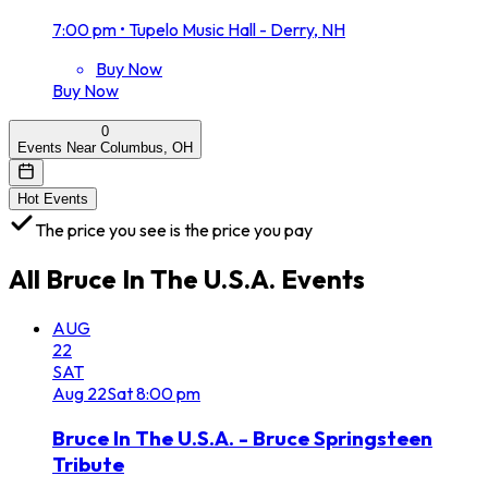
7:00 pm
•
Tupelo Music Hall - Derry, NH
Buy Now
Buy Now
0
Events Near Columbus, OH
Hot Events
The price you see is the price you pay
All
Bruce In The U.S.A.
Events
AUG
22
SAT
Aug
22
Sat
8:00 pm
Bruce In The U.S.A. - Bruce Springsteen
Tribute