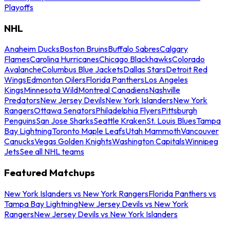
Playoffs
NHL
Anaheim Ducks
Boston Bruins
Buffalo Sabres
Calgary
Flames
Carolina Hurricanes
Chicago Blackhawks
Colorado
Avalanche
Columbus Blue Jackets
Dallas Stars
Detroit Red
Wings
Edmonton Oilers
Florida Panthers
Los Angeles
Kings
Minnesota Wild
Montreal Canadiens
Nashville
Predators
New Jersey Devils
New York Islanders
New York
Rangers
Ottawa Senators
Philadelphia Flyers
Pittsburgh
Penguins
San Jose Sharks
Seattle Kraken
St. Louis Blues
Tampa
Bay Lightning
Toronto Maple Leafs
Utah Mammoth
Vancouver
Canucks
Vegas Golden Knights
Washington Capitals
Winnipeg
Jets
See all NHL teams
Featured Matchups
New York Islanders vs New York Rangers
Florida Panthers vs
Tampa Bay Lightning
New Jersey Devils vs New York
Rangers
New Jersey Devils vs New York Islanders