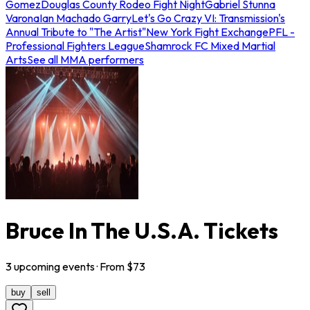
Gomez
Douglas County Rodeo Fight Night
Gabriel Stunna
Varona
Ian Machado Garry
Let's Go Crazy VI: Transmission's
Annual Tribute to "The Artist"
New York Fight Exchange
PFL -
Professional Fighters League
Shamrock FC Mixed Martial
Arts
See all MMA performers
Bruce In The U.S.A. Tickets
3
upcoming
events
· From $
73
buy
sell