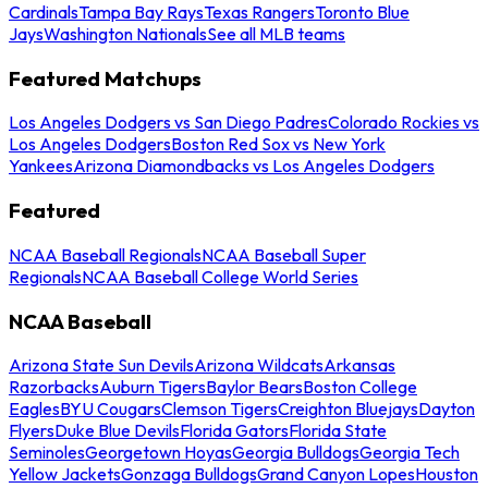
Cardinals
Tampa Bay Rays
Texas Rangers
Toronto Blue
Jays
Washington Nationals
See all MLB teams
Featured Matchups
Los Angeles Dodgers vs San Diego Padres
Colorado Rockies vs
Los Angeles Dodgers
Boston Red Sox vs New York
Yankees
Arizona Diamondbacks vs Los Angeles Dodgers
Featured
NCAA Baseball Regionals
NCAA Baseball Super
Regionals
NCAA Baseball College World Series
NCAA Baseball
Arizona State Sun Devils
Arizona Wildcats
Arkansas
Razorbacks
Auburn Tigers
Baylor Bears
Boston College
Eagles
BYU Cougars
Clemson Tigers
Creighton Bluejays
Dayton
Flyers
Duke Blue Devils
Florida Gators
Florida State
Seminoles
Georgetown Hoyas
Georgia Bulldogs
Georgia Tech
Yellow Jackets
Gonzaga Bulldogs
Grand Canyon Lopes
Houston