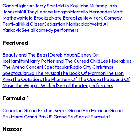
Gabriel Iglesias
Jerry Seinfeld
Jo Koy
John Mulaney
Josh
Johnson
Kill Tony
Leanne Morgan
Marcello Hernandez
Matt
Mathews
Mojo Brookzz
Nate Bargatze
New York Comedy
Festival
Nikki Glaser
Sebastian Maniscalco
Weird Al
Yankovic
See all comedy performers
Featured
Beauty and The Beast
Derek Hough
Disney On
Ice
Hamilton
Harry Potter and The Cursed Child
Les Miserables -
The Arena Concert Spectacular
Radio City Christmas
Spectacular
Six The Musical
The Book Of Mormon
The Lion
King
The Outsiders
The Phantom Of The Opera
The Sound Of
Music
The Wiggles
Wicked
See all theater performers
Formula 1
Canadian Grand Prix
Las Vegas Grand Prix
Mexican Grand
Prix
Miami Grand Prix
US Grand Prix
See all Formula 1
Nascar