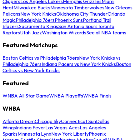
Clippers
Los Angeles Lakers
Memphis Grizzlies
Miami
Heat
Milwaukee Bucks
Minnesota Timberwolves
New Orleans
Pelicans
New York Knicks
Oklahoma City Thunder
Orlando
Magic
Philadelphia 76ers
Phoenix Suns
Portland Trail
Blazers
Sacramento Kings
San Antonio Spurs
Toronto
Raptors
Utah Jazz
Washington Wizards
See all NBA teams
Featured Matchups
Boston Celtics vs Philadelphia 76ers
New York Knicks vs
Philadelphia 76ers
Indiana Pacers vs New York Knicks
Boston
Celtics vs New York Knicks
Featured
WNBA All Star Game
WNBA Playoffs
WNBA Finals
WNBA
Atlanta Dream
Chicago Sky
Connecticut Sun
Dallas
Wings
Indiana Fever
Las Vegas Aces
Los Angeles
Sparks
Minnesota Lynx
New York Liberty
Phoenix
Mercury
Seattle Storm
Washington Mystics
See all WNBA