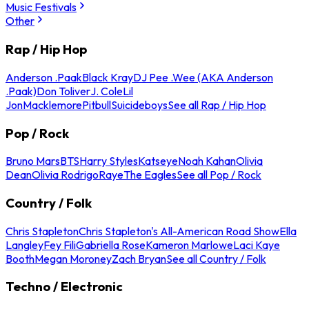
Music Festivals
Other
Rap / Hip Hop
Anderson .Paak
Black Kray
DJ Pee .Wee (AKA Anderson
.Paak)
Don Toliver
J. Cole
Lil
Jon
Macklemore
Pitbull
Suicideboys
See all Rap / Hip Hop
Pop / Rock
Bruno Mars
BTS
Harry Styles
Katseye
Noah Kahan
Olivia
Dean
Olivia Rodrigo
Raye
The Eagles
See all Pop / Rock
Country / Folk
Chris Stapleton
Chris Stapleton's All-American Road Show
Ella
Langley
Fey Fili
Gabriella Rose
Kameron Marlowe
Laci Kaye
Booth
Megan Moroney
Zach Bryan
See all Country / Folk
Techno / Electronic