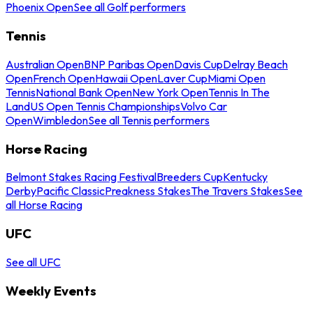
Phoenix Open
See all Golf performers
Tennis
Australian Open
BNP Paribas Open
Davis Cup
Delray Beach
Open
French Open
Hawaii Open
Laver Cup
Miami Open
Tennis
National Bank Open
New York Open
Tennis In The
Land
US Open Tennis Championships
Volvo Car
Open
Wimbledon
See all Tennis performers
Horse Racing
Belmont Stakes Racing Festival
Breeders Cup
Kentucky
Derby
Pacific Classic
Preakness Stakes
The Travers Stakes
See
all Horse Racing
UFC
See all UFC
Weekly Events