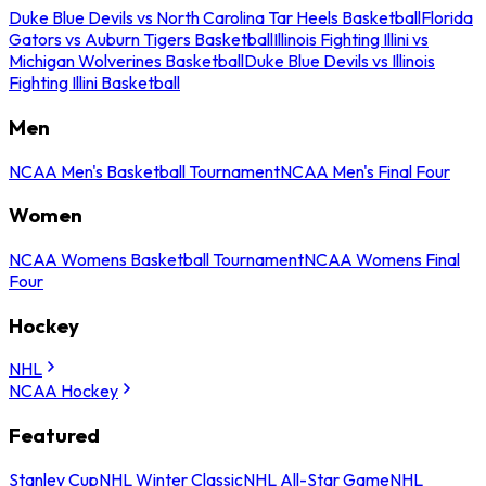
Duke Blue Devils vs North Carolina Tar Heels Basketball
Florida
Gators vs Auburn Tigers Basketball
Illinois Fighting Illini vs
Michigan Wolverines Basketball
Duke Blue Devils vs Illinois
Fighting Illini Basketball
Men
NCAA Men's Basketball Tournament
NCAA Men's Final Four
Women
NCAA Womens Basketball Tournament
NCAA Womens Final
Four
Hockey
NHL
NCAA Hockey
Featured
Stanley Cup
NHL Winter Classic
NHL All-Star Game
NHL