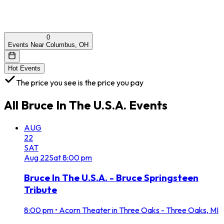
0
Events Near Columbus, OH
Hot Events
The price you see is the price you pay
All
Bruce In The U.S.A.
Events
AUG
22
SAT
Aug
22
Sat
8:00 pm
Bruce In The U.S.A. - Bruce Springsteen
Tribute
8:00 pm
•
Acorn Theater in Three Oaks - Three Oaks, MI