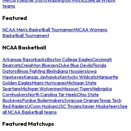
teams
Featured
NCAA Men's Basketball Tournament
NCAA Womens
Basketball Tournament
NCAA Basketball
Arkansas Razorbacks
Boston College Eagles
Cincinnati
Bearcats
Creighton Bluejays
Duke Blue Devils
Florida
Gators
Illinois Fighting Illini
Indiana Hoosiers
Iowa
Hawkeyes
Kansas Jayhawks
Kentucky Wildcats
Marquette
Golden Eagles
Miami Hurricanes
Michigan State
Spartans
Michigan Wolverines
Missouri Tigers
Nebraska
Cornhuskers
North Carolina Tar Heels
Ohio State
Buckeyes
Purdue Boilermakers
Syracuse Orange
Texas Tech
Red Raiders
UConn Huskies
USC Trojans
Xavier Musketeers
See
all NCAA Basketball teams
Featured Matchups