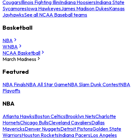
Cougars
Illinois Fighting Illini
Indiana Hoosiers
Indiana State
Sycamores
Iowa Hawkeyes
James Madison Dukes
Kansas
Jayhawks
See all NCAA Baseball teams
Basketball
NBA
WNBA
NCAA Basketball
March Madness
Featured
NBA Finals
NBA All Star Game
NBA Slam Dunk Contest
NBA
Playoffs
NBA
Atlanta Hawks
Boston Celtics
Brooklyn Nets
Charlotte
Hornets
Chicago Bulls
Cleveland Cavaliers
Dallas
Mavericks
Denver Nuggets
Detroit Pistons
Golden State
Warriors
Houston Rockets
Indiana Pacers
Los Angeles