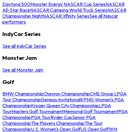
Daytona 500
Monster Energy NASCAR Cup Series
NASCAR
All-Star Race
NASCAR Camping World Truck Series
NASCAR
Championship Night
NASCAR Xfinity Series
See all Nascar
performers
IndyCar Series
See all IndyCar Series
Monster Jam
See all Monster Jam
Golf
BMW Championship
Chevron Championship
CME Group LPGA
Tour Championship
Genesis Invitational
KPMG Women's PGA
Championship
Kroger Queen City Championship
LPGA
Tour
Masters Golf Tournament
Memorial Golf Tournament
PGA
Championship
PGA Tour
Ryder Cup
Senior PGA
Championship
The Players Championship
The Tour
Championship
U.S. Women's Open Golf
US Open Golf
WM