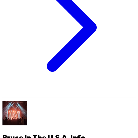
Bruce In The U.S.A.
Info