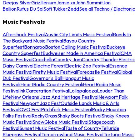
Deejay Silver
Griz
Illenium
Jamie xx
John Summit
Jon
Bellion
Rufus Du Sol
Sofi Tukker
Zedd
See all Techno / Electronic
Music Festivals
Aftershock Festival
Austin City Limits Music Festival
Bands In
The Backyard Music Festival
Bayou Country
Superfest
Bonnaroo
Boston Calling Music Festival
Buckeye
Country Superfest
Budweiser Made in America Festival
CMA
Music Festival
Coachella
Country Jam
Country Thunder
Electric
Daisy Carnival
Electric Forest
Electric Zoo Festival
Essence
Music Festival
Firefly Music Festival
Forecastle Festival
Global
Dub Festival
Governor's Ball
Hangout Music
Festival
iHeartRadio Country Festival
iHeartRadio Music
Festival
InkCarceration Festival
Lollapalooza
Louder Than
Life
New Orleans Jazz And Heritage Festival
Newport Folk
Festival
Newport Jazz Fest
Outside Lands Music & Arts
Festival
OVO Fest
Pitchfork Music Festival
Rocky Mountain
Folks Festival
RockyGrass
Shaky Boots Festival
Shaky Knees
Music Festival
SnowGlobe Music Festival
Stagecoach
Festival
Sunset Music Festival
Taste of Country
Telluride
Bluegrass Festival
Tomorrowland Music Festival
Tortuga Music