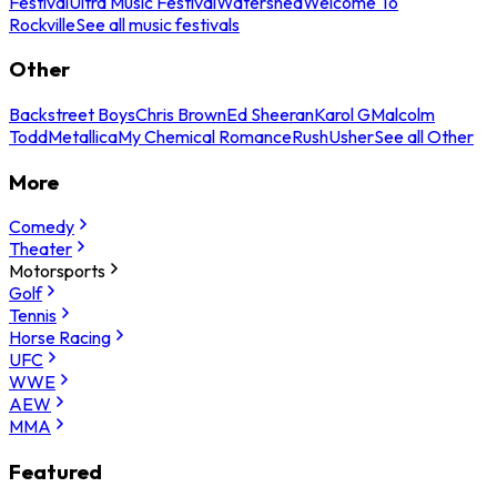
Festival
Ultra Music Festival
Watershed
Welcome To
Rockville
See all music festivals
Other
Backstreet Boys
Chris Brown
Ed Sheeran
Karol G
Malcolm
Todd
Metallica
My Chemical Romance
Rush
Usher
See all Other
More
Comedy
Theater
Motorsports
Golf
Tennis
Horse Racing
UFC
WWE
AEW
MMA
Featured