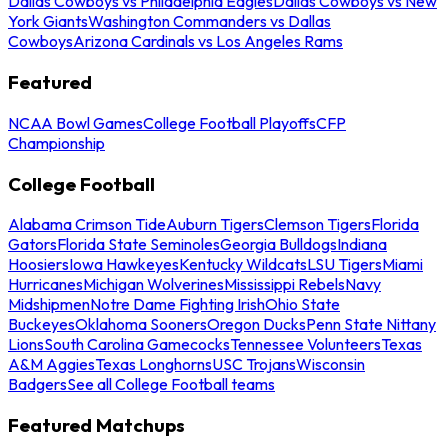
Dallas Cowboys vs Philadelphia Eagles
Dallas Cowboys vs New
York Giants
Washington Commanders vs Dallas
Cowboys
Arizona Cardinals vs Los Angeles Rams
Featured
NCAA Bowl Games
College Football Playoffs
CFP
Championship
College Football
Alabama Crimson Tide
Auburn Tigers
Clemson Tigers
Florida
Gators
Florida State Seminoles
Georgia Bulldogs
Indiana
Hoosiers
Iowa Hawkeyes
Kentucky Wildcats
LSU Tigers
Miami
Hurricanes
Michigan Wolverines
Mississippi Rebels
Navy
Midshipmen
Notre Dame Fighting Irish
Ohio State
Buckeyes
Oklahoma Sooners
Oregon Ducks
Penn State Nittany
Lions
South Carolina Gamecocks
Tennessee Volunteers
Texas
A&M Aggies
Texas Longhorns
USC Trojans
Wisconsin
Badgers
See all College Football teams
Featured Matchups