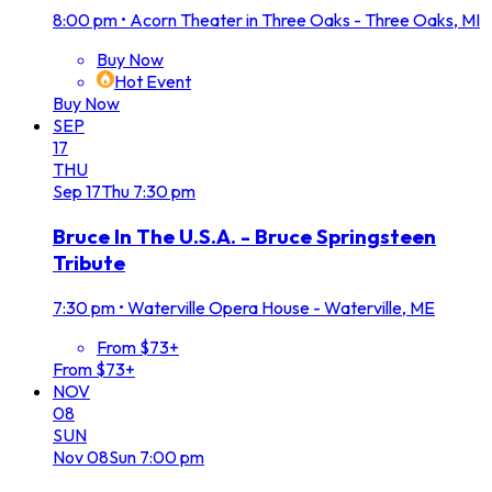
8:00 pm
•
Acorn Theater in Three Oaks - Three Oaks, MI
Buy Now
Hot Event
Buy Now
SEP
17
THU
Sep
17
Thu
7:30 pm
Bruce In The U.S.A. - Bruce Springsteen
Tribute
7:30 pm
•
Waterville Opera House - Waterville, ME
From $73+
From $73+
NOV
08
SUN
Nov
08
Sun
7:00 pm