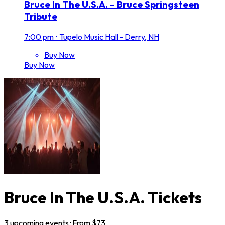
Bruce In The U.S.A. - Bruce Springsteen
Tribute
7:00 pm
•
Tupelo Music Hall - Derry, NH
Buy Now
Buy Now
Bruce In The U.S.A. Tickets
3
upcoming
events
· From $
73