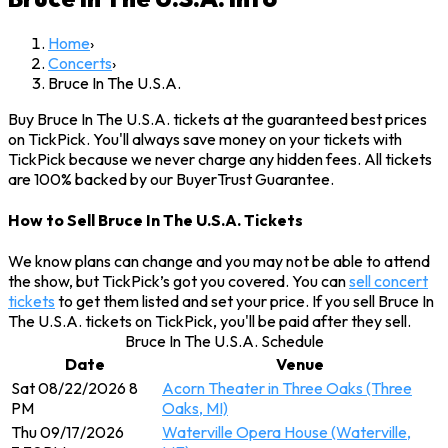
Home
›
Concerts
›
Bruce In The U.S.A.
Buy Bruce In The U.S.A. tickets at the guaranteed best prices
on TickPick. You'll always save money on your tickets with
TickPick because we never charge any hidden fees. All tickets
are 100% backed by our BuyerTrust Guarantee.
How to Sell Bruce In The U.S.A. Tickets
We know plans can change and you may not be able to attend
the show, but TickPick’s got you covered. You can
sell concert
tickets
to get them listed and set your price. If you sell Bruce In
The U.S.A. tickets on TickPick, you'll be paid after they sell.
Bruce In The U.S.A. Schedule
Date
Venue
Sat 08/22/2026 8
Acorn Theater in Three Oaks (Three
PM
Oaks, MI)
Thu 09/17/2026
Waterville Opera House (Waterville,