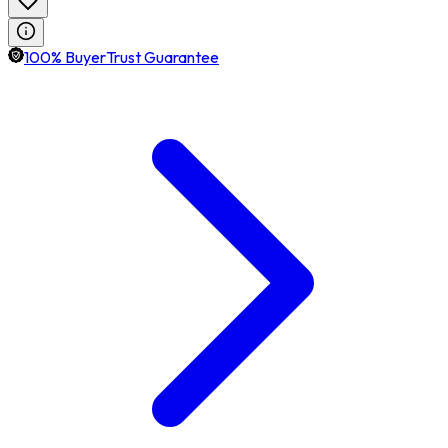
100% BuyerTrust Guarantee