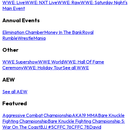
WWE: Live
WWE: NXT Live
WWE: Raw
WWE: Saturday Night's
Main Event
Annual Events
Elimination Chamber
Money In The Bank
Royal
Rumble
WrestleMania
Other
WWE Supershow
WWE World
WWE: Hall Of Fame
Ceremony
WWE: Holiday Tour
See all WWE
AEW
See all AEW
Featured
Aggressive Combat Championship
AKA19 MMA
Bare Knuckle
Fighting Championship
Bare Knuckle Fighting Championship 5:
War On The Coast
BJJ #5
CFFC 76
CFFC 78
David