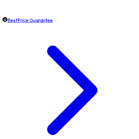
BestPrice Guarantee