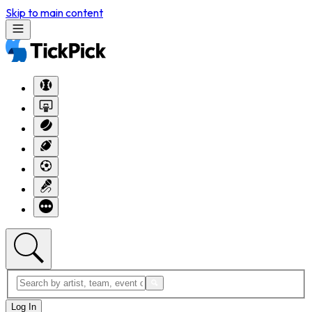
Skip to main content
Log In