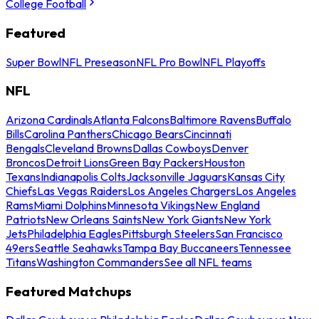
College Football
Featured
Super Bowl
NFL Preseason
NFL Pro Bowl
NFL Playoffs
NFL
Arizona Cardinals
Atlanta Falcons
Baltimore Ravens
Buffalo
Bills
Carolina Panthers
Chicago Bears
Cincinnati
Bengals
Cleveland Browns
Dallas Cowboys
Denver
Broncos
Detroit Lions
Green Bay Packers
Houston
Texans
Indianapolis Colts
Jacksonville Jaguars
Kansas City
Chiefs
Las Vegas Raiders
Los Angeles Chargers
Los Angeles
Rams
Miami Dolphins
Minnesota Vikings
New England
Patriots
New Orleans Saints
New York Giants
New York
Jets
Philadelphia Eagles
Pittsburgh Steelers
San Francisco
49ers
Seattle Seahawks
Tampa Bay Buccaneers
Tennessee
Titans
Washington Commanders
See all NFL teams
Featured Matchups