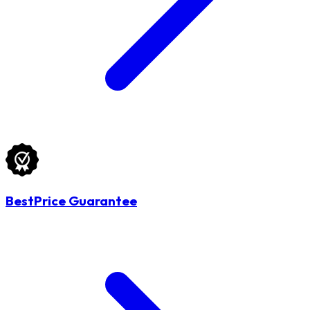
BestPrice Guarantee