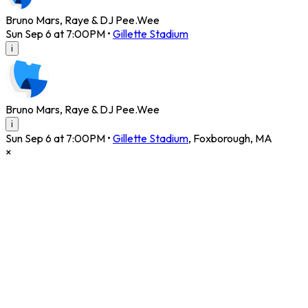
Bruno Mars, Raye & DJ Pee.Wee
Sun Sep 6 at 7:00PM
•
Gillette Stadium
i
Bruno Mars, Raye & DJ Pee.Wee
i
Sun Sep 6 at 7:00PM
•
Gillette Stadium
,
Foxborough
,
MA
×