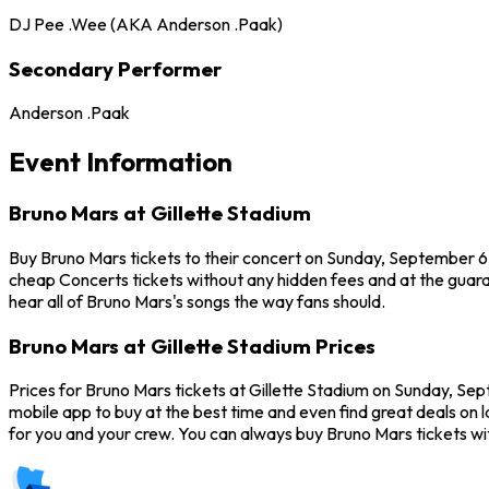
DJ Pee .Wee (AKA Anderson .Paak)
Secondary Performer
Anderson .Paak
Event Information
Bruno Mars at Gillette Stadium
Buy Bruno Mars tickets to their concert on Sunday, September 6,
cheap Concerts tickets without any hidden fees and at the guaran
hear all of Bruno Mars's songs the way fans should.
Bruno Mars at Gillette Stadium Prices
Prices for Bruno Mars tickets at Gillette Stadium on Sunday, Sep
mobile app to buy at the best time and even find great deals on l
for you and your crew. You can always buy Bruno Mars tickets w