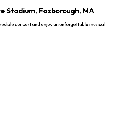
tte Stadium, Foxborough, MA
credible concert and enjoy an unforgettable musical