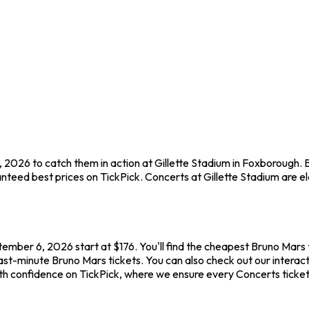
 2026 to catch them in action at Gillette Stadium in Foxborough. 
teed best prices on TickPick. Concerts at Gillette Stadium are ele
tember 6, 2026 start at $176. You'll find the cheapest Bruno Mars 
ast-minute Bruno Mars tickets. You can also check out our interacti
ith confidence on TickPick, where we ensure every Concerts ticke