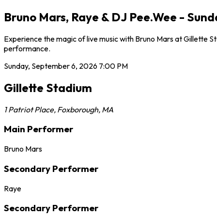
Bruno Mars, Raye & DJ Pee.Wee - Sunda
Experience the magic of live music with Bruno Mars at Gillette S
performance.
Sunday, September 6, 2026
7:00 PM
Gillette Stadium
1 Patriot Place
,
Foxborough
,
MA
Main Performer
Bruno Mars
Secondary Performer
Raye
Secondary Performer