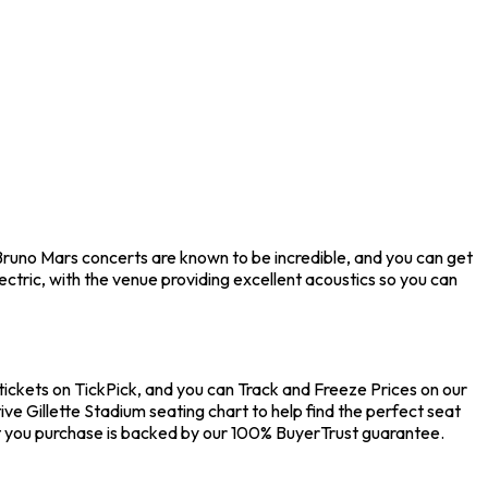
Bruno Mars concerts are known to be incredible, and you can get
ctric, with the venue providing excellent acoustics so you can
tickets on TickPick, and you can Track and Freeze Prices on our
ve Gillette Stadium seating chart to help find the perfect seat
t you purchase is backed by our 100% BuyerTrust guarantee.