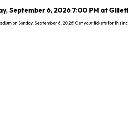
y, September 6, 2026 7:00 PM at Gille
tadium on Sunday, September 6, 2026! Get your tickets for this in