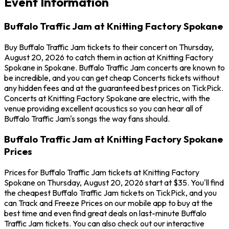
Event Information
Buffalo Traffic Jam at Knitting Factory Spokane
Buy Buffalo Traffic Jam tickets to their concert on Thursday,
August 20, 2026 to catch them in action at Knitting Factory
Spokane in Spokane. Buffalo Traffic Jam concerts are known to
be incredible, and you can get cheap Concerts tickets without
any hidden fees and at the guaranteed best prices on TickPick.
Concerts at Knitting Factory Spokane are electric, with the
venue providing excellent acoustics so you can hear all of
Buffalo Traffic Jam's songs the way fans should.
Buffalo Traffic Jam at Knitting Factory Spokane
Prices
Prices for Buffalo Traffic Jam tickets at Knitting Factory
Spokane on Thursday, August 20, 2026 start at $35. You'll find
the cheapest Buffalo Traffic Jam tickets on TickPick, and you
can Track and Freeze Prices on our mobile app to buy at the
best time and even find great deals on last-minute Buffalo
Traffic Jam tickets. You can also check out our interactive