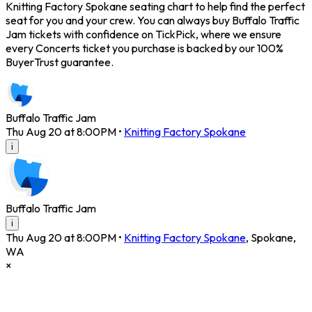
Knitting Factory Spokane seating chart to help find the perfect
seat for you and your crew. You can always buy Buffalo Traffic
Jam tickets with confidence on TickPick, where we ensure
every Concerts ticket you purchase is backed by our 100%
BuyerTrust guarantee.
Buffalo Traffic Jam
Thu Aug 20 at 8:00PM
•
Knitting Factory Spokane
i
Buffalo Traffic Jam
i
Thu Aug 20 at 8:00PM
•
Knitting Factory Spokane
,
Spokane
,
WA
×