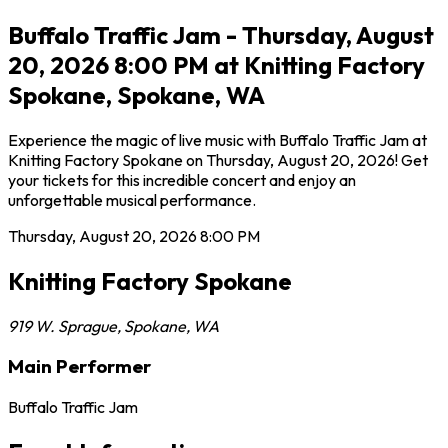
Buffalo Traffic Jam - Thursday, August
20, 2026 8:00 PM at Knitting Factory
Spokane, Spokane, WA
Experience the magic of live music with Buffalo Traffic Jam at
Knitting Factory Spokane on Thursday, August 20, 2026! Get
your tickets for this incredible concert and enjoy an
unforgettable musical performance.
Thursday, August 20, 2026
8:00 PM
Knitting Factory Spokane
919 W. Sprague
,
Spokane
,
WA
Main Performer
Buffalo Traffic Jam