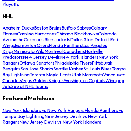
Playoffs
NHL
Anaheim Ducks
Boston Bruins
Buffalo Sabres
Calgary
Flames
Carolina Hurricanes
Chicago Blackhawks
Colorado
Avalanche
Columbus Blue Jackets
Dallas Stars
Detroit Red
Wings
Edmonton Oilers
Florida Panthers
Los Angeles
Kings
Minnesota Wild
Montreal Canadiens
Nashville
Predators
New Jersey Devils
New York Islanders
New York
Rangers
Ottawa Senators
Philadelphia Flyers
Pittsburgh
Penguins
San Jose Sharks
Seattle Kraken
St. Louis Blues
Tampa
Bay Lightning
Toronto Maple Leafs
Utah Mammoth
Vancouver
Canucks
Vegas Golden Knights
Washington Capitals
Winnipeg
Jets
See all NHL teams
Featured Matchups
New York Islanders vs New York Rangers
Florida Panthers vs
Tampa Bay Lightning
New Jersey Devils vs New York
Rangers
New Jersey Devils vs New York Islanders