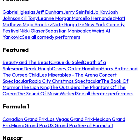
Gabriel Iglesias
Jeff Dunham
Jerry Seinfeld
Jo Koy
Josh
Johnson
Kill Tony
Leanne Morgan
Marcello Hernandez
Matt
Mathews
Mojo Brookzz
Nate Bargatze
New York Comedy
Festival
Nikki Glaser
Sebastian Maniscalco
Weird Al
Yankovic
See all comedy performers
Featured
Beauty and The Beast
Cirque du Soleil
Death of a
Salesman
Derek Hough
Disney On Ice
Hamilton
Harry Potter and
The Cursed Child
Les Miserables - The Arena Concert
Spectacular
Radio City Christmas Spectacular
The Book Of
Mormon
The Lion King
The Outsiders
The Phantom Of The
Opera
The Sound Of Music
Wicked
See all theater performers
Formula 1
Canadian Grand Prix
Las Vegas Grand Prix
Mexican Grand
Prix
Miami Grand Prix
US Grand Prix
See all Formula 1
Nascar