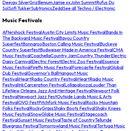
Deejay Silver
Griz
Illenium
Jamie xx
John Summit
Rufus Du
Sol
Sofi Tukker
Subtronics
Zedd
See all Techno / Electronic
Music Festivals
Aftershock Festival
Austin City Limits Music Festival
Bands In
The Backyard Music Festival
Bayou Country
Superfest
Bonnaroo
Boston Calling Music Festival
Buckeye
Country Superfest
Budweiser Made in America Festival
CMA
Music Festival
Coachella
Country Jam
Country Thunder
Electric
Daisy Carnival
Electric Forest
Electric Zoo Festival
Essence
Music Festival
Firefly Music Festival
Forecastle Festival
Global
Dub Festival
Governor's Ball
Hangout Music
Festival
iHeartRadio Country Festival
iHeartRadio Music
Festival
InkCarceration Festival
Lollapalooza
Louder Than
Life
New Orleans Jazz And Heritage Festival
Newport Folk
Festival
Newport Jazz Fest
Outside Lands Music & Arts
Festival
OVO Fest
Pitchfork Music Festival
Rocky Mountain
Folks Festival
RockyGrass
Shaky Boots Festival
Shaky Knees
Music Festival
SnowGlobe Music Festival
Stagecoach
Festival
Sunset Music Festival
Taste of Country
Telluride
Bluegrass Festival
Tomorrowland Music Festival
Tortuga Music