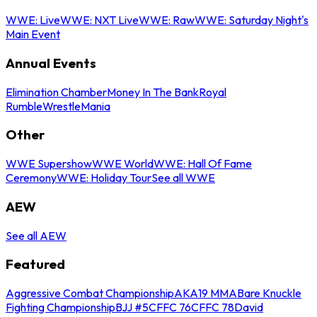
WWE: Live
WWE: NXT Live
WWE: Raw
WWE: Saturday Night's
Main Event
Annual Events
Elimination Chamber
Money In The Bank
Royal
Rumble
WrestleMania
Other
WWE Supershow
WWE World
WWE: Hall Of Fame
Ceremony
WWE: Holiday Tour
See all WWE
AEW
See all AEW
Featured
Aggressive Combat Championship
AKA19 MMA
Bare Knuckle
Fighting Championship
BJJ #5
CFFC 76
CFFC 78
David