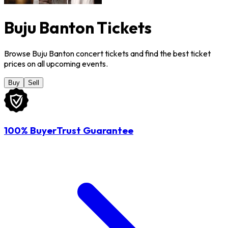
Buju Banton Tickets
Browse Buju Banton concert tickets and find the best ticket
prices on all upcoming events.
Buy
Sell
100% BuyerTrust Guarantee