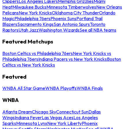
Clippers
Los Angeles Lakers
Memphis Grizzlies
Miami
Heat
Milwaukee Bucks
Minnesota Timberwolves
New Orleans
Pelicans
New York Knicks
Oklahoma City Thunder
Orlando
Magic
Philadelphia 76ers
Phoenix Suns
Portland Trail
Blazers
Sacramento Kings
San Antonio Spurs
Toronto
Raptors
Utah Jazz
Washington Wizards
See all NBA teams
Featured Matchups
Boston Celtics vs Philadelphia 76ers
New York Knicks vs
Philadelphia 76ers
Indiana Pacers vs New York Knicks
Boston
Celtics vs New York Knicks
Featured
WNBA All Star Game
WNBA Playoffs
WNBA Finals
WNBA
Atlanta Dream
Chicago Sky
Connecticut Sun
Dallas
Wings
Indiana Fever
Las Vegas Aces
Los Angeles
Sparks
Minnesota Lynx
New York Liberty
Phoenix
Mercury
Seattle Storm
Washington Mystics
See all WNBA