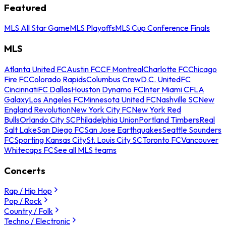
Featured
MLS All Star Game
MLS Playoffs
MLS Cup Conference Finals
MLS
Atlanta United FC
Austin FC
CF Montreal
Charlotte FC
Chicago
Fire FC
Colorado Rapids
Columbus Crew
D.C. United
FC
Cincinnati
FC Dallas
Houston Dynamo FC
Inter Miami CF
LA
Galaxy
Los Angeles FC
Minnesota United FC
Nashville SC
New
England Revolution
New York City FC
New York Red
Bulls
Orlando City SC
Philadelphia Union
Portland Timbers
Real
Salt Lake
San Diego FC
San Jose Earthquakes
Seattle Sounders
FC
Sporting Kansas City
St. Louis City SC
Toronto FC
Vancouver
Whitecaps FC
See all MLS teams
Concerts
Rap / Hip Hop
Pop / Rock
Country / Folk
Techno / Electronic