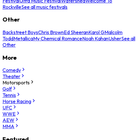
Festival
Ultra Music Festival
Watershed
Welcome To
Rockville
See all music festivals
Other
Backstreet Boys
Chris Brown
Ed Sheeran
Karol G
Malcolm
Todd
Metallica
My Chemical Romance
Noah Kahan
Usher
See all
Other
More
Comedy
Theater
Motorsports
Golf
Tennis
Horse Racing
UFC
WWE
AEW
MMA
Featured