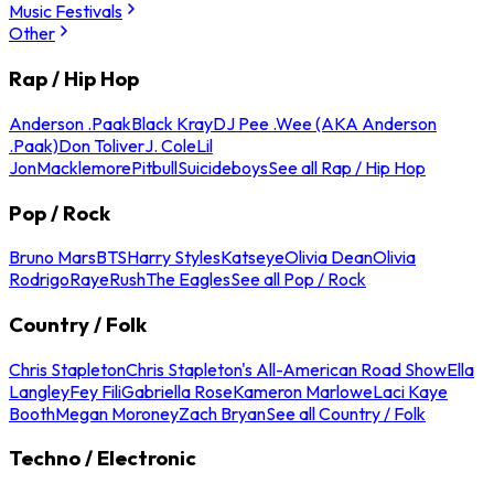
Music Festivals
Other
Rap / Hip Hop
Anderson .Paak
Black Kray
DJ Pee .Wee (AKA Anderson
.Paak)
Don Toliver
J. Cole
Lil
Jon
Macklemore
Pitbull
Suicideboys
See all Rap / Hip Hop
Pop / Rock
Bruno Mars
BTS
Harry Styles
Katseye
Olivia Dean
Olivia
Rodrigo
Raye
Rush
The Eagles
See all Pop / Rock
Country / Folk
Chris Stapleton
Chris Stapleton's All-American Road Show
Ella
Langley
Fey Fili
Gabriella Rose
Kameron Marlowe
Laci Kaye
Booth
Megan Moroney
Zach Bryan
See all Country / Folk
Techno / Electronic