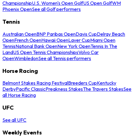
Championship
U.S. Women's Open Golf
US Open Golf
WM
Phoenix Open
See all Golf performers
Tennis
Australian Open
BNP Paribas Open
Davis Cup
Delray Beach
Open
French Open
Hawaii Open
Laver Cup
Miami Open
Tennis
National Bank Open
New York Open
Tennis In The
Land
US Open Tennis Championships
Volvo Car
Open
Wimbledon
See all Tennis performers
Horse Racing
Belmont Stakes Racing Festival
Breeders Cup
Kentucky
Derby
Pacific Classic
Preakness Stakes
The Travers Stakes
See
all Horse Racing
UFC
See all UFC
Weekly Events