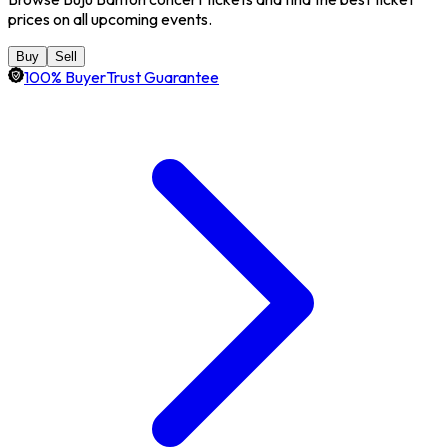
prices on all upcoming events.
Buy
Sell
100% BuyerTrust Guarantee