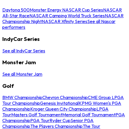
Daytona 500
Monster Energy NASCAR Cup Series
NASCAR
All-Star Race
NASCAR Camping World Truck Series
NASCAR
Championship Night
NASCAR Xfinity Series
See all Nascar
performers
IndyCar Series
See all IndyCar Series
Monster Jam
See all Monster Jam
Golf
BMW Championship
Chevron Championship
CME Group LPGA
Tour Championship
Genesis Invitational
KPMG Women's PGA
Championship
Kroger Queen City Championship
LPGA
Tour
Masters Golf Tournament
Memorial Golf Tournament
PGA
Championship
PGA Tour
Ryder Cup
Senior PGA
Championship
The Players Championship
The Tour