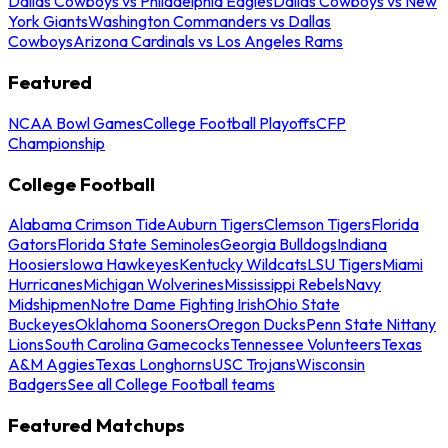
Dallas Cowboys vs Philadelphia Eagles
Dallas Cowboys vs New
York Giants
Washington Commanders vs Dallas
Cowboys
Arizona Cardinals vs Los Angeles Rams
Featured
NCAA Bowl Games
College Football Playoffs
CFP
Championship
College Football
Alabama Crimson Tide
Auburn Tigers
Clemson Tigers
Florida
Gators
Florida State Seminoles
Georgia Bulldogs
Indiana
Hoosiers
Iowa Hawkeyes
Kentucky Wildcats
LSU Tigers
Miami
Hurricanes
Michigan Wolverines
Mississippi Rebels
Navy
Midshipmen
Notre Dame Fighting Irish
Ohio State
Buckeyes
Oklahoma Sooners
Oregon Ducks
Penn State Nittany
Lions
South Carolina Gamecocks
Tennessee Volunteers
Texas
A&M Aggies
Texas Longhorns
USC Trojans
Wisconsin
Badgers
See all College Football teams
Featured Matchups