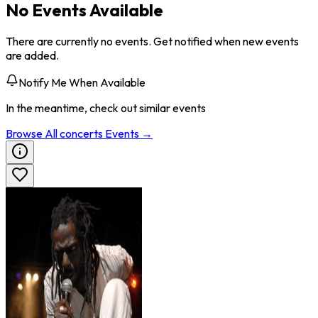
No Events Available
There are currently no events. Get notified when new events
are added.
Notify Me When Available
In the meantime, check out similar events
Browse All
concerts
Events →