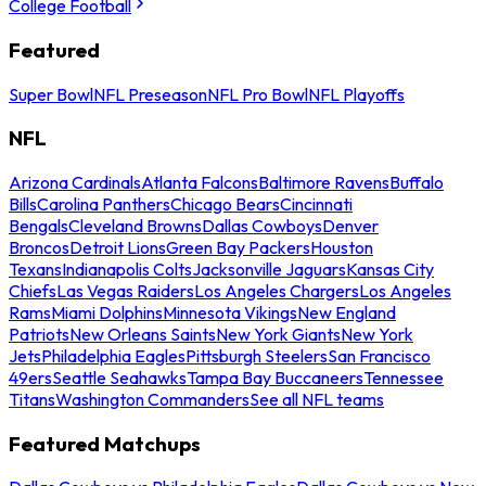
College Football
Featured
Super Bowl
NFL Preseason
NFL Pro Bowl
NFL Playoffs
NFL
Arizona Cardinals
Atlanta Falcons
Baltimore Ravens
Buffalo
Bills
Carolina Panthers
Chicago Bears
Cincinnati
Bengals
Cleveland Browns
Dallas Cowboys
Denver
Broncos
Detroit Lions
Green Bay Packers
Houston
Texans
Indianapolis Colts
Jacksonville Jaguars
Kansas City
Chiefs
Las Vegas Raiders
Los Angeles Chargers
Los Angeles
Rams
Miami Dolphins
Minnesota Vikings
New England
Patriots
New Orleans Saints
New York Giants
New York
Jets
Philadelphia Eagles
Pittsburgh Steelers
San Francisco
49ers
Seattle Seahawks
Tampa Bay Buccaneers
Tennessee
Titans
Washington Commanders
See all NFL teams
Featured Matchups