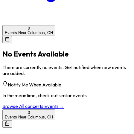
0
Events Near Columbus, OH
No Events Available
There are currently no events. Get notified when new events
are added.
Notify Me When Available
In the meantime, check out similar events
Browse All
concerts
Events →
0
Events Near Columbus, OH