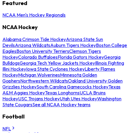
Featured
NCAA Men's Hockey Regionals
NCAA Hockey
Alabama Crimson Tide Hockey
Arizona State Sun
Devils
Arizona Wildcats
Auburn Tigers Hockey
Boston College
Eagles
Boston University Terriers
Clemson Tigers
Hockey
Colorado Buffaloes
Florida Gators Hockey
Georgia
Bulldogs
Georgia Tech Yellow Jackets Hockey
Illinois Fighting
Illini Hockey
Iowa State Cyclones Hockey
Liberty Flames
Hockey
Michigan Wolverines
Minnesota Golden
Gophers
Northwestern Wildcats
Oakland University Golden
Grizzlies Hockey
South Carolina Gamecocks Hockey
Texas
A&M Aggies Hockey
Texas Longhorns
UCLA Bruins
Hockey
USC Trojans Hockey
Utah Utes Hockey
Washington
State Cougars
See all NCAA Hockey teams
Football
NFL