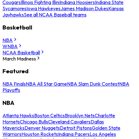
Cougars
Illinois Fighting Illini
Indiana Hoosiers
Indiana State
Sycamores
Iowa Hawkeyes
James Madison Dukes
Kansas
Jayhawks
See all NCAA Baseball teams
Basketball
NBA
WNBA
NCAA Basketball
March Madness
Featured
NBA Finals
NBA All Star Game
NBA Slam Dunk Contest
NBA
Playoffs
NBA
Atlanta Hawks
Boston Celtics
Brooklyn Nets
Charlotte
Hornets
Chicago Bulls
Cleveland Cavaliers
Dallas
Mavericks
Denver Nuggets
Detroit Pistons
Golden State
Warriors
Houston Rockets
Indiana Pacers
Los Angeles