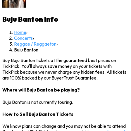
Buju Banton
Info
Home
›
Concerts
›
Reggae / Reggaeton
›
Buju Banton
Buy Buju Banton tickets at the guaranteed best prices on
TickPick. You'll always save money on your tickets with
TickPick because we never charge any hidden fees. All tickets
are 100% backed by our BuyerTrust Guarantee.
Where will Buju Banton be playing?
Buju Banton is not currently touring.
How to Sell Buju Banton Tickets
We know plans can change and you may not be able to attend