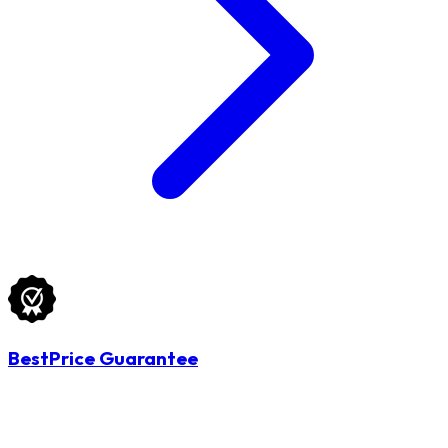
BestPrice Guarantee