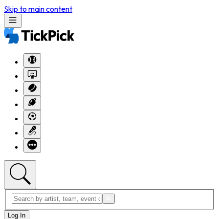
Skip to main content
Log In