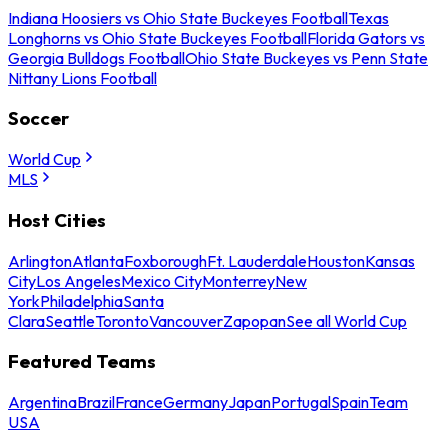
Indiana Hoosiers vs Ohio State Buckeyes Football
Texas
Longhorns vs Ohio State Buckeyes Football
Florida Gators vs
Georgia Bulldogs Football
Ohio State Buckeyes vs Penn State
Nittany Lions Football
Soccer
World Cup
MLS
Host Cities
Arlington
Atlanta
Foxborough
Ft. Lauderdale
Houston
Kansas
City
Los Angeles
Mexico City
Monterrey
New
York
Philadelphia
Santa
Clara
Seattle
Toronto
Vancouver
Zapopan
See all World Cup
Featured Teams
Argentina
Brazil
France
Germany
Japan
Portugal
Spain
Team
USA