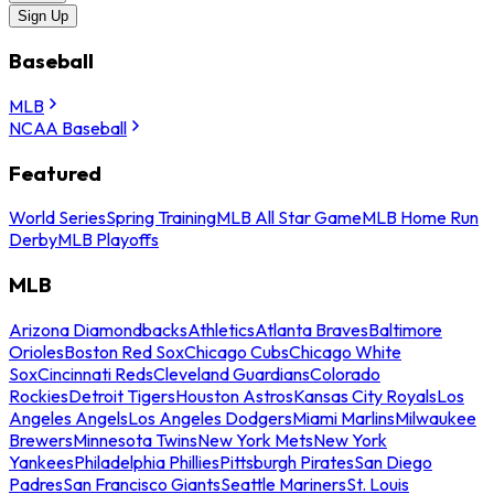
Sign Up
Baseball
MLB
NCAA Baseball
Featured
World Series
Spring Training
MLB All Star Game
MLB Home Run
Derby
MLB Playoffs
MLB
Arizona Diamondbacks
Athletics
Atlanta Braves
Baltimore
Orioles
Boston Red Sox
Chicago Cubs
Chicago White
Sox
Cincinnati Reds
Cleveland Guardians
Colorado
Rockies
Detroit Tigers
Houston Astros
Kansas City Royals
Los
Angeles Angels
Los Angeles Dodgers
Miami Marlins
Milwaukee
Brewers
Minnesota Twins
New York Mets
New York
Yankees
Philadelphia Phillies
Pittsburgh Pirates
San Diego
Padres
San Francisco Giants
Seattle Mariners
St. Louis