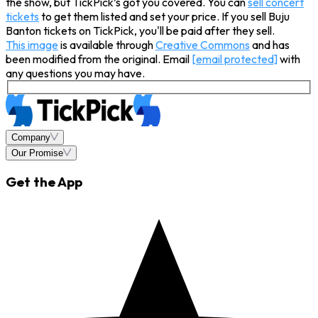
the show, but TickPick’s got you covered. You can
sell concert
tickets
to get them listed and set your price. If you sell Buju
Banton tickets on TickPick, you'll be paid after they sell.
This image
is available through
Creative Commons
and has
been modified from the original. Email
[email protected]
with
any questions you may have.
Company
Our Promise
Get the App