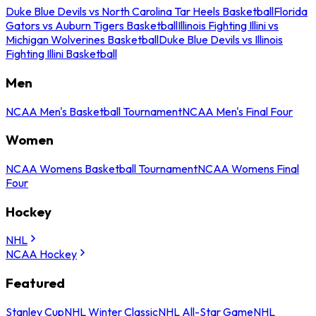
Duke Blue Devils vs North Carolina Tar Heels Basketball
Florida
Gators vs Auburn Tigers Basketball
Illinois Fighting Illini vs
Michigan Wolverines Basketball
Duke Blue Devils vs Illinois
Fighting Illini Basketball
Men
NCAA Men's Basketball Tournament
NCAA Men's Final Four
Women
NCAA Womens Basketball Tournament
NCAA Womens Final
Four
Hockey
NHL
NCAA Hockey
Featured
Stanley Cup
NHL Winter Classic
NHL All-Star Game
NHL