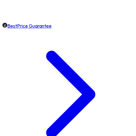
BestPrice Guarantee