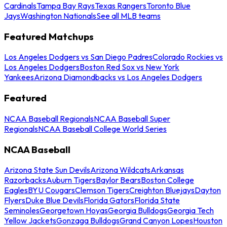
Cardinals
Tampa Bay Rays
Texas Rangers
Toronto Blue
Jays
Washington Nationals
See all MLB teams
Featured Matchups
Los Angeles Dodgers vs San Diego Padres
Colorado Rockies vs
Los Angeles Dodgers
Boston Red Sox vs New York
Yankees
Arizona Diamondbacks vs Los Angeles Dodgers
Featured
NCAA Baseball Regionals
NCAA Baseball Super
Regionals
NCAA Baseball College World Series
NCAA Baseball
Arizona State Sun Devils
Arizona Wildcats
Arkansas
Razorbacks
Auburn Tigers
Baylor Bears
Boston College
Eagles
BYU Cougars
Clemson Tigers
Creighton Bluejays
Dayton
Flyers
Duke Blue Devils
Florida Gators
Florida State
Seminoles
Georgetown Hoyas
Georgia Bulldogs
Georgia Tech
Yellow Jackets
Gonzaga Bulldogs
Grand Canyon Lopes
Houston