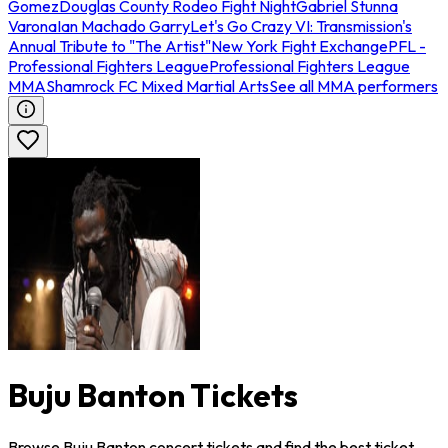
Gomez
Douglas County Rodeo Fight Night
Gabriel Stunna
Varona
Ian Machado Garry
Let's Go Crazy VI: Transmission's
Annual Tribute to "The Artist"
New York Fight Exchange
PFL -
Professional Fighters League
Professional Fighters League
MMA
Shamrock FC Mixed Martial Arts
See all MMA performers
Buju Banton Tickets
Browse Buju Banton concert tickets and find the best ticket