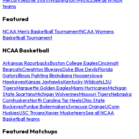
teams
Featured
NCAA Men's Basketball Tournament
NCAA Womens
Basketball Tournament
NCAA Basketball
Arkansas Razorbacks
Boston College Eagles
Cincinnati
Bearcats
Creighton Bluejays
Duke Blue Devils
Florida
Gators
Illinois Fighting Illini
Indiana Hoosiers
Iowa
Hawkeyes
Kansas Jayhawks
Kentucky Wildcats
LSU
Tigers
Marquette Golden Eagles
Miami Hurricanes
Michigan
State Spartans
Michigan Wolverines
Missouri Tigers
Nebraska
Cornhuskers
North Carolina Tar Heels
Ohio State
Buckeyes
Purdue Boilermakers
Syracuse Orange
UConn
Huskies
USC Trojans
Xavier Musketeers
See all NCAA
Basketball teams
Featured Matchups