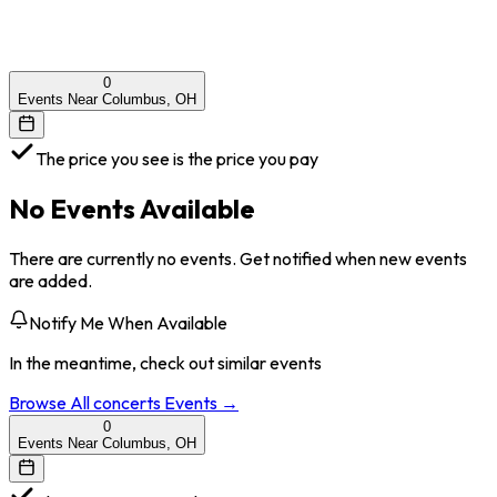
0
Events Near Columbus, OH
The price you see is the price you pay
No Events Available
There are currently no events. Get notified when new events
are added.
Notify Me When Available
In the meantime, check out similar events
Browse All
concerts
Events →
0
Events Near Columbus, OH