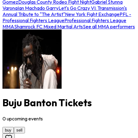
Gomez
Douglas County Rodeo Fight Night
Gabriel Stunna
Varona
Ian Machado Garry
Let's Go Crazy VI: Transmission's
Annual Tribute to "The Artist"
New York Fight Exchange
PFL -
Professional Fighters League
Professional Fighters League
MMA
Shamrock FC Mixed Martial Arts
See all MMA performers
Buju Banton Tickets
0
upcoming
events
buy
sell