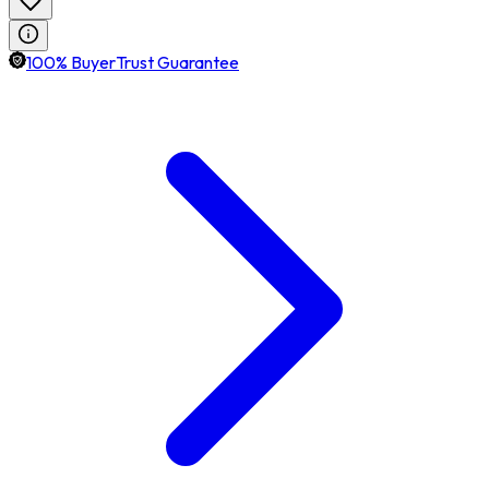
100% BuyerTrust Guarantee