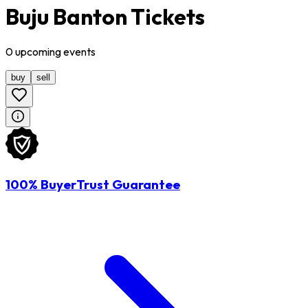
Buju Banton Tickets
0
upcoming
events
buy
sell
100% BuyerTrust Guarantee