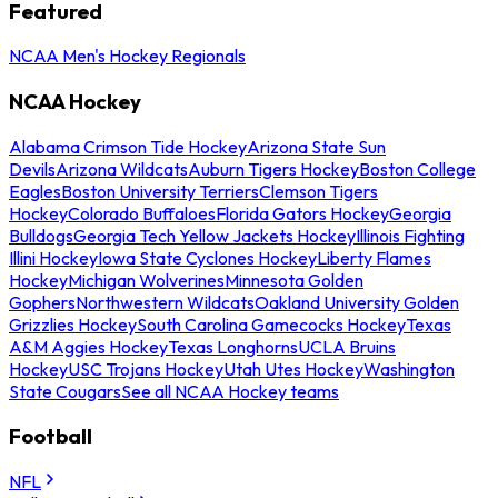
Featured
NCAA Men's Hockey Regionals
NCAA Hockey
Alabama Crimson Tide Hockey
Arizona State Sun
Devils
Arizona Wildcats
Auburn Tigers Hockey
Boston College
Eagles
Boston University Terriers
Clemson Tigers
Hockey
Colorado Buffaloes
Florida Gators Hockey
Georgia
Bulldogs
Georgia Tech Yellow Jackets Hockey
Illinois Fighting
Illini Hockey
Iowa State Cyclones Hockey
Liberty Flames
Hockey
Michigan Wolverines
Minnesota Golden
Gophers
Northwestern Wildcats
Oakland University Golden
Grizzlies Hockey
South Carolina Gamecocks Hockey
Texas
A&M Aggies Hockey
Texas Longhorns
UCLA Bruins
Hockey
USC Trojans Hockey
Utah Utes Hockey
Washington
State Cougars
See all NCAA Hockey teams
Football
NFL