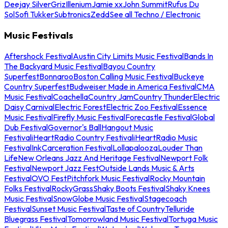
Deejay Silver
Griz
Illenium
Jamie xx
John Summit
Rufus Du
Sol
Sofi Tukker
Subtronics
Zedd
See all Techno / Electronic
Music Festivals
Aftershock Festival
Austin City Limits Music Festival
Bands In
The Backyard Music Festival
Bayou Country
Superfest
Bonnaroo
Boston Calling Music Festival
Buckeye
Country Superfest
Budweiser Made in America Festival
CMA
Music Festival
Coachella
Country Jam
Country Thunder
Electric
Daisy Carnival
Electric Forest
Electric Zoo Festival
Essence
Music Festival
Firefly Music Festival
Forecastle Festival
Global
Dub Festival
Governor's Ball
Hangout Music
Festival
iHeartRadio Country Festival
iHeartRadio Music
Festival
InkCarceration Festival
Lollapalooza
Louder Than
Life
New Orleans Jazz And Heritage Festival
Newport Folk
Festival
Newport Jazz Fest
Outside Lands Music & Arts
Festival
OVO Fest
Pitchfork Music Festival
Rocky Mountain
Folks Festival
RockyGrass
Shaky Boots Festival
Shaky Knees
Music Festival
SnowGlobe Music Festival
Stagecoach
Festival
Sunset Music Festival
Taste of Country
Telluride
Bluegrass Festival
Tomorrowland Music Festival
Tortuga Music