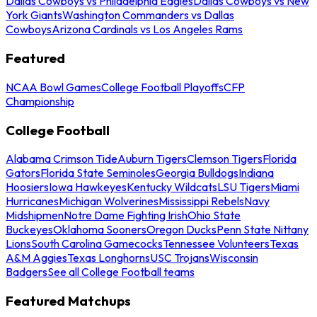
Dallas Cowboys vs Philadelphia Eagles
Dallas Cowboys vs New
York Giants
Washington Commanders vs Dallas
Cowboys
Arizona Cardinals vs Los Angeles Rams
Featured
NCAA Bowl Games
College Football Playoffs
CFP
Championship
College Football
Alabama Crimson Tide
Auburn Tigers
Clemson Tigers
Florida
Gators
Florida State Seminoles
Georgia Bulldogs
Indiana
Hoosiers
Iowa Hawkeyes
Kentucky Wildcats
LSU Tigers
Miami
Hurricanes
Michigan Wolverines
Mississippi Rebels
Navy
Midshipmen
Notre Dame Fighting Irish
Ohio State
Buckeyes
Oklahoma Sooners
Oregon Ducks
Penn State Nittany
Lions
South Carolina Gamecocks
Tennessee Volunteers
Texas
A&M Aggies
Texas Longhorns
USC Trojans
Wisconsin
Badgers
See all College Football teams
Featured Matchups