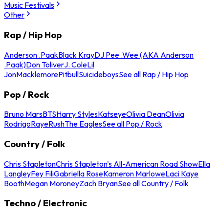
Music Festivals
Other
Rap / Hip Hop
Anderson .Paak
Black Kray
DJ Pee .Wee (AKA Anderson
.Paak)
Don Toliver
J. Cole
Lil
Jon
Macklemore
Pitbull
Suicideboys
See all Rap / Hip Hop
Pop / Rock
Bruno Mars
BTS
Harry Styles
Katseye
Olivia Dean
Olivia
Rodrigo
Raye
Rush
The Eagles
See all Pop / Rock
Country / Folk
Chris Stapleton
Chris Stapleton's All-American Road Show
Ella
Langley
Fey Fili
Gabriella Rose
Kameron Marlowe
Laci Kaye
Booth
Megan Moroney
Zach Bryan
See all Country / Folk
Techno / Electronic