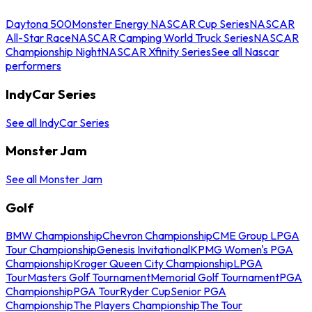
Daytona 500
Monster Energy NASCAR Cup Series
NASCAR
All-Star Race
NASCAR Camping World Truck Series
NASCAR
Championship Night
NASCAR Xfinity Series
See all Nascar
performers
IndyCar Series
See all IndyCar Series
Monster Jam
See all Monster Jam
Golf
BMW Championship
Chevron Championship
CME Group LPGA
Tour Championship
Genesis Invitational
KPMG Women's PGA
Championship
Kroger Queen City Championship
LPGA
Tour
Masters Golf Tournament
Memorial Golf Tournament
PGA
Championship
PGA Tour
Ryder Cup
Senior PGA
Championship
The Players Championship
The Tour