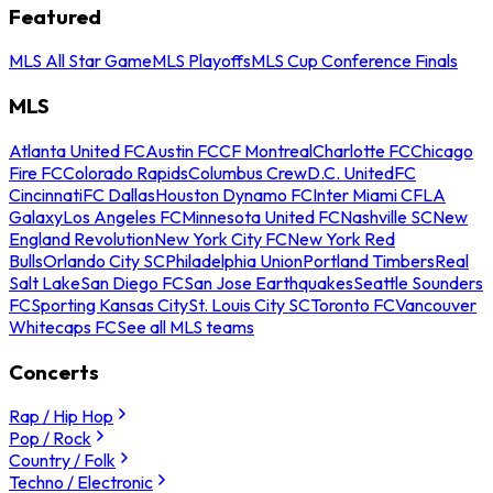
Featured
MLS All Star Game
MLS Playoffs
MLS Cup Conference Finals
MLS
Atlanta United FC
Austin FC
CF Montreal
Charlotte FC
Chicago
Fire FC
Colorado Rapids
Columbus Crew
D.C. United
FC
Cincinnati
FC Dallas
Houston Dynamo FC
Inter Miami CF
LA
Galaxy
Los Angeles FC
Minnesota United FC
Nashville SC
New
England Revolution
New York City FC
New York Red
Bulls
Orlando City SC
Philadelphia Union
Portland Timbers
Real
Salt Lake
San Diego FC
San Jose Earthquakes
Seattle Sounders
FC
Sporting Kansas City
St. Louis City SC
Toronto FC
Vancouver
Whitecaps FC
See all MLS teams
Concerts
Rap / Hip Hop
Pop / Rock
Country / Folk
Techno / Electronic