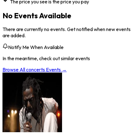
The price you see is the price you pay
No Events Available
There are currently no events. Get notified when new events
are added.
Notify Me When Available
In the meantime, check out similar events
Browse All
concerts
Events →