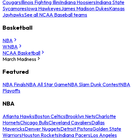
Cougars
Illinois Fighting Illini
Indiana Hoosiers
Indiana State
Sycamores
Iowa Hawkeyes
James Madison Dukes
Kansas
Jayhawks
See all NCAA Baseball teams
Basketball
NBA
WNBA
NCAA Basketball
March Madness
Featured
NBA Finals
NBA All Star Game
NBA Slam Dunk Contest
NBA
Playoffs
NBA
Atlanta Hawks
Boston Celtics
Brooklyn Nets
Charlotte
Hornets
Chicago Bulls
Cleveland Cavaliers
Dallas
Mavericks
Denver Nuggets
Detroit Pistons
Golden State
Warriors
Houston Rockets
Indiana Pacers
Los Angeles