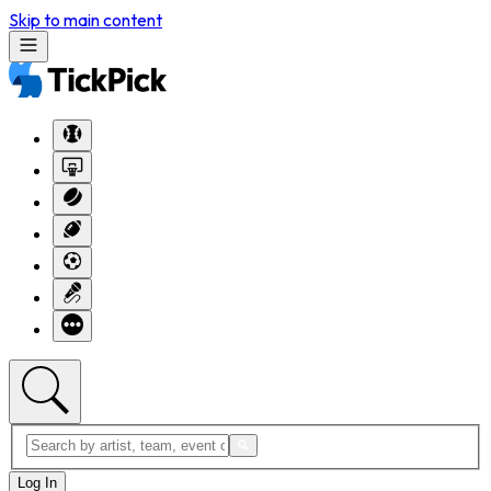
Skip to main content
Log In