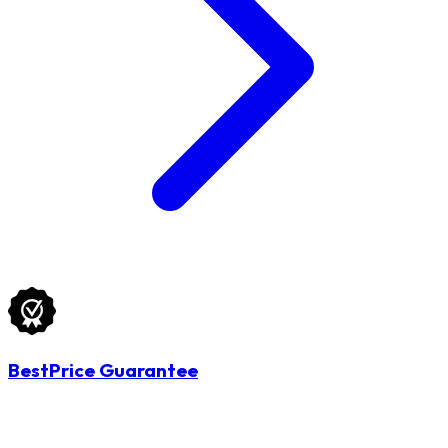
BestPrice Guarantee