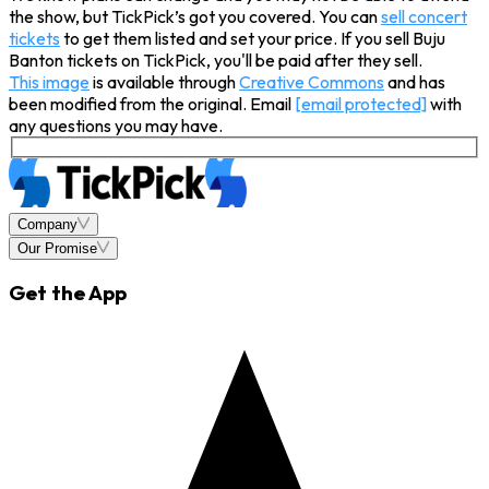
the show, but TickPick’s got you covered. You can
sell concert
tickets
to get them listed and set your price. If you sell Buju
Banton tickets on TickPick, you'll be paid after they sell.
This image
is available through
Creative Commons
and has
been modified from the original. Email
[email protected]
with
any questions you may have.
Company
Our Promise
Get the App