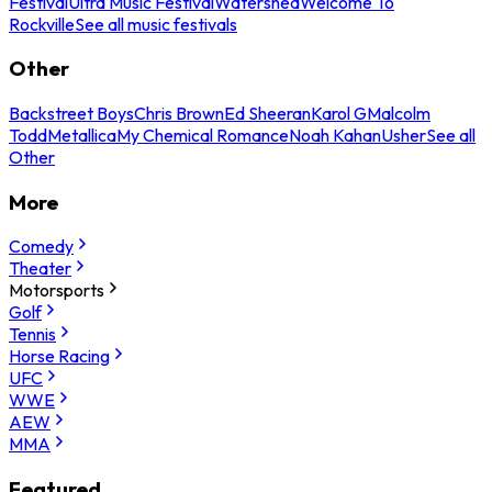
Festival
Ultra Music Festival
Watershed
Welcome To
Rockville
See all music festivals
Other
Backstreet Boys
Chris Brown
Ed Sheeran
Karol G
Malcolm
Todd
Metallica
My Chemical Romance
Noah Kahan
Usher
See all
Other
More
Comedy
Theater
Motorsports
Golf
Tennis
Horse Racing
UFC
WWE
AEW
MMA
Featured