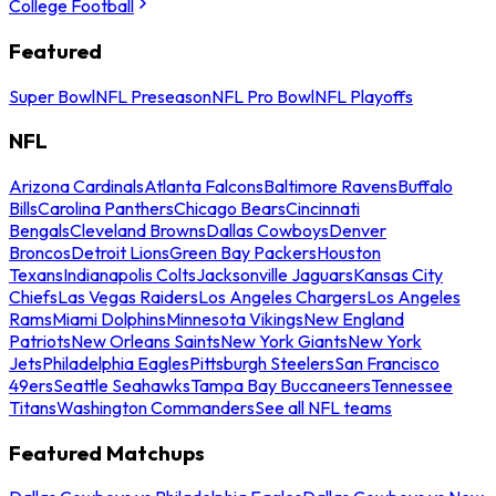
College Football
Featured
Super Bowl
NFL Preseason
NFL Pro Bowl
NFL Playoffs
NFL
Arizona Cardinals
Atlanta Falcons
Baltimore Ravens
Buffalo
Bills
Carolina Panthers
Chicago Bears
Cincinnati
Bengals
Cleveland Browns
Dallas Cowboys
Denver
Broncos
Detroit Lions
Green Bay Packers
Houston
Texans
Indianapolis Colts
Jacksonville Jaguars
Kansas City
Chiefs
Las Vegas Raiders
Los Angeles Chargers
Los Angeles
Rams
Miami Dolphins
Minnesota Vikings
New England
Patriots
New Orleans Saints
New York Giants
New York
Jets
Philadelphia Eagles
Pittsburgh Steelers
San Francisco
49ers
Seattle Seahawks
Tampa Bay Buccaneers
Tennessee
Titans
Washington Commanders
See all NFL teams
Featured Matchups