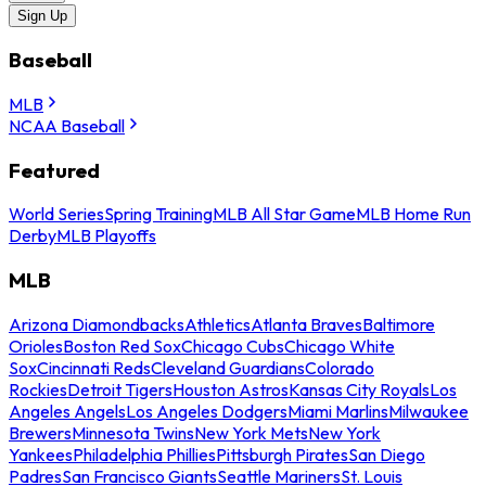
Sign Up
Baseball
MLB
NCAA Baseball
Featured
World Series
Spring Training
MLB All Star Game
MLB Home Run
Derby
MLB Playoffs
MLB
Arizona Diamondbacks
Athletics
Atlanta Braves
Baltimore
Orioles
Boston Red Sox
Chicago Cubs
Chicago White
Sox
Cincinnati Reds
Cleveland Guardians
Colorado
Rockies
Detroit Tigers
Houston Astros
Kansas City Royals
Los
Angeles Angels
Los Angeles Dodgers
Miami Marlins
Milwaukee
Brewers
Minnesota Twins
New York Mets
New York
Yankees
Philadelphia Phillies
Pittsburgh Pirates
San Diego
Padres
San Francisco Giants
Seattle Mariners
St. Louis