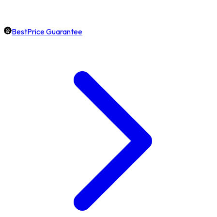
BestPrice Guarantee