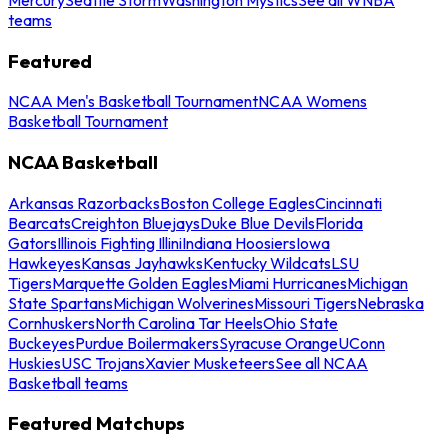
teams
Featured
NCAA Men's Basketball Tournament
NCAA Womens
Basketball Tournament
NCAA Basketball
Arkansas Razorbacks
Boston College Eagles
Cincinnati
Bearcats
Creighton Bluejays
Duke Blue Devils
Florida
Gators
Illinois Fighting Illini
Indiana Hoosiers
Iowa
Hawkeyes
Kansas Jayhawks
Kentucky Wildcats
LSU
Tigers
Marquette Golden Eagles
Miami Hurricanes
Michigan
State Spartans
Michigan Wolverines
Missouri Tigers
Nebraska
Cornhuskers
North Carolina Tar Heels
Ohio State
Buckeyes
Purdue Boilermakers
Syracuse Orange
UConn
Huskies
USC Trojans
Xavier Musketeers
See all NCAA
Basketball teams
Featured Matchups