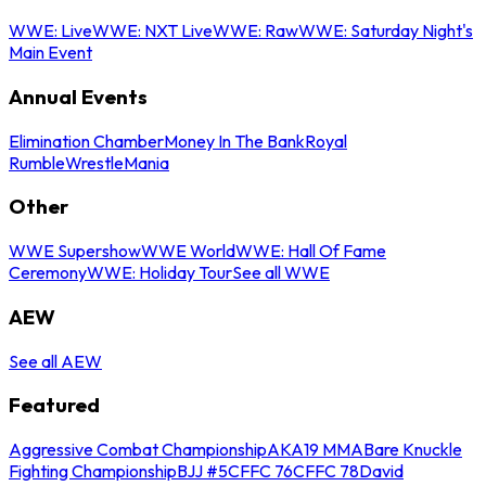
WWE: Live
WWE: NXT Live
WWE: Raw
WWE: Saturday Night's
Main Event
Annual Events
Elimination Chamber
Money In The Bank
Royal
Rumble
WrestleMania
Other
WWE Supershow
WWE World
WWE: Hall Of Fame
Ceremony
WWE: Holiday Tour
See all WWE
AEW
See all AEW
Featured
Aggressive Combat Championship
AKA19 MMA
Bare Knuckle
Fighting Championship
BJJ #5
CFFC 76
CFFC 78
David