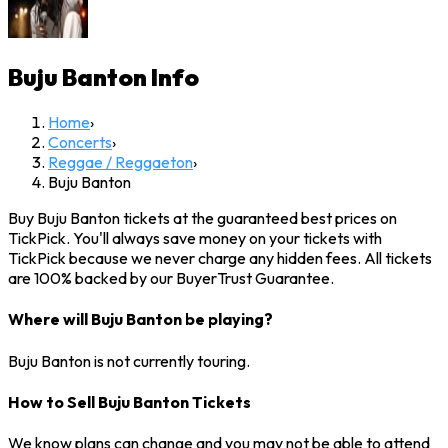
Buju Banton
Info
Home
›
Concerts
›
Reggae / Reggaeton
›
Buju Banton
Buy Buju Banton tickets at the guaranteed best prices on
TickPick. You'll always save money on your tickets with
TickPick because we never charge any hidden fees. All tickets
are 100% backed by our BuyerTrust Guarantee.
Where will Buju Banton be playing?
Buju Banton is not currently touring.
How to Sell Buju Banton Tickets
We know plans can change and you may not be able to attend