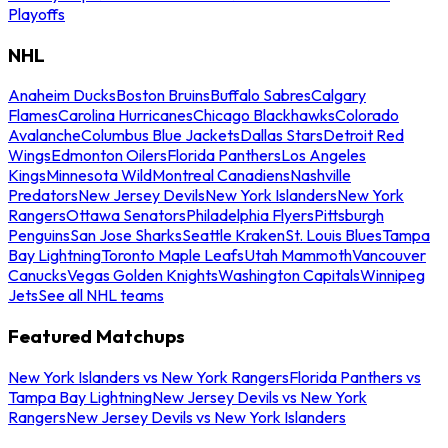
Playoffs
NHL
Anaheim Ducks
Boston Bruins
Buffalo Sabres
Calgary
Flames
Carolina Hurricanes
Chicago Blackhawks
Colorado
Avalanche
Columbus Blue Jackets
Dallas Stars
Detroit Red
Wings
Edmonton Oilers
Florida Panthers
Los Angeles
Kings
Minnesota Wild
Montreal Canadiens
Nashville
Predators
New Jersey Devils
New York Islanders
New York
Rangers
Ottawa Senators
Philadelphia Flyers
Pittsburgh
Penguins
San Jose Sharks
Seattle Kraken
St. Louis Blues
Tampa
Bay Lightning
Toronto Maple Leafs
Utah Mammoth
Vancouver
Canucks
Vegas Golden Knights
Washington Capitals
Winnipeg
Jets
See all NHL teams
Featured Matchups
New York Islanders vs New York Rangers
Florida Panthers vs
Tampa Bay Lightning
New Jersey Devils vs New York
Rangers
New Jersey Devils vs New York Islanders