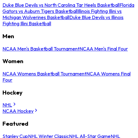
Duke Blue Devils vs North Carolina Tar Heels Basketball
Florida
Gators vs Auburn Tigers Basketball
Illinois Fighting Illini vs
Michigan Wolverines Basketball
Duke Blue Devils vs Illinois
Fighting Illini Basketball
Men
NCAA Men's Basketball Tournament
NCAA Men's Final Four
Women
NCAA Womens Basketball Tournament
NCAA Womens Final
Four
Hockey
NHL
NCAA Hockey
Featured
Stanley Cup
NHL Winter Classic
NHL All-Star Game
NHL