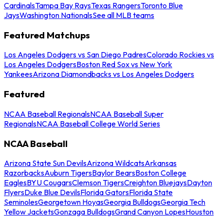
Cardinals
Tampa Bay Rays
Texas Rangers
Toronto Blue
Jays
Washington Nationals
See all MLB teams
Featured Matchups
Los Angeles Dodgers vs San Diego Padres
Colorado Rockies vs
Los Angeles Dodgers
Boston Red Sox vs New York
Yankees
Arizona Diamondbacks vs Los Angeles Dodgers
Featured
NCAA Baseball Regionals
NCAA Baseball Super
Regionals
NCAA Baseball College World Series
NCAA Baseball
Arizona State Sun Devils
Arizona Wildcats
Arkansas
Razorbacks
Auburn Tigers
Baylor Bears
Boston College
Eagles
BYU Cougars
Clemson Tigers
Creighton Bluejays
Dayton
Flyers
Duke Blue Devils
Florida Gators
Florida State
Seminoles
Georgetown Hoyas
Georgia Bulldogs
Georgia Tech
Yellow Jackets
Gonzaga Bulldogs
Grand Canyon Lopes
Houston