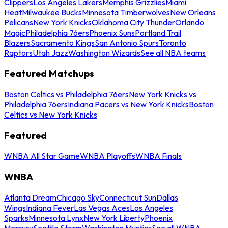
Clippers
Los Angeles Lakers
Memphis Grizzlies
Miami
Heat
Milwaukee Bucks
Minnesota Timberwolves
New Orleans
Pelicans
New York Knicks
Oklahoma City Thunder
Orlando
Magic
Philadelphia 76ers
Phoenix Suns
Portland Trail
Blazers
Sacramento Kings
San Antonio Spurs
Toronto
Raptors
Utah Jazz
Washington Wizards
See all NBA teams
Featured Matchups
Boston Celtics vs Philadelphia 76ers
New York Knicks vs
Philadelphia 76ers
Indiana Pacers vs New York Knicks
Boston
Celtics vs New York Knicks
Featured
WNBA All Star Game
WNBA Playoffs
WNBA Finals
WNBA
Atlanta Dream
Chicago Sky
Connecticut Sun
Dallas
Wings
Indiana Fever
Las Vegas Aces
Los Angeles
Sparks
Minnesota Lynx
New York Liberty
Phoenix
Mercury
Seattle Storm
Washington Mystics
See all WNBA