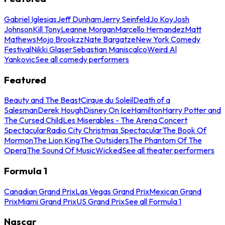
Gabriel Iglesias
Jeff Dunham
Jerry Seinfeld
Jo Koy
Josh
Johnson
Kill Tony
Leanne Morgan
Marcello Hernandez
Matt
Mathews
Mojo Brookzz
Nate Bargatze
New York Comedy
Festival
Nikki Glaser
Sebastian Maniscalco
Weird Al
Yankovic
See all comedy performers
Featured
Beauty and The Beast
Cirque du Soleil
Death of a
Salesman
Derek Hough
Disney On Ice
Hamilton
Harry Potter and
The Cursed Child
Les Miserables - The Arena Concert
Spectacular
Radio City Christmas Spectacular
The Book Of
Mormon
The Lion King
The Outsiders
The Phantom Of The
Opera
The Sound Of Music
Wicked
See all theater performers
Formula 1
Canadian Grand Prix
Las Vegas Grand Prix
Mexican Grand
Prix
Miami Grand Prix
US Grand Prix
See all Formula 1
Nascar