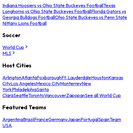
Indiana Hoosiers vs Ohio State Buckeyes Football
Texas
Longhorns vs Ohio State Buckeyes Football
Florida Gators vs
Georgia Bulldogs Football
Ohio State Buckeyes vs Penn State
Nittany Lions Football
Soccer
World Cup
MLS
Host Cities
Arlington
Atlanta
Foxborough
Ft. Lauderdale
Houston
Kansas
City
Los Angeles
Mexico City
Monterrey
New
York
Philadelphia
Santa
Clara
Seattle
Toronto
Vancouver
Zapopan
See all World Cup
Featured Teams
Argentina
Brazil
France
Germany
Japan
Portugal
Spain
Team
USA