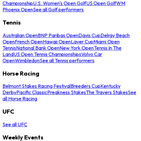
Championship
U.S. Women's Open Golf
US Open Golf
WM
Phoenix Open
See all Golf performers
Tennis
Australian Open
BNP Paribas Open
Davis Cup
Delray Beach
Open
French Open
Hawaii Open
Laver Cup
Miami Open
Tennis
National Bank Open
New York Open
Tennis In The
Land
US Open Tennis Championships
Volvo Car
Open
Wimbledon
See all Tennis performers
Horse Racing
Belmont Stakes Racing Festival
Breeders Cup
Kentucky
Derby
Pacific Classic
Preakness Stakes
The Travers Stakes
See
all Horse Racing
UFC
See all UFC
Weekly Events