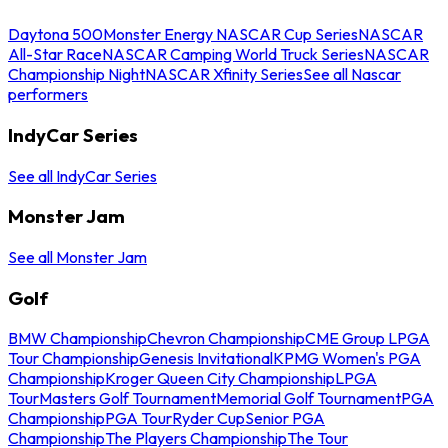
Daytona 500
Monster Energy NASCAR Cup Series
NASCAR
All-Star Race
NASCAR Camping World Truck Series
NASCAR
Championship Night
NASCAR Xfinity Series
See all Nascar
performers
IndyCar Series
See all IndyCar Series
Monster Jam
See all Monster Jam
Golf
BMW Championship
Chevron Championship
CME Group LPGA
Tour Championship
Genesis Invitational
KPMG Women's PGA
Championship
Kroger Queen City Championship
LPGA
Tour
Masters Golf Tournament
Memorial Golf Tournament
PGA
Championship
PGA Tour
Ryder Cup
Senior PGA
Championship
The Players Championship
The Tour