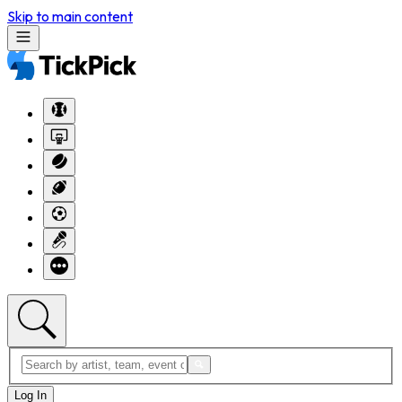
Skip to main content
Log In