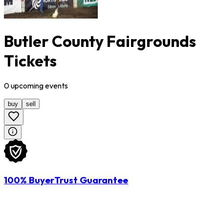
Butler County Fairgrounds
Tickets
0
upcoming
events
buy
sell
100% BuyerTrust Guarantee