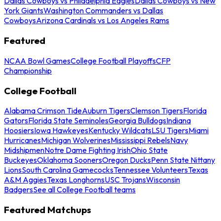
Dallas Cowboys vs Philadelphia Eagles
Dallas Cowboys vs New
York Giants
Washington Commanders vs Dallas
Cowboys
Arizona Cardinals vs Los Angeles Rams
Featured
NCAA Bowl Games
College Football Playoffs
CFP
Championship
College Football
Alabama Crimson Tide
Auburn Tigers
Clemson Tigers
Florida
Gators
Florida State Seminoles
Georgia Bulldogs
Indiana
Hoosiers
Iowa Hawkeyes
Kentucky Wildcats
LSU Tigers
Miami
Hurricanes
Michigan Wolverines
Mississippi Rebels
Navy
Midshipmen
Notre Dame Fighting Irish
Ohio State
Buckeyes
Oklahoma Sooners
Oregon Ducks
Penn State Nittany
Lions
South Carolina Gamecocks
Tennessee Volunteers
Texas
A&M Aggies
Texas Longhorns
USC Trojans
Wisconsin
Badgers
See all College Football teams
Featured Matchups