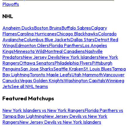
Playoffs
NHL
Anaheim Ducks
Boston Bruins
Buffalo Sabres
Calgary
Flames
Carolina Hurricanes
Chicago Blackhawks
Colorado
Avalanche
Columbus Blue Jackets
Dallas Stars
Detroit Red
Wings
Edmonton Oilers
Florida Panthers
Los Angeles
Kings
Minnesota Wild
Montreal Canadiens
Nashville
Predators
New Jersey Devils
New York Islanders
New York
Rangers
Ottawa Senators
Philadelphia Flyers
Pittsburgh
Penguins
San Jose Sharks
Seattle Kraken
St. Louis Blues
Tampa
Bay Lightning
Toronto Maple Leafs
Utah Mammoth
Vancouver
Canucks
Vegas Golden Knights
Washington Capitals
Winnipeg
Jets
See all NHL teams
Featured Matchups
New York Islanders vs New York Rangers
Florida Panthers vs
Tampa Bay Lightning
New Jersey Devils vs New York
Rangers
New Jersey Devils vs New York Islanders