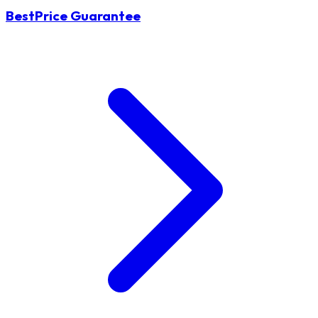
BestPrice Guarantee