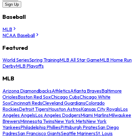
Sign Up
Baseball
MLB
NCAA Baseball
Featured
World Series
Spring Training
MLB All Star Game
MLB Home Run
Derby
MLB Playoffs
MLB
Arizona Diamondbacks
Athletics
Atlanta Braves
Baltimore
Orioles
Boston Red Sox
Chicago Cubs
Chicago White
Sox
Cincinnati Reds
Cleveland Guardians
Colorado
Rockies
Detroit Tigers
Houston Astros
Kansas City Royals
Los
Angeles Angels
Los Angeles Dodgers
Miami Marlins
Milwaukee
Brewers
Minnesota Twins
New York Mets
New York
Yankees
Philadelphia Phillies
Pittsburgh Pirates
San Diego
Padres
San Francisco Giants
Seattle Mariners
St. Louis