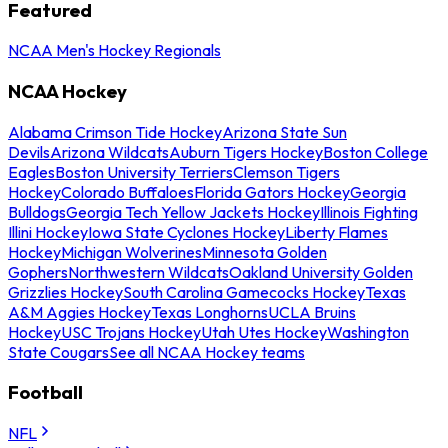
Featured
NCAA Men's Hockey Regionals
NCAA Hockey
Alabama Crimson Tide Hockey
Arizona State Sun
Devils
Arizona Wildcats
Auburn Tigers Hockey
Boston College
Eagles
Boston University Terriers
Clemson Tigers
Hockey
Colorado Buffaloes
Florida Gators Hockey
Georgia
Bulldogs
Georgia Tech Yellow Jackets Hockey
Illinois Fighting
Illini Hockey
Iowa State Cyclones Hockey
Liberty Flames
Hockey
Michigan Wolverines
Minnesota Golden
Gophers
Northwestern Wildcats
Oakland University Golden
Grizzlies Hockey
South Carolina Gamecocks Hockey
Texas
A&M Aggies Hockey
Texas Longhorns
UCLA Bruins
Hockey
USC Trojans Hockey
Utah Utes Hockey
Washington
State Cougars
See all NCAA Hockey teams
Football
NFL