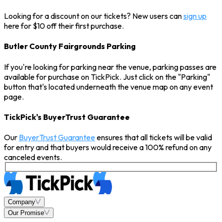
Looking for a discount on our tickets? New users can
sign up
here for $10 off their first purchase.
Butler County Fairgrounds Parking
If you're looking for parking near the venue, parking passes are
available for purchase on TickPick. Just click on the "Parking"
button that's located underneath the venue map on any event
page.
TickPick's BuyerTrust Guarantee
Our
BuyerTrust Guarantee
ensures that all tickets will be valid
for entry and that buyers would receive a 100% refund on any
canceled events.
Company
Our Promise