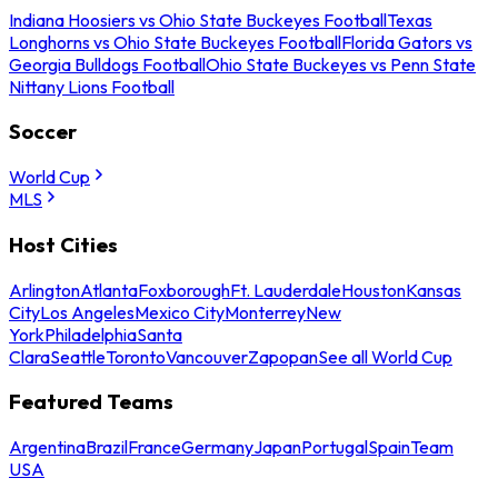
Indiana Hoosiers vs Ohio State Buckeyes Football
Texas
Longhorns vs Ohio State Buckeyes Football
Florida Gators vs
Georgia Bulldogs Football
Ohio State Buckeyes vs Penn State
Nittany Lions Football
Soccer
World Cup
MLS
Host Cities
Arlington
Atlanta
Foxborough
Ft. Lauderdale
Houston
Kansas
City
Los Angeles
Mexico City
Monterrey
New
York
Philadelphia
Santa
Clara
Seattle
Toronto
Vancouver
Zapopan
See all World Cup
Featured Teams
Argentina
Brazil
France
Germany
Japan
Portugal
Spain
Team
USA