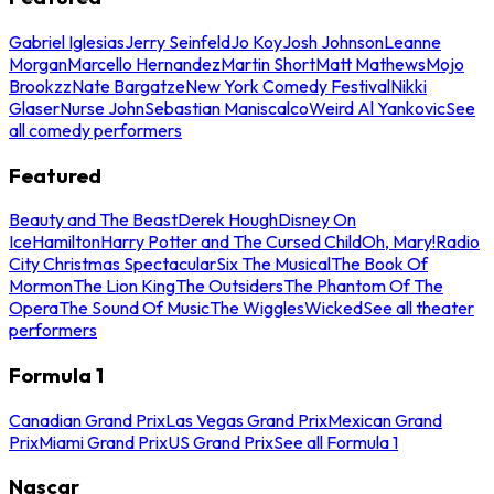
Gabriel Iglesias
Jerry Seinfeld
Jo Koy
Josh Johnson
Leanne
Morgan
Marcello Hernandez
Martin Short
Matt Mathews
Mojo
Brookzz
Nate Bargatze
New York Comedy Festival
Nikki
Glaser
Nurse John
Sebastian Maniscalco
Weird Al Yankovic
See
all comedy performers
Featured
Beauty and The Beast
Derek Hough
Disney On
Ice
Hamilton
Harry Potter and The Cursed Child
Oh, Mary!
Radio
City Christmas Spectacular
Six The Musical
The Book Of
Mormon
The Lion King
The Outsiders
The Phantom Of The
Opera
The Sound Of Music
The Wiggles
Wicked
See all theater
performers
Formula 1
Canadian Grand Prix
Las Vegas Grand Prix
Mexican Grand
Prix
Miami Grand Prix
US Grand Prix
See all Formula 1
Nascar