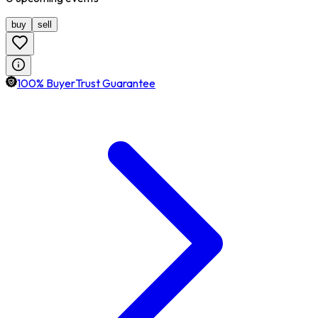
buy
sell
100% BuyerTrust Guarantee