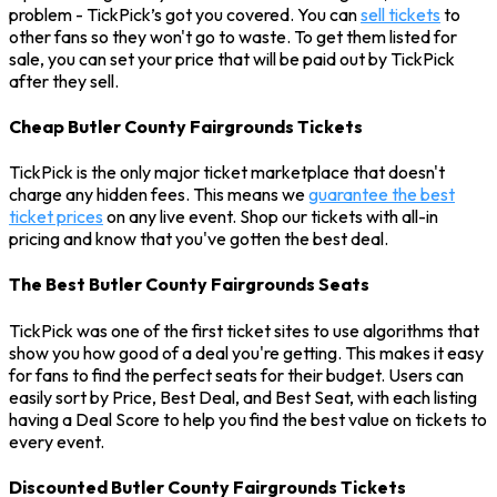
problem - TickPick’s got you covered. You can
sell tickets
to
other fans so they won't go to waste. To get them listed for
sale, you can set your price that will be paid out by TickPick
after they sell.
Cheap Butler County Fairgrounds Tickets
TickPick is the only major ticket marketplace that doesn't
charge any hidden fees. This means we
guarantee the best
ticket prices
on any live event. Shop our tickets with all-in
pricing and know that you've gotten the best deal.
The Best Butler County Fairgrounds Seats
TickPick was one of the first ticket sites to use algorithms that
show you how good of a deal you're getting. This makes it easy
for fans to find the perfect seats for their budget. Users can
easily sort by Price, Best Deal, and Best Seat, with each listing
having a Deal Score to help you find the best value on tickets to
every event.
Discounted Butler County Fairgrounds Tickets