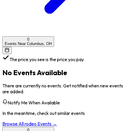
0
Events Near Columbus, OH
The price you see is the price you pay
No Events Available
There are currently no events. Get notified when new events
are added.
Notify Me When Available
In the meantime, check out similar events
Browse All
rodeo
Events →
0