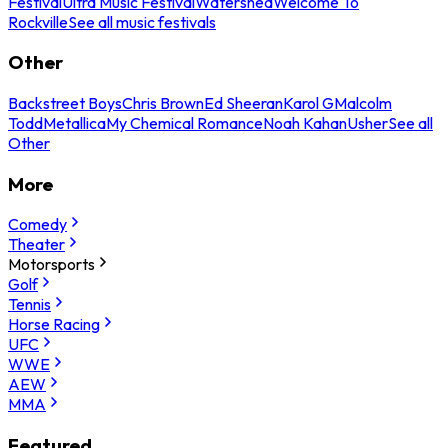
Festival
Ultra Music Festival
Watershed
Welcome To
Rockville
See all music festivals
Other
Backstreet Boys
Chris Brown
Ed Sheeran
Karol G
Malcolm
Todd
Metallica
My Chemical Romance
Noah Kahan
Usher
See all
Other
More
Comedy
Theater
Motorsports
Golf
Tennis
Horse Racing
UFC
WWE
AEW
MMA
Featured