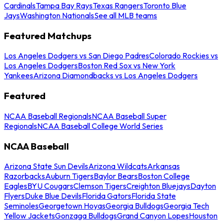
Cardinals
Tampa Bay Rays
Texas Rangers
Toronto Blue
Jays
Washington Nationals
See all MLB teams
Featured Matchups
Los Angeles Dodgers vs San Diego Padres
Colorado Rockies vs
Los Angeles Dodgers
Boston Red Sox vs New York
Yankees
Arizona Diamondbacks vs Los Angeles Dodgers
Featured
NCAA Baseball Regionals
NCAA Baseball Super
Regionals
NCAA Baseball College World Series
NCAA Baseball
Arizona State Sun Devils
Arizona Wildcats
Arkansas
Razorbacks
Auburn Tigers
Baylor Bears
Boston College
Eagles
BYU Cougars
Clemson Tigers
Creighton Bluejays
Dayton
Flyers
Duke Blue Devils
Florida Gators
Florida State
Seminoles
Georgetown Hoyas
Georgia Bulldogs
Georgia Tech
Yellow Jackets
Gonzaga Bulldogs
Grand Canyon Lopes
Houston