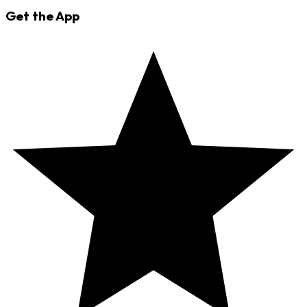
Get the App