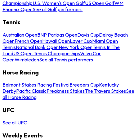
Championship
U.S. Women's Open Golf
US Open Golf
WM
Phoenix Open
See all Golf performers
Tennis
Australian Open
BNP Paribas Open
Davis Cup
Delray Beach
Open
French Open
Hawaii Open
Laver Cup
Miami Open
Tennis
National Bank Open
New York Open
Tennis In The
Land
US Open Tennis Championships
Volvo Car
Open
Wimbledon
See all Tennis performers
Horse Racing
Belmont Stakes Racing Festival
Breeders Cup
Kentucky
Derby
Pacific Classic
Preakness Stakes
The Travers Stakes
See
all Horse Racing
UFC
See all UFC
Weekly Events