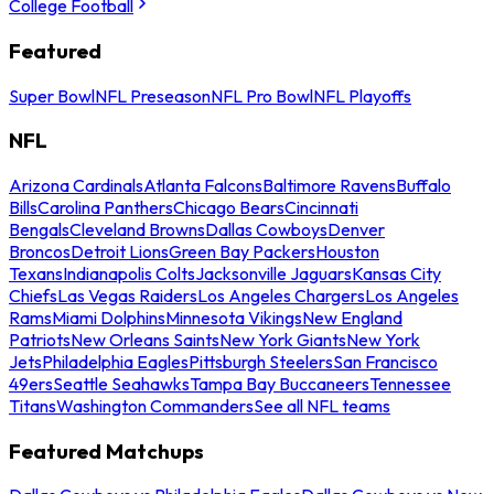
College Football
Featured
Super Bowl
NFL Preseason
NFL Pro Bowl
NFL Playoffs
NFL
Arizona Cardinals
Atlanta Falcons
Baltimore Ravens
Buffalo
Bills
Carolina Panthers
Chicago Bears
Cincinnati
Bengals
Cleveland Browns
Dallas Cowboys
Denver
Broncos
Detroit Lions
Green Bay Packers
Houston
Texans
Indianapolis Colts
Jacksonville Jaguars
Kansas City
Chiefs
Las Vegas Raiders
Los Angeles Chargers
Los Angeles
Rams
Miami Dolphins
Minnesota Vikings
New England
Patriots
New Orleans Saints
New York Giants
New York
Jets
Philadelphia Eagles
Pittsburgh Steelers
San Francisco
49ers
Seattle Seahawks
Tampa Bay Buccaneers
Tennessee
Titans
Washington Commanders
See all NFL teams
Featured Matchups