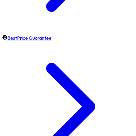
BestPrice Guarantee