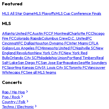
Featured
MLS All Star Game
MLS Playoffs
MLS Cup Conference Finals
MLS
Atlanta United FC
Austin FC
CF Montreal
Charlotte FC
Chicago
Fire FC
Colorado Rapids
Columbus Crew
D.C. United
FC
Cincinnati
FC Dallas
Houston Dynamo FC
Inter Miami CF
LA
Galaxy
Los Angeles FC
Minnesota United FC
Nashville SC
New
England Revolution
New York City FC
New York Red
Bulls
Orlando City SC
Philadelphia Union
Portland Timbers
Real
Salt Lake
San Diego FC
San Jose Earthquakes
Seattle Sounders
FC
Sporting Kansas City
St. Louis City SC
Toronto FC
Vancouver
Whitecaps FC
See all MLS teams
Concerts
Rap / Hip Hop
Pop / Rock
Country / Folk
Techno / Electronic