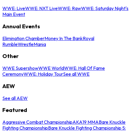
WWE: Live
WWE: NXT Live
WWE: Raw
WWE: Saturday Night's
Main Event
Annual Events
Elimination Chamber
Money In The Bank
Royal
Rumble
WrestleMania
Other
WWE Supershow
WWE World
WWE: Hall Of Fame
Ceremony
WWE: Holiday Tour
See all WWE
AEW
See all AEW
Featured
Aggressive Combat Championship
AKA19 MMA
Bare Knuckle
Fighting Championship
Bare Knuckle Fighting Championship 5: