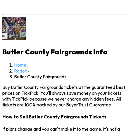
Butler County Fairgrounds
Info
Home
›
Rodeo
›
Butler County Fairgrounds
Buy Butler County Fairgrounds tickets at the guaranteed best
prices on TickPick. You'll always save money on your tickets
with TickPick because we never charge any hidden fees. All
tickets are 100% backed by our BuyerTrust Guarantee.
How to Sell Butler County Fairgrounds Tickets
If plans change and you can't make it to the game, it's not a