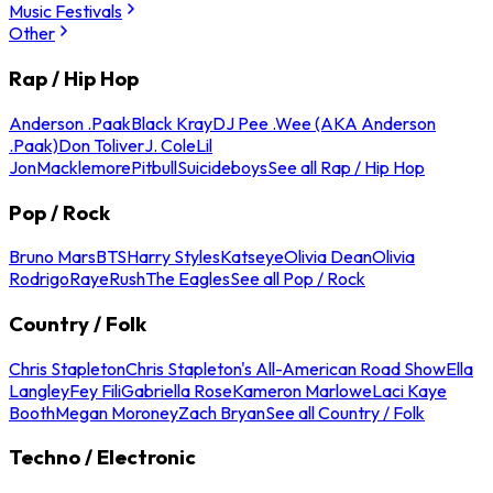
Music Festivals
Other
Rap / Hip Hop
Anderson .Paak
Black Kray
DJ Pee .Wee (AKA Anderson
.Paak)
Don Toliver
J. Cole
Lil
Jon
Macklemore
Pitbull
Suicideboys
See all Rap / Hip Hop
Pop / Rock
Bruno Mars
BTS
Harry Styles
Katseye
Olivia Dean
Olivia
Rodrigo
Raye
Rush
The Eagles
See all Pop / Rock
Country / Folk
Chris Stapleton
Chris Stapleton's All-American Road Show
Ella
Langley
Fey Fili
Gabriella Rose
Kameron Marlowe
Laci Kaye
Booth
Megan Moroney
Zach Bryan
See all Country / Folk
Techno / Electronic