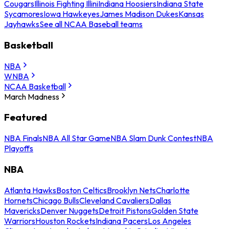
Cougars
Illinois Fighting Illini
Indiana Hoosiers
Indiana State
Sycamores
Iowa Hawkeyes
James Madison Dukes
Kansas
Jayhawks
See all NCAA Baseball teams
Basketball
NBA
WNBA
NCAA Basketball
March Madness
Featured
NBA Finals
NBA All Star Game
NBA Slam Dunk Contest
NBA
Playoffs
NBA
Atlanta Hawks
Boston Celtics
Brooklyn Nets
Charlotte
Hornets
Chicago Bulls
Cleveland Cavaliers
Dallas
Mavericks
Denver Nuggets
Detroit Pistons
Golden State
Warriors
Houston Rockets
Indiana Pacers
Los Angeles