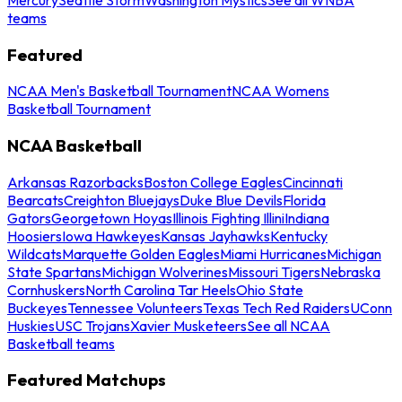
teams
Featured
NCAA Men's Basketball Tournament
NCAA Womens
Basketball Tournament
NCAA Basketball
Arkansas Razorbacks
Boston College Eagles
Cincinnati
Bearcats
Creighton Bluejays
Duke Blue Devils
Florida
Gators
Georgetown Hoyas
Illinois Fighting Illini
Indiana
Hoosiers
Iowa Hawkeyes
Kansas Jayhawks
Kentucky
Wildcats
Marquette Golden Eagles
Miami Hurricanes
Michigan
State Spartans
Michigan Wolverines
Missouri Tigers
Nebraska
Cornhuskers
North Carolina Tar Heels
Ohio State
Buckeyes
Tennessee Volunteers
Texas Tech Red Raiders
UConn
Huskies
USC Trojans
Xavier Musketeers
See all NCAA
Basketball teams
Featured Matchups