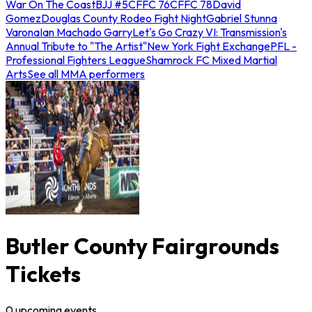
War On The Coast
BJJ #5
CFFC 76
CFFC 78
David
Gomez
Douglas County Rodeo Fight Night
Gabriel Stunna
Varona
Ian Machado Garry
Let's Go Crazy VI: Transmission's
Annual Tribute to "The Artist"
New York Fight Exchange
PFL -
Professional Fighters League
Shamrock FC Mixed Martial
Arts
See all MMA performers
Butler County Fairgrounds
Tickets
0
upcoming
events