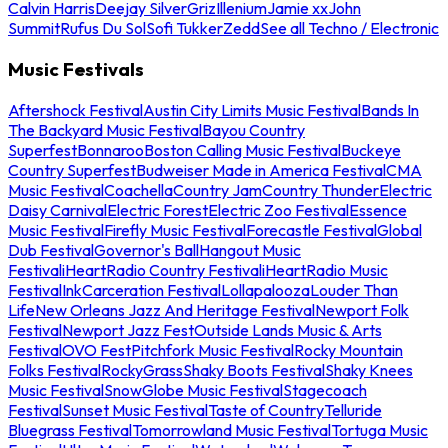
Calvin Harris
Deejay Silver
Griz
Illenium
Jamie xx
John
Summit
Rufus Du Sol
Sofi Tukker
Zedd
See all Techno / Electronic
Music Festivals
Aftershock Festival
Austin City Limits Music Festival
Bands In
The Backyard Music Festival
Bayou Country
Superfest
Bonnaroo
Boston Calling Music Festival
Buckeye
Country Superfest
Budweiser Made in America Festival
CMA
Music Festival
Coachella
Country Jam
Country Thunder
Electric
Daisy Carnival
Electric Forest
Electric Zoo Festival
Essence
Music Festival
Firefly Music Festival
Forecastle Festival
Global
Dub Festival
Governor's Ball
Hangout Music
Festival
iHeartRadio Country Festival
iHeartRadio Music
Festival
InkCarceration Festival
Lollapalooza
Louder Than
Life
New Orleans Jazz And Heritage Festival
Newport Folk
Festival
Newport Jazz Fest
Outside Lands Music & Arts
Festival
OVO Fest
Pitchfork Music Festival
Rocky Mountain
Folks Festival
RockyGrass
Shaky Boots Festival
Shaky Knees
Music Festival
SnowGlobe Music Festival
Stagecoach
Festival
Sunset Music Festival
Taste of Country
Telluride
Bluegrass Festival
Tomorrowland Music Festival
Tortuga Music