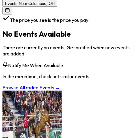
Events Near Columbus, OH
The price you see is the price you pay
No Events Available
There are currently no events. Get notified when new events
are added.
Notify Me When Available
In the meantime, check out similar events
Browse All
rodeo
Events →