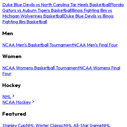
Duke Blue Devils vs North Carolina Tar Heels Basketball
Florida
Gators vs Auburn Tigers Basketball
Illinois Fighting Illini vs
Michigan Wolverines Basketball
Duke Blue Devils vs Illinois
Fighting Illini Basketball
Men
NCAA Men's Basketball Tournament
NCAA Men's Final Four
Women
NCAA Womens Basketball Tournament
NCAA Womens Final
Four
Hockey
NHL
NCAA Hockey
Featured
Stanley Cup
NHL Winter Classic
NHL All-Star Game
NHL