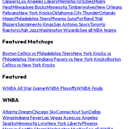
Clippers
Los Angeles Lakers
Memphis Grizzlies
Miami
Heat
Milwaukee Bucks
Minnesota Timberwolves
New Orleans
Pelicans
New York Knicks
Oklahoma City Thunder
Orlando
Magic
Philadelphia 76ers
Phoenix Suns
Portland Trail
Blazers
Sacramento Kings
San Antonio Spurs
Toronto
Raptors
Utah Jazz
Washington Wizards
See all NBA teams
Featured Matchups
Boston Celtics vs Philadelphia 76ers
New York Knicks vs
Philadelphia 76ers
Indiana Pacers vs New York Knicks
Boston
Celtics vs New York Knicks
Featured
WNBA All Star Game
WNBA Playoffs
WNBA Finals
WNBA
Atlanta Dream
Chicago Sky
Connecticut Sun
Dallas
Wings
Indiana Fever
Las Vegas Aces
Los Angeles
Sparks
Minnesota Lynx
New York Liberty
Phoenix
Mercury
Seattle Storm
Washington Mystics
See all WNBA