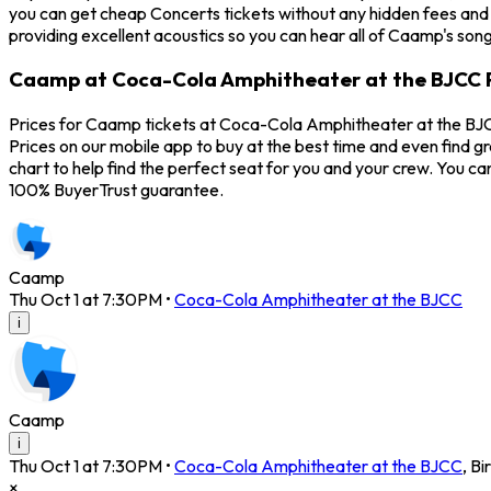
you can get cheap Concerts tickets without any hidden fees and
providing excellent acoustics so you can hear all of Caamp's son
Caamp at Coca-Cola Amphitheater at the BJCC 
Prices for Caamp tickets at Coca-Cola Amphitheater at the BJCC
Prices on our mobile app to buy at the best time and even find 
chart to help find the perfect seat for you and your crew. You 
100% BuyerTrust guarantee.
Caamp
Thu Oct 1 at 7:30PM
•
Coca-Cola Amphitheater at the BJCC
i
Caamp
i
Thu Oct 1 at 7:30PM
•
Coca-Cola Amphitheater at the BJCC
,
Bi
×