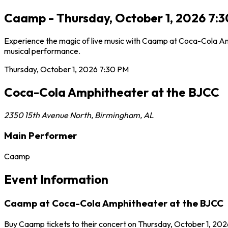
Caamp - Thursday, October 1, 2026 7:
Experience the magic of live music with Caamp at Coca-Cola Amp
musical performance.
Thursday, October 1, 2026
7:30 PM
Coca-Cola Amphitheater at the BJCC
2350 15th Avenue North
,
Birmingham
,
AL
Main Performer
Caamp
Event Information
Caamp at Coca-Cola Amphitheater at the BJCC
Buy Caamp tickets to their concert on Thursday, October 1, 202