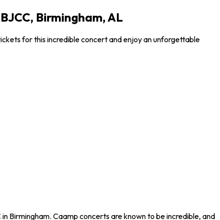
 BJCC, Birmingham, AL
kets for this incredible concert and enjoy an unforgettable
 in Birmingham. Caamp concerts are known to be incredible, and