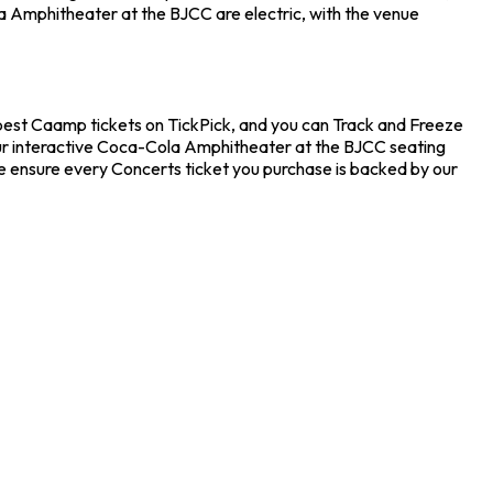
a Amphitheater at the BJCC are electric, with the venue
pest Caamp tickets on TickPick, and you can Track and Freeze
 our interactive Coca-Cola Amphitheater at the BJCC seating
e ensure every Concerts ticket you purchase is backed by our