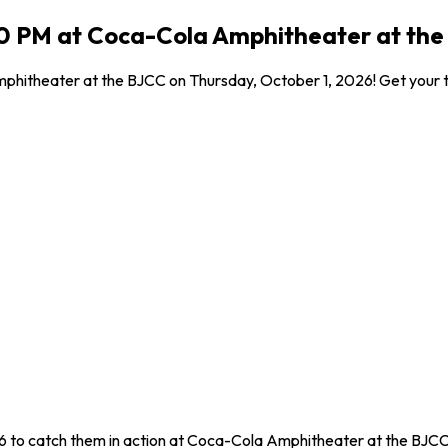
30 PM at Coca-Cola Amphitheater at the
hitheater at the BJCC on Thursday, October 1, 2026! Get your tic
6 to catch them in action at Coca-Cola Amphitheater at the BJCC