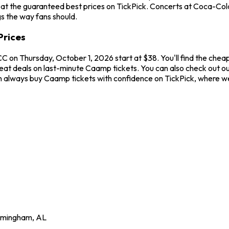
 at the guaranteed best prices on TickPick. Concerts at Coca-Col
gs the way fans should.
Prices
 on Thursday, October 1, 2026 start at $38. You'll find the chea
great deals on last-minute Caamp tickets. You can also check out
can always buy Caamp tickets with confidence on TickPick, where w
rmingham
,
AL