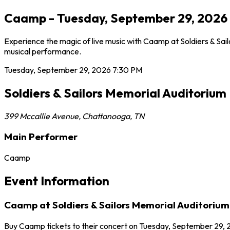
Caamp - Tuesday, September 29, 2026 7
Experience the magic of live music with Caamp at Soldiers & Sai
musical performance.
Tuesday, September 29, 2026
7:30 PM
Soldiers & Sailors Memorial Auditorium
399 Mccallie Avenue
,
Chattanooga
,
TN
Main Performer
Caamp
Event Information
Caamp at Soldiers & Sailors Memorial Auditorium
Buy Caamp tickets to their concert on Tuesday, September 29, 2