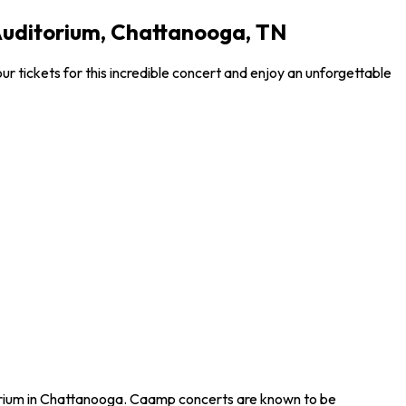
Auditorium, Chattanooga, TN
 tickets for this incredible concert and enjoy an unforgettable
torium in Chattanooga. Caamp concerts are known to be