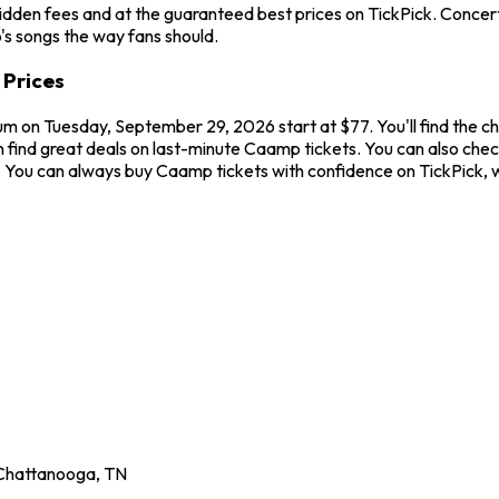
idden fees and at the guaranteed best prices on TickPick. Concerts
's songs the way fans should.
 Prices
ium on Tuesday, September 29, 2026 start at $77. You'll find the 
 find great deals on last-minute Caamp tickets. You can also chec
ew. You can always buy Caamp tickets with confidence on TickPick
Chattanooga
,
TN