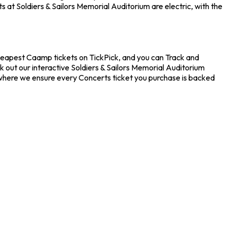
 at Soldiers & Sailors Memorial Auditorium are electric, with the
cheapest Caamp tickets on TickPick, and you can Track and
k out our interactive Soldiers & Sailors Memorial Auditorium
, where we ensure every Concerts ticket you purchase is backed