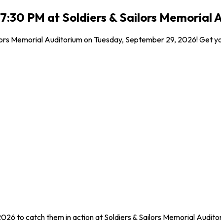
:30 PM at Soldiers & Sailors Memorial 
lors Memorial Auditorium on Tuesday, September 29, 2026! Get your
026 to catch them in action at Soldiers & Sailors Memorial Audi