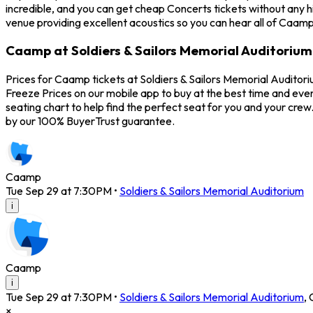
incredible, and you can get cheap Concerts tickets without any h
venue providing excellent acoustics so you can hear all of Caamp
Caamp at Soldiers & Sailors Memorial Auditorium
Prices for Caamp tickets at Soldiers & Sailors Memorial Auditor
Freeze Prices on our mobile app to buy at the best time and even
seating chart to help find the perfect seat for you and your cr
by our 100% BuyerTrust guarantee.
Caamp
Tue Sep 29 at 7:30PM
•
Soldiers & Sailors Memorial Auditorium
i
Caamp
i
Tue Sep 29 at 7:30PM
•
Soldiers & Sailors Memorial Auditorium
,
×