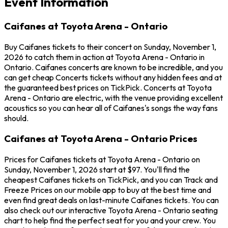
Event Information
Caifanes at Toyota Arena - Ontario
Buy Caifanes tickets to their concert on Sunday, November 1,
2026 to catch them in action at Toyota Arena - Ontario in
Ontario. Caifanes concerts are known to be incredible, and you
can get cheap Concerts tickets without any hidden fees and at
the guaranteed best prices on TickPick. Concerts at Toyota
Arena - Ontario are electric, with the venue providing excellent
acoustics so you can hear all of Caifanes's songs the way fans
should.
Caifanes at Toyota Arena - Ontario Prices
Prices for Caifanes tickets at Toyota Arena - Ontario on
Sunday, November 1, 2026 start at $97. You'll find the
cheapest Caifanes tickets on TickPick, and you can Track and
Freeze Prices on our mobile app to buy at the best time and
even find great deals on last-minute Caifanes tickets. You can
also check out our interactive Toyota Arena - Ontario seating
chart to help find the perfect seat for you and your crew. You