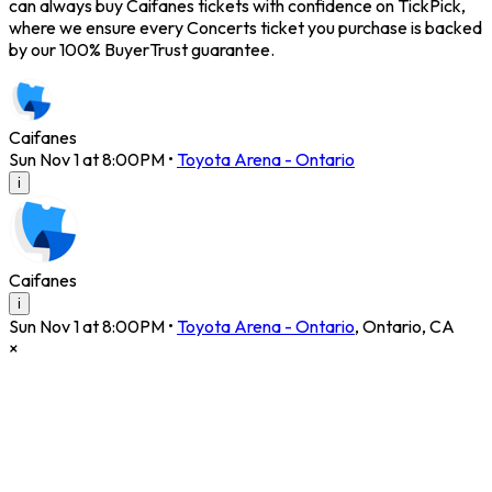
can always buy Caifanes tickets with confidence on TickPick,
where we ensure every Concerts ticket you purchase is backed
by our 100% BuyerTrust guarantee.
Caifanes
Sun Nov 1 at 8:00PM
•
Toyota Arena - Ontario
i
Caifanes
i
Sun Nov 1 at 8:00PM
•
Toyota Arena - Ontario
,
Ontario
,
CA
×