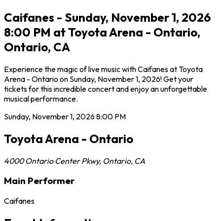
Caifanes - Sunday, November 1, 2026
8:00 PM at Toyota Arena - Ontario,
Ontario, CA
Experience the magic of live music with Caifanes at Toyota
Arena - Ontario on Sunday, November 1, 2026! Get your
tickets for this incredible concert and enjoy an unforgettable
musical performance.
Sunday, November 1, 2026
8:00 PM
Toyota Arena - Ontario
4000 Ontario Center Pkwy
,
Ontario
,
CA
Main Performer
Caifanes