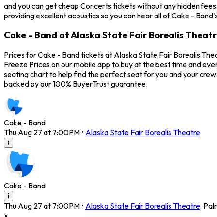
and you can get cheap Concerts tickets without any hidden fees 
providing excellent acoustics so you can hear all of Cake - Band'
Cake - Band at Alaska State Fair Borealis Theatr
Prices for Cake - Band tickets at Alaska State Fair Borealis The
Freeze Prices on our mobile app to buy at the best time and even
seating chart to help find the perfect seat for you and your cre
backed by our 100% BuyerTrust guarantee.
Cake - Band
Thu Aug 27 at 7:00PM
•
Alaska State Fair Borealis Theatre
i
Cake - Band
i
Thu Aug 27 at 7:00PM
•
Alaska State Fair Borealis Theatre
,
Pal
×