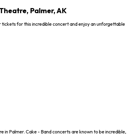
 Theatre, Palmer, AK
tickets for this incredible concert and enjoy an unforgettable
re in Palmer. Cake - Band concerts are known to be incredible,