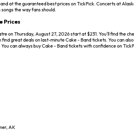
and at the guaranteed best prices on TickPick. Concerts at Alaska 
s songs the way fans should.
e Prices
atre on Thursday, August 27, 2026 start at $231. You'll find the c
 find great deals on last-minute Cake - Band tickets. You can also
w. You can always buy Cake - Band tickets with confidence on Tick
mer
,
AK