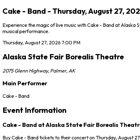
Cake - Band - Thursday, August 27, 202
Experience the magic of live music with Cake - Band at Alaska St
musical performance.
Thursday, August 27, 2026
7:00 PM
Alaska State Fair Borealis Theatre
2075 Glenn Highway
,
Palmer
,
AK
Main Performer
Cake - Band
Event Information
Cake - Band at Alaska State Fair Borealis Theatr
Buy Cake - Band tickets to their concert on Thursday, August 27,