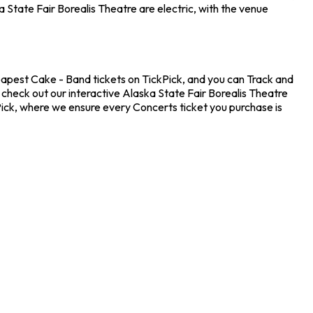
State Fair Borealis Theatre are electric, with the venue
heapest Cake - Band tickets on TickPick, and you can Track and
 check out our interactive Alaska State Fair Borealis Theatre
Pick, where we ensure every Concerts ticket you purchase is