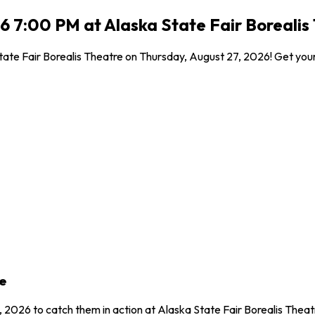
6 7:00 PM at Alaska State Fair Borealis
ate Fair Borealis Theatre on Thursday, August 27, 2026! Get your 
e
 2026 to catch them in action at Alaska State Fair Borealis Theat