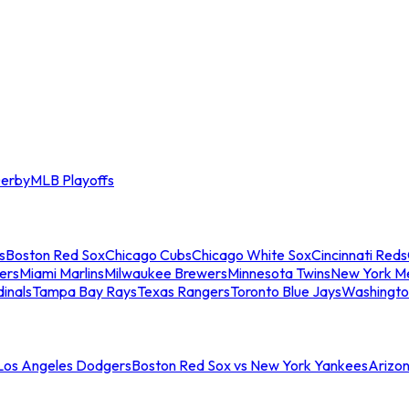
erby
MLB Playoffs
s
Boston Red Sox
Chicago Cubs
Chicago White Sox
Cincinnati Reds
ers
Miami Marlins
Milwaukee Brewers
Minnesota Twins
New York M
dinals
Tampa Bay Rays
Texas Rangers
Toronto Blue Jays
Washingto
 Los Angeles Dodgers
Boston Red Sox vs New York Yankees
Arizo