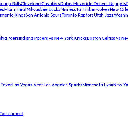
icago Bulls
Cleveland Cavaliers
Dallas Mavericks
Denver Nuggets
D
es
Miami Heat
Milwaukee Bucks
Minnesota Timberwolves
New Orle
amento Kings
San Antonio Spurs
Toronto Raptors
Utah Jazz
Washin
phia 76ers
Indiana Pacers vs New York Knicks
Boston Celtics vs Ne
 Fever
Las Vegas Aces
Los Angeles Sparks
Minnesota Lynx
New Yo
Tournament