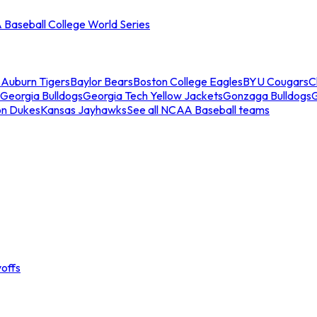
Baseball College World Series
s
Auburn Tigers
Baylor Bears
Boston College Eagles
BYU Cougars
C
Georgia Bulldogs
Georgia Tech Yellow Jackets
Gonzaga Bulldogs
on Dukes
Kansas Jayhawks
See all NCAA Baseball teams
offs