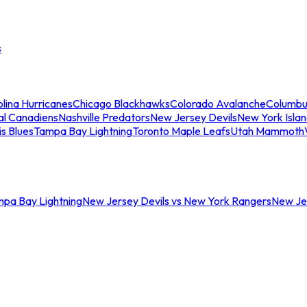
s
lina Hurricanes
Chicago Blackhawks
Colorado Avalanche
Columbu
al Canadiens
Nashville Predators
New Jersey Devils
New York Isla
is Blues
Tampa Bay Lightning
Toronto Maple Leafs
Utah Mammoth
mpa Bay Lightning
New Jersey Devils vs New York Rangers
New Jer