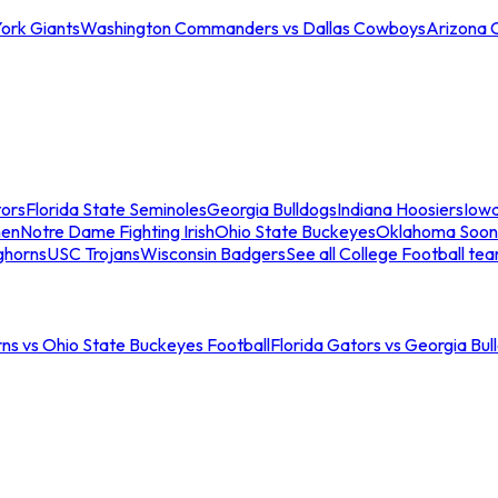
ork Giants
Washington Commanders vs Dallas Cowboys
Arizona 
tors
Florida State Seminoles
Georgia Bulldogs
Indiana Hoosiers
Iow
men
Notre Dame Fighting Irish
Ohio State Buckeyes
Oklahoma Soon
ghorns
USC Trojans
Wisconsin Badgers
See all College Football te
ns vs Ohio State Buckeyes Football
Florida Gators vs Georgia Bul