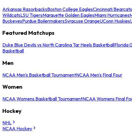
Arkansas Razorbacks
Boston College Eagles
Cincinnati Bearcats
Wildcats
LSU Tigers
Marquette Golden Eagles
Miami Hurricanes
M
Buckeyes
Purdue Boilermakers
Syracuse Orange
UConn Huskies
Featured Matchups
Duke Blue Devils vs North Carolina Tar Heels Basketball
Florida 
Basketball
Men
NCAA Men's Basketball Tournament
NCAA Men's Final Four
Women
NCAA Womens Basketball Tournament
NCAA Womens Final Fo
Hockey
NHL
NCAA Hockey