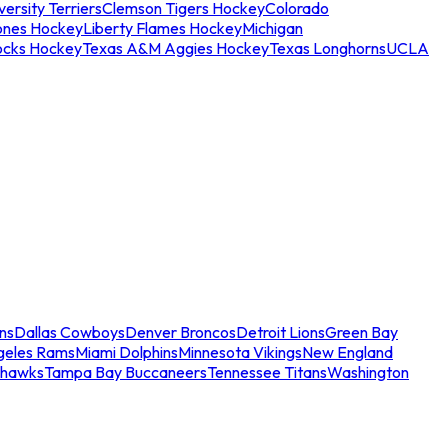
ersity Terriers
Clemson Tigers Hockey
Colorado
ones Hockey
Liberty Flames Hockey
Michigan
ocks Hockey
Texas A&M Aggies Hockey
Texas Longhorns
UCLA
ns
Dallas Cowboys
Denver Broncos
Detroit Lions
Green Bay
geles Rams
Miami Dolphins
Minnesota Vikings
New England
ahawks
Tampa Bay Buccaneers
Tennessee Titans
Washington