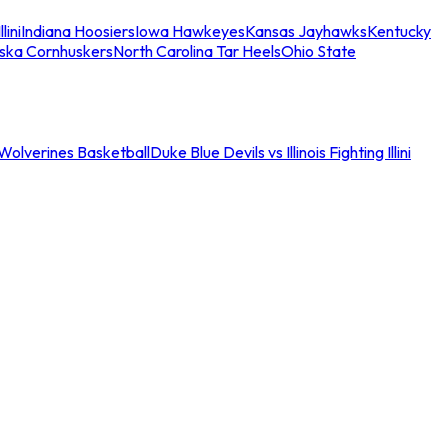
llini
Indiana Hoosiers
Iowa Hawkeyes
Kansas Jayhawks
Kentucky
ska Cornhuskers
North Carolina Tar Heels
Ohio State
an Wolverines Basketball
Duke Blue Devils vs Illinois Fighting Illini