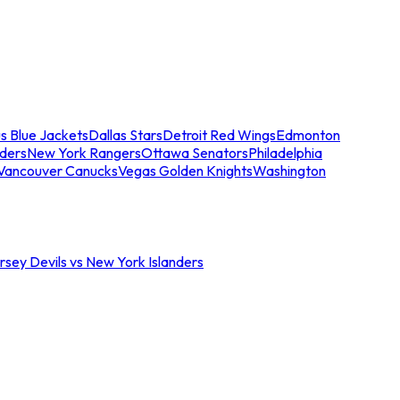
s Blue Jackets
Dallas Stars
Detroit Red Wings
Edmonton
nders
New York Rangers
Ottawa Senators
Philadelphia
Vancouver Canucks
Vegas Golden Knights
Washington
sey Devils vs New York Islanders