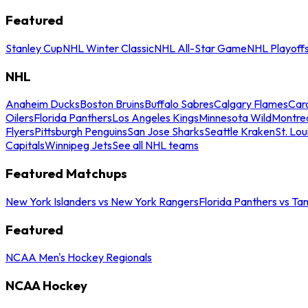
Featured
Stanley Cup
NHL Winter Classic
NHL All-Star Game
NHL Playoff
NHL
Anaheim Ducks
Boston Bruins
Buffalo Sabres
Calgary Flames
Caro
Oilers
Florida Panthers
Los Angeles Kings
Minnesota Wild
Montre
Flyers
Pittsburgh Penguins
San Jose Sharks
Seattle Kraken
St. Lou
Capitals
Winnipeg Jets
See all NHL teams
Featured Matchups
New York Islanders vs New York Rangers
Florida Panthers vs Ta
Featured
NCAA Men's Hockey Regionals
NCAA Hockey