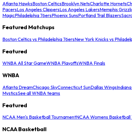
Atlanta Hawks
Boston Celtics
Brooklyn Nets
Charlotte Hornets
Ch
Pacers
Los Angeles Clippers
Los Angeles Lakers
Memphis Grizzli
Magic
Philadelphia 76ers
Phoenix Suns
Portland Trail Blazers
Sacr
Featured Matchups
Boston Celtics vs Philadelphia 76ers
New York Knicks vs Philadel
Featured
WNBA All Star Game
WNBA Playoffs
WNBA Finals
WNBA
Atlanta Dream
Chicago Sky
Connecticut Sun
Dallas Wings
Indiana
Mystics
See all WNBA teams
Featured
NCAA Men's Basketball Tournament
NCAA Womens Basketball 
NCAA Basketball