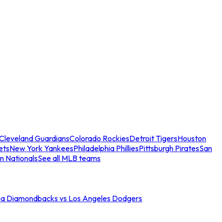
Cleveland Guardians
Colorado Rockies
Detroit Tigers
Houston
ets
New York Yankees
Philadelphia Phillies
Pittsburgh Pirates
San
n Nationals
See all MLB teams
na Diamondbacks vs Los Angeles Dodgers