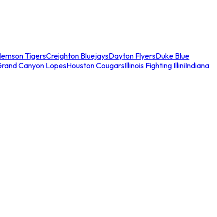
lemson Tigers
Creighton Bluejays
Dayton Flyers
Duke Blue
Grand Canyon Lopes
Houston Cougars
Illinois Fighting Illini
Indiana