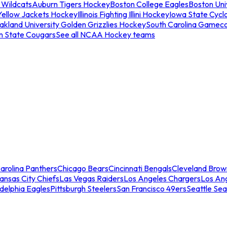
 Wildcats
Auburn Tigers Hockey
Boston College Eagles
Boston Univ
Yellow Jackets Hockey
Illinois Fighting Illini Hockey
Iowa State Cycl
akland University Golden Grizzlies Hockey
South Carolina Gamec
n State Cougars
See all NCAA Hockey teams
arolina Panthers
Chicago Bears
Cincinnati Bengals
Cleveland Brow
ansas City Chiefs
Las Vegas Raiders
Los Angeles Chargers
Los An
adelphia Eagles
Pittsburgh Steelers
San Francisco 49ers
Seattle Se