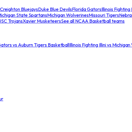
Creighton Bluejays
Duke Blue Devils
Florida Gators
Illinois Fighting I
ichigan State Spartans
Michigan Wolverines
Missouri Tigers
Nebra
USC Trojans
Xavier Musketeers
See all NCAA Basketball teams
Gators vs Auburn Tigers Basketball
Illinois Fighting Illini vs Michig
ur