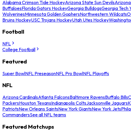
Alabama Crimson Tide Hockey
Arizona State Sun Devils
Arizona
Buffaloes
Florida Gators Hockey
Georgia Bulldogs
Georgia Tech 
Wolverines
Minnesota Golden Gophers
Northwestern Wildcats
O
Bruins Hockey
USC Trojans Hockey
Utah Utes Hockey
Washingto
Football
NFL
College Football
Featured
Super Bowl
NFL Preseason
NFL Pro Bowl
NFL Playoffs
NFL
Arizona Cardinals
Atlanta Falcons
Baltimore Ravens
Buffalo Bills
C
Packers
Houston Texans
Indianapolis Colts
Jacksonville Jaguars
K
Patriots
New Orleans Saints
New York Giants
New York Jets
Phil
Commanders
See all NFL teams
Featured Matchups