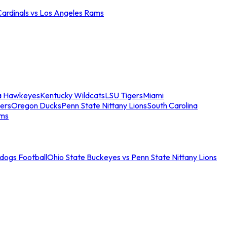
Cardinals vs Los Angeles Rams
a Hawkeyes
Kentucky Wildcats
LSU Tigers
Miami
ers
Oregon Ducks
Penn State Nittany Lions
South Carolina
ams
ldogs Football
Ohio State Buckeyes vs Penn State Nittany Lions