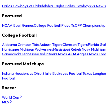
Dallas Cowboys vs Philadelphia Eagles
Dallas Cowboys vs New Y
Featured
NCAA Bowl Games
College Football Playoffs
CFP Championship
College Football
Alabama Crimson Tide
Auburn Tigers
Clemson Tigers
Florida Ga
Hurricanes
Michigan Wolverines
Mississippi Rebels
Navy Midship
Gamecocks
Tennessee Volunteers
Texas A&M Aggies
Texas Lon
Featured Matchups
Indiana Hoosiers vs Ohio State Buckeyes Football
Texas Longhor
Football
Soccer
World Cup
MLS