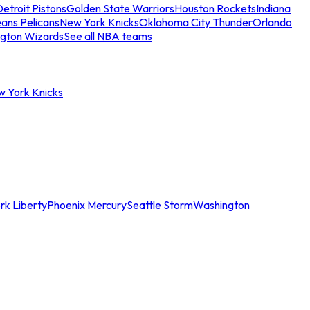
etroit Pistons
Golden State Warriors
Houston Rockets
Indiana
ans Pelicans
New York Knicks
Oklahoma City Thunder
Orlando
gton Wizards
See all NBA teams
w York Knicks
rk Liberty
Phoenix Mercury
Seattle Storm
Washington