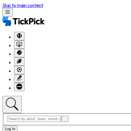
Skip to main content
Log In