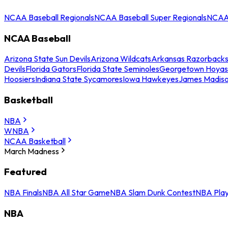
NCAA Baseball Regionals
NCAA Baseball Super Regionals
NCAA 
NCAA Baseball
Arizona State Sun Devils
Arizona Wildcats
Arkansas Razorback
Devils
Florida Gators
Florida State Seminoles
Georgetown Hoyas
Hoosiers
Indiana State Sycamores
Iowa Hawkeyes
James Madis
Basketball
NBA
WNBA
NCAA Basketball
March Madness
Featured
NBA Finals
NBA All Star Game
NBA Slam Dunk Contest
NBA Play
NBA