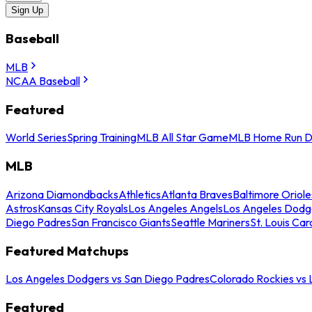
Sign Up
Baseball
MLB
NCAA Baseball
Featured
World Series
Spring Training
MLB All Star Game
MLB Home Run D
MLB
Arizona Diamondbacks
Athletics
Atlanta Braves
Baltimore Oriole
Astros
Kansas City Royals
Los Angeles Angels
Los Angeles Dodg
Diego Padres
San Francisco Giants
Seattle Mariners
St. Louis Car
Featured Matchups
Los Angeles Dodgers vs San Diego Padres
Colorado Rockies vs
Featured