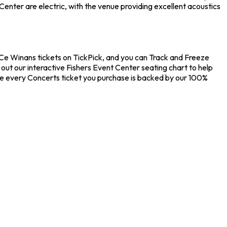
enter are electric, with the venue providing excellent acoustics
eCe Winans tickets on TickPick, and you can Track and Freeze
out our interactive Fishers Event Center seating chart to help
re every Concerts ticket you purchase is backed by our 100%