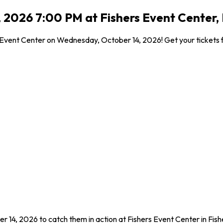
2026 7:00 PM at Fishers Event Center, F
Event Center on Wednesday, October 14, 2026! Get your tickets fo
 14, 2026 to catch them in action at Fishers Event Center in Fis