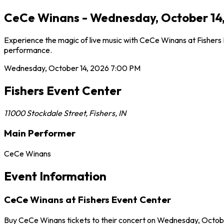
CeCe Winans - Wednesday, October 14, 
Experience the magic of live music with CeCe Winans at Fishers 
performance.
Wednesday, October 14, 2026
7:00 PM
Fishers Event Center
11000 Stockdale Street
,
Fishers
,
IN
Main Performer
CeCe Winans
Event Information
CeCe Winans at Fishers Event Center
Buy CeCe Winans tickets to their concert on Wednesday, October