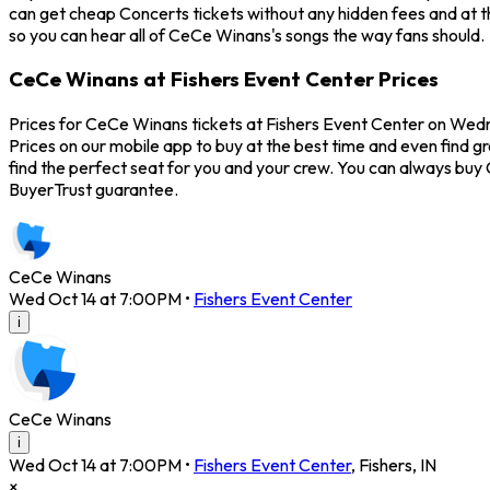
can get cheap Concerts tickets without any hidden fees and at th
so you can hear all of CeCe Winans's songs the way fans should.
CeCe Winans at Fishers Event Center Prices
Prices for CeCe Winans tickets at Fishers Event Center on Wedn
Prices on our mobile app to buy at the best time and even find g
find the perfect seat for you and your crew. You can always bu
BuyerTrust guarantee.
CeCe Winans
Wed Oct 14 at 7:00PM
•
Fishers Event Center
i
CeCe Winans
i
Wed Oct 14 at 7:00PM
•
Fishers Event Center
,
Fishers
,
IN
×