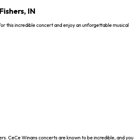
ishers, IN
r this incredible concert and enjoy an unforgettable musical
hers. CeCe Winans concerts are known to be incredible, and you