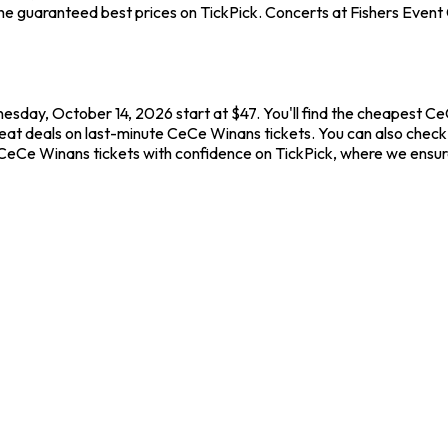
e guaranteed best prices on TickPick. Concerts at Fishers Event C
esday, October 14, 2026 start at $47. You'll find the cheapest C
reat deals on last-minute CeCe Winans tickets. You can also check 
y CeCe Winans tickets with confidence on TickPick, where we ensu