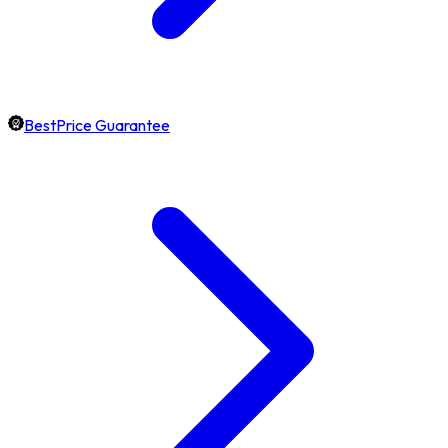
BestPrice Guarantee