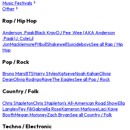
Music Festivals
Other
Rap / Hip Hop
Anderson .Paak
Black Kray
DJ Pee .Wee (AKA Anderson
.Paak)
J. Cole
Lil
Jon
Macklemore
Pitbull
Shakewell
Suicideboys
See all Rap / Hip
Hop
Pop / Rock
Bruno Mars
BTS
Harry Styles
Katseye
Noah Kahan
Olivia
Dean
Olivia Rodrigo
Raye
The Eagles
See all Pop / Rock
Country / Folk
Chris Stapleton
Chris Stapleton's All-American Road Show
Ella
Langley
Fey Fili
Gabriella Rose
Kameron Marlowe
Laci Kaye
Booth
Megan Moroney
Zach Bryan
See all Country / Folk
Techno / Electronic