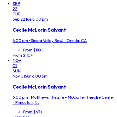
SEP
22
TUE
Sep
22
Tue
8:00 pm
Cecile McLorin Salvant
8:00 pm
•
Siesta Valley Bowl - Orinda, CA
From $110+
From $110+
NOV
01
SUN
Nov
01
Sun
6:00 pm
Cecile McLorin Salvant
6:00 pm
•
Matthews Theatre - McCarter Theatre Center
- Princeton, NJ
From $63+