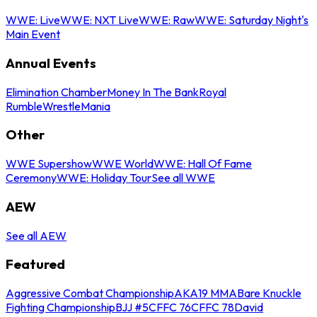
WWE: Live
WWE: NXT Live
WWE: Raw
WWE: Saturday Night's
Main Event
Annual Events
Elimination Chamber
Money In The Bank
Royal
Rumble
WrestleMania
Other
WWE Supershow
WWE World
WWE: Hall Of Fame
Ceremony
WWE: Holiday Tour
See all WWE
AEW
See all AEW
Featured
Aggressive Combat Championship
AKA19 MMA
Bare Knuckle
Fighting Championship
BJJ #5
CFFC 76
CFFC 78
David