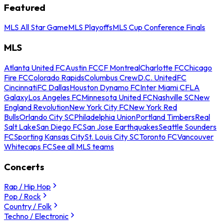
Featured
MLS All Star Game
MLS Playoffs
MLS Cup Conference Finals
MLS
Atlanta United FC
Austin FC
CF Montreal
Charlotte FC
Chicago
Fire FC
Colorado Rapids
Columbus Crew
D.C. United
FC
Cincinnati
FC Dallas
Houston Dynamo FC
Inter Miami CF
LA
Galaxy
Los Angeles FC
Minnesota United FC
Nashville SC
New
England Revolution
New York City FC
New York Red
Bulls
Orlando City SC
Philadelphia Union
Portland Timbers
Real
Salt Lake
San Diego FC
San Jose Earthquakes
Seattle Sounders
FC
Sporting Kansas City
St. Louis City SC
Toronto FC
Vancouver
Whitecaps FC
See all MLS teams
Concerts
Rap / Hip Hop
Pop / Rock
Country / Folk
Techno / Electronic