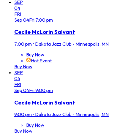
SEP
04
FRI
Sep
04
Fri
7:00 pm
Cecile McLorin Salvant
7:00 pm
•
Dakota Jazz Club - Minneapolis, MN
Buy Now
Hot Event
Buy Now
SEP
04
FRI
Sep
04
Fri
9:00 pm
Cecile McLorin Salvant
9:00 pm
•
Dakota Jazz Club - Minneapolis, MN
Buy Now
Buy Now