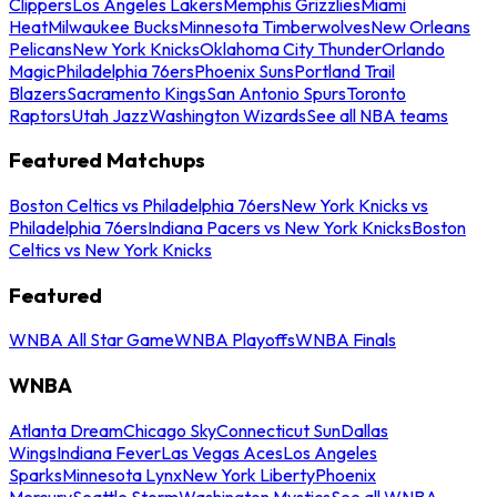
Clippers
Los Angeles Lakers
Memphis Grizzlies
Miami
Heat
Milwaukee Bucks
Minnesota Timberwolves
New Orleans
Pelicans
New York Knicks
Oklahoma City Thunder
Orlando
Magic
Philadelphia 76ers
Phoenix Suns
Portland Trail
Blazers
Sacramento Kings
San Antonio Spurs
Toronto
Raptors
Utah Jazz
Washington Wizards
See all NBA teams
Featured Matchups
Boston Celtics vs Philadelphia 76ers
New York Knicks vs
Philadelphia 76ers
Indiana Pacers vs New York Knicks
Boston
Celtics vs New York Knicks
Featured
WNBA All Star Game
WNBA Playoffs
WNBA Finals
WNBA
Atlanta Dream
Chicago Sky
Connecticut Sun
Dallas
Wings
Indiana Fever
Las Vegas Aces
Los Angeles
Sparks
Minnesota Lynx
New York Liberty
Phoenix
Mercury
Seattle Storm
Washington Mystics
See all WNBA