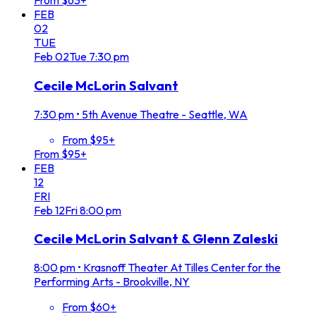
From $63+
FEB
02
TUE
Feb
02
Tue
7:30 pm
Cecile McLorin Salvant
7:30 pm
•
5th Avenue Theatre - Seattle, WA
From $95+
From $95+
FEB
12
FRI
Feb
12
Fri
8:00 pm
Cecile McLorin Salvant & Glenn Zaleski
8:00 pm
•
Krasnoff Theater At Tilles Center for the
Performing Arts - Brookville, NY
From $60+