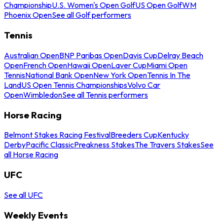
Championship
U.S. Women's Open Golf
US Open Golf
WM
Phoenix Open
See all Golf performers
Tennis
Australian Open
BNP Paribas Open
Davis Cup
Delray Beach
Open
French Open
Hawaii Open
Laver Cup
Miami Open
Tennis
National Bank Open
New York Open
Tennis In The
Land
US Open Tennis Championships
Volvo Car
Open
Wimbledon
See all Tennis performers
Horse Racing
Belmont Stakes Racing Festival
Breeders Cup
Kentucky
Derby
Pacific Classic
Preakness Stakes
The Travers Stakes
See
all Horse Racing
UFC
See all UFC
Weekly Events