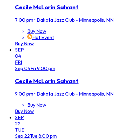
Cecile McLorin Salvant
7:00 pm
•
Dakota Jazz Club - Minneapolis, MN
Buy Now
Hot Event
Buy Now
SEP
04
FRI
Sep
04
Fri
9:00 pm
Cecile McLorin Salvant
9:00 pm
•
Dakota Jazz Club - Minneapolis, MN
Buy Now
Buy Now
SEP
22
TUE
Sep
22
Tue
8:00 pm