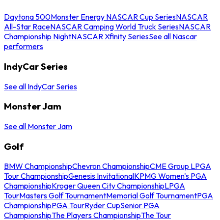
Daytona 500
Monster Energy NASCAR Cup Series
NASCAR
All-Star Race
NASCAR Camping World Truck Series
NASCAR
Championship Night
NASCAR Xfinity Series
See all Nascar
performers
IndyCar Series
See all IndyCar Series
Monster Jam
See all Monster Jam
Golf
BMW Championship
Chevron Championship
CME Group LPGA
Tour Championship
Genesis Invitational
KPMG Women's PGA
Championship
Kroger Queen City Championship
LPGA
Tour
Masters Golf Tournament
Memorial Golf Tournament
PGA
Championship
PGA Tour
Ryder Cup
Senior PGA
Championship
The Players Championship
The Tour