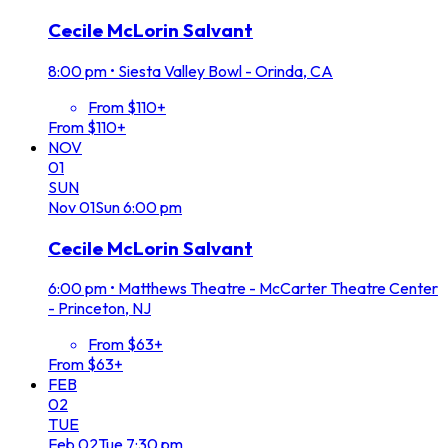
Cecile McLorin Salvant
8:00 pm
•
Siesta Valley Bowl - Orinda, CA
From $110+
From $110+
NOV
01
SUN
Nov
01
Sun
6:00 pm
Cecile McLorin Salvant
6:00 pm
•
Matthews Theatre - McCarter Theatre Center
- Princeton, NJ
From $63+
From $63+
FEB
02
TUE
Feb
02
Tue
7:30 pm