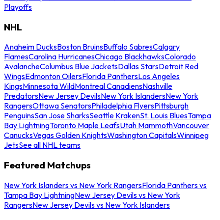
Playoffs
NHL
Anaheim Ducks
Boston Bruins
Buffalo Sabres
Calgary
Flames
Carolina Hurricanes
Chicago Blackhawks
Colorado
Avalanche
Columbus Blue Jackets
Dallas Stars
Detroit Red
Wings
Edmonton Oilers
Florida Panthers
Los Angeles
Kings
Minnesota Wild
Montreal Canadiens
Nashville
Predators
New Jersey Devils
New York Islanders
New York
Rangers
Ottawa Senators
Philadelphia Flyers
Pittsburgh
Penguins
San Jose Sharks
Seattle Kraken
St. Louis Blues
Tampa
Bay Lightning
Toronto Maple Leafs
Utah Mammoth
Vancouver
Canucks
Vegas Golden Knights
Washington Capitals
Winnipeg
Jets
See all NHL teams
Featured Matchups
New York Islanders vs New York Rangers
Florida Panthers vs
Tampa Bay Lightning
New Jersey Devils vs New York
Rangers
New Jersey Devils vs New York Islanders