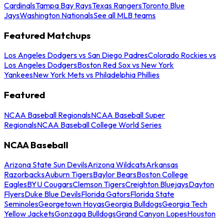
Cardinals
Tampa Bay Rays
Texas Rangers
Toronto Blue
Jays
Washington Nationals
See all MLB teams
Featured Matchups
Los Angeles Dodgers vs San Diego Padres
Colorado Rockies vs
Los Angeles Dodgers
Boston Red Sox vs New York
Yankees
New York Mets vs Philadelphia Phillies
Featured
NCAA Baseball Regionals
NCAA Baseball Super
Regionals
NCAA Baseball College World Series
NCAA Baseball
Arizona State Sun Devils
Arizona Wildcats
Arkansas
Razorbacks
Auburn Tigers
Baylor Bears
Boston College
Eagles
BYU Cougars
Clemson Tigers
Creighton Bluejays
Dayton
Flyers
Duke Blue Devils
Florida Gators
Florida State
Seminoles
Georgetown Hoyas
Georgia Bulldogs
Georgia Tech
Yellow Jackets
Gonzaga Bulldogs
Grand Canyon Lopes
Houston