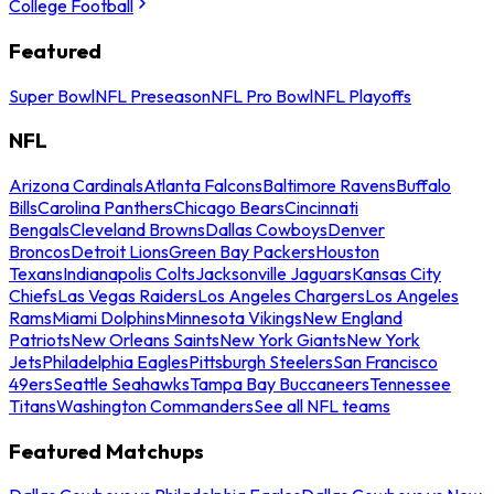
College Football
Featured
Super Bowl
NFL Preseason
NFL Pro Bowl
NFL Playoffs
NFL
Arizona Cardinals
Atlanta Falcons
Baltimore Ravens
Buffalo
Bills
Carolina Panthers
Chicago Bears
Cincinnati
Bengals
Cleveland Browns
Dallas Cowboys
Denver
Broncos
Detroit Lions
Green Bay Packers
Houston
Texans
Indianapolis Colts
Jacksonville Jaguars
Kansas City
Chiefs
Las Vegas Raiders
Los Angeles Chargers
Los Angeles
Rams
Miami Dolphins
Minnesota Vikings
New England
Patriots
New Orleans Saints
New York Giants
New York
Jets
Philadelphia Eagles
Pittsburgh Steelers
San Francisco
49ers
Seattle Seahawks
Tampa Bay Buccaneers
Tennessee
Titans
Washington Commanders
See all NFL teams
Featured Matchups