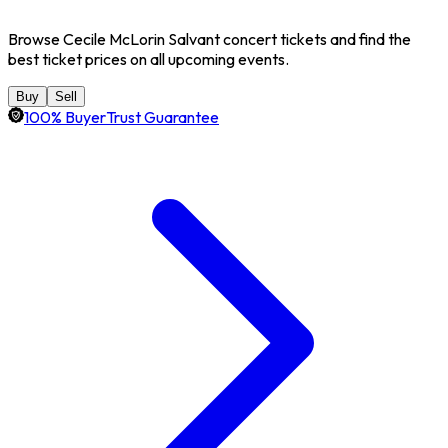
Browse Cecile McLorin Salvant concert tickets and find the
best ticket prices on all upcoming events.
Buy
Sell
100% BuyerTrust Guarantee