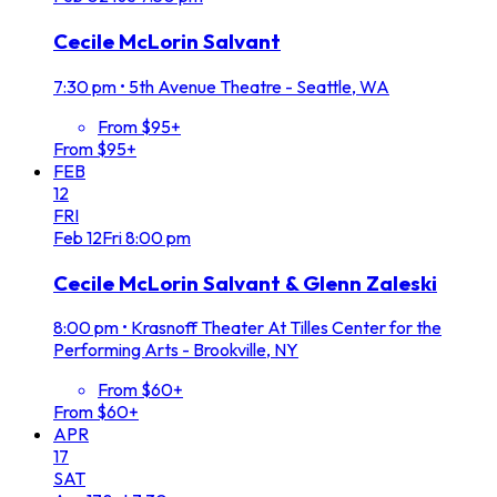
Cecile McLorin Salvant
7:30 pm
•
5th Avenue Theatre - Seattle, WA
From $95+
From $95+
FEB
12
FRI
Feb
12
Fri
8:00 pm
Cecile McLorin Salvant & Glenn Zaleski
8:00 pm
•
Krasnoff Theater At Tilles Center for the
Performing Arts - Brookville, NY
From $60+
From $60+
APR
17
SAT