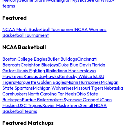
teams
Featured
NCAA Men's Basketball Tournament
NCAA Womens
Basketball Tournament
NCAA Basketball
Boston College Eagles
Butler Bulldogs
Cincinnati
Bearcats
Creighton Bluejays
Duke Blue Devils
Florida
Gators
Illinois Fighting Illini
Indiana Hoosiers
Iowa
Hawkeyes
Kansas Jayhawks
Kentucky Wildcats
LSU
Tigers
Marquette Golden Eagles
Miami Hurricanes
Michigan
State Spartans
Michigan Wolverines
Missouri Tigers
Nebraska
Cornhuskers
North Carolina Tar Heels
Ohio State
Buckeyes
Purdue Boilermakers
Syracuse Orange
UConn
Huskies
USC Trojans
Xavier Musketeers
See all NCAA
Basketball teams
Featured Matchups