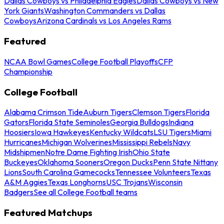
Dallas Cowboys vs Philadelphia Eagles
Dallas Cowboys vs New
York Giants
Washington Commanders vs Dallas
Cowboys
Arizona Cardinals vs Los Angeles Rams
Featured
NCAA Bowl Games
College Football Playoffs
CFP
Championship
College Football
Alabama Crimson Tide
Auburn Tigers
Clemson Tigers
Florida
Gators
Florida State Seminoles
Georgia Bulldogs
Indiana
Hoosiers
Iowa Hawkeyes
Kentucky Wildcats
LSU Tigers
Miami
Hurricanes
Michigan Wolverines
Mississippi Rebels
Navy
Midshipmen
Notre Dame Fighting Irish
Ohio State
Buckeyes
Oklahoma Sooners
Oregon Ducks
Penn State Nittany
Lions
South Carolina Gamecocks
Tennessee Volunteers
Texas
A&M Aggies
Texas Longhorns
USC Trojans
Wisconsin
Badgers
See all College Football teams
Featured Matchups