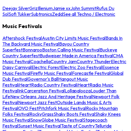
Deejay Silver
Griz
Illenium
Jamie xx
John Summit
Rufus Du
Sol
Sofi Tukker
Subtronics
Zedd
See all Techno / Electronic
Music Festivals
Aftershock Festival
Austin City Limits Music Festival
Bands In
The Backyard Music Festival
Bayou Country
Superfest
Bonnaroo
Boston Calling Music Festival
Buckeye
Country Superfest
Budweiser Made in America Festival
CMA
Music Festival
Coachella
Country Jam
Country Thunder
Electric
Daisy Carnival
Electric Forest
Electric Zoo Festival
Essence
Music Festival
Firefly Music Festival
Forecastle Festival
Global
Dub Festival
Governor's Ball
Hangout Music
Festival
iHeartRadio Country Festival
iHeartRadio Music
Festival
InkCarceration Festival
Lollapalooza
Louder Than
Life
New Orleans Jazz And Heritage Festival
Newport Folk
Festival
Newport Jazz Fest
Outside Lands Music & Arts
Festival
OVO Fest
Pitchfork Music Festival
Rocky Mountain
Folks Festival
RockyGrass
Shaky Boots Festival
Shaky Knees
Music Festival
SnowGlobe Music Festival
Stagecoach
Festival
Sunset Music Festival
Taste of Country
Telluride