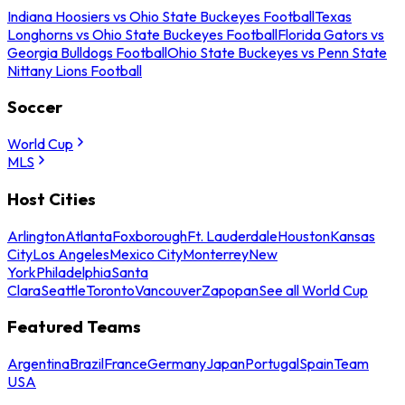
Indiana Hoosiers vs Ohio State Buckeyes Football
Texas
Longhorns vs Ohio State Buckeyes Football
Florida Gators vs
Georgia Bulldogs Football
Ohio State Buckeyes vs Penn State
Nittany Lions Football
Soccer
World Cup
MLS
Host Cities
Arlington
Atlanta
Foxborough
Ft. Lauderdale
Houston
Kansas
City
Los Angeles
Mexico City
Monterrey
New
York
Philadelphia
Santa
Clara
Seattle
Toronto
Vancouver
Zapopan
See all World Cup
Featured Teams
Argentina
Brazil
France
Germany
Japan
Portugal
Spain
Team
USA