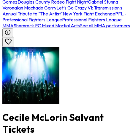
Gomez
Douglas County Rodeo Fight Night
Gabriel Stunna
Varona
Ian Machado Garry
Let's Go Crazy VI: Transmission's
Annual Tribute to "The Artist"
New York Fight Exchange
PFL -
Professional Fighters League
Professional Fighters League
MMA
Shamrock FC Mixed Martial Arts
See all MMA performers
Cecile McLorin Salvant
Tickets