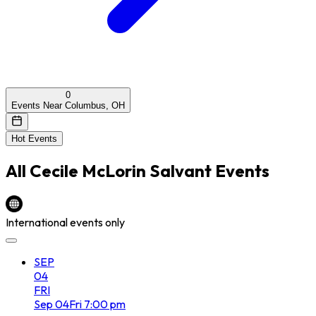
0
Events Near Columbus, OH
Hot Events
All
Cecile McLorin Salvant
Events
International events only
SEP
04
FRI
Sep
04
Fri
7:00 pm