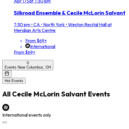
Apr
17
Sat
7:30 pm
Silkroad Ensemble & Cecile McLorin Salvant
7:30 pm
•
CA • North York • Weston Recital Hall at
Meridian Arts Centre
From $69+
International
From $69+
0
Events Near Columbus, OH
Hot Events
All
Cecile McLorin Salvant
Events
International events only