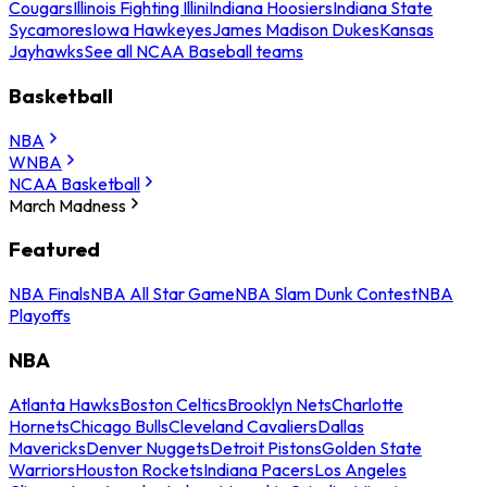
Cougars
Illinois Fighting Illini
Indiana Hoosiers
Indiana State
Sycamores
Iowa Hawkeyes
James Madison Dukes
Kansas
Jayhawks
See all NCAA Baseball teams
Basketball
NBA
WNBA
NCAA Basketball
March Madness
Featured
NBA Finals
NBA All Star Game
NBA Slam Dunk Contest
NBA
Playoffs
NBA
Atlanta Hawks
Boston Celtics
Brooklyn Nets
Charlotte
Hornets
Chicago Bulls
Cleveland Cavaliers
Dallas
Mavericks
Denver Nuggets
Detroit Pistons
Golden State
Warriors
Houston Rockets
Indiana Pacers
Los Angeles