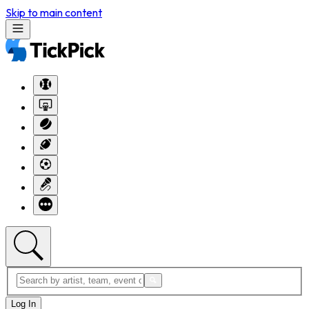
Skip to main content
Log In