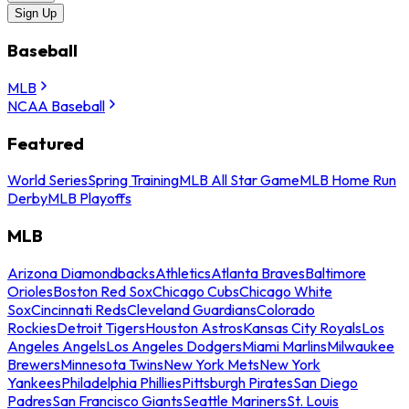
Sign Up
Baseball
MLB
NCAA Baseball
Featured
World Series
Spring Training
MLB All Star Game
MLB Home Run
Derby
MLB Playoffs
MLB
Arizona Diamondbacks
Athletics
Atlanta Braves
Baltimore
Orioles
Boston Red Sox
Chicago Cubs
Chicago White
Sox
Cincinnati Reds
Cleveland Guardians
Colorado
Rockies
Detroit Tigers
Houston Astros
Kansas City Royals
Los
Angeles Angels
Los Angeles Dodgers
Miami Marlins
Milwaukee
Brewers
Minnesota Twins
New York Mets
New York
Yankees
Philadelphia Phillies
Pittsburgh Pirates
San Diego
Padres
San Francisco Giants
Seattle Mariners
St. Louis