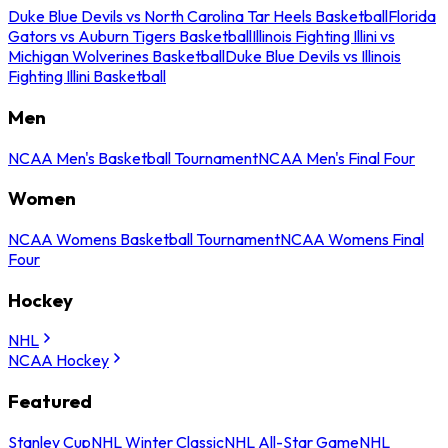
Duke Blue Devils vs North Carolina Tar Heels Basketball
Florida
Gators vs Auburn Tigers Basketball
Illinois Fighting Illini vs
Michigan Wolverines Basketball
Duke Blue Devils vs Illinois
Fighting Illini Basketball
Men
NCAA Men's Basketball Tournament
NCAA Men's Final Four
Women
NCAA Womens Basketball Tournament
NCAA Womens Final
Four
Hockey
NHL
NCAA Hockey
Featured
Stanley Cup
NHL Winter Classic
NHL All-Star Game
NHL