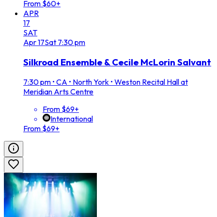
From $60+
APR
17
SAT
Apr
17
Sat
7:30 pm
Silkroad Ensemble & Cecile McLorin Salvant
7:30 pm
•
CA • North York • Weston Recital Hall at
Meridian Arts Centre
From $69+
International
From $69+