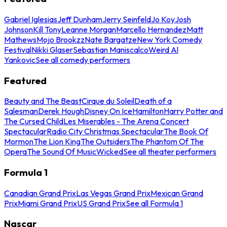
Gabriel Iglesias
Jeff Dunham
Jerry Seinfeld
Jo Koy
Josh
Johnson
Kill Tony
Leanne Morgan
Marcello Hernandez
Matt
Mathews
Mojo Brookzz
Nate Bargatze
New York Comedy
Festival
Nikki Glaser
Sebastian Maniscalco
Weird Al
Yankovic
See all comedy performers
Featured
Beauty and The Beast
Cirque du Soleil
Death of a
Salesman
Derek Hough
Disney On Ice
Hamilton
Harry Potter and
The Cursed Child
Les Miserables - The Arena Concert
Spectacular
Radio City Christmas Spectacular
The Book Of
Mormon
The Lion King
The Outsiders
The Phantom Of The
Opera
The Sound Of Music
Wicked
See all theater performers
Formula 1
Canadian Grand Prix
Las Vegas Grand Prix
Mexican Grand
Prix
Miami Grand Prix
US Grand Prix
See all Formula 1
Nascar