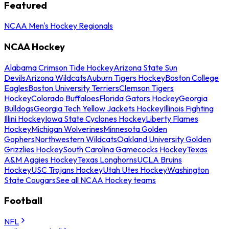
Featured
NCAA Men's Hockey Regionals
NCAA Hockey
Alabama Crimson Tide Hockey
Arizona State Sun
Devils
Arizona Wildcats
Auburn Tigers Hockey
Boston College
Eagles
Boston University Terriers
Clemson Tigers
Hockey
Colorado Buffaloes
Florida Gators Hockey
Georgia
Bulldogs
Georgia Tech Yellow Jackets Hockey
Illinois Fighting
Illini Hockey
Iowa State Cyclones Hockey
Liberty Flames
Hockey
Michigan Wolverines
Minnesota Golden
Gophers
Northwestern Wildcats
Oakland University Golden
Grizzlies Hockey
South Carolina Gamecocks Hockey
Texas
A&M Aggies Hockey
Texas Longhorns
UCLA Bruins
Hockey
USC Trojans Hockey
Utah Utes Hockey
Washington
State Cougars
See all NCAA Hockey teams
Football
NFL