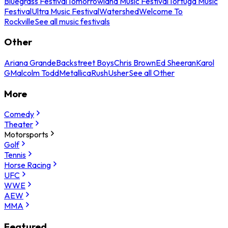
Bluegrass Festival
Tomorrowland Music Festival
Tortuga Music
Festival
Ultra Music Festival
Watershed
Welcome To
Rockville
See all music festivals
Other
Ariana Grande
Backstreet Boys
Chris Brown
Ed Sheeran
Karol
G
Malcolm Todd
Metallica
Rush
Usher
See all Other
More
Comedy
Theater
Motorsports
Golf
Tennis
Horse Racing
UFC
WWE
AEW
MMA
Featured