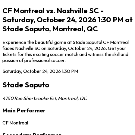
CF Montreal vs. Nashville SC -
Saturday, October 24, 2026 1:30 PM at
Stade Saputo, Montreal, QC
Experience the beautiful game at Stade Saputo! CF Montreal
faces Nashville SC on Saturday, October 24, 2026. Get your
tickets for this exciting soccer match and witness the skill and
passion of professional soccer.
Saturday, October 24, 2026
1:30 PM
Stade Saputo
4750 Rue Sherbrooke Est
,
Montreal
,
QC
Main Performer
CF Montreal
Secondary Performer