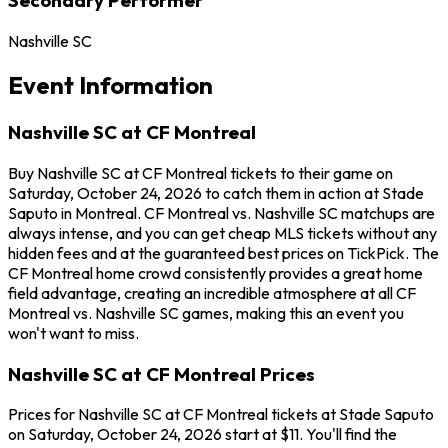
Nashville SC
Event Information
Nashville SC at CF Montreal
Buy Nashville SC at CF Montreal tickets to their game on
Saturday, October 24, 2026 to catch them in action at Stade
Saputo in Montreal. CF Montreal vs. Nashville SC matchups are
always intense, and you can get cheap MLS tickets without any
hidden fees and at the guaranteed best prices on TickPick. The
CF Montreal home crowd consistently provides a great home
field advantage, creating an incredible atmosphere at all CF
Montreal vs. Nashville SC games, making this an event you
won't want to miss.
Nashville SC at CF Montreal Prices
Prices for Nashville SC at CF Montreal tickets at Stade Saputo
on Saturday, October 24, 2026 start at $11. You'll find the