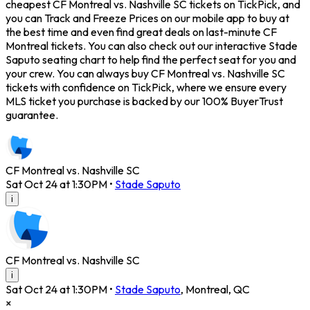
cheapest CF Montreal vs. Nashville SC tickets on TickPick, and
you can Track and Freeze Prices on our mobile app to buy at
the best time and even find great deals on last-minute CF
Montreal tickets. You can also check out our interactive Stade
Saputo seating chart to help find the perfect seat for you and
your crew. You can always buy CF Montreal vs. Nashville SC
tickets with confidence on TickPick, where we ensure every
MLS ticket you purchase is backed by our 100% BuyerTrust
guarantee.
CF Montreal vs. Nashville SC
Sat Oct 24 at 1:30PM
•
Stade Saputo
i
CF Montreal vs. Nashville SC
i
Sat Oct 24 at 1:30PM
•
Stade Saputo
,
Montreal
,
QC
×