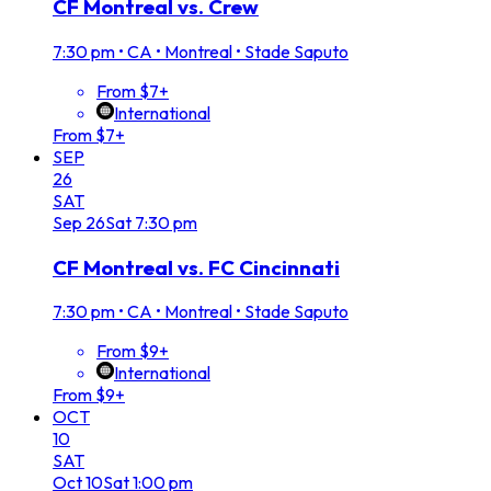
CF Montreal vs. Crew
7:30 pm
•
CA • Montreal • Stade Saputo
From $7+
International
From $7+
SEP
26
SAT
Sep
26
Sat
7:30 pm
CF Montreal vs. FC Cincinnati
7:30 pm
•
CA • Montreal • Stade Saputo
From $9+
International
From $9+
OCT
10
SAT
Oct
10
Sat
1:00 pm