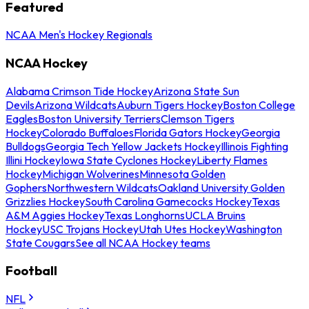
Featured
NCAA Men's Hockey Regionals
NCAA Hockey
Alabama Crimson Tide Hockey
Arizona State Sun
Devils
Arizona Wildcats
Auburn Tigers Hockey
Boston College
Eagles
Boston University Terriers
Clemson Tigers
Hockey
Colorado Buffaloes
Florida Gators Hockey
Georgia
Bulldogs
Georgia Tech Yellow Jackets Hockey
Illinois Fighting
Illini Hockey
Iowa State Cyclones Hockey
Liberty Flames
Hockey
Michigan Wolverines
Minnesota Golden
Gophers
Northwestern Wildcats
Oakland University Golden
Grizzlies Hockey
South Carolina Gamecocks Hockey
Texas
A&M Aggies Hockey
Texas Longhorns
UCLA Bruins
Hockey
USC Trojans Hockey
Utah Utes Hockey
Washington
State Cougars
See all NCAA Hockey teams
Football
NFL