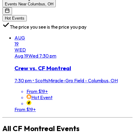
Events Near Columbus, OH
Hot Events
The price you see is the price you pay
AUG
19
WED
Aug
19
Wed
7:30 pm
Crew vs. CF Montreal
7:30 pm
•
ScottsMiracle-Gro Field - Columbus, OH
From $19+
Hot Event
From $19+
All
CF Montreal
Events