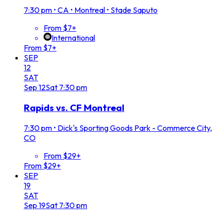
7:30 pm
•
CA • Montreal • Stade Saputo
From $7+
International
From $7+
SEP
12
SAT
Sep
12
Sat
7:30 pm
Rapids vs. CF Montreal
7:30 pm
•
Dick's Sporting Goods Park - Commerce City,
CO
From $29+
From $29+
SEP
19
SAT
Sep
19
Sat
7:30 pm