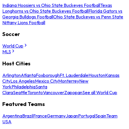
Indiana Hoosiers vs Ohio State Buckeyes Football
Texas
Longhorns vs Ohio State Buckeyes Football
Florida Gators vs
Georgia Bulldogs Football
Ohio State Buckeyes vs Penn State
Nittany Lions Football
Soccer
World Cup
MLS
Host Cities
Arlington
Atlanta
Foxborough
Ft. Lauderdale
Houston
Kansas
City
Los Angeles
Mexico City
Monterrey
New
York
Philadelphia
Santa
Clara
Seattle
Toronto
Vancouver
Zapopan
See all World Cup
Featured Teams
Argentina
Brazil
France
Germany
Japan
Portugal
Spain
Team
USA