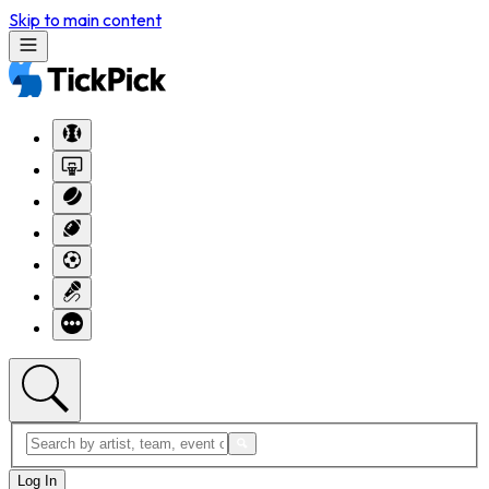
Skip to main content
Log In