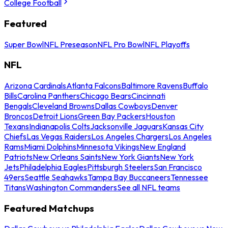
College Football
Featured
Super Bowl
NFL Preseason
NFL Pro Bowl
NFL Playoffs
NFL
Arizona Cardinals
Atlanta Falcons
Baltimore Ravens
Buffalo
Bills
Carolina Panthers
Chicago Bears
Cincinnati
Bengals
Cleveland Browns
Dallas Cowboys
Denver
Broncos
Detroit Lions
Green Bay Packers
Houston
Texans
Indianapolis Colts
Jacksonville Jaguars
Kansas City
Chiefs
Las Vegas Raiders
Los Angeles Chargers
Los Angeles
Rams
Miami Dolphins
Minnesota Vikings
New England
Patriots
New Orleans Saints
New York Giants
New York
Jets
Philadelphia Eagles
Pittsburgh Steelers
San Francisco
49ers
Seattle Seahawks
Tampa Bay Buccaneers
Tennessee
Titans
Washington Commanders
See all NFL teams
Featured Matchups