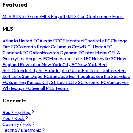
Featured
MLS All Star Game
MLS Playoffs
MLS Cup Conference Finals
MLS
Atlanta United FC
Austin FC
CF Montreal
Charlotte FC
Chicago
Fire FC
Colorado Rapids
Columbus Crew
D.C. United
FC
Cincinnati
FC Dallas
Houston Dynamo FC
Inter Miami CF
LA
Galaxy
Los Angeles FC
Minnesota United FC
Nashville SC
New
England Revolution
New York City FC
New York Red
Bulls
Orlando City SC
Philadelphia Union
Portland Timbers
Real
Salt Lake
San Diego FC
San Jose Earthquakes
Seattle Sounders
FC
Sporting Kansas City
St. Louis City SC
Toronto FC
Vancouver
Whitecaps FC
See all MLS teams
Concerts
Rap / Hip Hop
Pop / Rock
Country / Folk
Techno / Electronic