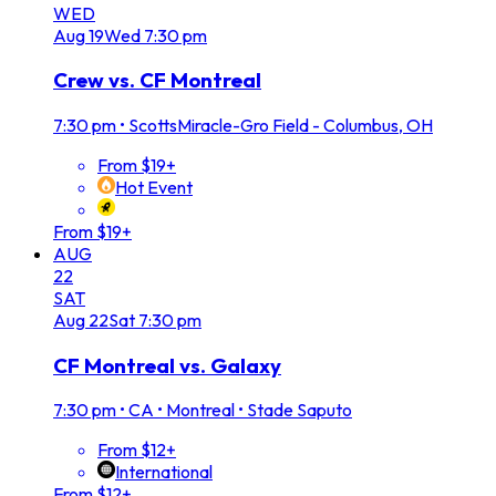
WED
Aug
19
Wed
7:30 pm
Crew vs. CF Montreal
7:30 pm
•
ScottsMiracle-Gro Field - Columbus, OH
From $19+
Hot Event
From $19+
AUG
22
SAT
Aug
22
Sat
7:30 pm
CF Montreal vs. Galaxy
7:30 pm
•
CA • Montreal • Stade Saputo
From $12+
International
From $12+