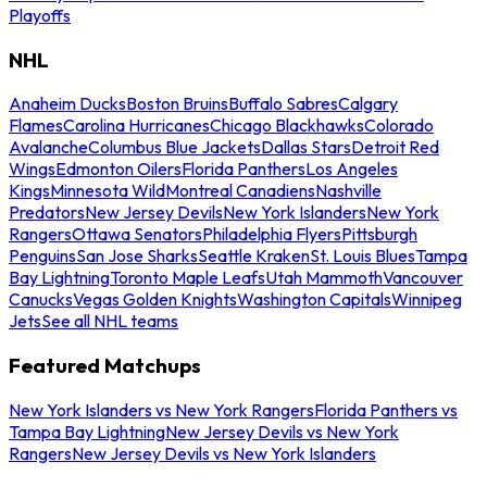
Playoffs
NHL
Anaheim Ducks
Boston Bruins
Buffalo Sabres
Calgary
Flames
Carolina Hurricanes
Chicago Blackhawks
Colorado
Avalanche
Columbus Blue Jackets
Dallas Stars
Detroit Red
Wings
Edmonton Oilers
Florida Panthers
Los Angeles
Kings
Minnesota Wild
Montreal Canadiens
Nashville
Predators
New Jersey Devils
New York Islanders
New York
Rangers
Ottawa Senators
Philadelphia Flyers
Pittsburgh
Penguins
San Jose Sharks
Seattle Kraken
St. Louis Blues
Tampa
Bay Lightning
Toronto Maple Leafs
Utah Mammoth
Vancouver
Canucks
Vegas Golden Knights
Washington Capitals
Winnipeg
Jets
See all NHL teams
Featured Matchups
New York Islanders vs New York Rangers
Florida Panthers vs
Tampa Bay Lightning
New Jersey Devils vs New York
Rangers
New Jersey Devils vs New York Islanders