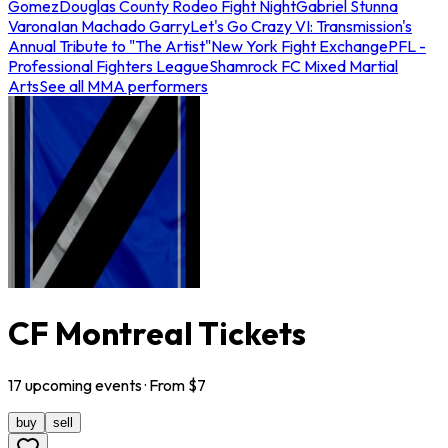
Gomez
Douglas County Rodeo Fight Night
Gabriel Stunna
Varona
Ian Machado Garry
Let's Go Crazy VI: Transmission's
Annual Tribute to "The Artist"
New York Fight Exchange
PFL -
Professional Fighters League
Shamrock FC Mixed Martial
Arts
See all MMA performers
CF Montreal Tickets
17
upcoming
events
· From $
7
buy
sell