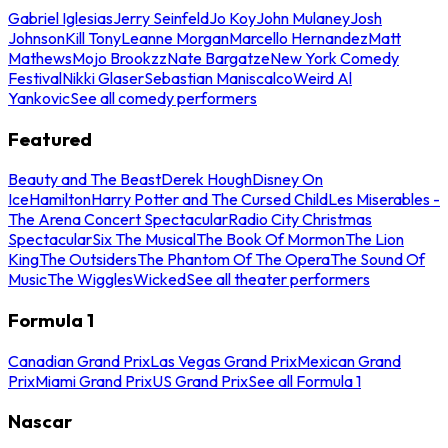
Gabriel Iglesias
Jerry Seinfeld
Jo Koy
John Mulaney
Josh
Johnson
Kill Tony
Leanne Morgan
Marcello Hernandez
Matt
Mathews
Mojo Brookzz
Nate Bargatze
New York Comedy
Festival
Nikki Glaser
Sebastian Maniscalco
Weird Al
Yankovic
See all comedy performers
Featured
Beauty and The Beast
Derek Hough
Disney On
Ice
Hamilton
Harry Potter and The Cursed Child
Les Miserables -
The Arena Concert Spectacular
Radio City Christmas
Spectacular
Six The Musical
The Book Of Mormon
The Lion
King
The Outsiders
The Phantom Of The Opera
The Sound Of
Music
The Wiggles
Wicked
See all theater performers
Formula 1
Canadian Grand Prix
Las Vegas Grand Prix
Mexican Grand
Prix
Miami Grand Prix
US Grand Prix
See all Formula 1
Nascar