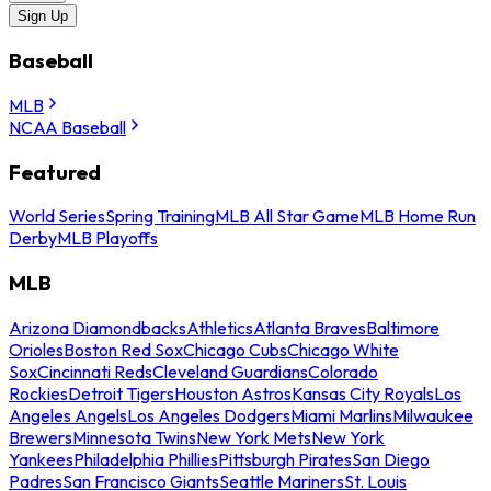
Sign Up
Baseball
MLB
NCAA Baseball
Featured
World Series
Spring Training
MLB All Star Game
MLB Home Run
Derby
MLB Playoffs
MLB
Arizona Diamondbacks
Athletics
Atlanta Braves
Baltimore
Orioles
Boston Red Sox
Chicago Cubs
Chicago White
Sox
Cincinnati Reds
Cleveland Guardians
Colorado
Rockies
Detroit Tigers
Houston Astros
Kansas City Royals
Los
Angeles Angels
Los Angeles Dodgers
Miami Marlins
Milwaukee
Brewers
Minnesota Twins
New York Mets
New York
Yankees
Philadelphia Phillies
Pittsburgh Pirates
San Diego
Padres
San Francisco Giants
Seattle Mariners
St. Louis