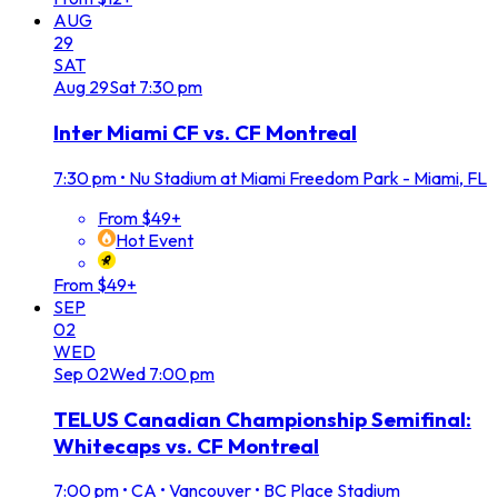
AUG
29
SAT
Aug
29
Sat
7:30 pm
Inter Miami CF vs. CF Montreal
7:30 pm
•
Nu Stadium at Miami Freedom Park - Miami, FL
From $49+
Hot Event
From $49+
SEP
02
WED
Sep
02
Wed
7:00 pm
TELUS Canadian Championship Semifinal:
Whitecaps vs. CF Montreal
7:00 pm
•
CA • Vancouver • BC Place Stadium