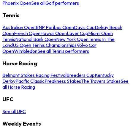
Phoenix Open
See all Golf performers
Tennis
Australian Open
BNP Paribas Open
Davis Cup
Delray Beach
Open
French Open
Hawaii Open
Laver Cup
Miami Open
Tennis
National Bank Open
New York Open
Tennis In The
Land
US Open Tennis Championships
Volvo Car
Open
Wimbledon
See all Tennis performers
Horse Racing
Belmont Stakes Racing Festival
Breeders Cup
Kentucky
Derby
Pacific Classic
Preakness Stakes
The Travers Stakes
See
all Horse Racing
UFC
See all UFC
Weekly Events