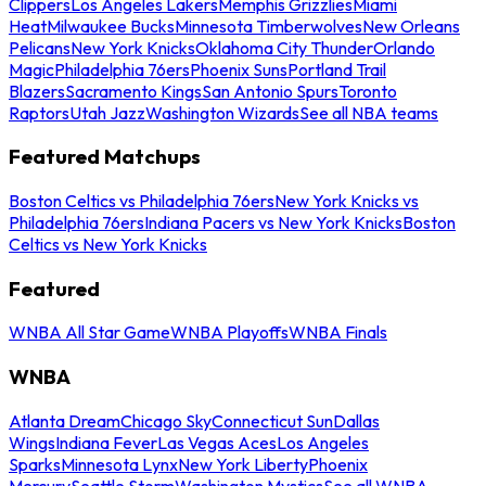
Clippers
Los Angeles Lakers
Memphis Grizzlies
Miami
Heat
Milwaukee Bucks
Minnesota Timberwolves
New Orleans
Pelicans
New York Knicks
Oklahoma City Thunder
Orlando
Magic
Philadelphia 76ers
Phoenix Suns
Portland Trail
Blazers
Sacramento Kings
San Antonio Spurs
Toronto
Raptors
Utah Jazz
Washington Wizards
See all NBA teams
Featured Matchups
Boston Celtics vs Philadelphia 76ers
New York Knicks vs
Philadelphia 76ers
Indiana Pacers vs New York Knicks
Boston
Celtics vs New York Knicks
Featured
WNBA All Star Game
WNBA Playoffs
WNBA Finals
WNBA
Atlanta Dream
Chicago Sky
Connecticut Sun
Dallas
Wings
Indiana Fever
Las Vegas Aces
Los Angeles
Sparks
Minnesota Lynx
New York Liberty
Phoenix
Mercury
Seattle Storm
Washington Mystics
See all WNBA