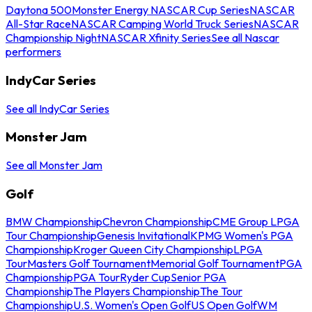
Daytona 500
Monster Energy NASCAR Cup Series
NASCAR
All-Star Race
NASCAR Camping World Truck Series
NASCAR
Championship Night
NASCAR Xfinity Series
See all Nascar
performers
IndyCar Series
See all IndyCar Series
Monster Jam
See all Monster Jam
Golf
BMW Championship
Chevron Championship
CME Group LPGA
Tour Championship
Genesis Invitational
KPMG Women's PGA
Championship
Kroger Queen City Championship
LPGA
Tour
Masters Golf Tournament
Memorial Golf Tournament
PGA
Championship
PGA Tour
Ryder Cup
Senior PGA
Championship
The Players Championship
The Tour
Championship
U.S. Women's Open Golf
US Open Golf
WM