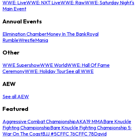
WWE: Live
WWE: NXT Live
WWE: Raw
WWE: Saturday Night's
Main Event
Annual Events
Elimination Chamber
Money In The Bank
Royal
Rumble
WrestleMania
Other
WWE Supershow
WWE World
WWE: Hall Of Fame
Ceremony
WWE: Holiday Tour
See all WWE
AEW
See all AEW
Featured
Aggressive Combat Championship
AKA19 MMA
Bare Knuckle
Fighting Championship
Bare Knuckle Fighting Championship 5:
War On The Coast
BJJ #5
CFFC 76
CFFC 78
David