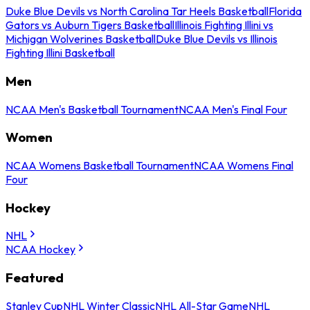
Duke Blue Devils vs North Carolina Tar Heels Basketball
Florida
Gators vs Auburn Tigers Basketball
Illinois Fighting Illini vs
Michigan Wolverines Basketball
Duke Blue Devils vs Illinois
Fighting Illini Basketball
Men
NCAA Men's Basketball Tournament
NCAA Men's Final Four
Women
NCAA Womens Basketball Tournament
NCAA Womens Final
Four
Hockey
NHL
NCAA Hockey
Featured
Stanley Cup
NHL Winter Classic
NHL All-Star Game
NHL