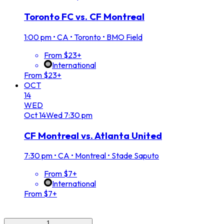
Toronto FC vs. CF Montreal
1:00 pm
•
CA • Toronto • BMO Field
From $23+
International
From $23+
OCT
14
WED
Oct
14
Wed
7:30 pm
CF Montreal vs. Atlanta United
7:30 pm
•
CA • Montreal • Stade Saputo
From $7+
International
From $7+
1