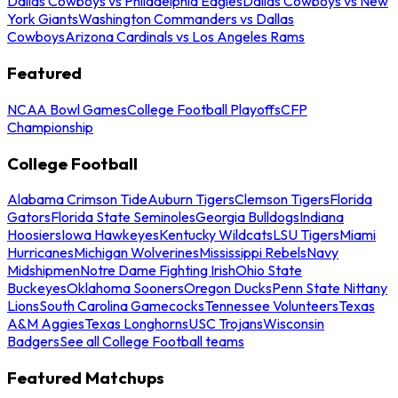
Dallas Cowboys vs Philadelphia Eagles
Dallas Cowboys vs New
York Giants
Washington Commanders vs Dallas
Cowboys
Arizona Cardinals vs Los Angeles Rams
Featured
NCAA Bowl Games
College Football Playoffs
CFP
Championship
College Football
Alabama Crimson Tide
Auburn Tigers
Clemson Tigers
Florida
Gators
Florida State Seminoles
Georgia Bulldogs
Indiana
Hoosiers
Iowa Hawkeyes
Kentucky Wildcats
LSU Tigers
Miami
Hurricanes
Michigan Wolverines
Mississippi Rebels
Navy
Midshipmen
Notre Dame Fighting Irish
Ohio State
Buckeyes
Oklahoma Sooners
Oregon Ducks
Penn State Nittany
Lions
South Carolina Gamecocks
Tennessee Volunteers
Texas
A&M Aggies
Texas Longhorns
USC Trojans
Wisconsin
Badgers
See all College Football teams
Featured Matchups