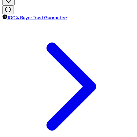
100% BuyerTrust Guarantee