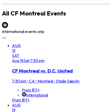
All
CF Montreal
Events
International events only
AUG
15
SAT
Aug
15
Sat
7:30 pm
CF Montreal vs. D.C. United
7:30 pm
•
CA • Montreal • Stade Saputo
From $17+
International
From $17+
AUG
19