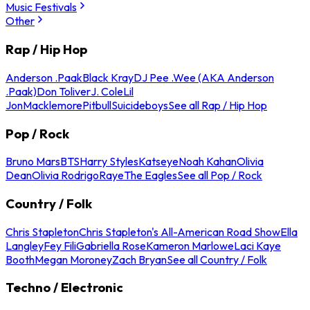
Music Festivals
Other
Rap / Hip Hop
Anderson .Paak
Black Kray
DJ Pee .Wee (AKA Anderson
.Paak)
Don Toliver
J. Cole
Lil
Jon
Macklemore
Pitbull
Suicideboys
See all Rap / Hip Hop
Pop / Rock
Bruno Mars
BTS
Harry Styles
Katseye
Noah Kahan
Olivia
Dean
Olivia Rodrigo
Raye
The Eagles
See all Pop / Rock
Country / Folk
Chris Stapleton
Chris Stapleton's All-American Road Show
Ella
Langley
Fey Fili
Gabriella Rose
Kameron Marlowe
Laci Kaye
Booth
Megan Moroney
Zach Bryan
See all Country / Folk
Techno / Electronic