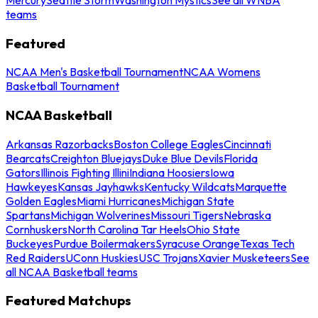
teams
Featured
NCAA Men's Basketball Tournament
NCAA Womens
Basketball Tournament
NCAA Basketball
Arkansas Razorbacks
Boston College Eagles
Cincinnati
Bearcats
Creighton Bluejays
Duke Blue Devils
Florida
Gators
Illinois Fighting Illini
Indiana Hoosiers
Iowa
Hawkeyes
Kansas Jayhawks
Kentucky Wildcats
Marquette
Golden Eagles
Miami Hurricanes
Michigan State
Spartans
Michigan Wolverines
Missouri Tigers
Nebraska
Cornhuskers
North Carolina Tar Heels
Ohio State
Buckeyes
Purdue Boilermakers
Syracuse Orange
Texas Tech
Red Raiders
UConn Huskies
USC Trojans
Xavier Musketeers
See
all NCAA Basketball teams
Featured Matchups