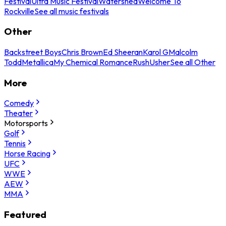
Festival
Ultra Music Festival
Watershed
Welcome To
Rockville
See all music festivals
Other
Backstreet Boys
Chris Brown
Ed Sheeran
Karol G
Malcolm
Todd
Metallica
My Chemical Romance
Rush
Usher
See all Other
More
Comedy
Theater
Motorsports
Golf
Tennis
Horse Racing
UFC
WWE
AEW
MMA
Featured