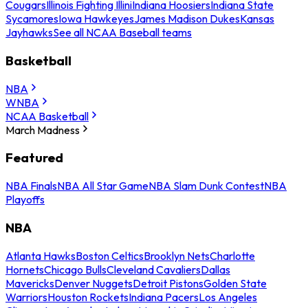
Cougars
Illinois Fighting Illini
Indiana Hoosiers
Indiana State
Sycamores
Iowa Hawkeyes
James Madison Dukes
Kansas
Jayhawks
See all NCAA Baseball teams
Basketball
NBA
WNBA
NCAA Basketball
March Madness
Featured
NBA Finals
NBA All Star Game
NBA Slam Dunk Contest
NBA
Playoffs
NBA
Atlanta Hawks
Boston Celtics
Brooklyn Nets
Charlotte
Hornets
Chicago Bulls
Cleveland Cavaliers
Dallas
Mavericks
Denver Nuggets
Detroit Pistons
Golden State
Warriors
Houston Rockets
Indiana Pacers
Los Angeles