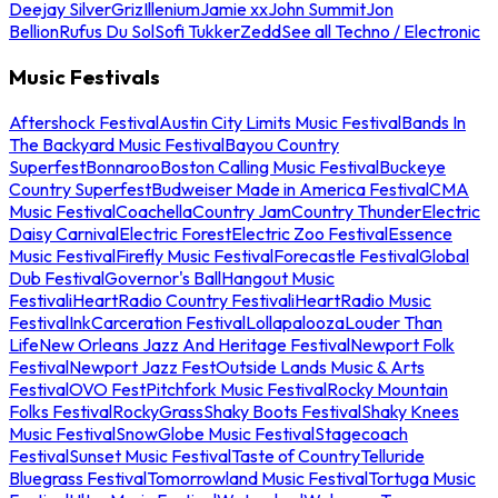
Deejay Silver
Griz
Illenium
Jamie xx
John Summit
Jon
Bellion
Rufus Du Sol
Sofi Tukker
Zedd
See all Techno / Electronic
Music Festivals
Aftershock Festival
Austin City Limits Music Festival
Bands In
The Backyard Music Festival
Bayou Country
Superfest
Bonnaroo
Boston Calling Music Festival
Buckeye
Country Superfest
Budweiser Made in America Festival
CMA
Music Festival
Coachella
Country Jam
Country Thunder
Electric
Daisy Carnival
Electric Forest
Electric Zoo Festival
Essence
Music Festival
Firefly Music Festival
Forecastle Festival
Global
Dub Festival
Governor's Ball
Hangout Music
Festival
iHeartRadio Country Festival
iHeartRadio Music
Festival
InkCarceration Festival
Lollapalooza
Louder Than
Life
New Orleans Jazz And Heritage Festival
Newport Folk
Festival
Newport Jazz Fest
Outside Lands Music & Arts
Festival
OVO Fest
Pitchfork Music Festival
Rocky Mountain
Folks Festival
RockyGrass
Shaky Boots Festival
Shaky Knees
Music Festival
SnowGlobe Music Festival
Stagecoach
Festival
Sunset Music Festival
Taste of Country
Telluride
Bluegrass Festival
Tomorrowland Music Festival
Tortuga Music