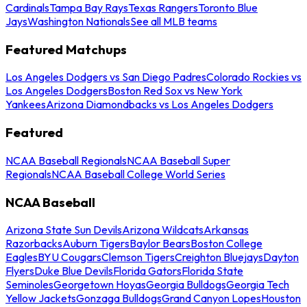
Cardinals
Tampa Bay Rays
Texas Rangers
Toronto Blue
Jays
Washington Nationals
See all MLB teams
Featured Matchups
Los Angeles Dodgers vs San Diego Padres
Colorado Rockies vs
Los Angeles Dodgers
Boston Red Sox vs New York
Yankees
Arizona Diamondbacks vs Los Angeles Dodgers
Featured
NCAA Baseball Regionals
NCAA Baseball Super
Regionals
NCAA Baseball College World Series
NCAA Baseball
Arizona State Sun Devils
Arizona Wildcats
Arkansas
Razorbacks
Auburn Tigers
Baylor Bears
Boston College
Eagles
BYU Cougars
Clemson Tigers
Creighton Bluejays
Dayton
Flyers
Duke Blue Devils
Florida Gators
Florida State
Seminoles
Georgetown Hoyas
Georgia Bulldogs
Georgia Tech
Yellow Jackets
Gonzaga Bulldogs
Grand Canyon Lopes
Houston