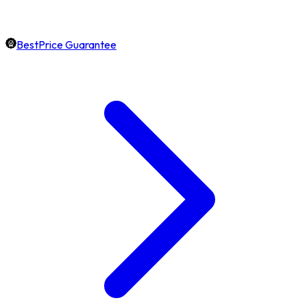
BestPrice Guarantee