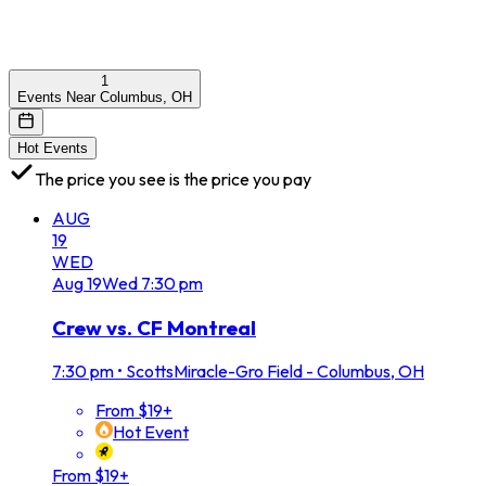
1
Events Near Columbus, OH
Hot Events
The price you see is the price you pay
AUG
19
WED
Aug
19
Wed
7:30 pm
Crew vs. CF Montreal
7:30 pm
•
ScottsMiracle-Gro Field - Columbus, OH
From $19+
Hot Event
From $19+