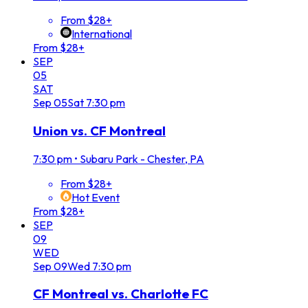
From $28+
International
From $28+
SEP
05
SAT
Sep
05
Sat
7:30 pm
Union vs. CF Montreal
7:30 pm
•
Subaru Park - Chester, PA
From $28+
Hot Event
From $28+
SEP
09
WED
Sep
09
Wed
7:30 pm
CF Montreal vs. Charlotte FC