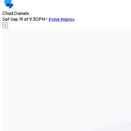
Chad Daniels
Sat Sep 19 at 9:30PM
•
Irvine Improv
i