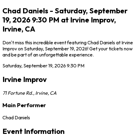
Chad Daniels - Saturday, September
19, 2026 9:30 PM at Irvine Improv,
Irvine, CA
Don't miss this incredible event featuring Chad Daniels at Irvine
Improv on Saturday, September 19, 2026! Get your tickets now
and be part of an unforgettable experience.
Saturday, September 19, 2026
9:30 PM
Irvine Improv
71 Fortune Rd.
,
Irvine
,
CA
Main Performer
Chad Daniels
Event Information