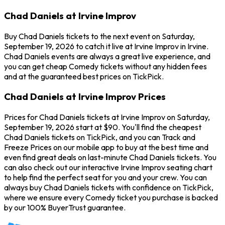
Chad Daniels at Irvine Improv
Buy Chad Daniels tickets to the next event on Saturday,
September 19, 2026 to catch it live at Irvine Improv in Irvine.
Chad Daniels events are always a great live experience, and
you can get cheap Comedy tickets without any hidden fees
and at the guaranteed best prices on TickPick.
Chad Daniels at Irvine Improv Prices
Prices for Chad Daniels tickets at Irvine Improv on Saturday,
September 19, 2026 start at $90. You'll find the cheapest
Chad Daniels tickets on TickPick, and you can Track and
Freeze Prices on our mobile app to buy at the best time and
even find great deals on last-minute Chad Daniels tickets. You
can also check out our interactive Irvine Improv seating chart
to help find the perfect seat for you and your crew. You can
always buy Chad Daniels tickets with confidence on TickPick,
where we ensure every Comedy ticket you purchase is backed
by our 100% BuyerTrust guarantee.