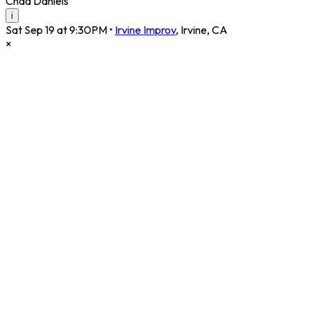
Chad Daniels
i
Sat Sep 19 at 9:30PM
•
Irvine Improv
,
Irvine
,
CA
×