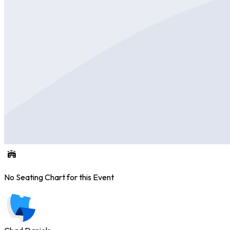
No Seating Chart for this Event