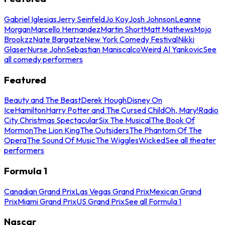
Gabriel Iglesias
Jerry Seinfeld
Jo Koy
Josh Johnson
Leanne
Morgan
Marcello Hernandez
Martin Short
Matt Mathews
Mojo
Brookzz
Nate Bargatze
New York Comedy Festival
Nikki
Glaser
Nurse John
Sebastian Maniscalco
Weird Al Yankovic
See
all comedy performers
Featured
Beauty and The Beast
Derek Hough
Disney On
Ice
Hamilton
Harry Potter and The Cursed Child
Oh, Mary!
Radio
City Christmas Spectacular
Six The Musical
The Book Of
Mormon
The Lion King
The Outsiders
The Phantom Of The
Opera
The Sound Of Music
The Wiggles
Wicked
See all theater
performers
Formula 1
Canadian Grand Prix
Las Vegas Grand Prix
Mexican Grand
Prix
Miami Grand Prix
US Grand Prix
See all Formula 1
Nascar