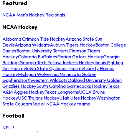
Featured
NCAA Men's Hockey Regionals
NCAA Hockey
Alabama Crimson Tide Hockey
Arizona State Sun
Devils
Arizona Wildcats
Auburn Tigers Hockey
Boston College
Eagles
Boston University Terriers
Clemson Tigers
Hockey
Colorado Buffaloes
Florida Gators Hockey
Georgia
Bulldogs
Georgia Tech Yellow Jackets Hockey
Illinois Fighting
Illini Hockey
Iowa State Cyclones Hockey
Liberty Flames
Hockey
Michigan Wolverines
Minnesota Golden
Gophers
Northwestern Wildcats
Oakland University Golden
Grizzlies Hockey
South Carolina Gamecocks Hockey
Texas
A&M Aggies Hockey
Texas Longhorns
UCLA Bruins
Hockey
USC Trojans Hockey
Utah Utes Hockey
Washington
State Cougars
See all NCAA Hockey teams
Football
NFL