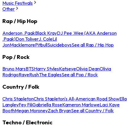
Music Festivals
Other
Rap / Hip Hop
Anderson .Paak
Black Kray
DJ Pee .Wee (AKA Anderson
.Paak)
Don Toliver
J. Cole
Lil
Jon
Macklemore
Pitbull
Suicideboys
See all Rap / Hip Hop
Pop / Rock
Bruno Mars
BTS
Harry Styles
Katseye
Olivia Dean
Olivia
Rodrigo
Raye
Rush
The Eagles
See all Pop / Rock
Country / Folk
Chris Stapleton
Chris Stapleton's All-American Road Show
Ella
Langley
Fey Fili
Gabriella Rose
Kameron Marlowe
Laci Kaye
Booth
Megan Moroney
Zach Bryan
See all Country / Folk
Techno / Electronic