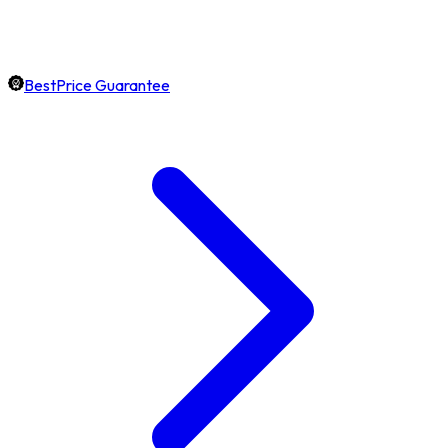
BestPrice Guarantee