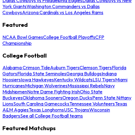
Dallas Cowboys vs Philadelphia Eagles
Dallas Cowboys vs New
York Giants
Washington Commanders vs Dallas
Cowboys
Arizona Cardinals vs Los Angeles Rams
Featured
NCAA Bowl Games
College Football Playoffs
CFP
Championship
College Football
Alabama Crimson Tide
Auburn Tigers
Clemson Tigers
Florida
Gators
Florida State Seminoles
Georgia Bulldogs
Indiana
Hoosiers
Iowa Hawkeyes
Kentucky Wildcats
LSU Tigers
Miami
Hurricanes
Michigan Wolverines
Mississippi Rebels
Navy
Midshipmen
Notre Dame Fighting Irish
Ohio State
Buckeyes
Oklahoma Sooners
Oregon Ducks
Penn State Nittany
Lions
South Carolina Gamecocks
Tennessee Volunteers
Texas
A&M Aggies
Texas Longhorns
USC Trojans
Wisconsin
Badgers
See all College Football teams
Featured Matchups