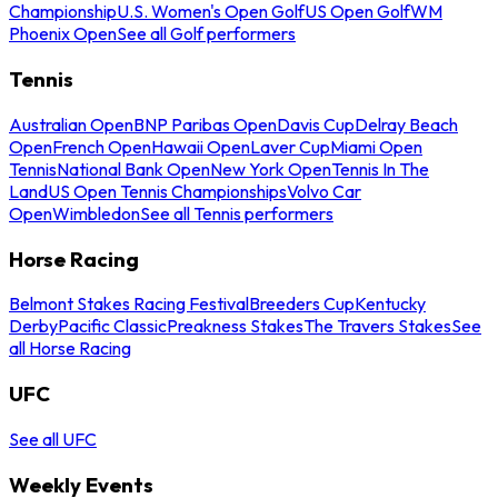
Championship
U.S. Women's Open Golf
US Open Golf
WM
Phoenix Open
See all Golf performers
Tennis
Australian Open
BNP Paribas Open
Davis Cup
Delray Beach
Open
French Open
Hawaii Open
Laver Cup
Miami Open
Tennis
National Bank Open
New York Open
Tennis In The
Land
US Open Tennis Championships
Volvo Car
Open
Wimbledon
See all Tennis performers
Horse Racing
Belmont Stakes Racing Festival
Breeders Cup
Kentucky
Derby
Pacific Classic
Preakness Stakes
The Travers Stakes
See
all Horse Racing
UFC
See all UFC
Weekly Events