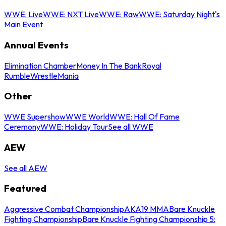
WWE: Live
WWE: NXT Live
WWE: Raw
WWE: Saturday Night's
Main Event
Annual Events
Elimination Chamber
Money In The Bank
Royal
Rumble
WrestleMania
Other
WWE Supershow
WWE World
WWE: Hall Of Fame
Ceremony
WWE: Holiday Tour
See all WWE
AEW
See all AEW
Featured
Aggressive Combat Championship
AKA19 MMA
Bare Knuckle
Fighting Championship
Bare Knuckle Fighting Championship 5: