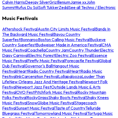
Calvin Harris
Deejay Silver
Griz
Illenium
Jamie xx
John
Summit
Rufus Du Sol
Sofi Tukker
Zedd
See all Techno / Electronic
Music Festivals
Aftershock Festival
Austin City Limits Music Festival
Bands In
The Backyard Music Festival
Bayou Country
Superfest
Bonnaroo
Boston Calling Music Festival
Buckeye
Country Superfest
Budweiser Made in America Festival
CMA
Music Festival
Coachella
Country Jam
Country Thunder
Electric
Daisy Carnival
Electric Forest
Electric Zoo Festival
Essence
Music Festival
Firefly Music Festival
Forecastle Festival
Global
Dub Festival
Governor's Ball
Hangout Music
Festival
iHeartRadio Country Festival
iHeartRadio Music
Festival
InkCarceration Festival
Lollapalooza
Louder Than
Life
New Orleans Jazz And Heritage Festival
Newport Folk
Festival
Newport Jazz Fest
Outside Lands Music & Arts
Festival
OVO Fest
Pitchfork Music Festival
Rocky Mountain
Folks Festival
RockyGrass
Shaky Boots Festival
Shaky Knees
Music Festival
SnowGlobe Music Festival
Stagecoach
Festival
Sunset Music Festival
Taste of Country
Telluride
Bluegrass Festival
Tomorrowland Music Festival
Tortuga Music