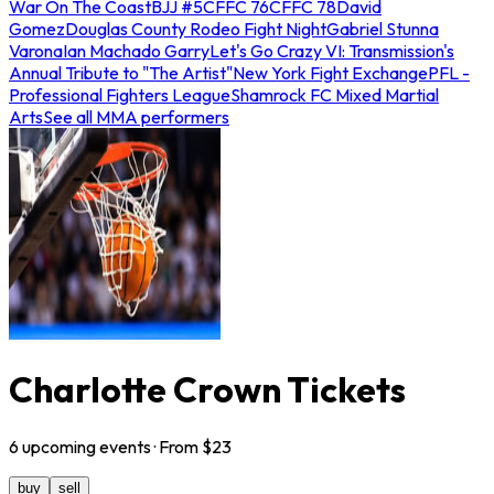
War On The Coast
BJJ #5
CFFC 76
CFFC 78
David
Gomez
Douglas County Rodeo Fight Night
Gabriel Stunna
Varona
Ian Machado Garry
Let's Go Crazy VI: Transmission's
Annual Tribute to "The Artist"
New York Fight Exchange
PFL -
Professional Fighters League
Shamrock FC Mixed Martial
Arts
See all MMA performers
Charlotte Crown Tickets
6
upcoming
events
· From $
23
buy
sell