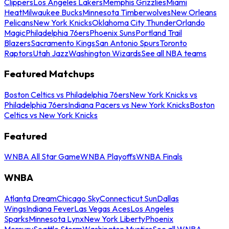
Clippers
Los Angeles Lakers
Memphis Grizzlies
Miami
Heat
Milwaukee Bucks
Minnesota Timberwolves
New Orleans
Pelicans
New York Knicks
Oklahoma City Thunder
Orlando
Magic
Philadelphia 76ers
Phoenix Suns
Portland Trail
Blazers
Sacramento Kings
San Antonio Spurs
Toronto
Raptors
Utah Jazz
Washington Wizards
See all NBA teams
Featured Matchups
Boston Celtics vs Philadelphia 76ers
New York Knicks vs
Philadelphia 76ers
Indiana Pacers vs New York Knicks
Boston
Celtics vs New York Knicks
Featured
WNBA All Star Game
WNBA Playoffs
WNBA Finals
WNBA
Atlanta Dream
Chicago Sky
Connecticut Sun
Dallas
Wings
Indiana Fever
Las Vegas Aces
Los Angeles
Sparks
Minnesota Lynx
New York Liberty
Phoenix
Mercury
Seattle Storm
Washington Mystics
See all WNBA