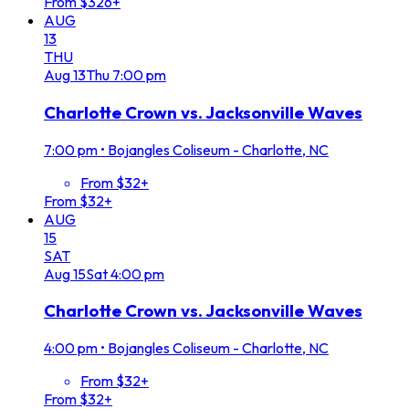
From $326+
AUG
13
THU
Aug
13
Thu
7:00 pm
Charlotte Crown vs. Jacksonville Waves
7:00 pm
•
Bojangles Coliseum - Charlotte, NC
From $32+
From $32+
AUG
15
SAT
Aug
15
Sat
4:00 pm
Charlotte Crown vs. Jacksonville Waves
4:00 pm
•
Bojangles Coliseum - Charlotte, NC
From $32+
From $32+