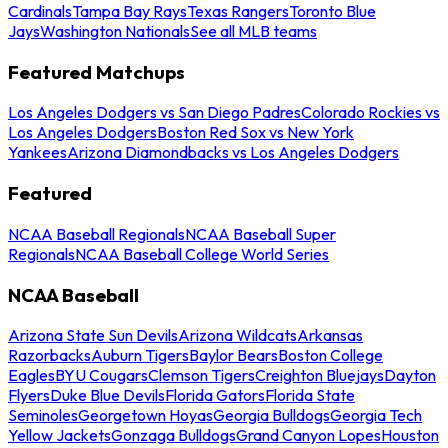
Cardinals
Tampa Bay Rays
Texas Rangers
Toronto Blue
Jays
Washington Nationals
See all MLB teams
Featured Matchups
Los Angeles Dodgers vs San Diego Padres
Colorado Rockies vs
Los Angeles Dodgers
Boston Red Sox vs New York
Yankees
Arizona Diamondbacks vs Los Angeles Dodgers
Featured
NCAA Baseball Regionals
NCAA Baseball Super
Regionals
NCAA Baseball College World Series
NCAA Baseball
Arizona State Sun Devils
Arizona Wildcats
Arkansas
Razorbacks
Auburn Tigers
Baylor Bears
Boston College
Eagles
BYU Cougars
Clemson Tigers
Creighton Bluejays
Dayton
Flyers
Duke Blue Devils
Florida Gators
Florida State
Seminoles
Georgetown Hoyas
Georgia Bulldogs
Georgia Tech
Yellow Jackets
Gonzaga Bulldogs
Grand Canyon Lopes
Houston