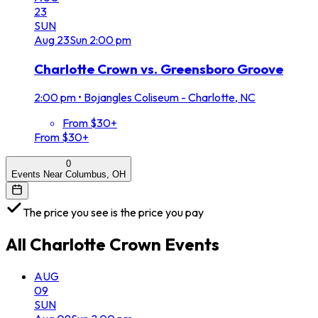
23
SUN
Aug
23
Sun
2:00 pm
Charlotte Crown vs. Greensboro Groove
2:00 pm
•
Bojangles Coliseum - Charlotte, NC
From $30+
From $30+
0
Events Near Columbus, OH
The price you see is the price you pay
All
Charlotte Crown
Events
AUG
09
SUN