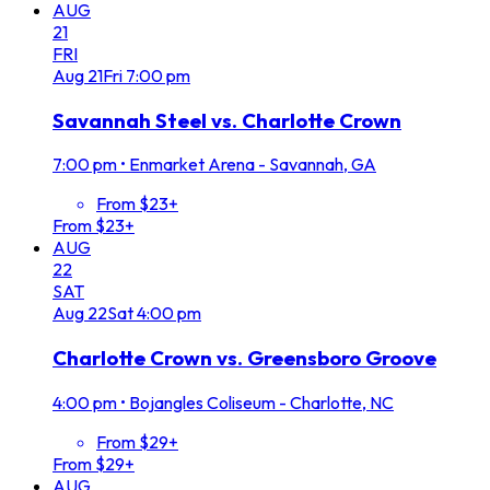
AUG
21
FRI
Aug
21
Fri
7:00 pm
Savannah Steel vs. Charlotte Crown
7:00 pm
•
Enmarket Arena - Savannah, GA
From $23+
From $23+
AUG
22
SAT
Aug
22
Sat
4:00 pm
Charlotte Crown vs. Greensboro Groove
4:00 pm
•
Bojangles Coliseum - Charlotte, NC
From $29+
From $29+
AUG