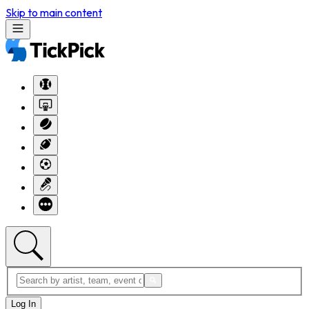
Skip to main content
Log In