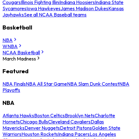
Cougars
Illinois Fighting Illini
Indiana Hoosiers
Indiana State
Sycamores
Iowa Hawkeyes
James Madison Dukes
Kansas
Jayhawks
See all NCAA Baseball teams
Basketball
NBA
WNBA
NCAA Basketball
March Madness
Featured
NBA Finals
NBA All Star Game
NBA Slam Dunk Contest
NBA
Playoffs
NBA
Atlanta Hawks
Boston Celtics
Brooklyn Nets
Charlotte
Hornets
Chicago Bulls
Cleveland Cavaliers
Dallas
Mavericks
Denver Nuggets
Detroit Pistons
Golden State
Warriors
Houston Rockets
Indiana Pacers
Los Angeles