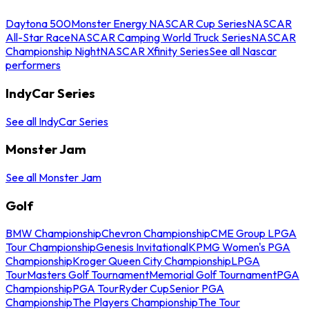
Daytona 500
Monster Energy NASCAR Cup Series
NASCAR
All-Star Race
NASCAR Camping World Truck Series
NASCAR
Championship Night
NASCAR Xfinity Series
See all Nascar
performers
IndyCar Series
See all IndyCar Series
Monster Jam
See all Monster Jam
Golf
BMW Championship
Chevron Championship
CME Group LPGA
Tour Championship
Genesis Invitational
KPMG Women's PGA
Championship
Kroger Queen City Championship
LPGA
Tour
Masters Golf Tournament
Memorial Golf Tournament
PGA
Championship
PGA Tour
Ryder Cup
Senior PGA
Championship
The Players Championship
The Tour