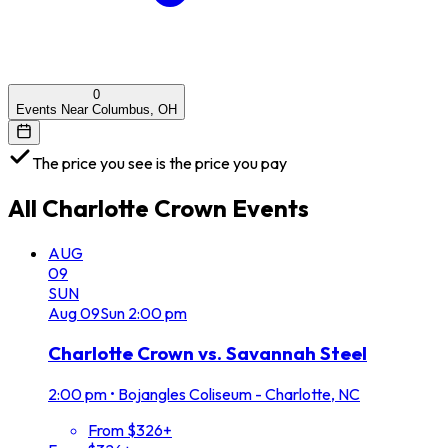
0
Events Near Columbus, OH
The price you see is the price you pay
All
Charlotte Crown
Events
AUG
09
SUN
Aug
09
Sun
2:00 pm
Charlotte Crown vs. Savannah Steel
2:00 pm
•
Bojangles Coliseum - Charlotte, NC
From $326+