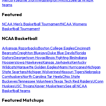
teams
Featured
NCAA Men's Basketball Tournament
NCAA Womens
Basketball Tournament
NCAA Basketball
Arkansas Razorbacks
Boston College Eagles
Cincinnati
Bearcats
Creighton Bluejays
Duke Blue Devils
Florida
Gators
Georgetown Hoyas
Illinois Fighting Illini
Indiana
Hoosiers
Iowa Hawkeyes
Kansas Jayhawks
Kentucky
Wildcats
Marquette Golden Eagles
Miami Hurricanes
Michigan
State Spartans
Michigan Wolverines
Missouri Tigers
Nebraska
Cornhuskers
North Carolina Tar Heels
Ohio State
Buckeyes
Tennessee Volunteers
Texas Tech Red Raiders
UConn
Huskies
USC Trojans
Xavier Musketeers
See all NCAA
Basketball teams
Featured Matchups