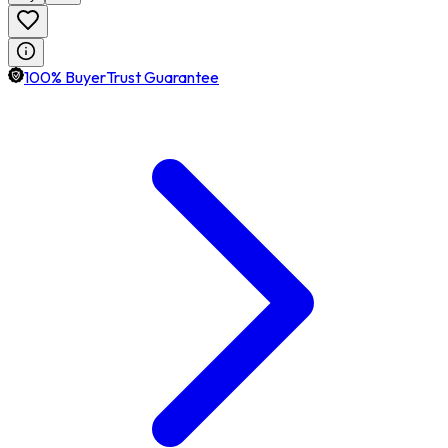
100% BuyerTrust Guarantee