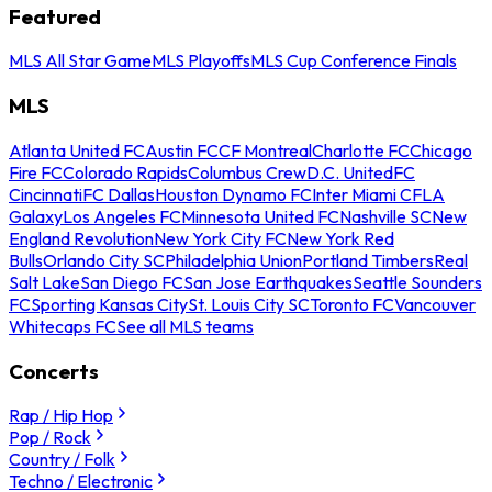
Featured
MLS All Star Game
MLS Playoffs
MLS Cup Conference Finals
MLS
Atlanta United FC
Austin FC
CF Montreal
Charlotte FC
Chicago
Fire FC
Colorado Rapids
Columbus Crew
D.C. United
FC
Cincinnati
FC Dallas
Houston Dynamo FC
Inter Miami CF
LA
Galaxy
Los Angeles FC
Minnesota United FC
Nashville SC
New
England Revolution
New York City FC
New York Red
Bulls
Orlando City SC
Philadelphia Union
Portland Timbers
Real
Salt Lake
San Diego FC
San Jose Earthquakes
Seattle Sounders
FC
Sporting Kansas City
St. Louis City SC
Toronto FC
Vancouver
Whitecaps FC
See all MLS teams
Concerts
Rap / Hip Hop
Pop / Rock
Country / Folk
Techno / Electronic