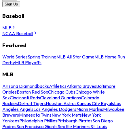
Sign Up
Baseball
MLB
NCAA Baseball
Featured
World Series
Spring Training
MLB All Star Game
MLB Home Run
Derby
MLB Playoffs
MLB
Arizona Diamondbacks
Athletics
Atlanta Braves
Baltimore
Orioles
Boston Red Sox
Chicago Cubs
Chicago White
Sox
Cincinnati Reds
Cleveland Guardians
Colorado
Rockies
Detroit Tigers
Houston Astros
Kansas City Royals
Los
Angeles Angels
Los Angeles Dodgers
Miami Marlins
Milwaukee
Brewers
Minnesota Twins
New York Mets
New York
Yankees
Philadelphia Phillies
Pittsburgh Pirates
San Diego
Padres
San Francisco Giants
Seattle Mariners
St. Louis