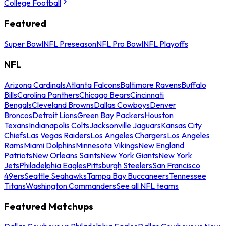
College Football
Featured
Super Bowl
NFL Preseason
NFL Pro Bowl
NFL Playoffs
NFL
Arizona Cardinals
Atlanta Falcons
Baltimore Ravens
Buffalo
Bills
Carolina Panthers
Chicago Bears
Cincinnati
Bengals
Cleveland Browns
Dallas Cowboys
Denver
Broncos
Detroit Lions
Green Bay Packers
Houston
Texans
Indianapolis Colts
Jacksonville Jaguars
Kansas City
Chiefs
Las Vegas Raiders
Los Angeles Chargers
Los Angeles
Rams
Miami Dolphins
Minnesota Vikings
New England
Patriots
New Orleans Saints
New York Giants
New York
Jets
Philadelphia Eagles
Pittsburgh Steelers
San Francisco
49ers
Seattle Seahawks
Tampa Bay Buccaneers
Tennessee
Titans
Washington Commanders
See all NFL teams
Featured Matchups