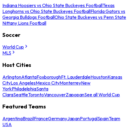
Indiana Hoosiers vs Ohio State Buckeyes Football
Texas
Longhorns vs Ohio State Buckeyes Football
Florida Gators vs
Georgia Bulldogs Football
Ohio State Buckeyes vs Penn State
Nittany Lions Football
Soccer
World Cup
MLS
Host Cities
Arlington
Atlanta
Foxborough
Ft. Lauderdale
Houston
Kansas
City
Los Angeles
Mexico City
Monterrey
New
York
Philadelphia
Santa
Clara
Seattle
Toronto
Vancouver
Zapopan
See all World Cup
Featured Teams
Argentina
Brazil
France
Germany
Japan
Portugal
Spain
Team
USA