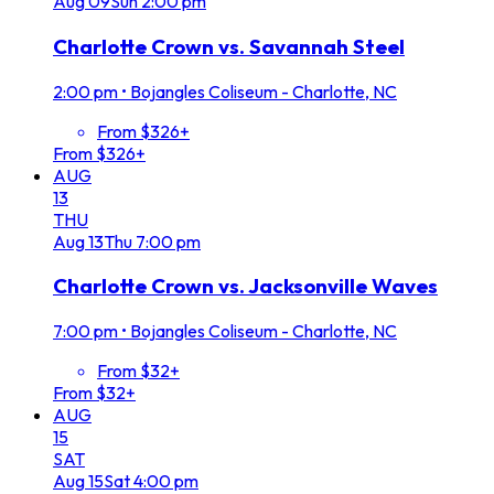
Aug
09
Sun
2:00 pm
Charlotte Crown vs. Savannah Steel
2:00 pm
•
Bojangles Coliseum - Charlotte, NC
From $326+
From $326+
AUG
13
THU
Aug
13
Thu
7:00 pm
Charlotte Crown vs. Jacksonville Waves
7:00 pm
•
Bojangles Coliseum - Charlotte, NC
From $32+
From $32+
AUG
15
SAT
Aug
15
Sat
4:00 pm