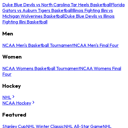
Duke Blue Devils vs North Carolina Tar Heels Basketball
Florida
Gators vs Auburn Tigers Basketball
Illinois Fighting Illini vs
Michigan Wolverines Basketball
Duke Blue Devils vs Illinois
Fighting Illini Basketball
Men
NCAA Men's Basketball Tournament
NCAA Men's Final Four
Women
NCAA Womens Basketball Tournament
NCAA Womens Final
Four
Hockey
NHL
NCAA Hockey
Featured
Stanley Cup
NHL Winter Classic
NHL All-Star Game
NHL