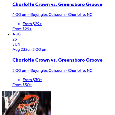
Charlotte Crown vs. Greensboro Groove
4:00 pm
•
Bojangles Coliseum - Charlotte, NC
From $29+
From $29+
AUG
23
SUN
Aug
23
Sun
2:00 pm
Charlotte Crown vs. Greensboro Groove
2:00 pm
•
Bojangles Coliseum - Charlotte, NC
From $30+
From $30+