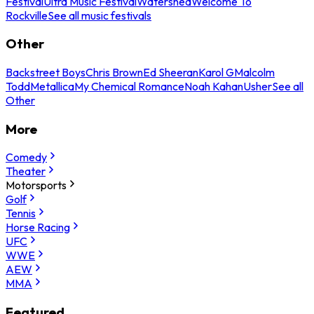
Festival
Ultra Music Festival
Watershed
Welcome To
Rockville
See all music festivals
Other
Backstreet Boys
Chris Brown
Ed Sheeran
Karol G
Malcolm
Todd
Metallica
My Chemical Romance
Noah Kahan
Usher
See all
Other
More
Comedy
Theater
Motorsports
Golf
Tennis
Horse Racing
UFC
WWE
AEW
MMA
Featured