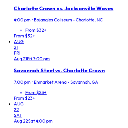
Charlotte Crown vs. Jacksonville Waves
4:00 pm
•
Bojangles Coliseum - Charlotte, NC
From $32+
From $32+
AUG
21
FRI
Aug
21
Fri
7:00 pm
Savannah Steel vs. Charlotte Crown
7:00 pm
•
Enmarket Arena - Savannah, GA
From $23+
From $23+
AUG
22
SAT
Aug
22
Sat
4:00 pm