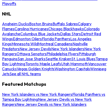
Playoffs
NHL
Anaheim Ducks
Boston Bruins
Buffalo Sabres
Calgary
Flames
Carolina Hurricanes
Chicago Blackhawks
Colorado
Avalanche
Columbus Blue Jackets
Dallas Stars
Detroit Red
Wings
Edmonton Oilers
Florida Panthers
Los Angeles
Kings
Minnesota Wild
Montreal Canadiens
Nashville
Predators
New Jersey Devils
New York Islanders
New York
Rangers
Ottawa Senators
Philadelphia Flyers
Pittsburgh
Penguins
San Jose Sharks
Seattle Kraken
St. Louis Blues
Tampa
Bay Lightning
Toronto Maple Leafs
Utah Mammoth
Vancouver
Canucks
Vegas Golden Knights
Washington Capitals
Winnipeg
Jets
See all NHL teams
Featured Matchups
New York Islanders vs New York Rangers
Florida Panthers vs
Tampa Bay Lightning
New Jersey Devils vs New York
Rangers
New Jersey Devils vs New York Islanders