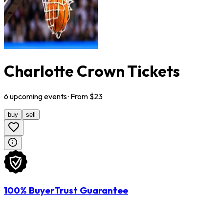
Charlotte Crown Tickets
6
upcoming
events
· From $
23
buy
sell
100% BuyerTrust Guarantee