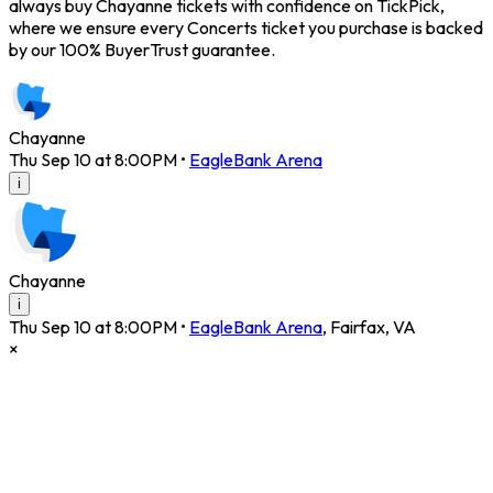
always buy Chayanne tickets with confidence on TickPick,
where we ensure every Concerts ticket you purchase is backed
by our 100% BuyerTrust guarantee.
Chayanne
Thu Sep 10 at 8:00PM
•
EagleBank Arena
i
Chayanne
i
Thu Sep 10 at 8:00PM
•
EagleBank Arena
,
Fairfax
,
VA
×