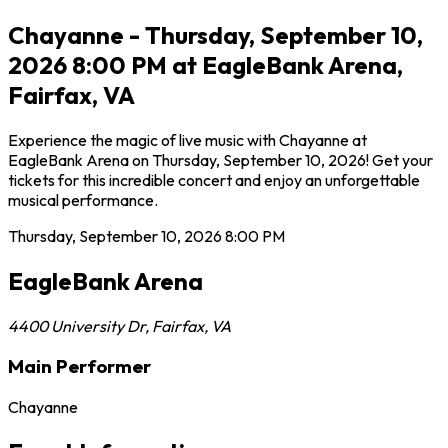
Chayanne - Thursday, September 10,
2026 8:00 PM at EagleBank Arena,
Fairfax, VA
Experience the magic of live music with Chayanne at
EagleBank Arena on Thursday, September 10, 2026! Get your
tickets for this incredible concert and enjoy an unforgettable
musical performance.
Thursday, September 10, 2026
8:00 PM
EagleBank Arena
4400 University Dr
,
Fairfax
,
VA
Main Performer
Chayanne