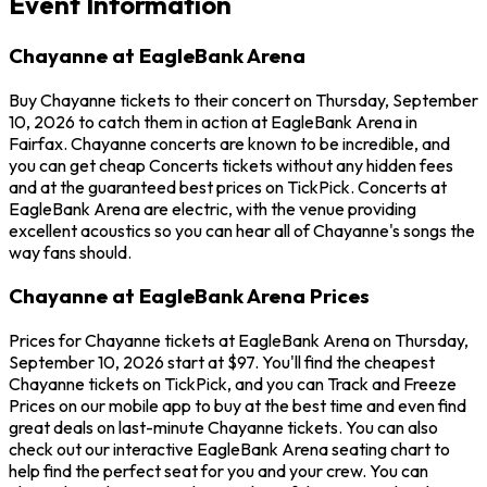
Event Information
Chayanne at EagleBank Arena
Buy Chayanne tickets to their concert on Thursday, September
10, 2026 to catch them in action at EagleBank Arena in
Fairfax. Chayanne concerts are known to be incredible, and
you can get cheap Concerts tickets without any hidden fees
and at the guaranteed best prices on TickPick. Concerts at
EagleBank Arena are electric, with the venue providing
excellent acoustics so you can hear all of Chayanne's songs the
way fans should.
Chayanne at EagleBank Arena Prices
Prices for Chayanne tickets at EagleBank Arena on Thursday,
September 10, 2026 start at $97. You'll find the cheapest
Chayanne tickets on TickPick, and you can Track and Freeze
Prices on our mobile app to buy at the best time and even find
great deals on last-minute Chayanne tickets. You can also
check out our interactive EagleBank Arena seating chart to
help find the perfect seat for you and your crew. You can