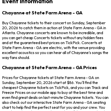
Event Information
Chayanne at State Farm Arena - GA
Buy Chayanne tickets to their concert on Sunday, September
20, 2026 to catch them in action at State Farm Arena - GA in
Atlanta. Chayanne concerts are known to be incredible, and
you can get cheap Concerts tickets without any hidden fees
and at the guaranteed best prices on TickPick. Concerts at
State Farm Arena - GA are electric, with the venue providing
excellent acoustics so you can hear all of Chayanne's songs the
way fans should.
Chayanne at State Farm Arena - GA Prices
Prices for Chayanne tickets at State Farm Arena - GA on
Sunday, September 20, 2026 start at $86. You'll find the
cheapest Chayanne tickets on TickPick, and you can Track and
Freeze Prices on our mobile app to buy at the best time and
even find great deals on last-minute Chayanne tickets. You can
also check out our interactive State Farm Arena - GA seating
chart to help find the perfect seat for you and your crew. You