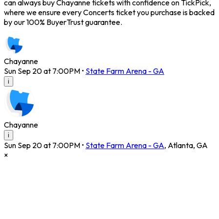
can always buy Chayanne tickets with confidence on TickPick,
where we ensure every Concerts ticket you purchase is backed
by our 100% BuyerTrust guarantee.
Chayanne
Sun Sep 20 at 7:00PM
•
State Farm Arena - GA
i
Chayanne
i
Sun Sep 20 at 7:00PM
•
State Farm Arena - GA
,
Atlanta
,
GA
×