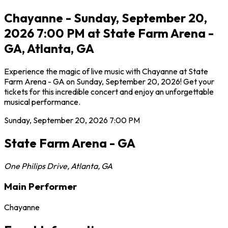
Chayanne - Sunday, September 20,
2026 7:00 PM at State Farm Arena -
GA, Atlanta, GA
Experience the magic of live music with Chayanne at State
Farm Arena - GA on Sunday, September 20, 2026! Get your
tickets for this incredible concert and enjoy an unforgettable
musical performance.
Sunday, September 20, 2026
7:00 PM
State Farm Arena - GA
One Philips Drive
,
Atlanta
,
GA
Main Performer
Chayanne