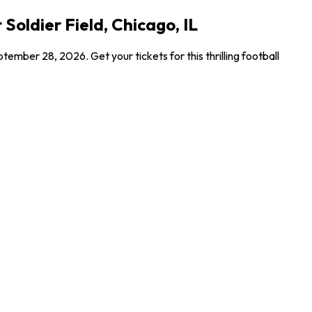
Soldier Field, Chicago, IL
mber 28, 2026. Get your tickets for this thrilling football