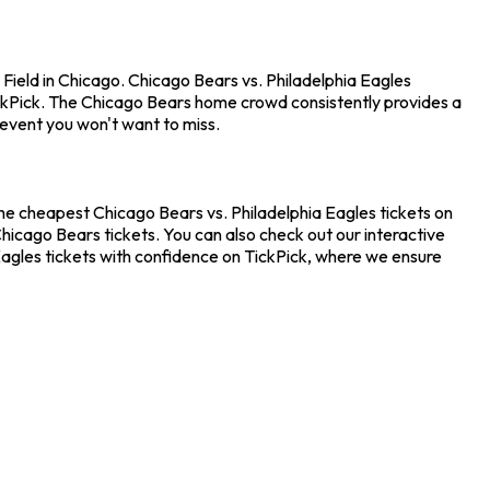
Field in Chicago. Chicago Bears vs. Philadelphia Eagles
ckPick. The Chicago Bears home crowd consistently provides a
 event you won't want to miss.
the cheapest Chicago Bears vs. Philadelphia Eagles tickets on
hicago Bears tickets. You can also check out our interactive
 Eagles tickets with confidence on TickPick, where we ensure