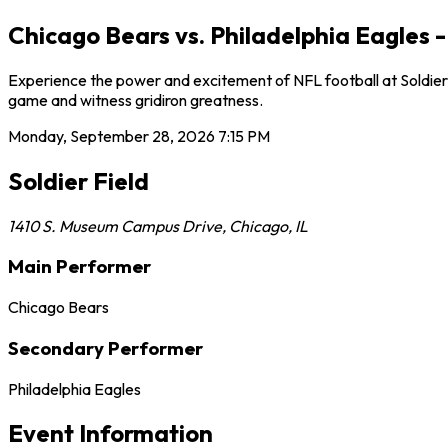
Chicago Bears vs. Philadelphia Eagles -
Experience the power and excitement of NFL football at Soldier F
game and witness gridiron greatness.
Monday, September 28, 2026
7:15 PM
Soldier Field
1410 S. Museum Campus Drive
,
Chicago
,
IL
Main Performer
Chicago Bears
Secondary Performer
Philadelphia Eagles
Event Information