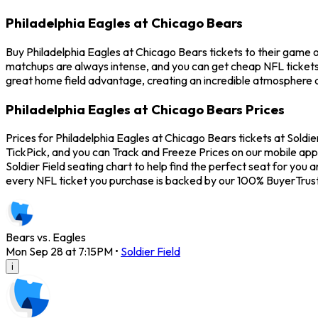
Philadelphia Eagles at Chicago Bears
Buy Philadelphia Eagles at Chicago Bears tickets to their game 
matchups are always intense, and you can get cheap NFL tickets
great home field advantage, creating an incredible atmosphere a
Philadelphia Eagles at Chicago Bears Prices
Prices for Philadelphia Eagles at Chicago Bears tickets at Soldi
TickPick, and you can Track and Freeze Prices on our mobile app 
Soldier Field seating chart to help find the perfect seat for yo
every NFL ticket you purchase is backed by our 100% BuyerTrus
Bears vs. Eagles
Mon Sep 28 at 7:15PM
•
Soldier Field
i