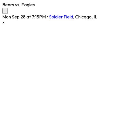
Bears vs. Eagles
i
Mon Sep 28 at 7:15PM
•
Soldier Field
,
Chicago
,
IL
×