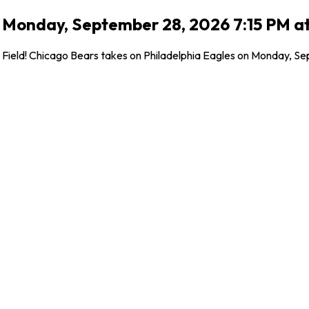
 Monday, September 28, 2026 7:15 PM at 
ield! Chicago Bears takes on Philadelphia Eagles on Monday, Septe