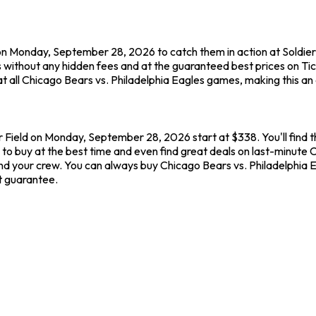
on Monday, September 28, 2026 to catch them in action at Soldier 
 without any hidden fees and at the guaranteed best prices on Ti
t all Chicago Bears vs. Philadelphia Eagles games, making this an
er Field on Monday, September 28, 2026 start at $338. You'll find 
to buy at the best time and even find great deals on last-minute C
u and your crew. You can always buy Chicago Bears vs. Philadelphia
t guarantee.