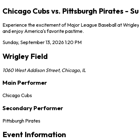
Chicago Cubs vs. Pittsburgh Pirates - S
Experience the excitement of Major League Baseball at Wrigley F
and enjoy America's favorite pastime.
Sunday, September 13, 2026
1:20 PM
Wrigley Field
1060 West Addison Street
,
Chicago
,
IL
Main Performer
Chicago Cubs
Secondary Performer
Pittsburgh Pirates
Event Information