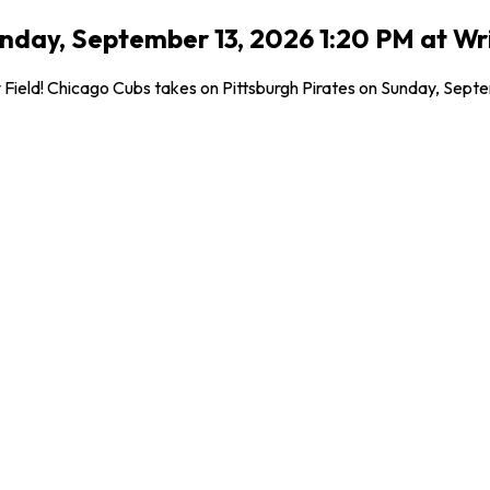
unday, September 13, 2026 1:20 PM at Wri
ield! Chicago Cubs takes on Pittsburgh Pirates on Sunday, Septemb