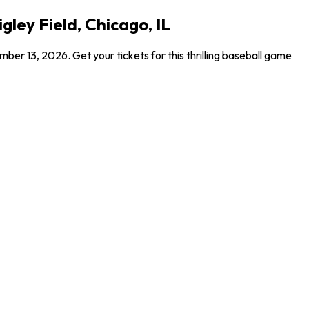
gley Field, Chicago, IL
er 13, 2026. Get your tickets for this thrilling baseball game