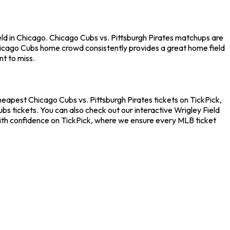
eld in Chicago. Chicago Cubs vs. Pittsburgh Pirates matchups are
hicago Cubs home crowd consistently provides a great home field
t to miss.
cheapest Chicago Cubs vs. Pittsburgh Pirates tickets on TickPick,
s tickets. You can also check out our interactive Wrigley Field
 with confidence on TickPick, where we ensure every MLB ticket