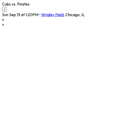
Cubs vs. Pirates
i
Sun Sep 13 at 1:20PM
•
Wrigley Field
,
Chicago
,
IL
×
×