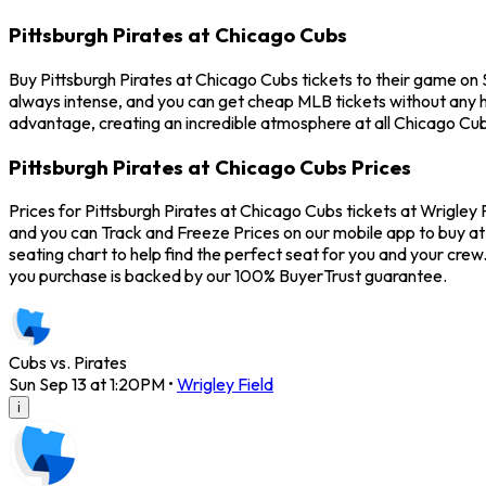
Pittsburgh Pirates at Chicago Cubs
Buy Pittsburgh Pirates at Chicago Cubs tickets to their game on
always intense, and you can get cheap MLB tickets without any 
advantage, creating an incredible atmosphere at all Chicago Cub
Pittsburgh Pirates at Chicago Cubs Prices
Prices for Pittsburgh Pirates at Chicago Cubs tickets at Wrigley 
and you can Track and Freeze Prices on our mobile app to buy at 
seating chart to help find the perfect seat for you and your cre
you purchase is backed by our 100% BuyerTrust guarantee.
Cubs vs. Pirates
Sun Sep 13 at 1:20PM
•
Wrigley Field
i