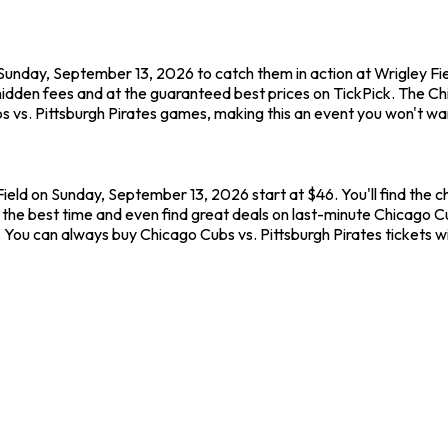
 Sunday, September 13, 2026 to catch them in action at Wrigley Fi
hidden fees and at the guaranteed best prices on TickPick. The C
s vs. Pittsburgh Pirates games, making this an event you won't wan
Field on Sunday, September 13, 2026 start at $46. You'll find the 
the best time and even find great deals on last-minute Chicago Cub
w. You can always buy Chicago Cubs vs. Pittsburgh Pirates tickets