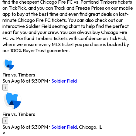
find the cheapest Chicago Fire FC vs. Portland Timbers tickets
on TickPick, and you can Track and Freeze Prices on our mobile
app to buy at the best time and even find great deals on last-
minute Chicago Fire FC tickets. You can also check out our
interactive Soldier Field seating chart to help find the perfect
seat for you and your crew. You can always buy Chicago Fire
FC vs. Portland Timbers tickets with confidence on TickPick,
where we ensure every MLS ticket you purchase is backed by
our 100% BuyerTrust guarantee.
Fire vs. Timbers
Sun Aug 16 at 5:30PM
•
Soldier Field
i
Fire vs. Timbers
i
Sun Aug 16 at 5:30PM
•
Soldier Field
,
Chicago
,
IL
×