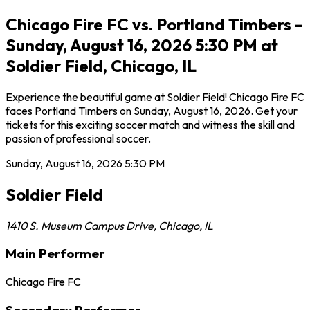
Chicago Fire FC vs. Portland Timbers -
Sunday, August 16, 2026 5:30 PM at
Soldier Field, Chicago, IL
Experience the beautiful game at Soldier Field! Chicago Fire FC
faces Portland Timbers on Sunday, August 16, 2026. Get your
tickets for this exciting soccer match and witness the skill and
passion of professional soccer.
Sunday, August 16, 2026
5:30 PM
Soldier Field
1410 S. Museum Campus Drive
,
Chicago
,
IL
Main Performer
Chicago Fire FC
Secondary Performer