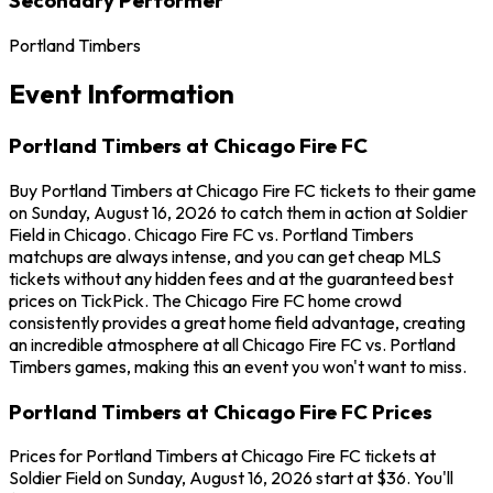
Portland Timbers
Event Information
Portland Timbers at Chicago Fire FC
Buy Portland Timbers at Chicago Fire FC tickets to their game
on Sunday, August 16, 2026 to catch them in action at Soldier
Field in Chicago. Chicago Fire FC vs. Portland Timbers
matchups are always intense, and you can get cheap MLS
tickets without any hidden fees and at the guaranteed best
prices on TickPick. The Chicago Fire FC home crowd
consistently provides a great home field advantage, creating
an incredible atmosphere at all Chicago Fire FC vs. Portland
Timbers games, making this an event you won't want to miss.
Portland Timbers at Chicago Fire FC Prices
Prices for Portland Timbers at Chicago Fire FC tickets at
Soldier Field on Sunday, August 16, 2026 start at $36. You'll