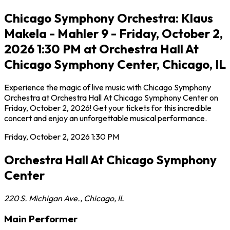
Chicago Symphony Orchestra: Klaus
Makela - Mahler 9 - Friday, October 2,
2026 1:30 PM at Orchestra Hall At
Chicago Symphony Center, Chicago, IL
Experience the magic of live music with Chicago Symphony
Orchestra at Orchestra Hall At Chicago Symphony Center on
Friday, October 2, 2026! Get your tickets for this incredible
concert and enjoy an unforgettable musical performance.
Friday, October 2, 2026
1:30 PM
Orchestra Hall At Chicago Symphony
Center
220 S. Michigan Ave.
,
Chicago
,
IL
Main Performer