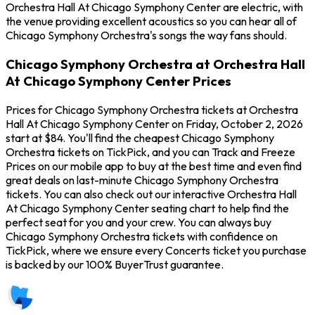
Orchestra Hall At Chicago Symphony Center are electric, with
the venue providing excellent acoustics so you can hear all of
Chicago Symphony Orchestra's songs the way fans should.
Chicago Symphony Orchestra at Orchestra Hall
At Chicago Symphony Center Prices
Prices for Chicago Symphony Orchestra tickets at Orchestra
Hall At Chicago Symphony Center on Friday, October 2, 2026
start at $84. You'll find the cheapest Chicago Symphony
Orchestra tickets on TickPick, and you can Track and Freeze
Prices on our mobile app to buy at the best time and even find
great deals on last-minute Chicago Symphony Orchestra
tickets. You can also check out our interactive Orchestra Hall
At Chicago Symphony Center seating chart to help find the
perfect seat for you and your crew. You can always buy
Chicago Symphony Orchestra tickets with confidence on
TickPick, where we ensure every Concerts ticket you purchase
is backed by our 100% BuyerTrust guarantee.