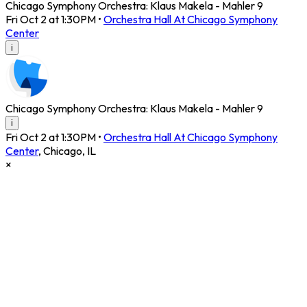
Chicago Symphony Orchestra: Klaus Makela - Mahler 9
Fri Oct 2 at 1:30PM
•
Orchestra Hall At Chicago Symphony
Center
i
Chicago Symphony Orchestra: Klaus Makela - Mahler 9
i
Fri Oct 2 at 1:30PM
•
Orchestra Hall At Chicago Symphony
Center
,
Chicago
,
IL
×