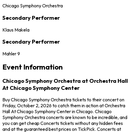
Chicago Symphony Orchestra
Secondary Performer
Klaus Makela
Secondary Performer
Mahler 9
Event Information
Chicago Symphony Orchestra at Orchestra Hall
At Chicago Symphony Center
Buy Chicago Symphony Orchestra tickets to their concert on
Friday, October 2, 2026 to catch them in action at Orchestra
Hall At Chicago Symphony Center in Chicago. Chicago
Symphony Orchestra concerts are known to be incredible, and
you can get cheap Concerts tickets without any hidden fees
and at the guaranteed best prices on TickPick. Concerts at