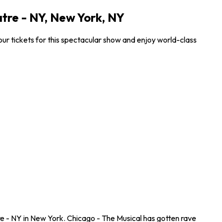
tre - NY, New York, NY
r tickets for this spectacular show and enjoy world-class
e - NY in New York. Chicago - The Musical has gotten rave