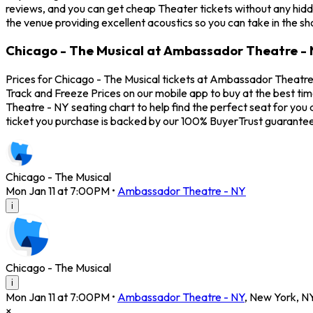
reviews, and you can get cheap Theater tickets without any hidd
the venue providing excellent acoustics so you can take in the s
Chicago - The Musical at Ambassador Theatre - 
Prices for Chicago - The Musical tickets at Ambassador Theatre -
Track and Freeze Prices on our mobile app to buy at the best ti
Theatre - NY seating chart to help find the perfect seat for yo
ticket you purchase is backed by our 100% BuyerTrust guarantee
Chicago - The Musical
Mon Jan 11 at 7:00PM
•
Ambassador Theatre - NY
i
Chicago - The Musical
i
Mon Jan 11 at 7:00PM
•
Ambassador Theatre - NY
,
New York
,
N
×