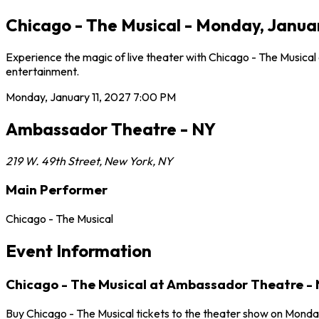
Chicago - The Musical - Monday, Janua
Experience the magic of live theater with Chicago - The Musical
entertainment.
Monday, January 11, 2027
7:00 PM
Ambassador Theatre - NY
219 W. 49th Street
,
New York
,
NY
Main Performer
Chicago - The Musical
Event Information
Chicago - The Musical at Ambassador Theatre -
Buy Chicago - The Musical tickets to the theater show on Monda