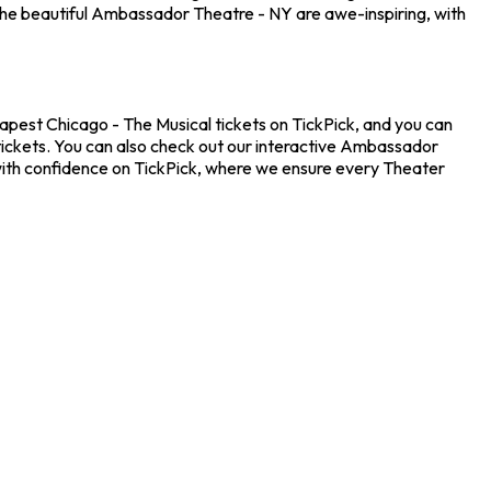
the beautiful Ambassador Theatre - NY are awe-inspiring, with
eapest Chicago - The Musical tickets on TickPick, and you can
 tickets. You can also check out our interactive Ambassador
 with confidence on TickPick, where we ensure every Theater