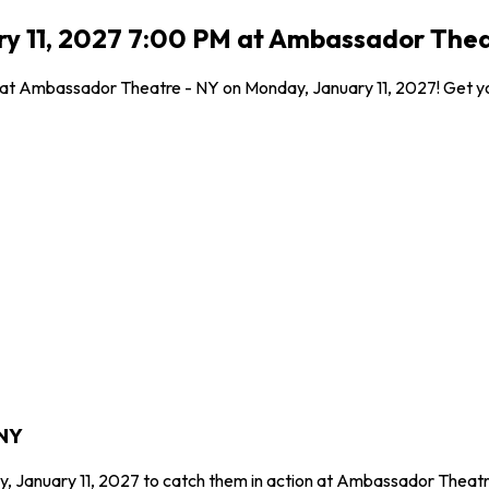
ry 11, 2027 7:00 PM at Ambassador Thea
 at Ambassador Theatre - NY on Monday, January 11, 2027! Get you
 NY
y, January 11, 2027 to catch them in action at Ambassador Theatr