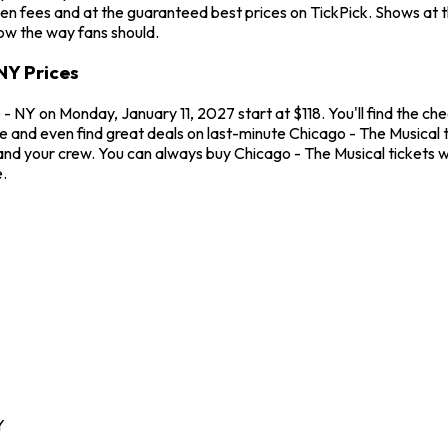
en fees and at the guaranteed best prices on TickPick. Shows at 
how the way fans should.
NY Prices
 NY on Monday, January 11, 2027 start at $118. You'll find the ch
me and even find great deals on last-minute Chicago - The Musical
u and your crew. You can always buy Chicago - The Musical tickets
.
Y