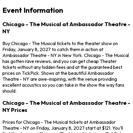
Event Information
Chicago - The Musical at Ambassador Theatre -
NY
Buy Chicago - The Musical tickets to the theater show on
Friday, January 8, 2027 to catch them in action at
Ambassador Theatre - NY in New York. Chicago - The Musical
has gotten rave reviews, and you can get cheap Theater
tickets without any hidden fees and at the guaranteed best
prices on TickPick. Shows at the beautiful Ambassador
Theatre - NY are awe-inspiring, with the venue providing
excellent acoustics so you can take in the show the way fans
should.
Chicago - The Musical at Ambassador Theatre -
NY Prices
Prices for Chicago - The Musical tickets at Ambassador
Theatre - NY on Friday, January 8, 2027 start at $121. You'll