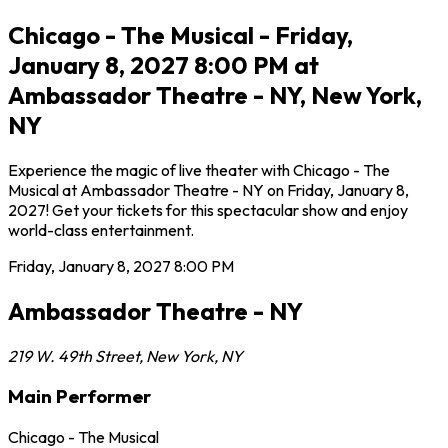
Chicago - The Musical - Friday,
January 8, 2027 8:00 PM at
Ambassador Theatre - NY, New York,
NY
Experience the magic of live theater with Chicago - The
Musical at Ambassador Theatre - NY on Friday, January 8,
2027! Get your tickets for this spectacular show and enjoy
world-class entertainment.
Friday, January 8, 2027
8:00 PM
Ambassador Theatre - NY
219 W. 49th Street
,
New York
,
NY
Main Performer
Chicago - The Musical