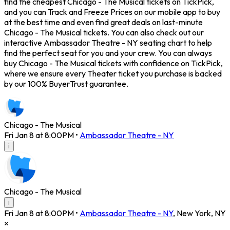
find the cheapest Chicago - The Musical tickets on TickPick,
and you can Track and Freeze Prices on our mobile app to buy
at the best time and even find great deals on last-minute
Chicago - The Musical tickets. You can also check out our
interactive Ambassador Theatre - NY seating chart to help
find the perfect seat for you and your crew. You can always
buy Chicago - The Musical tickets with confidence on TickPick,
where we ensure every Theater ticket you purchase is backed
by our 100% BuyerTrust guarantee.
Chicago - The Musical
Fri Jan 8 at 8:00PM
•
Ambassador Theatre - NY
i
Chicago - The Musical
i
Fri Jan 8 at 8:00PM
•
Ambassador Theatre - NY
,
New York
,
NY
×